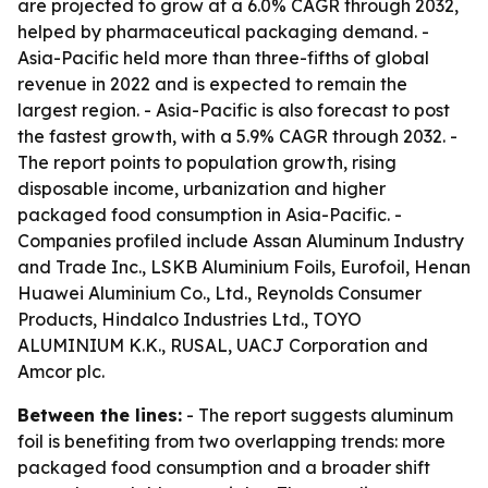
are projected to grow at a 6.0% CAGR through 2032,
helped by pharmaceutical packaging demand. -
Asia-Pacific held more than three-fifths of global
revenue in 2022 and is expected to remain the
largest region. - Asia-Pacific is also forecast to post
the fastest growth, with a 5.9% CAGR through 2032. -
The report points to population growth, rising
disposable income, urbanization and higher
packaged food consumption in Asia-Pacific. -
Companies profiled include Assan Aluminum Industry
and Trade Inc., LSKB Aluminium Foils, Eurofoil, Henan
Huawei Aluminium Co., Ltd., Reynolds Consumer
Products, Hindalco Industries Ltd., TOYO
ALUMINIUM K.K., RUSAL, UACJ Corporation and
Amcor plc.
Between the lines:
- The report suggests aluminum
foil is benefiting from two overlapping trends: more
packaged food consumption and a broader shift