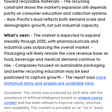
toward recyclable materials. - The recycling
constraint shows the market's expansion still depends
partly on consumer education and collection systems.
- Asia-Pacific's lead reflects both demand scale and
demographic growth, not just industrial capacity.
What's next:
- The market is expected to expand
steadily through 2032, with pharmaceuticals and
industrial uses outpacing the overall market. -
Packaging will likely remain the core revenue base as
food, beverage and medical demand continue to
rise. - Companies focused on sustainable packaging
and better recycling education may be best
positioned to capture growth. - The report says
more
statistical data and graphs are available here
.
Disclaimer: This article was produced by AGP Wire with the
assistance of artificial intelligence based on
original source
content
and has been refined to improve clarity, structure,
and readability. This content is provided on an “as is” basis.