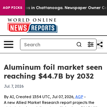
lapse
Chaos in Chattanooga. Newspaper Owner Calls th
AGP PICKS
Aluminum foil market seen
reaching $44.7B by 2032
Jul. 7, 2026
By AI, Created 13:54 UTC, Jul 07, 2026,
AGP
-
A new Allied Market Research report projects the