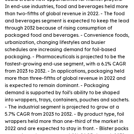
In end-use industries, food and beverages held more
than two-fifths of global revenue in 2022. - The food
and beverages segment is expected to keep the lead
through 2032 because of rising consumption of
packaged food and beverages. - Convenience foods,
urbanization, changing lifestyles and busier
schedules are increasing demand for foil-based
packaging. - Pharmaceuticals is projected to be the
fastest-growing end-use segment, with a 6.1% CAGR
from 2023 to 2032. - In applications, packaging held
more than three-fifths of global revenue in 2022 and
is expected to remain dominant. - Packaging
demand is supported by foil's ability to be shaped
into wrappers, trays, containers, pouches and sachets.
- The industrial segment is projected to grow at a
5.7% CAGR from 2023 to 2032. - By product type, foil
wrappers held more than one-third of the market in
2022 and are expected to stay in front. - Blister packs