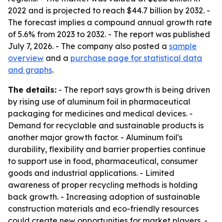
2022 and is projected to reach $44.7 billion by 2032. -
The forecast implies a compound annual growth rate
of 5.6% from 2023 to 2032. - The report was published
July 7, 2026. - The company also posted a
sample
overview
and a
purchase page for statistical data
and graphs
.
The details:
- The report says growth is being driven
by rising use of aluminum foil in pharmaceutical
packaging for medicines and medical devices. -
Demand for recyclable and sustainable products is
another major growth factor. - Aluminum foil's
durability, flexibility and barrier properties continue
to support use in food, pharmaceutical, consumer
goods and industrial applications. - Limited
awareness of proper recycling methods is holding
back growth. - Increasing adoption of sustainable
construction materials and eco-friendly resources
could create new opportunities for market players. -