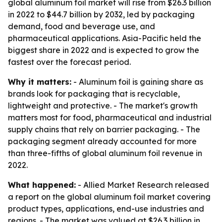
global aluminum foil market will rise from $26.3 billion
in 2022 to $44.7 billion by 2032, led by packaging
demand, food and beverage use, and
pharmaceutical applications. Asia-Pacific held the
biggest share in 2022 and is expected to grow the
fastest over the forecast period.
Why it matters:
- Aluminum foil is gaining share as
brands look for packaging that is recyclable,
lightweight and protective. - The market's growth
matters most for food, pharmaceutical and industrial
supply chains that rely on barrier packaging. - The
packaging segment already accounted for more
than three-fifths of global aluminum foil revenue in
2022.
What happened:
- Allied Market Research released
a report on the global aluminum foil market covering
product types, applications, end-use industries and
regions. - The market was valued at $26.3 billion in