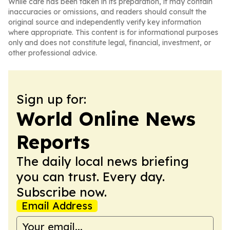
While care has been taken in its preparation, it may contain
inaccuracies or omissions, and readers should consult the
original source and independently verify key information
where appropriate. This content is for informational purposes
only and does not constitute legal, financial, investment, or
other professional advice.
Sign up for:
World Online News
Reports
The daily local news briefing
you can trust. Every day.
Subscribe now.
Email Address