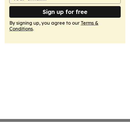
Sign up for free
By signing up, you agree to our
Terms &
Conditions
.