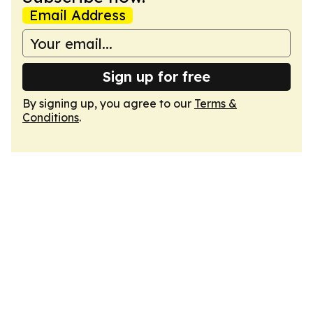
Email Address
Sign up for free
By signing up, you agree to our
Terms &
Conditions
.