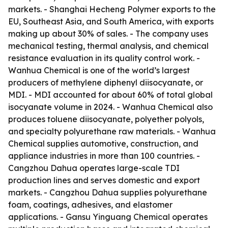
markets. - Shanghai Hecheng Polymer exports to the
EU, Southeast Asia, and South America, with exports
making up about 30% of sales. - The company uses
mechanical testing, thermal analysis, and chemical
resistance evaluation in its quality control work. -
Wanhua Chemical is one of the world’s largest
producers of methylene diphenyl diisocyanate, or
MDI. - MDI accounted for about 60% of total global
isocyanate volume in 2024. - Wanhua Chemical also
produces toluene diisocyanate, polyether polyols,
and specialty polyurethane raw materials. - Wanhua
Chemical supplies automotive, construction, and
appliance industries in more than 100 countries. -
Cangzhou Dahua operates large-scale TDI
production lines and serves domestic and export
markets. - Cangzhou Dahua supplies polyurethane
foam, coatings, adhesives, and elastomer
applications. - Gansu Yinguang Chemical operates