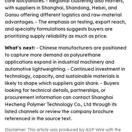
core isocyanates. - Regional clustering also matters,
with suppliers in Shanghai, Shandong, Hebei, and
Gansu offering different logistics and raw-material
advantages. - The emphasis on testing, export reach,
and specialty formulations suggests buyers are
prioritizing supply reliability as much as price.
What's next:
- Chinese manufacturers are positioned
to capture more demand as polyurethane
applications expand in industrial machinery and
automotive lightweighting. - Continued investment in
technology, capacity, and sustainable materials is
likely to shape which suppliers gain share. - Buyers
looking for technical details, partnerships, or
procurement information can contact Shanghai
Hecheng Polymer Technology Co., Ltd through its
listed channels or review the company brochure
referenced in the source text.
Disclaimer: This article was produced by AGP Wire with the