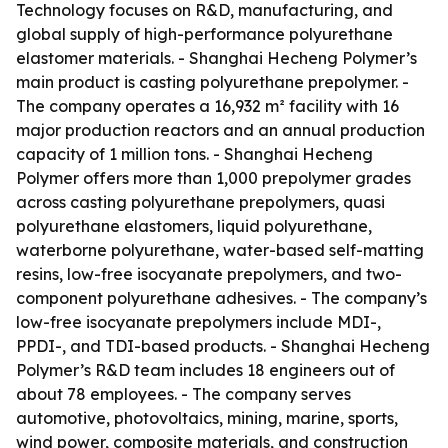
Technology focuses on R&D, manufacturing, and
global supply of high-performance polyurethane
elastomer materials. - Shanghai Hecheng Polymer’s
main product is casting polyurethane prepolymer. -
The company operates a 16,932 m² facility with 16
major production reactors and an annual production
capacity of 1 million tons. - Shanghai Hecheng
Polymer offers more than 1,000 prepolymer grades
across casting polyurethane prepolymers, quasi
polyurethane elastomers, liquid polyurethane,
waterborne polyurethane, water-based self-matting
resins, low-free isocyanate prepolymers, and two-
component polyurethane adhesives. - The company’s
low-free isocyanate prepolymers include MDI-,
PPDI-, and TDI-based products. - Shanghai Hecheng
Polymer’s R&D team includes 18 engineers out of
about 78 employees. - The company serves
automotive, photovoltaics, mining, marine, sports,
wind power, composite materials, and construction