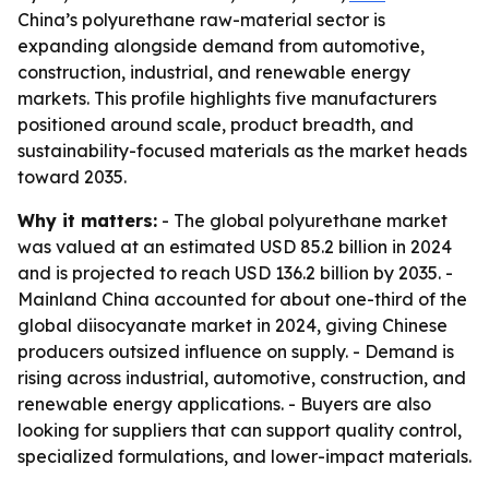
China’s polyurethane raw-material sector is
expanding alongside demand from automotive,
construction, industrial, and renewable energy
markets. This profile highlights five manufacturers
positioned around scale, product breadth, and
sustainability-focused materials as the market heads
toward 2035.
Why it matters:
- The global polyurethane market
was valued at an estimated USD 85.2 billion in 2024
and is projected to reach USD 136.2 billion by 2035. -
Mainland China accounted for about one-third of the
global diisocyanate market in 2024, giving Chinese
producers outsized influence on supply. - Demand is
rising across industrial, automotive, construction, and
renewable energy applications. - Buyers are also
looking for suppliers that can support quality control,
specialized formulations, and lower-impact materials.