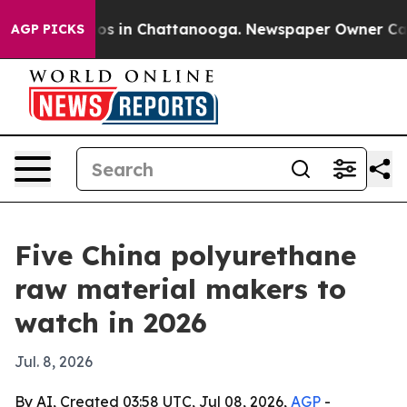
apse
Chaos in Chattanooga. Newspaper Owner Calls the
AGP PICKS
Five China polyurethane
raw material makers to
watch in 2026
Jul. 8, 2026
By AI, Created 03:58 UTC, Jul 08, 2026,
AGP
-