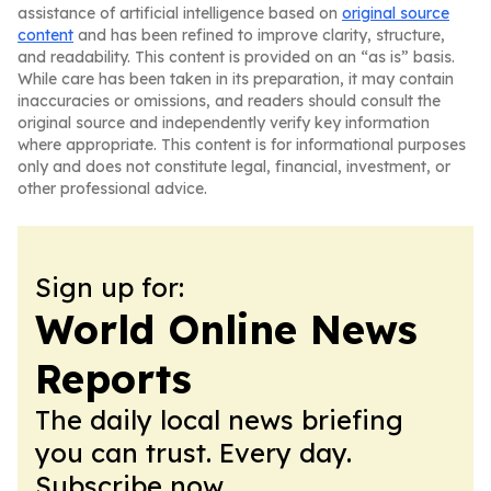
assistance of artificial intelligence based on
original source
content
and has been refined to improve clarity, structure,
and readability. This content is provided on an “as is” basis.
While care has been taken in its preparation, it may contain
inaccuracies or omissions, and readers should consult the
original source and independently verify key information
where appropriate. This content is for informational purposes
only and does not constitute legal, financial, investment, or
other professional advice.
Sign up for:
World Online News
Reports
The daily local news briefing
you can trust. Every day.
Subscribe now.