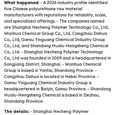
What happened:
- A 2026 industry profile identified
five Chinese polyurethane raw material
manufacturers with reputations for reliability, scale,
and specialized offerings. - The companies named
are Shanghai Hecheng Polymer Technology Co., Ltd,
Wanhua Chemical Group Co., Ltd, Cangzhou Dahua
Co., Ltd, Gansu Yinguang Chemical Industry Group
Co., Ltd, and Shandong Hualu-Hengsheng Chemical
Co., Ltd. - Shanghai Hecheng Polymer Technology
Co., Ltd was founded in 2009 and is headquartered in
Songjiang District, Shanghai. - Wanhua Chemical
Group is based in Yantai, Shandong Province. -
Cangzhou Dahua is located in Hebei Province. -
Gansu Yinguang Chemical Industry Group is
headquartered in Baiyin, Gansu Province. - Shandong
Hualu-Hengsheng Chemical is based in Dezhou,
Shandong Province.
The details:
- Shanghai Hecheng Polymer