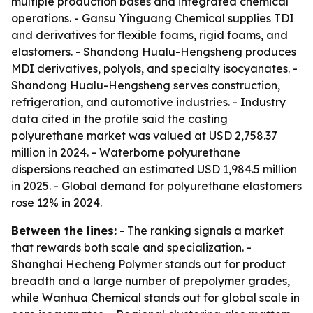
multiple production bases and integrated chemical
operations. - Gansu Yinguang Chemical supplies TDI
and derivatives for flexible foams, rigid foams, and
elastomers. - Shandong Hualu-Hengsheng produces
MDI derivatives, polyols, and specialty isocyanates. -
Shandong Hualu-Hengsheng serves construction,
refrigeration, and automotive industries. - Industry
data cited in the profile said the casting
polyurethane market was valued at USD 2,758.37
million in 2024. - Waterborne polyurethane
dispersions reached an estimated USD 1,984.5 million
in 2025. - Global demand for polyurethane elastomers
rose 12% in 2024.
Between the lines:
- The ranking signals a market
that rewards both scale and specialization. -
Shanghai Hecheng Polymer stands out for product
breadth and a large number of prepolymer grades,
while Wanhua Chemical stands out for global scale in