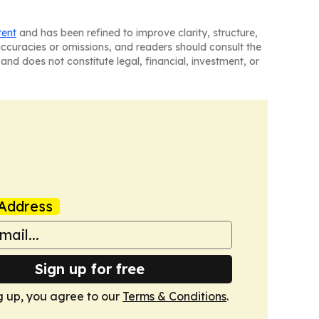
tent
and has been refined to improve clarity, structure,
naccuracies or omissions, and readers should consult the
and does not constitute legal, financial, investment, or
Address
Sign up for free
g up, you agree to our
Terms & Conditions
.