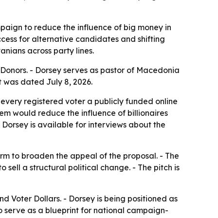
aign to reduce the influence of big money in
cess for alternative candidates and shifting
nians across party lines.
 Donors. - Dorsey serves as pastor of Macedonia
t was dated July 8, 2026.
every registered voter a publicly funded online
em would reduce the influence of billionaires
 Dorsey is available for interviews about the
m to broaden the appeal of the proposal. - The
ell a structural political change. - The pitch is
 Voter Dollars. - Dorsey is being positioned as
o serve as a blueprint for national campaign-