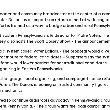
leader and community broadcaster at the center of a camp
Voter Dollars as a nonpartisan reform aimed at widening ac
rt is framed as a way to bridge urban and rural Pennsylva
 Eastern Pennsylvania state director for Make Voters The
orsey also hosts The Scott Dorsey Show. - The announcemen
 a system called Voter Dollars. - The proposal would give 
contribute to federal candidates. - Supporters say the syst
reform would lower barriers for nontraditional candidates. -
rganizing in Eastern Pennsylvania.
l language, local organizing, and campaign-finance refor
ters The Donors is leaning on trusted community figures to s
on mechanics.
ed to continue grassroots advocacy in Pennsylvania around
tern Pennsylvania. - The group wants the local campaign t