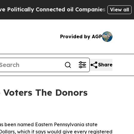
itically Connected oil Companies — not Taxpayer
View all
Provided by AGP
Share
e Voters The Donors
has been named Eastern Pennsylvania state
ollars, which it says would give every registered