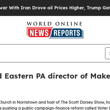
th Iran Drove oil Prices Higher, Trump Gave Pol
 Eastern PA director of Mak
Church in Norristown and host of The Scott Dorsey Show, 
s pushing a public campaign-finance reform called Voter D