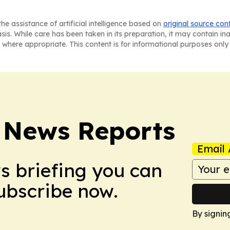
he assistance of artificial intelligence based on
original source con
asis. While care has been taken in its preparation, it may contain i
 where appropriate. This content is for informational purposes only 
 News Reports
Email 
ws briefing you can
Subscribe now.
By signin