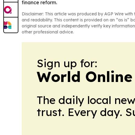
finance reform.
Disclaimer: This article was produced by AGP Wire with t
and readability. This content is provided on an “as is” b
original source and independently verify key information
other professional advice.
Sign up for:
World Online
The daily local ne
trust. Every day. 