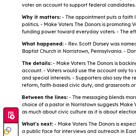
voter an account to support federal candidates.
Why it matters:
- The appointment puts a faith 
politics. - Make Voters The Donors is promoting 
funding power toward everyday voters. - The effo
What happened:
- Rev. Scott Dorsey was named
Baptist Church in Norristown, Pennsylvania. - D
The details:
- Make Voters The Donors is backing
account. - Voters would use the account only to 
and special interests. - Supporters also say the 
reform, faith-based civic duty, and grassroots o
Between the lines:
- The messaging blends mora
choice of a pastor in Norristown suggests Make Vo
as much about civic culture as it is about electi
What's next:
- Make Voters The Donors is expect
a public face for interviews and outreach in Eas