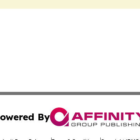
owered By