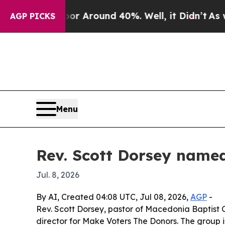
e a Floor Around 40%. Well, it Didn’t
As war Wi
AGP PICKS
Menu
Rev. Scott Dorsey named
Jul. 8, 2026
By AI, Created 04:08 UTC, Jul 08, 2026,
AGP
-
Rev. Scott Dorsey, pastor of Macedonia Baptist 
director for Make Voters The Donors. The group i