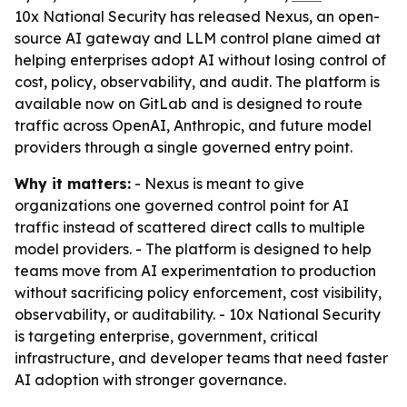
10x National Security has released Nexus, an open-
source AI gateway and LLM control plane aimed at
helping enterprises adopt AI without losing control of
cost, policy, observability, and audit. The platform is
available now on GitLab and is designed to route
traffic across OpenAI, Anthropic, and future model
providers through a single governed entry point.
Why it matters:
- Nexus is meant to give
organizations one governed control point for AI
traffic instead of scattered direct calls to multiple
model providers. - The platform is designed to help
teams move from AI experimentation to production
without sacrificing policy enforcement, cost visibility,
observability, or auditability. - 10x National Security
is targeting enterprise, government, critical
infrastructure, and developer teams that need faster
AI adoption with stronger governance.