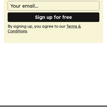
Sign up for free
By signing up, you agree to our
Terms &
Conditions
.