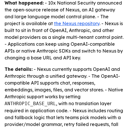
What happened:
- 10x National Security announced
the open-source release of Nexus, an AI gateway
and large language model control plane. - The
project is available at
the Nexus repository
. - Nexus is
built to sit in front of OpenAI, Anthropic, and other
model providers as a single multi-tenant control point.
- Applications can keep using OpenAI-compatible
APIs or native Anthropic SDKs and switch to Nexus by
changing a base URL and API key.
The details:
- Nexus currently supports OpenAI and
Anthropic through a unified gateway. - The OpenAI-
compatible API supports chat, responses,
embeddings, images, files, and vector stores. - Native
Anthropic support works by setting
, with no translation layer
ANTHROPIC_BASE_URL
required in application code. - Nexus includes routing
and fallback logic that lets teams pick models with a
provider/model grammar, retry failed requests, fall