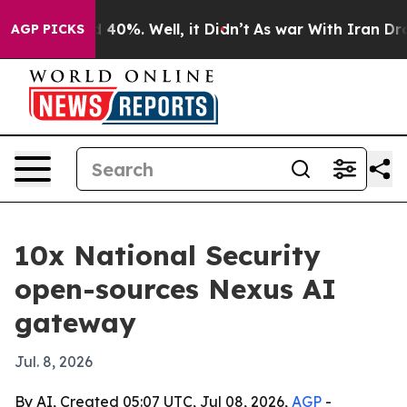
Around 40%. Well, it Didn’t
As war With Iran Drove o
AGP PICKS
10x National Security
open-sources Nexus AI
gateway
Jul. 8, 2026
By AI, Created 05:07 UTC, Jul 08, 2026,
AGP
-