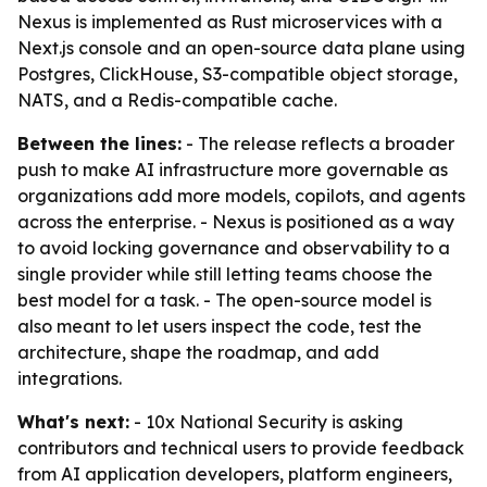
Nexus is implemented as Rust microservices with a
Next.js console and an open-source data plane using
Postgres, ClickHouse, S3-compatible object storage,
NATS, and a Redis-compatible cache.
Between the lines:
- The release reflects a broader
push to make AI infrastructure more governable as
organizations add more models, copilots, and agents
across the enterprise. - Nexus is positioned as a way
to avoid locking governance and observability to a
single provider while still letting teams choose the
best model for a task. - The open-source model is
also meant to let users inspect the code, test the
architecture, shape the roadmap, and add
integrations.
What's next:
- 10x National Security is asking
contributors and technical users to provide feedback
from AI application developers, platform engineers,