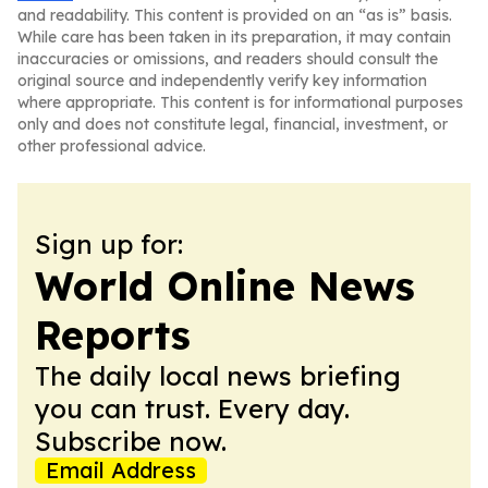
and readability. This content is provided on an “as is” basis.
While care has been taken in its preparation, it may contain
inaccuracies or omissions, and readers should consult the
original source and independently verify key information
where appropriate. This content is for informational purposes
only and does not constitute legal, financial, investment, or
other professional advice.
Sign up for:
World Online News
Reports
The daily local news briefing
you can trust. Every day.
Subscribe now.
Email Address