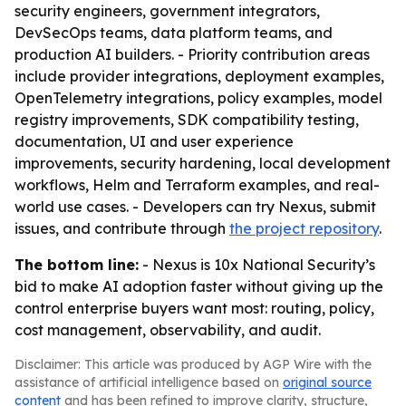
security engineers, government integrators,
DevSecOps teams, data platform teams, and
production AI builders. - Priority contribution areas
include provider integrations, deployment examples,
OpenTelemetry integrations, policy examples, model
registry improvements, SDK compatibility testing,
documentation, UI and user experience
improvements, security hardening, local development
workflows, Helm and Terraform examples, and real-
world use cases. - Developers can try Nexus, submit
issues, and contribute through
the project repository
.
The bottom line:
- Nexus is 10x National Security’s
bid to make AI adoption faster without giving up the
control enterprise buyers want most: routing, policy,
cost management, observability, and audit.
Disclaimer: This article was produced by AGP Wire with the
assistance of artificial intelligence based on
original source
content
and has been refined to improve clarity, structure,