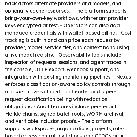
back across alternate providers and models, and
optionally cache responses. - The platform supports
bring-your-own-key workflows, with tenant provider
keys encrypted at rest. - Operators can also add
managed credentials with wallet-based billing. - Cost
tracking is built in and can price each request by
provider, model, service tier, and context band using
a live model registry. - Observability tools include
inspection of requests, sessions, and agent traces in
the console, OTLP export, webhook support, and
integration with existing monitoring pipelines. - Nexus
enforces classification-aware policy controls through
a
header and a per-
nexus-classification
request classification ceiling with redaction
obligations. - Audit features include per-tenant
Merkle chains, signed batch roots, WORM archival,
and verifiable inclusion proofs. - The platform
supports workspaces, organizations, projects, role-
based access control, invitations, and OIDC sign-in. -