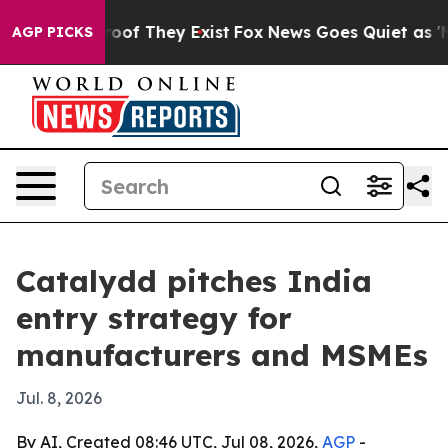
ers no Proof They Exist
Fox News Goes Quiet as 'Maga 
AGP PICKS
Catalydd pitches India
entry strategy for
manufacturers and MSMEs
Jul. 8, 2026
By AI, Created 08:46 UTC, Jul 08, 2026,
AGP
-