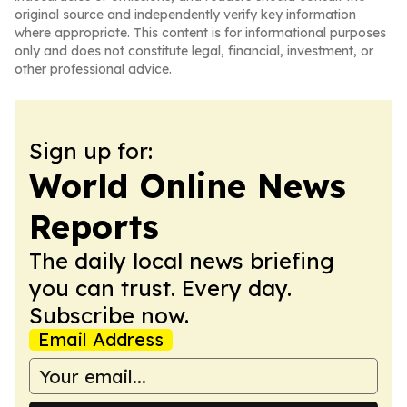
original source and independently verify key information
where appropriate. This content is for informational purposes
only and does not constitute legal, financial, investment, or
other professional advice.
Sign up for:
World Online News
Reports
The daily local news briefing
you can trust. Every day.
Subscribe now.
Email Address