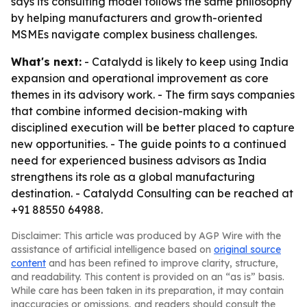
says its consulting model follows the same philosophy
by helping manufacturers and growth-oriented
MSMEs navigate complex business challenges.
What's next:
- Catalydd is likely to keep using India
expansion and operational improvement as core
themes in its advisory work. - The firm says companies
that combine informed decision-making with
disciplined execution will be better placed to capture
new opportunities. - The guide points to a continued
need for experienced business advisors as India
strengthens its role as a global manufacturing
destination. - Catalydd Consulting can be reached at
+91 88550 64988.
Disclaimer: This article was produced by AGP Wire with the
assistance of artificial intelligence based on
original source
content
and has been refined to improve clarity, structure,
and readability. This content is provided on an “as is” basis.
While care has been taken in its preparation, it may contain
inaccuracies or omissions, and readers should consult the