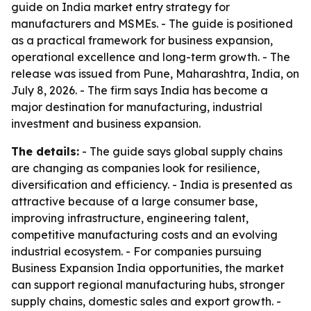
guide on India market entry strategy for
manufacturers and MSMEs. - The guide is positioned
as a practical framework for business expansion,
operational excellence and long-term growth. - The
release was issued from Pune, Maharashtra, India, on
July 8, 2026. - The firm says India has become a
major destination for manufacturing, industrial
investment and business expansion.
The details:
- The guide says global supply chains
are changing as companies look for resilience,
diversification and efficiency. - India is presented as
attractive because of a large consumer base,
improving infrastructure, engineering talent,
competitive manufacturing costs and an evolving
industrial ecosystem. - For companies pursuing
Business Expansion India opportunities, the market
can support regional manufacturing hubs, stronger
supply chains, domestic sales and export growth. -