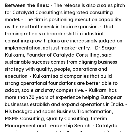
Between the lines:
- The release is also a sales pitch
for Catalydd Consulting’s integrated consulting
model. - The firm is positioning execution capability
as the real bottleneck in India expansion. - That
framing reflects a broader shift in industrial
consulting: growth plans are increasingly judged on
implementation, not just market entry. - Dr. Sagar
Kulkarni, Founder of Catalydd Consulting, said
sustainable success comes from aligning business
strategy with quality, people, operations and
execution. - Kulkarni said companies that build
strong operational foundations are better able to
adapt, scale and stay competitive. - Kulkarni has
more than 30 years of experience helping European
businesses establish and expand operations in India. -
His background spans Business Transformation,
MSME Consulting, Quality Consulting, Interim
Management and Leadership Search. - Catalydd