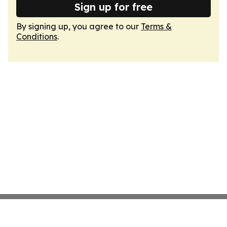
Sign up for free
By signing up, you agree to our
Terms &
Conditions
.