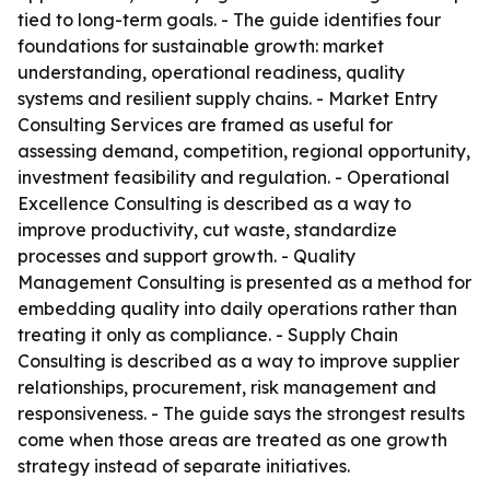
tied to long-term goals. - The guide identifies four
foundations for sustainable growth: market
understanding, operational readiness, quality
systems and resilient supply chains. - Market Entry
Consulting Services are framed as useful for
assessing demand, competition, regional opportunity,
investment feasibility and regulation. - Operational
Excellence Consulting is described as a way to
improve productivity, cut waste, standardize
processes and support growth. - Quality
Management Consulting is presented as a method for
embedding quality into daily operations rather than
treating it only as compliance. - Supply Chain
Consulting is described as a way to improve supplier
relationships, procurement, risk management and
responsiveness. - The guide says the strongest results
come when those areas are treated as one growth
strategy instead of separate initiatives.