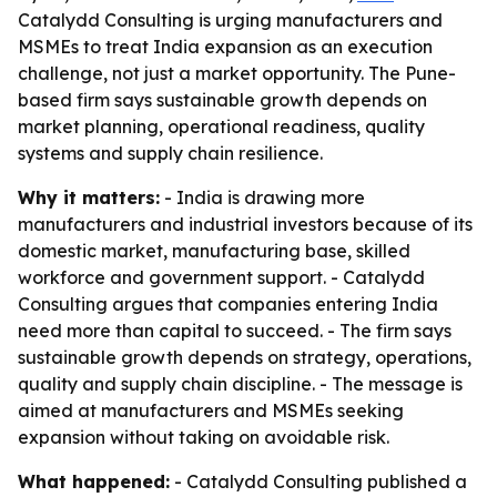
Catalydd Consulting is urging manufacturers and
MSMEs to treat India expansion as an execution
challenge, not just a market opportunity. The Pune-
based firm says sustainable growth depends on
market planning, operational readiness, quality
systems and supply chain resilience.
Why it matters:
- India is drawing more
manufacturers and industrial investors because of its
domestic market, manufacturing base, skilled
workforce and government support. - Catalydd
Consulting argues that companies entering India
need more than capital to succeed. - The firm says
sustainable growth depends on strategy, operations,
quality and supply chain discipline. - The message is
aimed at manufacturers and MSMEs seeking
expansion without taking on avoidable risk.
What happened:
- Catalydd Consulting published a