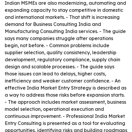
Indian MSMEs are also modernizing, automating and
expanding capacity to stay competitive in domestic
and international markets. - That shift is increasing
demand for Business Consulting India and
Manufacturing Consulting India services. - The guide
says many companies struggle after operations
begin, not before. - Common problems include
supplier selection, quality consistency, leadership
development, regulatory compliance, supply chain
design and scalable processes. - The guide says
those issues can lead to delays, higher costs,
inefficiency and weaker customer confidence. - An
effective India Market Entry Strategy is described as
a way to address those risks before expansion starts.
- The approach includes market assessment, business
model selection, operational execution and
continuous improvement. - Professional India Market
Entry Consulting is presented as a tool for evaluating
opportunities, identifying risks and building roadmaps