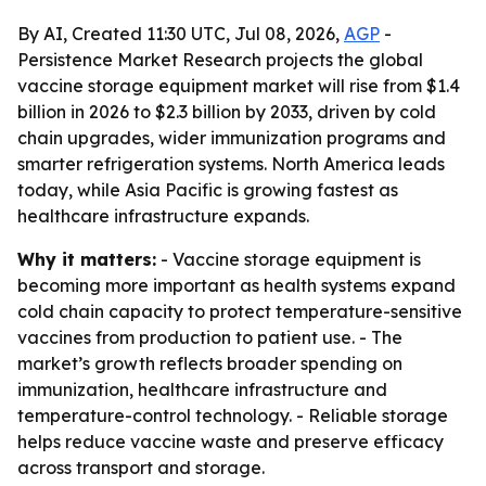
By AI, Created 11:30 UTC, Jul 08, 2026,
AGP
-
Persistence Market Research projects the global
vaccine storage equipment market will rise from $1.4
billion in 2026 to $2.3 billion by 2033, driven by cold
chain upgrades, wider immunization programs and
smarter refrigeration systems. North America leads
today, while Asia Pacific is growing fastest as
healthcare infrastructure expands.
Why it matters:
- Vaccine storage equipment is
becoming more important as health systems expand
cold chain capacity to protect temperature-sensitive
vaccines from production to patient use. - The
market’s growth reflects broader spending on
immunization, healthcare infrastructure and
temperature-control technology. - Reliable storage
helps reduce vaccine waste and preserve efficacy
across transport and storage.