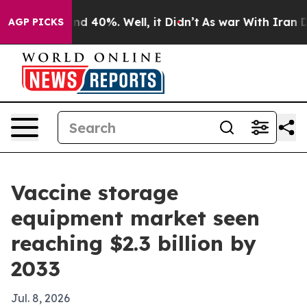
r Around 40%. Well, it Didn’t
As war With Iran Drove
AGP PICKS
Vaccine storage
equipment market seen
reaching $2.3 billion by
2033
Jul. 8, 2026