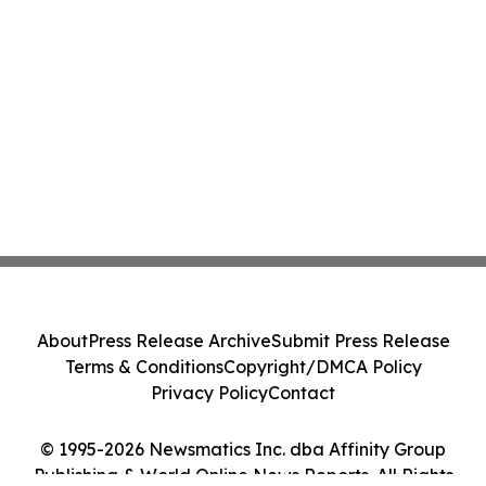
About
Press Release Archive
Submit Press Release
Terms & Conditions
Copyright/DMCA Policy
Privacy Policy
Contact
© 1995-2026 Newsmatics Inc. dba Affinity Group
Publishing & World Online News Reports. All Rights