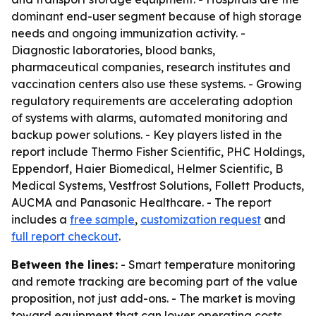
dominant end-user segment because of high storage
needs and ongoing immunization activity. -
Diagnostic laboratories, blood banks,
pharmaceutical companies, research institutes and
vaccination centers also use these systems. - Growing
regulatory requirements are accelerating adoption
of systems with alarms, automated monitoring and
backup power solutions. - Key players listed in the
report include Thermo Fisher Scientific, PHC Holdings,
Eppendorf, Haier Biomedical, Helmer Scientific, B
Medical Systems, Vestfrost Solutions, Follett Products,
AUCMA and Panasonic Healthcare. - The report
includes a
free sample
,
customization request
and
full report checkout
.
Between the lines:
- Smart temperature monitoring
and remote tracking are becoming part of the value
proposition, not just add-ons. - The market is moving
toward equipment that can lower operating costs