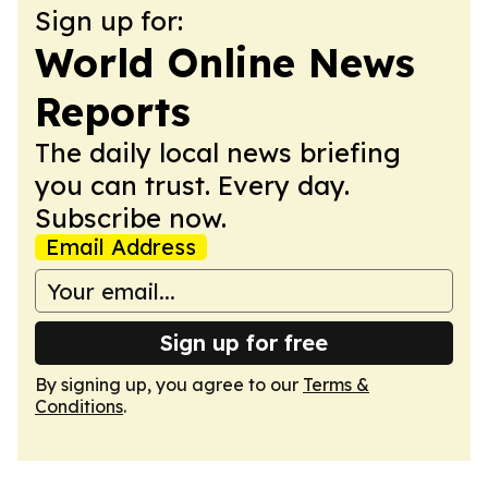
Sign up for:
World Online News
Reports
The daily local news briefing
you can trust. Every day.
Subscribe now.
Email Address
Sign up for free
By signing up, you agree to our
Terms &
Conditions
.