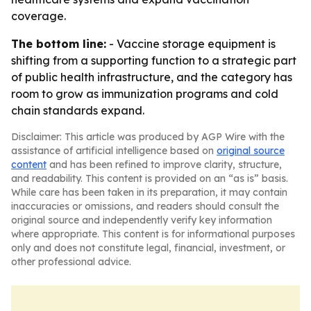
coverage.
The bottom line:
- Vaccine storage equipment is
shifting from a supporting function to a strategic part
of public health infrastructure, and the category has
room to grow as immunization programs and cold
chain standards expand.
Disclaimer: This article was produced by AGP Wire with the
assistance of artificial intelligence based on
original source
content
and has been refined to improve clarity, structure,
and readability. This content is provided on an “as is” basis.
While care has been taken in its preparation, it may contain
inaccuracies or omissions, and readers should consult the
original source and independently verify key information
where appropriate. This content is for informational purposes
only and does not constitute legal, financial, investment, or
other professional advice.