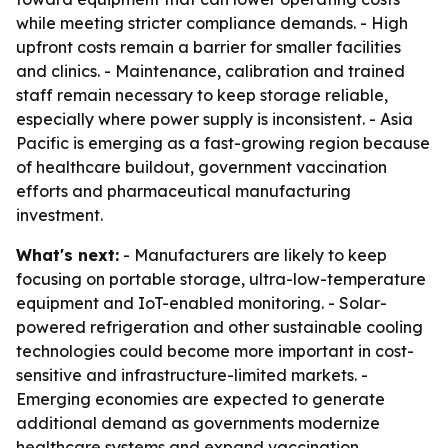
while meeting stricter compliance demands. - High
upfront costs remain a barrier for smaller facilities
and clinics. - Maintenance, calibration and trained
staff remain necessary to keep storage reliable,
especially where power supply is inconsistent. - Asia
Pacific is emerging as a fast-growing region because
of healthcare buildout, government vaccination
efforts and pharmaceutical manufacturing
investment.
What's next:
- Manufacturers are likely to keep
focusing on portable storage, ultra-low-temperature
equipment and IoT-enabled monitoring. - Solar-
powered refrigeration and other sustainable cooling
technologies could become more important in cost-
sensitive and infrastructure-limited markets. -
Emerging economies are expected to generate
additional demand as governments modernize
healthcare systems and expand vaccination