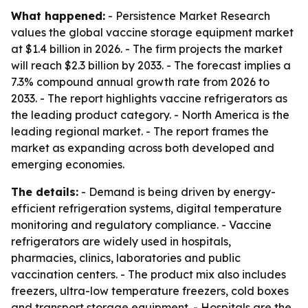
What happened:
- Persistence Market Research
values the global vaccine storage equipment market
at $1.4 billion in 2026. - The firm projects the market
will reach $2.3 billion by 2033. - The forecast implies a
7.3% compound annual growth rate from 2026 to
2033. - The report highlights vaccine refrigerators as
the leading product category. - North America is the
leading regional market. - The report frames the
market as expanding across both developed and
emerging economies.
The details:
- Demand is being driven by energy-
efficient refrigeration systems, digital temperature
monitoring and regulatory compliance. - Vaccine
refrigerators are widely used in hospitals,
pharmacies, clinics, laboratories and public
vaccination centers. - The product mix also includes
freezers, ultra-low temperature freezers, cold boxes
and transport storage equipment. - Hospitals are the