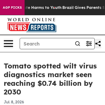
und to Abate Harms to Youth
Brazil Gives Parents Socia
AGP PICKS
Tomato spotted wilt virus
diagnostics market seen
reaching $0.74 billion by
2030
Jul. 8, 2026