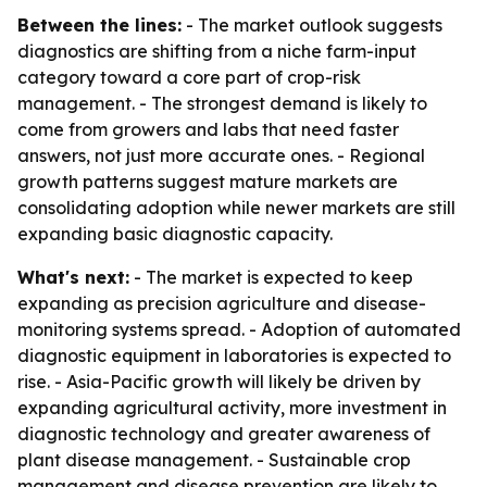
Between the lines:
- The market outlook suggests
diagnostics are shifting from a niche farm-input
category toward a core part of crop-risk
management. - The strongest demand is likely to
come from growers and labs that need faster
answers, not just more accurate ones. - Regional
growth patterns suggest mature markets are
consolidating adoption while newer markets are still
expanding basic diagnostic capacity.
What's next:
- The market is expected to keep
expanding as precision agriculture and disease-
monitoring systems spread. - Adoption of automated
diagnostic equipment in laboratories is expected to
rise. - Asia-Pacific growth will likely be driven by
expanding agricultural activity, more investment in
diagnostic technology and greater awareness of
plant disease management. - Sustainable crop
management and disease prevention are likely to