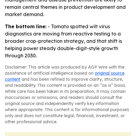
remain central themes in product development and
market demand.
The bottom line:
- Tomato spotted wilt virus
diagnostics are moving from reactive testing to a
broader crop-protection strategy, and that shift is
helping power steady double-digit-style growth
through 2030.
Disclaimer: This article was produced by AGP Wire with the
assistance of artificial intelligence based on
original source
content
and has been refined to improve clarity, structure,
and readability. This content is provided on an “as is” basis.
While care has been taken in its preparation, it may contain
inaccuracies or omissions, and readers should consult the
original source and independently verify key information
where appropriate. This content is for informational purposes
only and does not constitute legal, financial, investment, or
other professional advice.