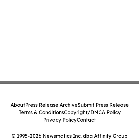
About
Press Release Archive
Submit Press Release
Terms & Conditions
Copyright/DMCA Policy
Privacy Policy
Contact
© 1995-2026 Newsmatics Inc. dba Affinity Group