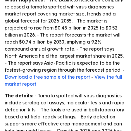
released a tomato spotted wilt virus diagnostics
market report covering market size, trends and a
global forecast for 2026-2035. - The market is
projected to rise from $0.48 billion in 2025 to $0.52
billion in 2026. - The report forecasts the market will
reach $0.74 billion by 2030, implying a 9.2%
compound annual growth rate. - The report says
North America held the largest market share in 2025.
- The report says Asia-Pacific is expected to be the
fastest-growing region through the forecast period. -
Download a free sample of the report
-
View the full
market report
The details:
- Tomato spotted wilt virus diagnostics
include serological assays, molecular tests and rapid
detection kits. - The tools are used in both laboratory-
based and field-ready settings. - Early detection
supports more effective crop management and can
help limit yield losses. - Growth in 2025 and 2026 has