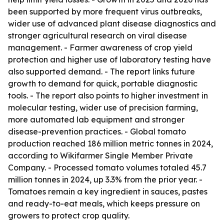
been supported by more frequent virus outbreaks,
wider use of advanced plant disease diagnostics and
stronger agricultural research on viral disease
management. - Farmer awareness of crop yield
protection and higher use of laboratory testing have
also supported demand. - The report links future
growth to demand for quick, portable diagnostic
tools. - The report also points to higher investment in
molecular testing, wider use of precision farming,
more automated lab equipment and stronger
disease-prevention practices. - Global tomato
production reached 186 million metric tonnes in 2024,
according to Wikifarmer Single Member Private
Company. - Processed tomato volumes totaled 45.7
million tonnes in 2024, up 3.3% from the prior year. -
Tomatoes remain a key ingredient in sauces, pastes
and ready-to-eat meals, which keeps pressure on
growers to protect crop quality.