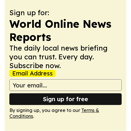
Sign up for:
World Online News
Reports
The daily local news briefing
you can trust. Every day.
Subscribe now.
Email Address
Sign up for free
By signing up, you agree to our
Terms &
Conditions
.