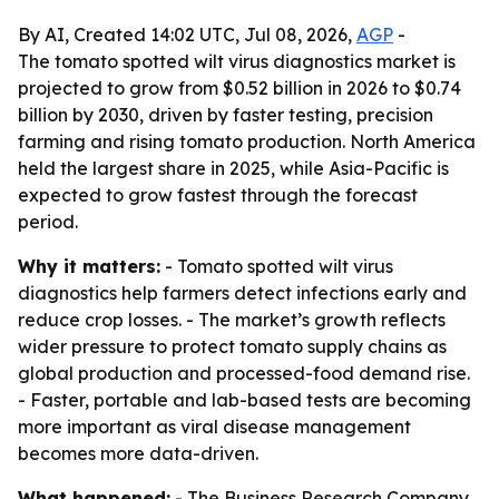
By AI, Created 14:02 UTC, Jul 08, 2026,
AGP
-
The tomato spotted wilt virus diagnostics market is
projected to grow from $0.52 billion in 2026 to $0.74
billion by 2030, driven by faster testing, precision
farming and rising tomato production. North America
held the largest share in 2025, while Asia-Pacific is
expected to grow fastest through the forecast
period.
Why it matters:
- Tomato spotted wilt virus
diagnostics help farmers detect infections early and
reduce crop losses. - The market’s growth reflects
wider pressure to protect tomato supply chains as
global production and processed-food demand rise.
- Faster, portable and lab-based tests are becoming
more important as viral disease management
becomes more data-driven.
What happened:
- The Business Research Company