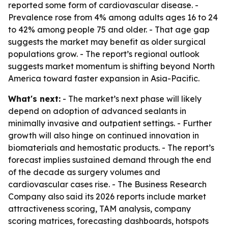
reported some form of cardiovascular disease. -
Prevalence rose from 4% among adults ages 16 to 24
to 42% among people 75 and older. - That age gap
suggests the market may benefit as older surgical
populations grow. - The report’s regional outlook
suggests market momentum is shifting beyond North
America toward faster expansion in Asia-Pacific.
What's next:
- The market’s next phase will likely
depend on adoption of advanced sealants in
minimally invasive and outpatient settings. - Further
growth will also hinge on continued innovation in
biomaterials and hemostatic products. - The report’s
forecast implies sustained demand through the end
of the decade as surgery volumes and
cardiovascular cases rise. - The Business Research
Company also said its 2026 reports include market
attractiveness scoring, TAM analysis, company
scoring matrices, forecasting dashboards, hotspots