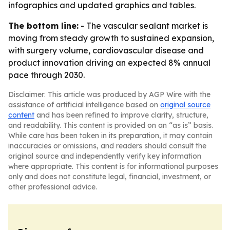
infographics and updated graphics and tables.
The bottom line:
- The vascular sealant market is
moving from steady growth to sustained expansion,
with surgery volume, cardiovascular disease and
product innovation driving an expected 8% annual
pace through 2030.
Disclaimer: This article was produced by AGP Wire with the
assistance of artificial intelligence based on
original source
content
and has been refined to improve clarity, structure,
and readability. This content is provided on an “as is” basis.
While care has been taken in its preparation, it may contain
inaccuracies or omissions, and readers should consult the
original source and independently verify key information
where appropriate. This content is for informational purposes
only and does not constitute legal, financial, investment, or
other professional advice.