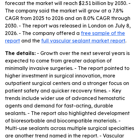
forecast the market will reach $2.51 billion by 2030. -
The company said the market will grow at a 7.8%
CAGR from 2025 to 2026 and an 8.0% CAGR through
2030. - The report was released in London on July 8,
2026. - The company offered a
free sample of the
report
and the
full vascular sealant market report
.
The details:
- Growth over the next several years is
expected to come from greater adoption of
minimally invasive surgeries. - The report pointed to
higher investment in surgical innovation, more
outpatient surgical centers and a stronger focus on
patient safety and quicker recovery times. - Key
trends include wider use of advanced hemostatic
agents and demand for fast-acting, durable
sealants. - The report also highlighted development
of bioresorbable and biocompatible materials. -
Multi-use sealants across multiple surgical specialties
are another trend named in the report. - Vascular