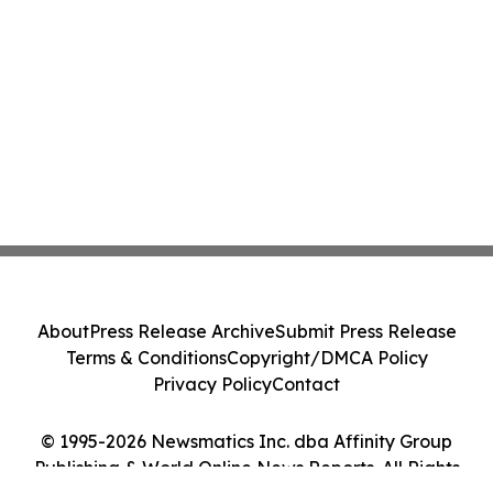
About
Press Release Archive
Submit Press Release
Terms & Conditions
Copyright/DMCA Policy
Privacy Policy
Contact
© 1995-2026 Newsmatics Inc. dba Affinity Group
Publishing & World Online News Reports. All Rights