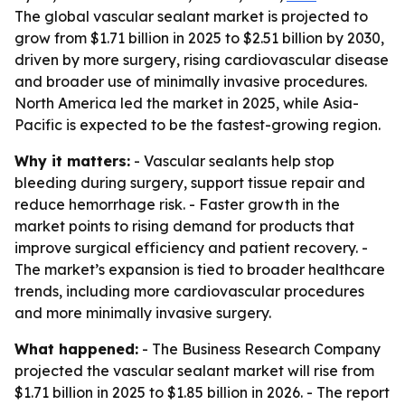
The global vascular sealant market is projected to
grow from $1.71 billion in 2025 to $2.51 billion by 2030,
driven by more surgery, rising cardiovascular disease
and broader use of minimally invasive procedures.
North America led the market in 2025, while Asia-
Pacific is expected to be the fastest-growing region.
Why it matters:
- Vascular sealants help stop
bleeding during surgery, support tissue repair and
reduce hemorrhage risk. - Faster growth in the
market points to rising demand for products that
improve surgical efficiency and patient recovery. -
The market’s expansion is tied to broader healthcare
trends, including more cardiovascular procedures
and more minimally invasive surgery.
What happened:
- The Business Research Company
projected the vascular sealant market will rise from
$1.71 billion in 2025 to $1.85 billion in 2026. - The report