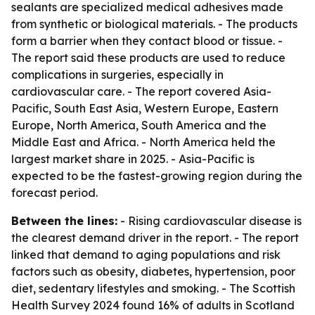
sealants are specialized medical adhesives made
from synthetic or biological materials. - The products
form a barrier when they contact blood or tissue. -
The report said these products are used to reduce
complications in surgeries, especially in
cardiovascular care. - The report covered Asia-
Pacific, South East Asia, Western Europe, Eastern
Europe, North America, South America and the
Middle East and Africa. - North America held the
largest market share in 2025. - Asia-Pacific is
expected to be the fastest-growing region during the
forecast period.
Between the lines:
- Rising cardiovascular disease is
the clearest demand driver in the report. - The report
linked that demand to aging populations and risk
factors such as obesity, diabetes, hypertension, poor
diet, sedentary lifestyles and smoking. - The Scottish
Health Survey 2024 found 16% of adults in Scotland