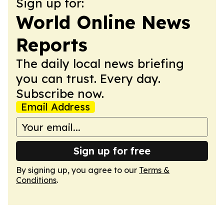
Sign up for:
World Online News
Reports
The daily local news briefing
you can trust. Every day.
Subscribe now.
Email Address
Sign up for free
By signing up, you agree to our
Terms &
Conditions
.