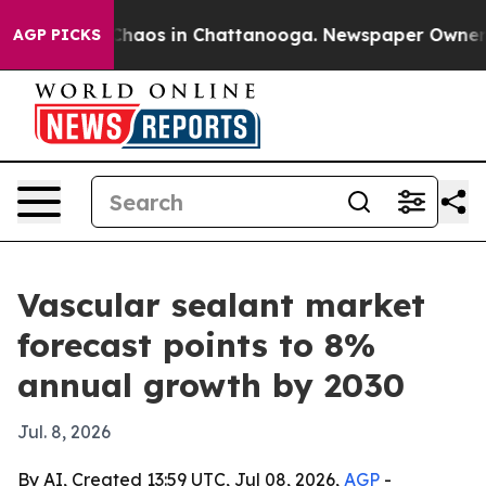
Collapse
Chaos in Chattanooga. Newspaper Owner Calls
AGP PICKS
Vascular sealant market
forecast points to 8%
annual growth by 2030
Jul. 8, 2026
By AI, Created 13:59 UTC, Jul 08, 2026,
AGP
-