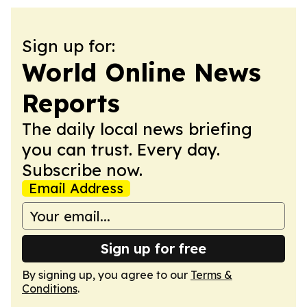
Sign up for:
World Online News
Reports
The daily local news briefing
you can trust. Every day.
Subscribe now.
Email Address
Sign up for free
By signing up, you agree to our
Terms &
Conditions
.