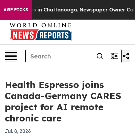
apse
Chaos in Chattanooga. Newspaper Owner Calls the
AGP PICKS
Health Espresso joins
Canada-Germany CARES
project for AI remote
chronic care
Jul. 8, 2026