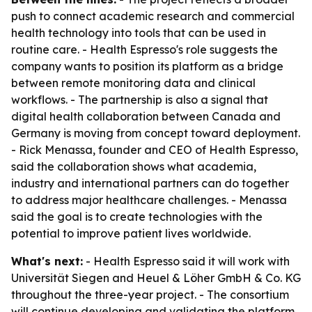
push to connect academic research and commercial
health technology into tools that can be used in
routine care. - Health Espresso's role suggests the
company wants to position its platform as a bridge
between remote monitoring data and clinical
workflows. - The partnership is also a signal that
digital health collaboration between Canada and
Germany is moving from concept toward deployment.
- Rick Menassa, founder and CEO of Health Espresso,
said the collaboration shows what academia,
industry and international partners can do together
to address major healthcare challenges. - Menassa
said the goal is to create technologies with the
potential to improve patient lives worldwide.
What's next:
- Health Espresso said it will work with
Universität Siegen and Heuel & Löher GmbH & Co. KG
throughout the three-year project. - The consortium
will continue developing and validating the platform