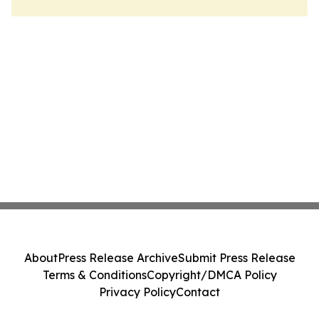
About
Press Release Archive
Submit Press Release
Terms & Conditions
Copyright/DMCA Policy
Privacy Policy
Contact