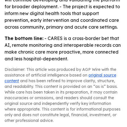
for broader deployment. - The project is expected to
inform new digital health tools that support
prevention, early intervention and coordinated care
across community, primary and acute care settings.
The bottom line:
- CARES is a cross-border bet that
AI, remote monitoring and interoperable records can
make chronic care more proactive, more connected
and less hospital-dependent.
Disclaimer: This article was produced by AGP Wire with the
assistance of artificial intelligence based on
original source
content
and has been refined to improve clarity, structure,
and readability. This content is provided on an “as is” basis.
While care has been taken in its preparation, it may contain
inaccuracies or omissions, and readers should consult the
original source and independently verify key information
where appropriate. This content is for informational purposes
only and does not constitute legal, financial, investment, or
other professional advice.