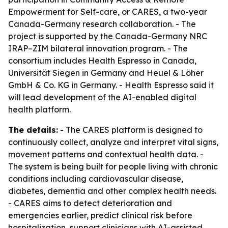
Empowerment for Self-care, or CARES, a two-year
Canada-Germany research collaboration. - The
project is supported by the Canada-Germany NRC
IRAP–ZIM bilateral innovation program. - The
consortium includes Health Espresso in Canada,
Universität Siegen in Germany and Heuel & Löher
GmbH & Co. KG in Germany. - Health Espresso said it
will lead development of the AI-enabled digital
health platform.
The details:
- The CARES platform is designed to
continuously collect, analyze and interpret vital signs,
movement patterns and contextual health data. -
The system is being built for people living with chronic
conditions including cardiovascular disease,
diabetes, dementia and other complex health needs.
- CARES aims to detect deterioration and
emergencies earlier, predict clinical risk before
hospitalization, support clinicians with AI-assisted