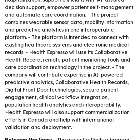
decision support, empower patient self-management
and automate care coordination. - The project
combines wearable sensor data, mobility information
and predictive analytics in one interoperable
platform. - The platform is intended to connect with
existing healthcare systems and electronic medical
records. - Health Espresso will use its Collaborative
Health Record, remote patient monitoring tools and
care coordination technology in the project. - The
company will contribute expertise in AI-powered
predictive analytics, Collaborative Health Records,
Digital Front Door technologies, secure patient
engagement, clinical workflow integration,
population health analytics and interoperability. -
Health Espresso will also support commercialization
efforts in Canada and help with international
validation and deployment.
Between the lines:
- The project reflects a broader