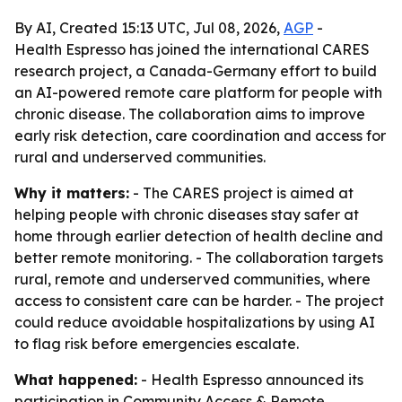
By AI, Created 15:13 UTC, Jul 08, 2026,
AGP
-
Health Espresso has joined the international CARES
research project, a Canada-Germany effort to build
an AI-powered remote care platform for people with
chronic disease. The collaboration aims to improve
early risk detection, care coordination and access for
rural and underserved communities.
Why it matters:
- The CARES project is aimed at
helping people with chronic diseases stay safer at
home through earlier detection of health decline and
better remote monitoring. - The collaboration targets
rural, remote and underserved communities, where
access to consistent care can be harder. - The project
could reduce avoidable hospitalizations by using AI
to flag risk before emergencies escalate.
What happened:
- Health Espresso announced its
participation in Community Access & Remote