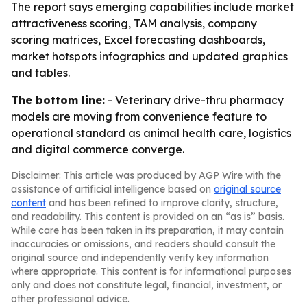
The report says emerging capabilities include market
attractiveness scoring, TAM analysis, company
scoring matrices, Excel forecasting dashboards,
market hotspots infographics and updated graphics
and tables.
The bottom line:
- Veterinary drive-thru pharmacy
models are moving from convenience feature to
operational standard as animal health care, logistics
and digital commerce converge.
Disclaimer: This article was produced by AGP Wire with the
assistance of artificial intelligence based on
original source
content
and has been refined to improve clarity, structure,
and readability. This content is provided on an “as is” basis.
While care has been taken in its preparation, it may contain
inaccuracies or omissions, and readers should consult the
original source and independently verify key information
where appropriate. This content is for informational purposes
only and does not constitute legal, financial, investment, or
other professional advice.