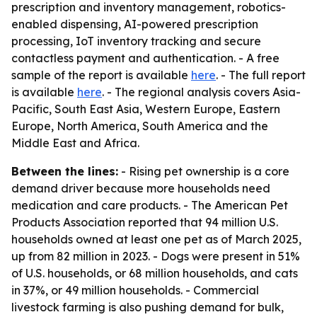
prescription and inventory management, robotics-
enabled dispensing, AI-powered prescription
processing, IoT inventory tracking and secure
contactless payment and authentication. - A free
sample of the report is available
here
. - The full report
is available
here
. - The regional analysis covers Asia-
Pacific, South East Asia, Western Europe, Eastern
Europe, North America, South America and the
Middle East and Africa.
Between the lines:
- Rising pet ownership is a core
demand driver because more households need
medication and care products. - The American Pet
Products Association reported that 94 million U.S.
households owned at least one pet as of March 2025,
up from 82 million in 2023. - Dogs were present in 51%
of U.S. households, or 68 million households, and cats
in 37%, or 49 million households. - Commercial
livestock farming is also pushing demand for bulk,