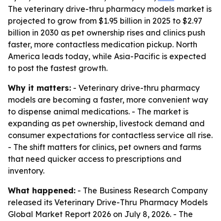
The veterinary drive-thru pharmacy models market is
projected to grow from $1.95 billion in 2025 to $2.97
billion in 2030 as pet ownership rises and clinics push
faster, more contactless medication pickup. North
America leads today, while Asia-Pacific is expected
to post the fastest growth.
Why it matters:
- Veterinary drive-thru pharmacy
models are becoming a faster, more convenient way
to dispense animal medications. - The market is
expanding as pet ownership, livestock demand and
consumer expectations for contactless service all rise.
- The shift matters for clinics, pet owners and farms
that need quicker access to prescriptions and
inventory.
What happened:
- The Business Research Company
released its Veterinary Drive-Thru Pharmacy Models
Global Market Report 2026 on July 8, 2026. - The