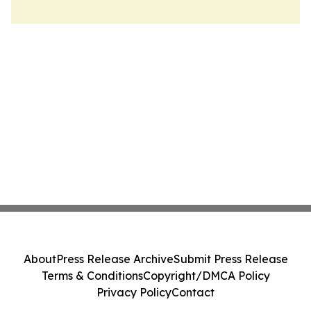
About
Press Release Archive
Submit Press Release
Terms & Conditions
Copyright/DMCA Policy
Privacy Policy
Contact