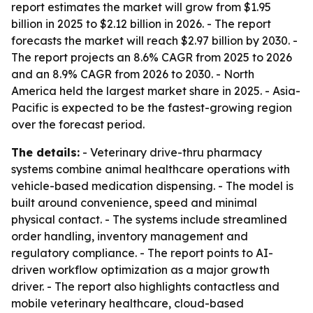
report estimates the market will grow from $1.95
billion in 2025 to $2.12 billion in 2026. - The report
forecasts the market will reach $2.97 billion by 2030. -
The report projects an 8.6% CAGR from 2025 to 2026
and an 8.9% CAGR from 2026 to 2030. - North
America held the largest market share in 2025. - Asia-
Pacific is expected to be the fastest-growing region
over the forecast period.
The details:
- Veterinary drive-thru pharmacy
systems combine animal healthcare operations with
vehicle-based medication dispensing. - The model is
built around convenience, speed and minimal
physical contact. - The systems include streamlined
order handling, inventory management and
regulatory compliance. - The report points to AI-
driven workflow optimization as a major growth
driver. - The report also highlights contactless and
mobile veterinary healthcare, cloud-based