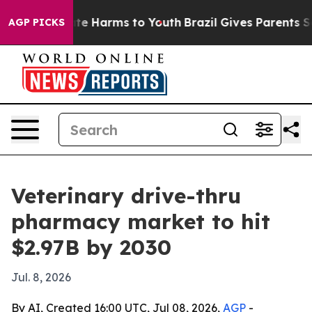
und to Abate Harms to Youth
Brazil Gives Parents Socia
AGP PICKS
Veterinary drive-thru
pharmacy market to hit
$2.97B by 2030
Jul. 8, 2026
By AI, Created 16:00 UTC, Jul 08, 2026,
AGP
-