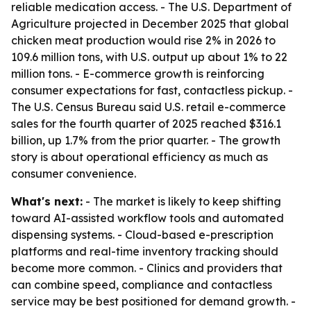
reliable medication access. - The U.S. Department of
Agriculture projected in December 2025 that global
chicken meat production would rise 2% in 2026 to
109.6 million tons, with U.S. output up about 1% to 22
million tons. - E-commerce growth is reinforcing
consumer expectations for fast, contactless pickup. -
The U.S. Census Bureau said U.S. retail e-commerce
sales for the fourth quarter of 2025 reached $316.1
billion, up 1.7% from the prior quarter. - The growth
story is about operational efficiency as much as
consumer convenience.
What's next:
- The market is likely to keep shifting
toward AI-assisted workflow tools and automated
dispensing systems. - Cloud-based e-prescription
platforms and real-time inventory tracking should
become more common. - Clinics and providers that
can combine speed, compliance and contactless
service may be best positioned for demand growth. -