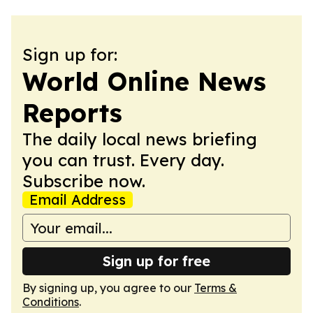
Sign up for:
World Online News
Reports
The daily local news briefing
you can trust. Every day.
Subscribe now.
Email Address
Sign up for free
By signing up, you agree to our
Terms &
Conditions
.