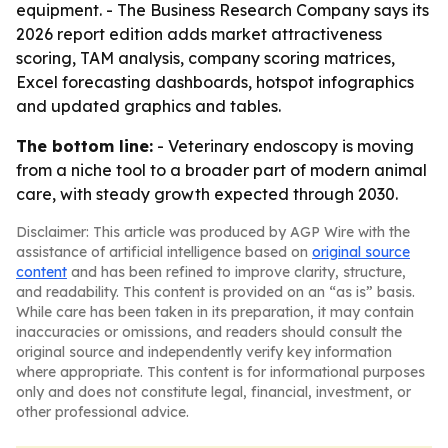
equipment. - The Business Research Company says its
2026 report edition adds market attractiveness
scoring, TAM analysis, company scoring matrices,
Excel forecasting dashboards, hotspot infographics
and updated graphics and tables.
The bottom line:
- Veterinary endoscopy is moving
from a niche tool to a broader part of modern animal
care, with steady growth expected through 2030.
Disclaimer: This article was produced by AGP Wire with the
assistance of artificial intelligence based on
original source
content
and has been refined to improve clarity, structure,
and readability. This content is provided on an “as is” basis.
While care has been taken in its preparation, it may contain
inaccuracies or omissions, and readers should consult the
original source and independently verify key information
where appropriate. This content is for informational purposes
only and does not constitute legal, financial, investment, or
other professional advice.