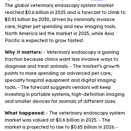
The global veterinary endoscopy system market
reached $0.6 billion in 2025 and is forecast to climb to
$0.91 billion by 2030, driven by minimally invasive
care, higher pet spending and new imaging tools.
North America led the market in 2025, while Asia
Pacific is expected to grow fastest.
Why it matters:
- Veterinary endoscopy is gaining
traction because clinics want less invasive ways to
diagnose and treat animals. - The market’s growth
points to more spending on advanced pet care,
specialty hospital equipment and digital imaging
tools. - The forecast suggests vendors will keep
investing in portable systems, high-definition imaging
and smaller devices for animals of different sizes.
What happened:
- The veterinary endoscopy system
market was valued at $0.6 billion in 2025. - The
market is projected to rise to $0.65 billion in 2026. -