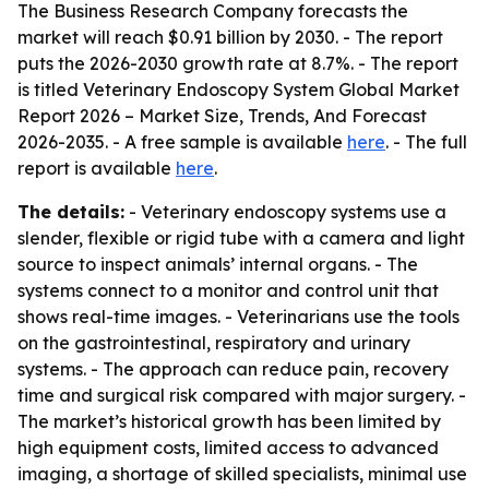
The Business Research Company forecasts the
market will reach $0.91 billion by 2030. - The report
puts the 2026-2030 growth rate at 8.7%. - The report
is titled
Veterinary Endoscopy System Global Market
Report 2026 – Market Size, Trends, And Forecast
2026-2035
. - A free sample is available
here
. - The full
report is available
here
.
The details:
- Veterinary endoscopy systems use a
slender, flexible or rigid tube with a camera and light
source to inspect animals’ internal organs. - The
systems connect to a monitor and control unit that
shows real-time images. - Veterinarians use the tools
on the gastrointestinal, respiratory and urinary
systems. - The approach can reduce pain, recovery
time and surgical risk compared with major surgery. -
The market’s historical growth has been limited by
high equipment costs, limited access to advanced
imaging, a shortage of skilled specialists, minimal use