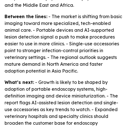
and the Middle East and Africa.
Between the lines:
- The market is shifting from basic
imaging toward more specialized, tech-enabled
animal care. - Portable devices and AI-supported
lesion detection signal a push to make procedures
easier to use in more clinics. - Single-use accessories
point to stronger infection-control priorities in
veterinary settings. - The regional outlook suggests
mature demand in North America and faster
adoption potential in Asia Pacific.
What’s next:
- Growth is likely to be shaped by
adoption of portable endoscopy systems, high-
definition imaging and device miniaturization. - The
report flags AI-assisted lesion detection and single-
use accessories as key trends to watch. - Expanded
veterinary hospitals and specialty clinics should
broaden the customer base for endoscopy