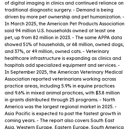
of digital imaging in clinics and continued reliance on
traditional diagnostic surgery. - Demand is being
driven by more pet ownership and pet humanization. -
In March 2025, the American Pet Products Association
said 94 million U.S. households owned at least one
pet, up from 82 million in 2023. - The same APPA data
showed 51% of households, or 68 million, owned dogs,
and 37%, or 49 million, owned cats. - Veterinary
healthcare infrastructure is expanding as clinics and
hospitals add specialized equipment and services. -
In September 2025, the American Veterinary Medical
Association reported veterinarians working across
practice areas, including 5.9% in equine practices
and 9.6% in mixed animal practices, with $3.8 million
in grants distributed through 25 programs. - North
America was the largest regional market in 2025. -
Asia Pacific is expected to post the fastest growth in
coming years. - The report also covers South East
Asia, Western Europe, Eastern Europe, South America