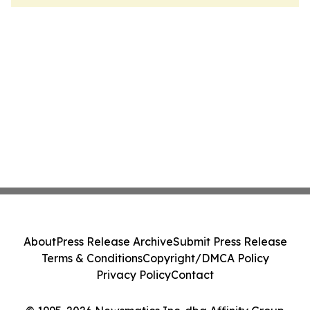
About
Press Release Archive
Submit Press Release
Terms & Conditions
Copyright/DMCA Policy
Privacy Policy
Contact