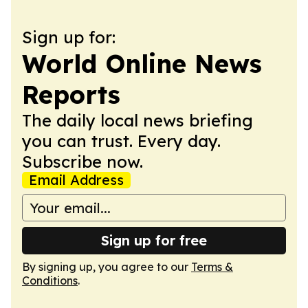
Sign up for:
World Online News
Reports
The daily local news briefing
you can trust. Every day.
Subscribe now.
Email Address
Sign up for free
By signing up, you agree to our
Terms &
Conditions
.