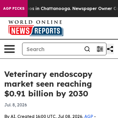
lapse
Chaos in Chattanooga. Newspaper Owner Calls t
AGP PICKS
Veterinary endoscopy
market seen reaching
$0.91 billion by 2030
Jul. 8, 2026
By AI, Created 16:00 UTC, Jul 08, 2026,
AGP
-