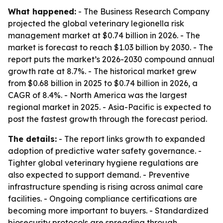
What happened:
- The Business Research Company
projected the global veterinary legionella risk
management market at $0.74 billion in 2026. - The
market is forecast to reach $1.03 billion by 2030. - The
report puts the market’s 2026-2030 compound annual
growth rate at 8.7%. - The historical market grew
from $0.68 billion in 2025 to $0.74 billion in 2026, a
CAGR of 8.4%. - North America was the largest
regional market in 2025. - Asia-Pacific is expected to
post the fastest growth through the forecast period.
The details:
- The report links growth to expanded
adoption of predictive water safety governance. -
Tighter global veterinary hygiene regulations are
also expected to support demand. - Preventive
infrastructure spending is rising across animal care
facilities. - Ongoing compliance certifications are
becoming more important to buyers. - Standardized
biosecurity protocols are spreading through