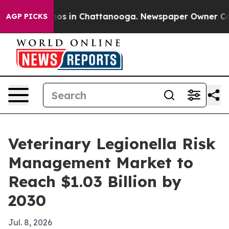
lapse
Chaos in Chattanooga. Newspaper Owner Calls th
AGP PICKS
Veterinary Legionella Risk
Management Market to
Reach $1.03 Billion by
2030
Jul. 8, 2026