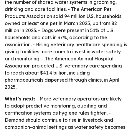
the number of shared water systems in grooming,
drinking and care facilities. - The American Pet
Products Association said 94 million U.S. households
owned at least one pet in March 2025, up from 82
million in 2023. - Dogs were present in 51% of U.S.
households and cats in 37%, according to the
association. - Rising veterinary healthcare spending is
giving facilities more room to invest in water safety
and monitoring. - The American Animal Hospital
Association projected U.S. veterinary care spending
to reach about $41.4 billion, including
pharmaceuticals dispensed through clinics, in April
2025.
What's next:
- More veterinary operators are likely
to adopt predictive monitoring, auditing and
certification systems as hygiene rules tighten. -
Demand should continue to rise in livestock and
companion-animal settings as water safety becomes