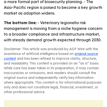
a more formal part of biosecurity planning. - The
Asia-Pacific region is poised to become a key growth
market as adoption widens.
The bottom line:
- Veterinary legionella risk
management is moving from a niche hygiene concern
to a broader compliance and infrastructure market,
with steady demand growth expected through 2030.
Disclaimer: This article was produced by AGP Wire with the
assistance of artificial intelligence based on
original source
content
and has been refined to improve clarity, structure,
and readability. This content is provided on an “as is” basis.
While care has been taken in its preparation, it may contain
inaccuracies or omissions, and readers should consult the
original source and independently verify key information
where appropriate. This content is for informational purposes
only and does not constitute legal, financial, investment, or
other professional advice.