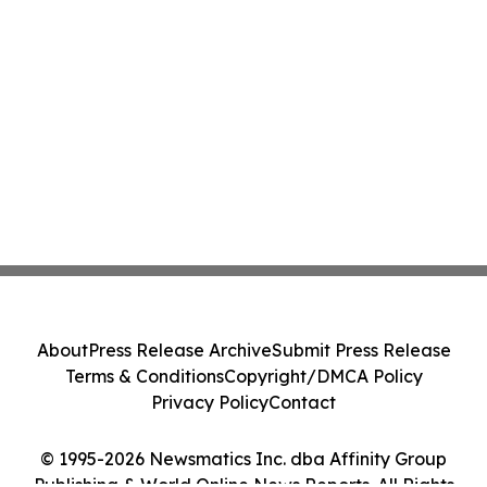
About
Press Release Archive
Submit Press Release
Terms & Conditions
Copyright/DMCA Policy
Privacy Policy
Contact
© 1995-2026 Newsmatics Inc. dba Affinity Group
Publishing & World Online News Reports. All Rights