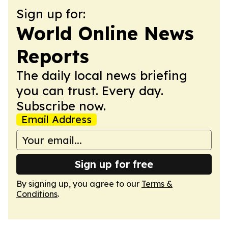
Sign up for:
World Online News
Reports
The daily local news briefing
you can trust. Every day.
Subscribe now.
Email Address
Sign up for free
By signing up, you agree to our
Terms &
Conditions
.