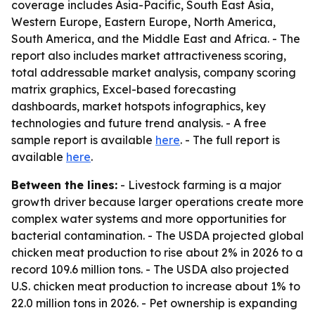
coverage includes Asia-Pacific, South East Asia,
Western Europe, Eastern Europe, North America,
South America, and the Middle East and Africa. - The
report also includes market attractiveness scoring,
total addressable market analysis, company scoring
matrix graphics, Excel-based forecasting
dashboards, market hotspots infographics, key
technologies and future trend analysis. - A free
sample report is available
here
. - The full report is
available
here
.
Between the lines:
- Livestock farming is a major
growth driver because larger operations create more
complex water systems and more opportunities for
bacterial contamination. - The USDA projected global
chicken meat production to rise about 2% in 2026 to a
record 109.6 million tons. - The USDA also projected
U.S. chicken meat production to increase about 1% to
22.0 million tons in 2026. - Pet ownership is expanding