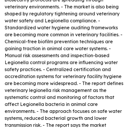
veterinary environments. - The market is also being
shaped by regulatory tightening around veterinary
water safety and Legionella compliance. -
Standardized water hygiene auditing frameworks
are becoming more common in veterinary facilities. -
Chemical-free biofilm prevention techniques are
gaining traction in animal care water systems. -
Manual risk assessments and inspection-based
Legionella control programs are influencing water
safety practices. - Centralized certification and
accreditation systems for veterinary facility hygiene
are becoming more widespread. - The report defines
veterinary legionella risk management as the
systematic control and monitoring of factors that
affect Legionella bacteria in animal care
environments. - The approach focuses on safe water
systems, reduced bacterial growth and lower
transmission risk. - The report says the market