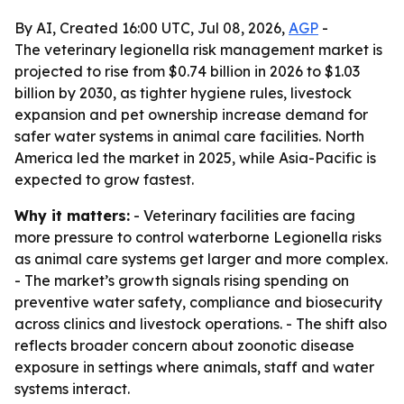
By AI, Created 16:00 UTC, Jul 08, 2026,
AGP
-
The veterinary legionella risk management market is
projected to rise from $0.74 billion in 2026 to $1.03
billion by 2030, as tighter hygiene rules, livestock
expansion and pet ownership increase demand for
safer water systems in animal care facilities. North
America led the market in 2025, while Asia-Pacific is
expected to grow fastest.
Why it matters:
- Veterinary facilities are facing
more pressure to control waterborne Legionella risks
as animal care systems get larger and more complex.
- The market’s growth signals rising spending on
preventive water safety, compliance and biosecurity
across clinics and livestock operations. - The shift also
reflects broader concern about zoonotic disease
exposure in settings where animals, staff and water
systems interact.