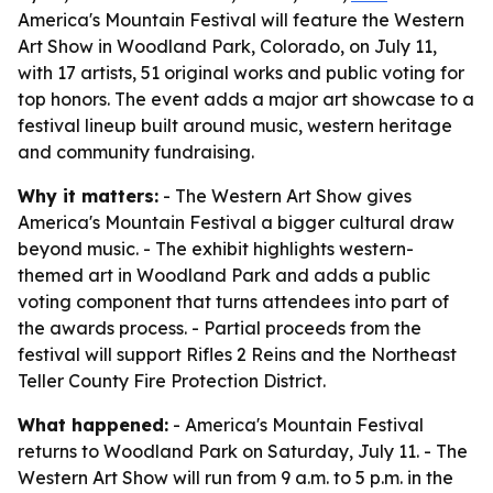
America's Mountain Festival will feature the Western
Art Show in Woodland Park, Colorado, on July 11,
with 17 artists, 51 original works and public voting for
top honors. The event adds a major art showcase to a
festival lineup built around music, western heritage
and community fundraising.
Why it matters:
- The Western Art Show gives
America's Mountain Festival a bigger cultural draw
beyond music. - The exhibit highlights western-
themed art in Woodland Park and adds a public
voting component that turns attendees into part of
the awards process. - Partial proceeds from the
festival will support Rifles 2 Reins and the Northeast
Teller County Fire Protection District.
What happened:
- America's Mountain Festival
returns to Woodland Park on Saturday, July 11. - The
Western Art Show will run from 9 a.m. to 5 p.m. in the