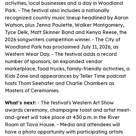
activities, local businesses and a day in Woodland
Park. - The festival also includes a nationally
recognized country music lineup headlined by Aaron
Watson, plus Jenna Paulette, Walker Montgomery,
Tyce Delk, Matt Skinner Band and Kenya Reese, the
2026 songwriters competition winner. - The City of
Woodland Park has proclaimed July 11, 2026, as
Western Wear Day. - The festival adds a record
number of sponsors, an expanded vendor
marketplace, food trucks, family-friendly activities, a
Kids Zone and appearances by Teller Time podcast
hosts Thom Seehafer and Charlie Chambers as
Masters of Ceremonies.
What's next:
- The festival's Western Art Show
awards ceremony, champagne toast and artist meet-
and-greet will take place at 4:30 p.m. in the River
Room at Tava House. - Media and attendees will
have a photo opportunity with participating artists