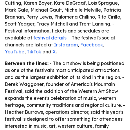
Cutting, Karen Boyer, Kate DeGraaf, Lois Sprague,
Mark Gale, Michael Gault, Michelle Melville, Patricia
Brannan, Perry Lewis, Philomena Chillino, Rita Cirillo,
Scott Yeager, Tracy Mitchell and Trent Lanning. -
Festival information, tickets and schedules are
available at
festival details
. - The festival's social
channels are listed at
Instagram
,
Facebook
,
YouTube
,
TikTok
and
X
.
Between the lines:
- The art show is being positioned
as one of the festival's most anticipated attractions
and as the largest exhibition of its kind in the region. -
Derek Waggoner, founder of America's Mountain
Festival, said the addition of the Western Art Show
expands the event's celebration of music, western
heritage, community traditions and regional culture. -
Heather Burrows, operations director, said this year's
festival is designed to offer something for attendees
interested in music, art, western culture, family