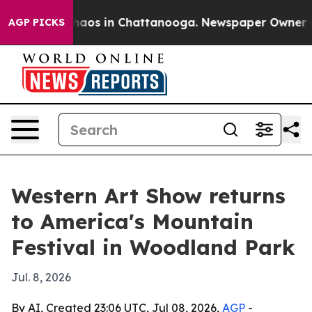
ollapse
Chaos in Chattanooga. Newspaper Owner Calls
AGP PICKS
Western Art Show returns
to America's Mountain
Festival in Woodland Park
Jul. 8, 2026
By AI, Created 23:06 UTC, Jul 08, 2026,
AGP
-