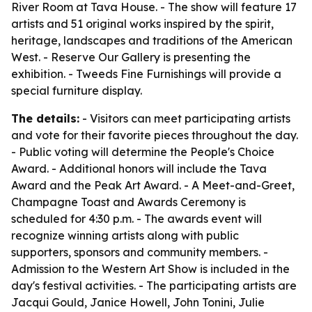
River Room at Tava House. - The show will feature 17
artists and 51 original works inspired by the spirit,
heritage, landscapes and traditions of the American
West. - Reserve Our Gallery is presenting the
exhibition. - Tweeds Fine Furnishings will provide a
special furniture display.
The details:
- Visitors can meet participating artists
and vote for their favorite pieces throughout the day.
- Public voting will determine the People's Choice
Award. - Additional honors will include the Tava
Award and the Peak Art Award. - A Meet-and-Greet,
Champagne Toast and Awards Ceremony is
scheduled for 4:30 p.m. - The awards event will
recognize winning artists along with public
supporters, sponsors and community members. -
Admission to the Western Art Show is included in the
day's festival activities. - The participating artists are
Jacqui Gould, Janice Howell, John Tonini, Julie