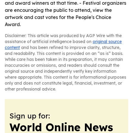
and award winners at that time. - Festival organizers
are encouraging the public to attend, view the
artwork and cast votes for the People's Choice
Award.
Disclaimer: This article was produced by AGP Wire with the
assistance of artificial intelligence based on
original source
content
and has been refined to improve clarity, structure,
and readability. This content is provided on an “as is” basis.
While care has been taken in its preparation, it may contain
inaccuracies or omissions, and readers should consult the
original source and independently verify key information
where appropriate. This content is for informational purposes
only and does not constitute legal, financial, investment, or
other professional advice.
Sign up for:
World Online News