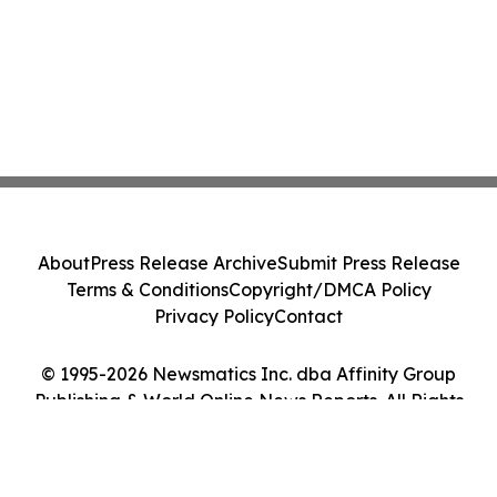
About
Press Release Archive
Submit Press Release
Terms & Conditions
Copyright/DMCA Policy
Privacy Policy
Contact
© 1995-2026 Newsmatics Inc. dba Affinity Group
Publishing & World Online News Reports. All Rights
Reserved.
Cookie Settings / Your Privacy Choices