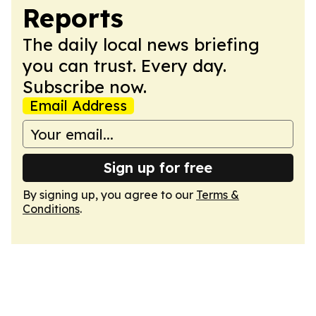
Reports
The daily local news briefing
you can trust. Every day.
Subscribe now.
Email Address
Sign up for free
By signing up, you agree to our
Terms &
Conditions
.