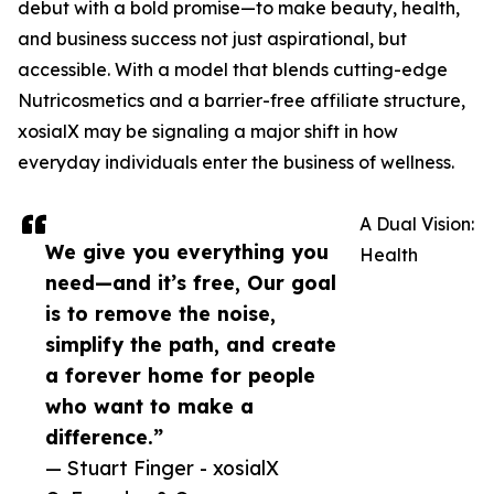
debut with a bold promise—to make beauty, health,
and business success not just aspirational, but
accessible. With a model that blends cutting-edge
Nutricosmetics and a barrier-free affiliate structure,
xosialX may be signaling a major shift in how
everyday individuals enter the business of wellness.
A Dual Vision:
We give you everything you
Health
need—and it’s free, Our goal
is to remove the noise,
simplify the path, and create
a forever home for people
who want to make a
difference.”
— Stuart Finger - xosialX