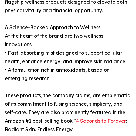
flagship wellness products designed to elevate both
physical vitality and financial opportunity.
A Science-Backed Approach to Wellness
At the heart of the brand are two wellness
innovations:
• Fast-absorbing mist designed to support cellular
health, enhance energy, and improve skin radiance.
• A formulation rich in antioxidants, based on
emerging research.
These products, the company claims, are emblematic
of its commitment to fusing science, simplicity, and
self-care. They are also prominently featured in the
Amazon #1 best-selling book "
4 Seconds to Forever
:
Radiant Skin. Endless Energy.