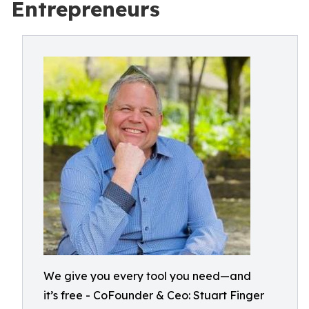
Entrepreneurs
We give you every tool you need—and
it’s free - CoFounder & Ceo: Stuart Finger