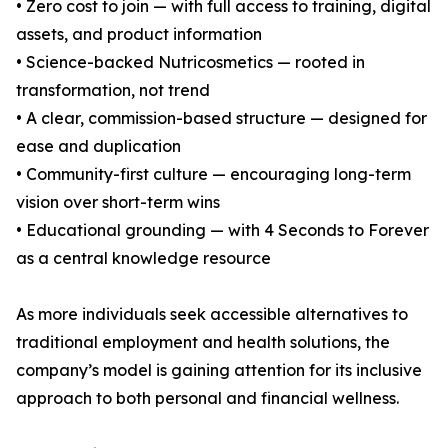
• Zero cost to join — with full access to training, digital
assets, and product information
• Science-backed Nutricosmetics — rooted in
transformation, not trend
• A clear, commission-based structure — designed for
ease and duplication
• Community-first culture — encouraging long-term
vision over short-term wins
• Educational grounding — with 4 Seconds to Forever
as a central knowledge resource
As more individuals seek accessible alternatives to
traditional employment and health solutions, the
company’s model is gaining attention for its inclusive
approach to both personal and financial wellness.