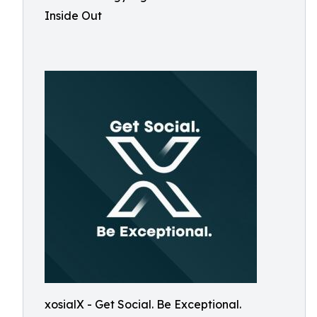
Inside Out
xosialX - Get Social. Be Exceptional.