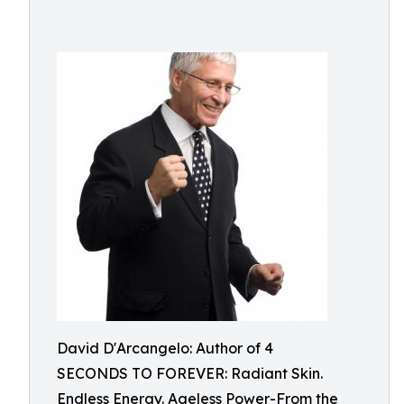
David D'Arcangelo: Author of 4
SECONDS TO FOREVER: Radiant Skin.
Endless Energy. Ageless Power-From the