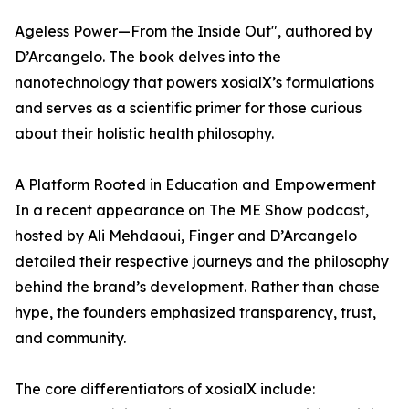
Ageless Power—From the Inside Out", authored by
D’Arcangelo. The book delves into the
nanotechnology that powers xosialX’s formulations
and serves as a scientific primer for those curious
about their holistic health philosophy.
A Platform Rooted in Education and Empowerment
In a recent appearance on The ME Show podcast,
hosted by Ali Mehdaoui, Finger and D’Arcangelo
detailed their respective journeys and the philosophy
behind the brand’s development. Rather than chase
hype, the founders emphasized transparency, trust,
and community.
The core differentiators of xosialX include: