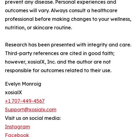
prevent any disease. Personal experiences and
outcomes will vary. Always consult a healthcare
professional before making changes to your wellness,
nutrition, or skincare routine.
Research has been presented with integrity and care.
Third-party references are cited in good faith;
however, xosialX, Inc. and the author are not
responsible for outcomes related to their use.
Evelyn Monroig
xosialX
+1 707-449-4567
Support@xosialx.com
Visit us on social media:
Instagram
Facebook