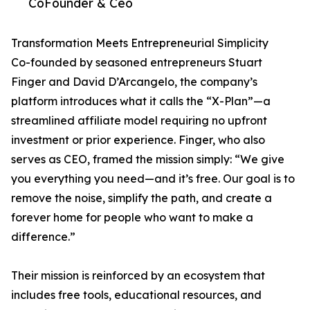
CoFounder & Ceo
Transformation Meets Entrepreneurial Simplicity
Co-founded by seasoned entrepreneurs Stuart
Finger and David D’Arcangelo, the company’s
platform introduces what it calls the “X-Plan”—a
streamlined affiliate model requiring no upfront
investment or prior experience. Finger, who also
serves as CEO, framed the mission simply: “We give
you everything you need—and it’s free. Our goal is to
remove the noise, simplify the path, and create a
forever home for people who want to make a
difference.”
Their mission is reinforced by an ecosystem that
includes free tools, educational resources, and