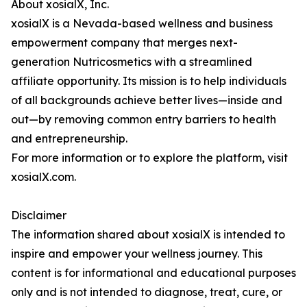
About xosialX, Inc.
xosialX is a Nevada-based wellness and business
empowerment company that merges next-
generation Nutricosmetics with a streamlined
affiliate opportunity. Its mission is to help individuals
of all backgrounds achieve better lives—inside and
out—by removing common entry barriers to health
and entrepreneurship.
For more information or to explore the platform, visit
xosialX.com.
Disclaimer
The information shared about xosialX is intended to
inspire and empower your wellness journey. This
content is for informational and educational purposes
only and is not intended to diagnose, treat, cure, or