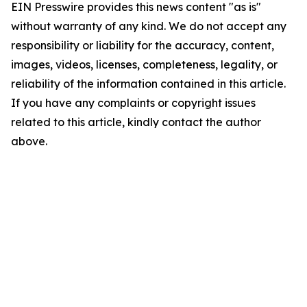
EIN Presswire provides this news content "as is"
without warranty of any kind. We do not accept any
responsibility or liability for the accuracy, content,
images, videos, licenses, completeness, legality, or
reliability of the information contained in this article.
If you have any complaints or copyright issues
related to this article, kindly contact the author
above.