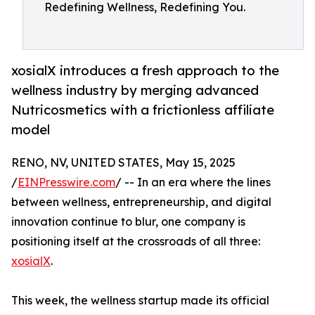
Redefining Wellness, Redefining You.
xosialX introduces a fresh approach to the
wellness industry by merging advanced
Nutricosmetics with a frictionless affiliate
model
RENO, NV, UNITED STATES, May 15, 2025
/
EINPresswire.com
/ -- In an era where the lines
between wellness, entrepreneurship, and digital
innovation continue to blur, one company is
positioning itself at the crossroads of all three:
xosialX
.
This week, the wellness startup made its official