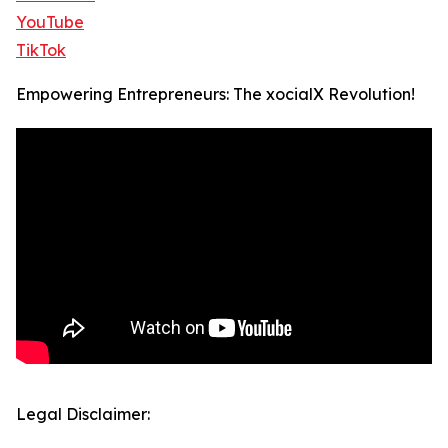
YouTube
TikTok
Empowering Entrepreneurs: The xocialX Revolution!
Legal Disclaimer: