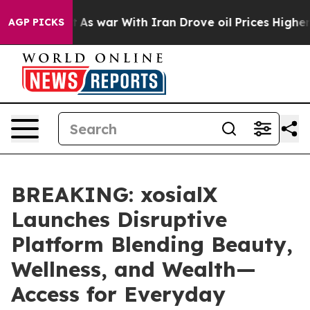
idn’t
As war With Iran Drove oil Prices Higher, Trump
AGP PICKS
BREAKING: xosialX
Launches Disruptive
Platform Blending Beauty,
Wellness, and Wealth—
Access for Everyday