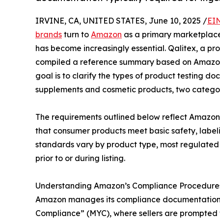
IRVINE, CA, UNITED STATES, June 10, 2025 /
EI
brands
turn to
Amazon
as a primary marketplace
has become increasingly essential. Qalitex, a pr
compiled a reference summary based on Amazon’s
goal is to clarify the types of product testing 
supplements and cosmetic products, two categorie
The requirements outlined below reflect Amazon’s
that consumer products meet basic safety, label
standards vary by product type, most regulated 
prior to or during listing.
Understanding Amazon’s Compliance Procedure
Amazon manages its compliance documentation 
Compliance” (MYC), where sellers are prompted to