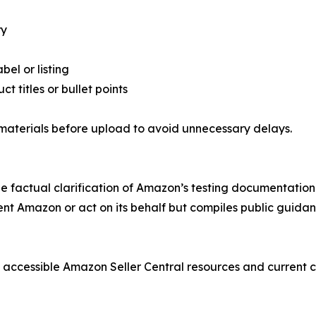
ry
el or listing
t titles or bullet points
 materials before upload to avoid unnecessary delays.
ide factual clarification of Amazon’s testing documentatio
t Amazon or act on its behalf but compiles public guidance
cly accessible Amazon Seller Central resources and current 