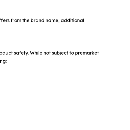
iffers from the brand name, additional
oduct safety. While not subject to premarket
ng: