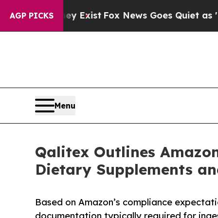
ey Exist
Fox News Goes Quiet as 'Maga Media Pip
AGP PICKS
Menu
Qalitex Outlines Amazon
Dietary Supplements an
Based on Amazon’s compliance expectatio
documentation typically required for inge