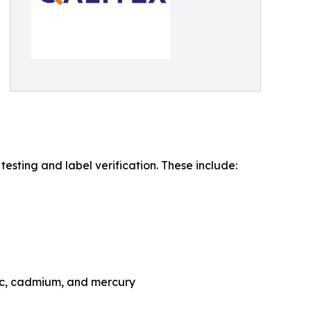
sting and label verification. These include:
nic, cadmium, and mercury