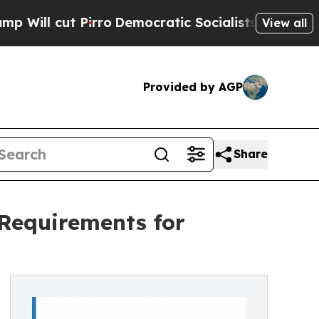
rro
Democratic Socialists of America Propose Ra
View all
Provided by AGP
Share
 Requirements for