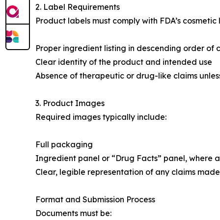
2. Label Requirements
Product labels must comply with FDA’s cosmetic l
Proper ingredient listing in descending order of
Clear identity of the product and intended use
Absence of therapeutic or drug-like claims unles
3. Product Images
Required images typically include:
Full packaging
Ingredient panel or “Drug Facts” panel, where a
Clear, legible representation of any claims made i
Format and Submission Process
Documents must be: