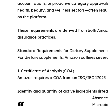
account audits, or proactive category approvals.
health, beauty, and wellness sectors—often requi
on the platform.
These requirements are derived from both Amazon
assurance practices.
Standard Requirements for Dietary Supplement
For dietary supplements, Amazon outlines several
1. Certificate of Analysis (COA)
Amazon requires a COA from an ISO/IEC 17025-ac
Identity and quantity of active ingredients liste
Absence 
Microbia