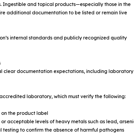
 Ingestible and topical products—especially those in the
re additional documentation to be listed or remain live
’s internal standards and publicly recognized quality
s
 clear documentation expectations, including laboratory te
credited laboratory, which must verify the following:
d on the product label
or acceptable levels of heavy metals such as lead, arse
l testing to confirm the absence of harmful pathogens