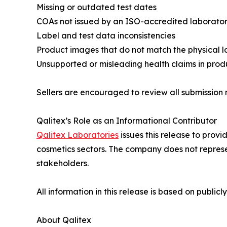
Missing or outdated test dates
COAs not issued by an ISO-accredited laborato
Label and test data inconsistencies
Product images that do not match the physical lab
Unsupported or misleading health claims in produc
Sellers are encouraged to review all submission
Qalitex’s Role as an Informational Contributor
Qalitex Laboratories
issues this release to prov
cosmetics sectors. The company does not represen
stakeholders.
All information in this release is based on publi
About Qalitex