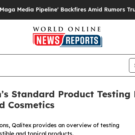
eline' Backfires Amid Rumors Trump Will cut Pi
’s Standard Product Testing
d Cosmetics
ns, Qalitex provides an overview of testing
stible and topical products.