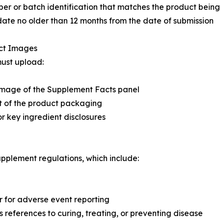
er or batch identification that matches the product being
date no older than 12 months from the date of submission
uct Images
must upload:
image of the Supplement Facts panel
t of the product packaging
or key ingredient disclosures
upplement regulations, which include:
 for adverse event reporting
 references to curing, treating, or preventing disease