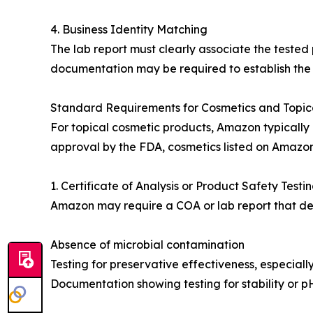
4. Business Identity Matching
The lab report must clearly associate the tested
documentation may be required to establish the r
Standard Requirements for Cosmetics and Topic
For topical cosmetic products, Amazon typically
approval by the FDA, cosmetics listed on Amazon
1. Certificate of Analysis or Product Safety Testi
Amazon may require a COA or lab report that d
Absence of microbial contamination
Testing for preservative effectiveness, especiall
Documentation showing testing for stability or 