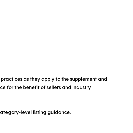
n practices as they apply to the supplement and
 for the benefit of sellers and industry
category-level listing guidance.