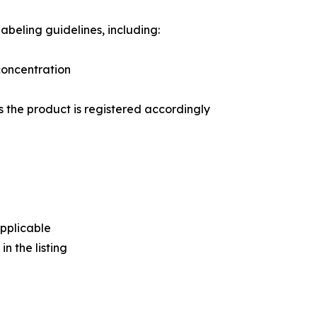
abeling guidelines, including:
 concentration
s the product is registered accordingly
pplicable
n the listing