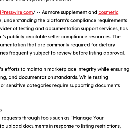
NPresswire.com
/ -- As more supplement and
cosmetic
, understanding the platform’s compliance requirements
ovider of testing and documentation support services, has
 publicly available seller compliance resources. The
documentation that are commonly required for dietary
s frequently subject to review before listing approval.
 efforts to maintain marketplace integrity while ensuring
ing, and documentation standards. While testing
or sensitive categories require supporting documents
s
requests through tools such as “Manage Your
 upload documents in response to listing restrictions,