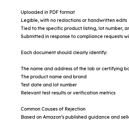
Uploaded in PDF format
Legible, with no redactions or handwritten edits
Tied to the specific product listing, lot number,
Submitted in response to compliance requests wi
Each document should clearly identify:
The name and address of the lab or certifying b
The product name and brand
Test date and lot number
Relevant test results or verification metrics
Common Causes of Rejection
Based on Amazon’s published guidance and selle