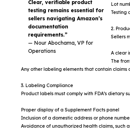
Clear, verifiable product
Lot numb
testing remains essential for
Testing 
sellers navigating Amazon’s
documentation
2. Prod
requirements.”
Sellers 
— Nour Abochama, VP for
Operations
A clear 
The fron
Any other labeling elements that contain claims 
3. Labeling Compliance
Product labels must comply with FDA’s dietary s
Proper display of a Supplement Facts panel
Inclusion of a domestic address or phone number
Avoidance of unauthorized health claims, such as