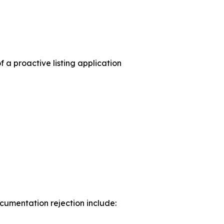
a proactive listing application
umentation rejection include: