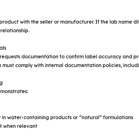
 product with the seller or manufacturer. If the lab name d
elationship.
als
 requests documentation to confirm label accuracy and pr
 must comply with internal documentation policies, includi
ng
emonstrates:
y in water-containing products or “natural” formulations
pH when relevant