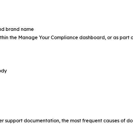
 and brand name
thin the Manage Your Compliance dashboard, or as part of 
ody
r support documentation, the most frequent causes of doc