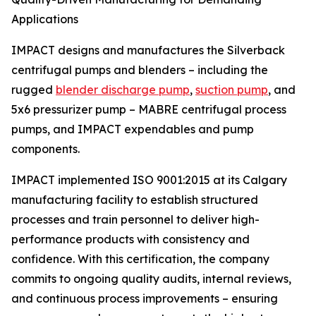
Applications
IMPACT designs and manufactures the Silverback
centrifugal pumps and blenders – including the
rugged
blender discharge pump
,
suction pump
, and
5x6 pressurizer pump – MABRE centrifugal process
pumps, and IMPACT expendables and pump
components.
IMPACT implemented ISO 9001:2015 at its Calgary
manufacturing facility to establish structured
processes and train personnel to deliver high-
performance products with consistency and
confidence. With this certification, the company
commits to ongoing quality audits, internal reviews,
and continuous process improvements – ensuring