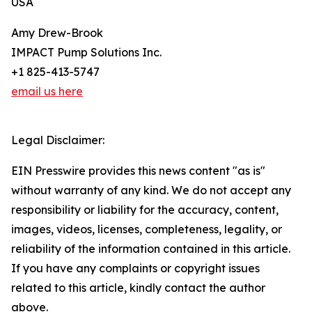
USA
Amy Drew-Brook
IMPACT Pump Solutions Inc.
+1 825-413-5747
email us here
Legal Disclaimer:
EIN Presswire provides this news content "as is"
without warranty of any kind. We do not accept any
responsibility or liability for the accuracy, content,
images, videos, licenses, completeness, legality, or
reliability of the information contained in this article.
If you have any complaints or copyright issues
related to this article, kindly contact the author
above.