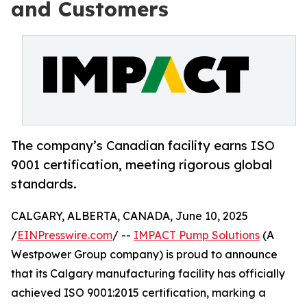
and Customers
The company’s Canadian facility earns ISO
9001 certification, meeting rigorous global
standards.
CALGARY, ALBERTA, CANADA, June 10, 2025
/
EINPresswire.com
/ --
IMPACT Pump Solutions
(A
Westpower Group company) is proud to announce
that its Calgary manufacturing facility has officially
achieved ISO 9001:2015 certification, marking a