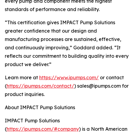
every pump and component meets the highest
standards of performance and reliability.
“This certification gives IMPACT Pump Solutions
greater confidence that our design and
manufacturing processes are sustained, effective,
and continuously improving,” Goddard added. “It
reflects our commitment to building quality into every
product we deliver.”
Learn more at
https://www.ipumps.com/
or contact
(
https://ipumps.com/contact/
) sales@ipumps.com for
product inquiries.
About IMPACT Pump Solutions
IMPACT Pump Solutions
(
https://ipumps.com/#company
) is a North American