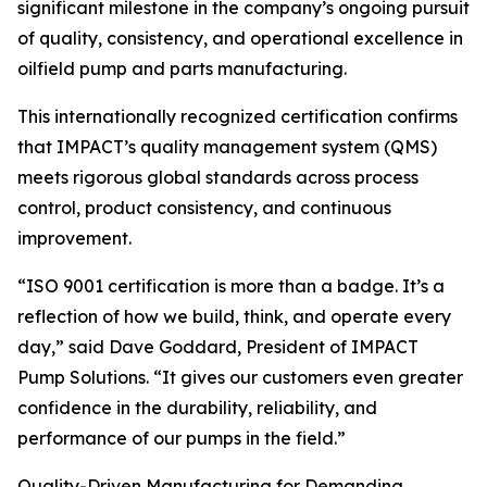
significant milestone in the company’s ongoing pursuit
of quality, consistency, and operational excellence in
oilfield pump and parts manufacturing.
This internationally recognized certification confirms
that IMPACT’s quality management system (QMS)
meets rigorous global standards across process
control, product consistency, and continuous
improvement.
“ISO 9001 certification is more than a badge. It’s a
reflection of how we build, think, and operate every
day,” said Dave Goddard, President of IMPACT
Pump Solutions. “It gives our customers even greater
confidence in the durability, reliability, and
performance of our pumps in the field.”
Quality-Driven Manufacturing for Demanding