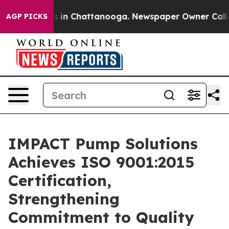
apse
Chaos in Chattanooga. Newspaper Owner Calls the
AGP PICKS
IMPACT Pump Solutions
Achieves ISO 9001:2015
Certification,
Strengthening
Commitment to Quality