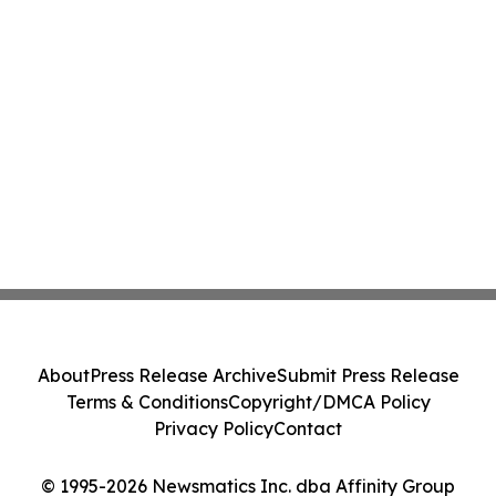
About
Press Release Archive
Submit Press Release
Terms & Conditions
Copyright/DMCA Policy
Privacy Policy
Contact
© 1995-2026 Newsmatics Inc. dba Affinity Group