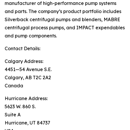
manufacturer of high-performance pump systems
and parts. The company’s product portfolio includes
Silverback centrifugal pumps and blenders, MABRE
centrifugal process pumps, and IMPACT expendables
and pump components.
Contact Details:
Calgary Address:
4451—54 Avenue S.E.
Calgary, AB T2C 2A2
Canada
Hurricane Address:
5623 W. 860 S.
Suite A
Hurricane, UT 84737