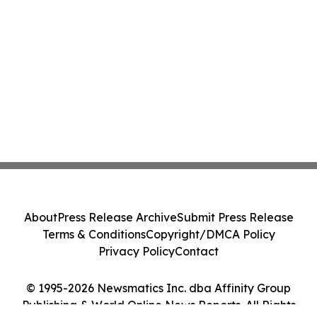
About
Press Release Archive
Submit Press Release
Terms & Conditions
Copyright/DMCA Policy
Privacy Policy
Contact
© 1995-2026 Newsmatics Inc. dba Affinity Group
Publishing & World Online News Reports. All Rights