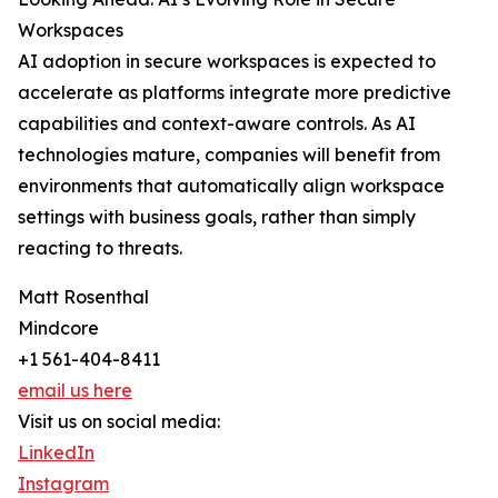
Workspaces
AI adoption in secure workspaces is expected to
accelerate as platforms integrate more predictive
capabilities and context-aware controls. As AI
technologies mature, companies will benefit from
environments that automatically align workspace
settings with business goals, rather than simply
reacting to threats.
Matt Rosenthal
Mindcore
+1 561-404-8411
email us here
Visit us on social media:
LinkedIn
Instagram