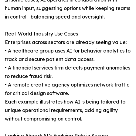
human input, suggesting options while keeping teams
in control—balancing speed and oversight.
Real-World Industry Use Cases
Enterprises across sectors are already seeing value:
• A healthcare group uses AI for behavior analytics to
track and secure patient data access.
• A financial services firm detects payment anomalies
to reduce fraud risk.
• A remote creative agency optimizes network traffic
for critical design software.
Each example illustrates how AI is being tailored to
unique operational requirements, adding agility
without compromising on control.
Looking Ahead: AI’s Evolving Role in Secure