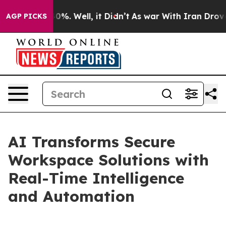
und 40%. Well, it Didn’t
As war With Iran Drove oil 
AGP PICKS
AI Transforms Secure
Workspace Solutions with
Real-Time Intelligence
and Automation