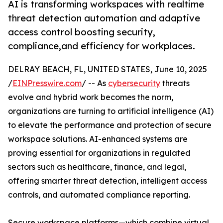
AI is transforming workspaces with realtime
threat detection automation and adaptive
access control boosting security,
compliance,and efficiency for workplaces.
DELRAY BEACH, FL, UNITED STATES, June 10, 2025
/
EINPresswire.com
/ -- As
cybersecurity
threats
evolve and hybrid work becomes the norm,
organizations are turning to artificial intelligence (AI)
to elevate the performance and protection of secure
workspace solutions. AI-enhanced systems are
proving essential for organizations in regulated
sectors such as healthcare, finance, and legal,
offering smarter threat detection, intelligent access
controls, and automated compliance reporting.
Secure workspace platforms—which combine virtual