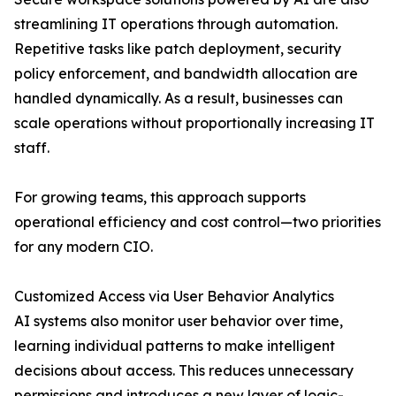
streamlining IT operations through automation.
Repetitive tasks like patch deployment, security
policy enforcement, and bandwidth allocation are
handled dynamically. As a result, businesses can
scale operations without proportionally increasing IT
staff.
For growing teams, this approach supports
operational efficiency and cost control—two priorities
for any modern CIO.
Customized Access via User Behavior Analytics
AI systems also monitor user behavior over time,
learning individual patterns to make intelligent
decisions about access. This reduces unnecessary
permissions and introduces a new layer of logic-