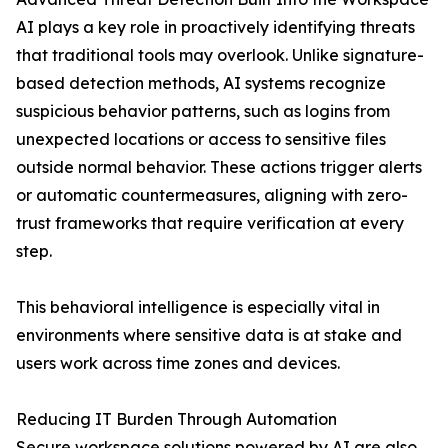
AI plays a key role in proactively identifying threats
that traditional tools may overlook. Unlike signature-
based detection methods, AI systems recognize
suspicious behavior patterns, such as logins from
unexpected locations or access to sensitive files
outside normal behavior. These actions trigger alerts
or automatic countermeasures, aligning with zero-
trust frameworks that require verification at every
step.
This behavioral intelligence is especially vital in
environments where sensitive data is at stake and
users work across time zones and devices.
Reducing IT Burden Through Automation
Secure workspace solutions powered by AI are also