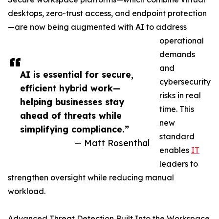
desktops, zero-trust access, and endpoint protection
—are now being augmented with AI to address
operational
demands
and
AI is essential for secure,
cybersecurity
efficient hybrid work—
risks in real
helping businesses stay
time. This
ahead of threats while
new
simplifying compliance.”
standard
— Matt Rosenthal
enables
IT
leaders to
strengthen oversight while reducing manual
workload.
Advanced Threat Detection Built Into the Workspace