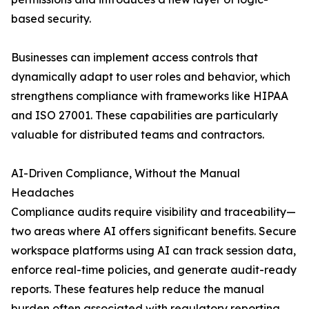
based security.
Businesses can implement access controls that
dynamically adapt to user roles and behavior, which
strengthens compliance with frameworks like HIPAA
and ISO 27001. These capabilities are particularly
valuable for distributed teams and contractors.
AI-Driven Compliance, Without the Manual
Headaches
Compliance audits require visibility and traceability—
two areas where AI offers significant benefits. Secure
workspace platforms using AI can track session data,
enforce real-time policies, and generate audit-ready
reports. These features help reduce the manual
burden often associated with regulatory reporting.