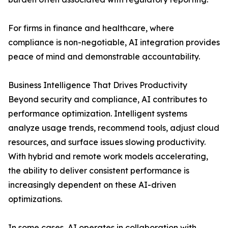
For firms in finance and healthcare, where
compliance is non-negotiable, AI integration provides
peace of mind and demonstrable accountability.
Business Intelligence That Drives Productivity
Beyond security and compliance, AI contributes to
performance optimization. Intelligent systems
analyze usage trends, recommend tools, adjust cloud
resources, and surface issues slowing productivity.
With hybrid and remote work models accelerating,
the ability to deliver consistent performance is
increasingly dependent on these AI-driven
optimizations.
In some cases, AI operates in collaboration with