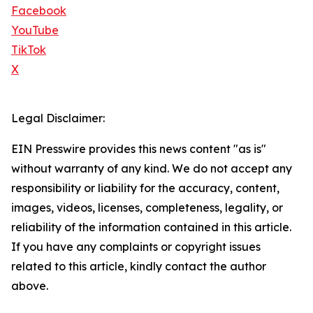
Facebook
YouTube
TikTok
X
Legal Disclaimer:
EIN Presswire provides this news content "as is"
without warranty of any kind. We do not accept any
responsibility or liability for the accuracy, content,
images, videos, licenses, completeness, legality, or
reliability of the information contained in this article.
If you have any complaints or copyright issues
related to this article, kindly contact the author
above.