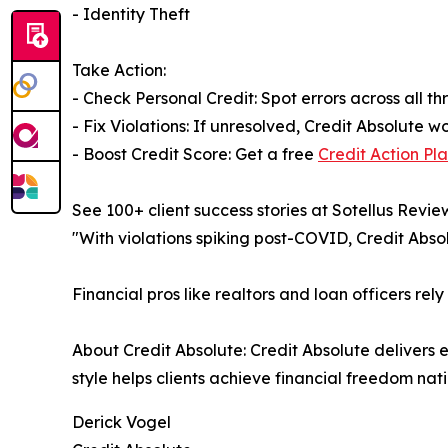
- Identity Theft
Take Action:
- Check Personal Credit: Spot errors across all t
- Fix Violations: If unresolved, Credit Absolute
- Boost Credit Score: Get a free
Credit Action Pl
See 100+ client success stories at Sotellus Revie
"With violations spiking post-COVID, Credit Absolu
Financial pros like realtors and loan officers rely
About Credit Absolute: Credit Absolute delivers 
style helps clients achieve financial freedom nat
Derick Vogel