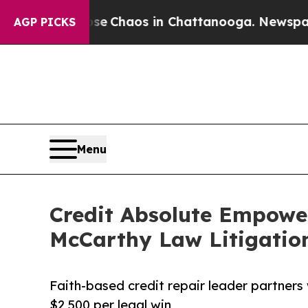
al Collapse
Chaos in Chattanooga. Newspaper Own
AGP PICKS
Menu
Credit Absolute Empower
McCarthy Law Litigatio
Faith-based credit repair leader partners
$2,500 per legal win