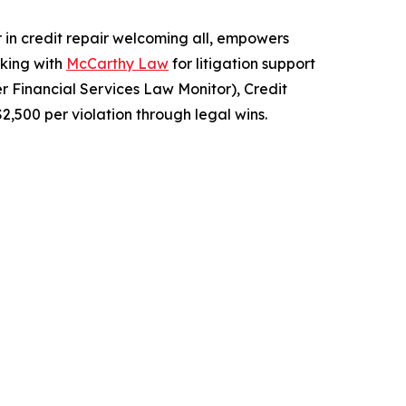
r in credit repair welcoming all, empowers
rking with
McCarthy Law
for litigation support
r Financial Services Law Monitor), Credit
2,500 per violation through legal wins.