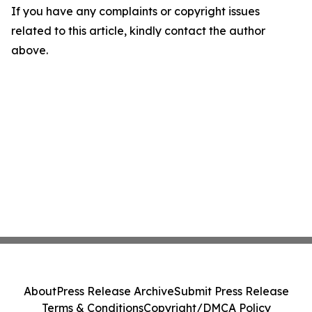
If you have any complaints or copyright issues
related to this article, kindly contact the author
above.
About
Press Release Archive
Submit Press Release
Terms & Conditions
Copyright/DMCA Policy