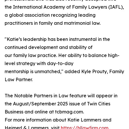
the International Academy of Family Lawyers (IAFL),
a global association recognizing leading
practitioners in family and matrimonial law.
"Katie’s leadership has been instrumental in the
continued development and stability of
our family law practice. Her ability to balance high-
level strategy with day-to-day
mentorship is unmatched," added Kyle Prouty, Family
Law Partner.
The Notable Partners in Law feature will appear in
the August/September 2025 issue of Twin Cities
Business and online at tcbmag.com.
For more information about Katie Lammers and
Heimerl & Lammers, visit
https://hllawfirm.com
.