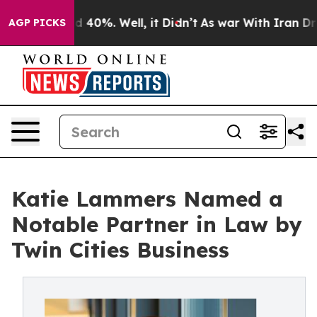
 Around 40%. Well, it Didn’t
As war With Iran Drove 
AGP PICKS
Katie Lammers Named a
Notable Partner in Law by
Twin Cities Business