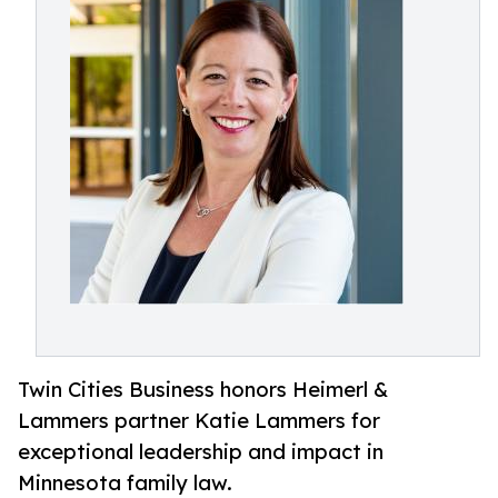
Twin Cities Business honors Heimerl &
Lammers partner Katie Lammers for
exceptional leadership and impact in
Minnesota family law.