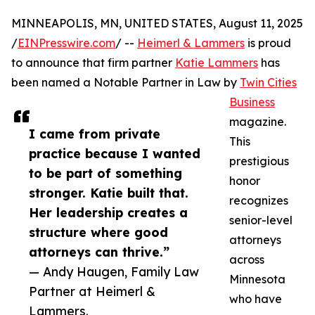
MINNEAPOLIS, MN, UNITED STATES, August 11, 2025
/
EINPresswire.com
/ --
Heimerl & Lammers
is proud
to announce that firm partner
Katie Lammers
has
been named a Notable Partner in Law by
Twin Cities
Business
magazine.
I came from private
This
practice because I wanted
prestigious
to be part of something
honor
stronger. Katie built that.
recognizes
Her leadership creates a
senior-level
structure where good
attorneys
attorneys can thrive.”
across
— Andy Haugen, Family Law
Minnesota
Partner at Heimerl &
who have
Lammers.