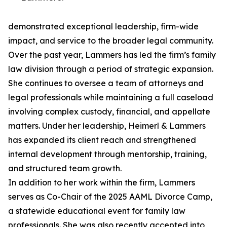
demonstrated exceptional leadership, firm-wide
impact, and service to the broader legal community.
Over the past year, Lammers has led the firm’s family
law division through a period of strategic expansion.
She continues to oversee a team of attorneys and
legal professionals while maintaining a full caseload
involving complex custody, financial, and appellate
matters. Under her leadership, Heimerl & Lammers
has expanded its client reach and strengthened
internal development through mentorship, training,
and structured team growth.
In addition to her work within the firm, Lammers
serves as Co-Chair of the 2025 AAML Divorce Camp,
a statewide educational event for family law
professionals. She was also recently accepted into