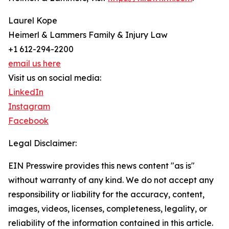
Laurel Kope
Heimerl & Lammers Family & Injury Law
+1 612-294-2200
email us here
Visit us on social media:
LinkedIn
Instagram
Facebook
Legal Disclaimer:
EIN Presswire provides this news content "as is"
without warranty of any kind. We do not accept any
responsibility or liability for the accuracy, content,
images, videos, licenses, completeness, legality, or
reliability of the information contained in this article.