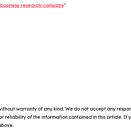
e-business-research-company
"
without warranty of any kind. We do not accept any responsib
r reliability of the information contained in this article. I
 above.