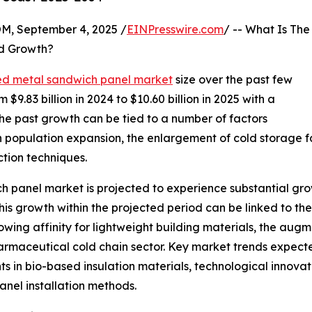
 September 4, 2025 /
EINPresswire.com
/ -- What Is The
d Growth?
ed metal sandwich panel market
size over the past few
 $9.83 billion in 2024 to $10.60 billion in 2025 with a
e past growth can be tied to a number of factors
an population expansion, the enlargement of cold storage f
ction techniques.
h panel market is projected to experience substantial growt
s growth within the projected period can be linked to the
rowing affinity for lightweight building materials, the aug
maceutical cold chain sector. Key market trends expected
in bio-based insulation materials, technological innovat
nel installation methods.