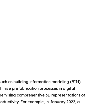
such as building information modeling (BIM)
imize prefabrication processes in digital
upervising comprehensive 3D representations of
roductivity. For example, in January 2022, a