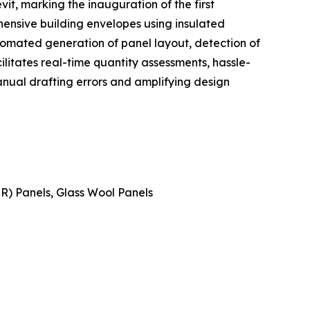
t, marking the inauguration of the first
ensive building envelopes using insulated
tomated generation of panel layout, detection of
cilitates real-time quantity assessments, hassle-
nual drafting errors and amplifying design
IR) Panels, Glass Wool Panels