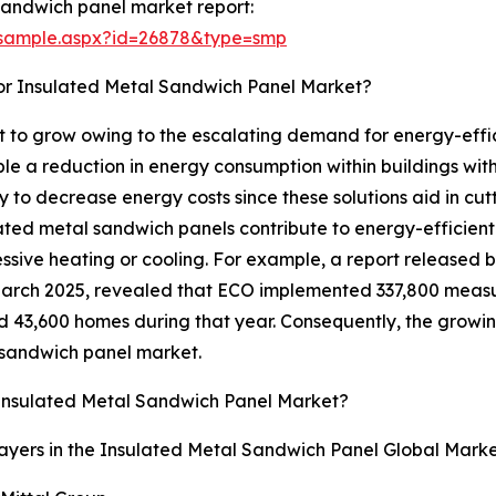
sandwich panel market report:
/sample.aspx?id=26878&type=smp
or Insulated Metal Sandwich Panel Market?
 to grow owing to the escalating demand for energy-effici
e a reduction in energy consumption within buildings wit
y to decrease energy costs since these solutions aid in cu
ated metal sandwich panels contribute to energy-efficient 
essive heating or cooling. For example, a report released
March 2025, revealed that ECO implemented 337,800 measu
 43,600 homes during that year. Consequently, the growin
l sandwich panel market.
Insulated Metal Sandwich Panel Market?
ayers in the Insulated Metal Sandwich Panel Global Marke