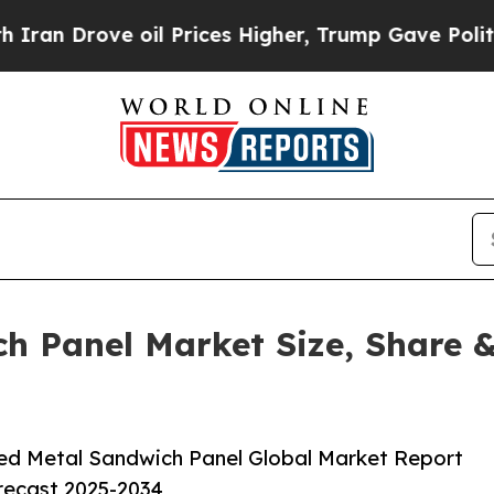
 oil Prices Higher, Trump Gave Politically Conn
h Panel Market Size, Share &
ed Metal Sandwich Panel Global Market Report
orecast 2025-2034