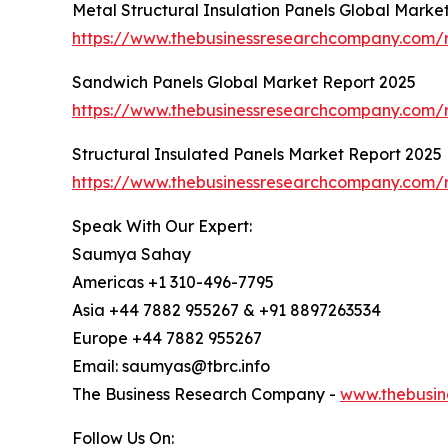
Metal Structural Insulation Panels Global Marke
https://www.thebusinessresearchcompany.com/re
Sandwich Panels Global Market Report 2025
https://www.thebusinessresearchcompany.com/
Structural Insulated Panels Market Report 2025
https://www.thebusinessresearchcompany.com/r
Speak With Our Expert:
Saumya Sahay
Americas +1 310-496-7795
Asia +44 7882 955267 & +91 8897263534
Europe +44 7882 955267
Email: saumyas@tbrc.info
The Business Research Company -
www.thebusin
Follow Us On: