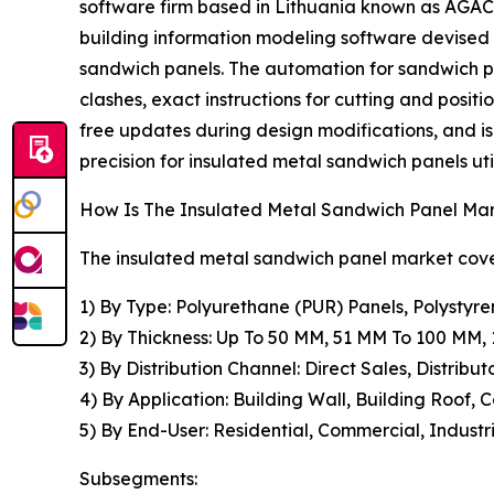
software firm based in Lithuania known as AGACA
building information modeling software devised
sandwich panels. The automation for sandwich pa
clashes, exact instructions for cutting and positi
free updates during design modifications, and i
precision for insulated metal sandwich panels util
How Is The Insulated Metal Sandwich Panel M
The insulated metal sandwich panel market cover
1) By Type: Polyurethane (PUR) Panels, Polystyre
2) By Thickness: Up To 50 MM, 51 MM To 100 MM
3) By Distribution Channel: Direct Sales, Distribut
4) By Application: Building Wall, Building Roof, 
5) By End-User: Residential, Commercial, Industri
Subsegments: