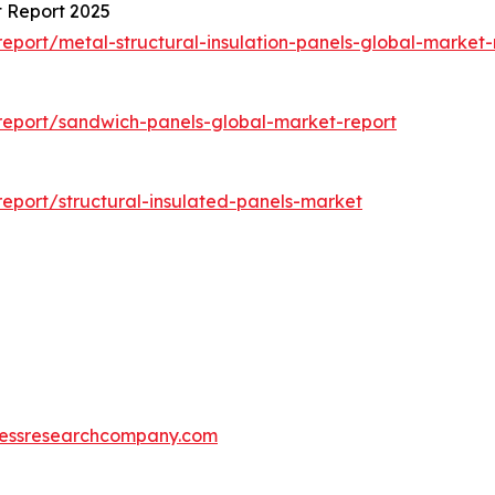
t Report 2025
port/metal-structural-insulation-panels-global-market-
report/sandwich-panels-global-market-report
eport/structural-insulated-panels-market
essresearchcompany.com