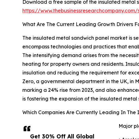
Download a free sample of the insulated metal 
https://www.thebusinessresearchcompany.com
What Are The Current Leading Growth Drivers F
The insulated metal sandwich panel market is set
encompass technologies and practices that enabl
The intensifying demand arises from the necessit
heating for property owners and residents. Insul
insulation and reducing the requirement for exc
Zero, a governmental department in the UK, in 
marking a 24% rise from 2023, and also enhanced
is fostering the expansion of the insulated meta
Which Companies Are Currently Leading In The 
Major pl
Get 30% Off All Global