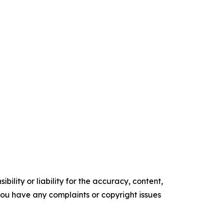
ility or liability for the accuracy, content,
f you have any complaints or copyright issues