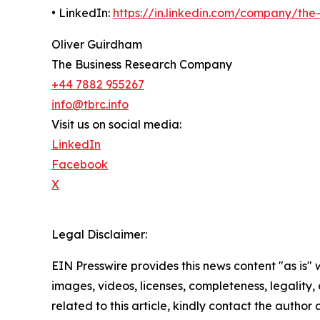
• LinkedIn:
https://in.linkedin.com/company/th
Oliver Guirdham
The Business Research Company
+44 7882 955267
info@tbrc.info
Visit us on social media:
LinkedIn
Facebook
X
Legal Disclaimer:
EIN Presswire provides this news content "as is" 
images, videos, licenses, completeness, legality, o
related to this article, kindly contact the author