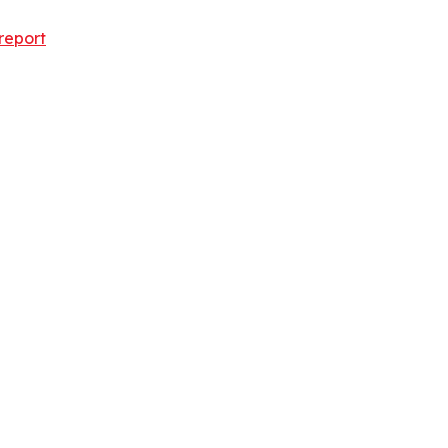
report