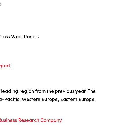
s
 Glass Wool Panels
eport
leading region from the previous year. The
ia-Pacific, Western Europe, Eastern Europe,
Business Research Company