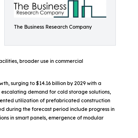
The Business Research Company
acilities, broader use in commercial
h, surging to $14.16 billion by 2029 with a
 escalating demand for cold storage solutions,
mented utilization of prefabricated construction
 during the forecast period include progress in
ions in smart panels, emergence of modular