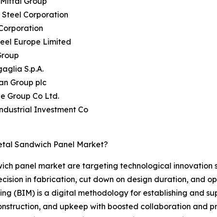
rMittal Group
 Steel Corporation
Corporation
teel Europe Limited
Group
aglia S.p.A.
an Group plc
ie Group Co Ltd.
Industrial Investment Co
etal Sandwich Panel Market?
wich panel market are targeting technological innovation 
ision in fabrication, cut down on design duration, and opt
ling (BIM) is a digital methodology for establishing and s
 construction, and upkeep with boosted collaboration and p