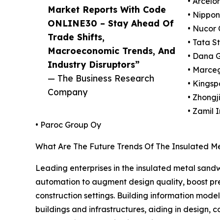
• Arcelo
Market Reports With Code
• Nippon
ONLINE30 – Stay Ahead Of
• Nucor 
Trade Shifts,
• Tata S
Macroeconomic Trends, And
• Dana 
Industry Disruptors”
• Marceg
— The Business Research
• Kingsp
Company
• Zhongj
• Zamil 
• Paroc Group Oy
What Are The Future Trends Of The Insulated M
Leading enterprises in the insulated metal sand
automation to augment design quality, boost prec
construction settings. Building information mode
buildings and infrastructures, aiding in design,