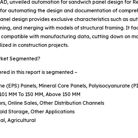
D, unveiled automation for sandwich panel design for Revi
 for automating the design and documentation of compreh
nel design provides exclusive characteristics such as au
oning, and merging with models of structural framing. It fa
s compatible with manufacturing data, cutting down on ma
ized in construction projects.
arket Segmented?
ed in this report is segmented –
ne (EPS) Panels, Mineral Core Panels, Polyisocyanurate (P
, 101 MM To 150 MM, Above 150 MM
ors, Online Sales, Other Distribution Channels
Cold Storage, Other Applications
al, Agricultural