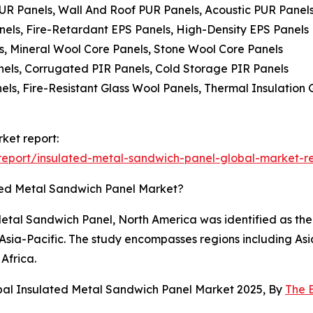
PUR Panels, Wall And Roof PUR Panels, Acoustic PUR Panel
nels, Fire-Retardant EPS Panels, High-Density EPS Panels
s, Mineral Wool Core Panels, Stone Wool Core Panels
anels, Corrugated PIR Panels, Cold Storage PIR Panels
els, Fire-Resistant Glass Wool Panels, Thermal Insulation
ket report:
eport/insulated-metal-sandwich-panel-global-market-r
ted Metal Sandwich Panel Market?
etal Sandwich Panel, North America was identified as the 
n Asia-Pacific. The study encompasses regions including As
Africa.
bal Insulated Metal Sandwich Panel Market 2025, By
The 