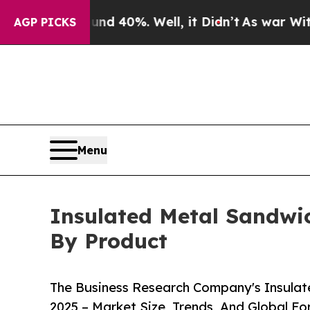
und 40%. Well, it Didn’t
As war With Iran Drove
AGP PICKS
Menu
Insulated Metal Sandwic
By Product
The Business Research Company's Insulat
2025 – Market Size, Trends, And Global F