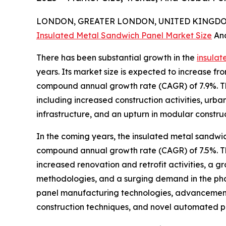
LONDON, GREATER LONDON, UNITED KINGDOM,
Insulated Metal Sandwich Panel Market Size
An
There has been substantial growth in the
insulat
years. Its market size is expected to increase from
compound annual growth rate (CAGR) of 7.9%. Th
including increased construction activities, urb
infrastructure, and an upturn in modular constru
In the coming years, the insulated metal sandwic
compound annual growth rate (CAGR) of 7.5%. Thi
increased renovation and retrofit activities, a g
methodologies, and a surging demand in the phar
panel manufacturing technologies, advancements 
construction techniques, and novel automated pa