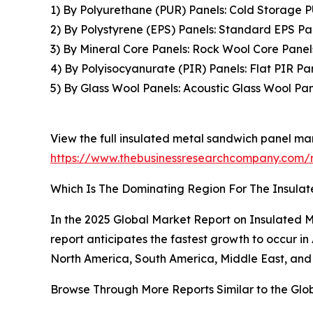
1) By Polyurethane (PUR) Panels: Cold Storage 
2) By Polystyrene (EPS) Panels: Standard EPS Pa
3) By Mineral Core Panels: Rock Wool Core Panel
4) By Polyisocyanurate (PIR) Panels: Flat PIR P
5) By Glass Wool Panels: Acoustic Glass Wool Pan
View the full insulated metal sandwich panel mar
https://www.thebusinessresearchcompany.com/r
Which Is The Dominating Region For The Insula
In the 2025 Global Market Report on Insulated M
report anticipates the fastest growth to occur i
North America, South America, Middle East, and 
Browse Through More Reports Similar to the Glo