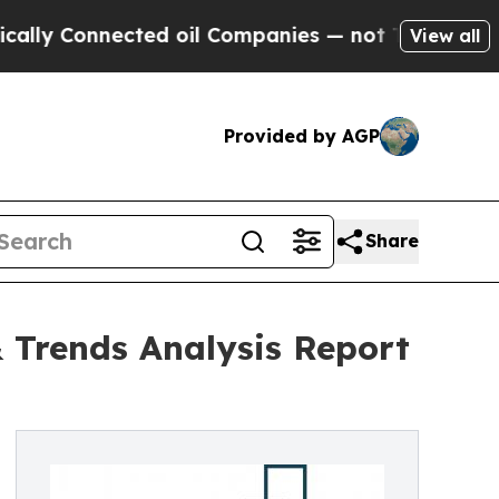
ected oil Companies — not Taxpayers — the Chance
View all
Provided by AGP
Share
 Trends Analysis Report