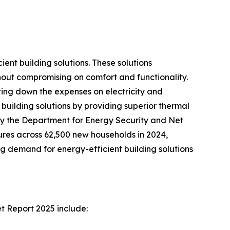
ent building solutions. These solutions
hout compromising on comfort and functionality.
tting down the expenses on electricity and
building solutions by providing superior thermal
 by the Department for Energy Security and Net
res across 62,500 new households in 2024,
g demand for energy-efficient building solutions
t Report 2025 include: