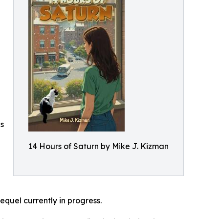
es
14 Hours of Saturn by Mike J. Kizman
equel currently in progress.