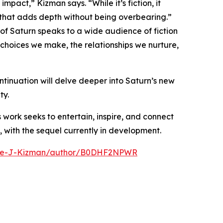
pact,” Kizman says. “While it’s fiction, it
 that adds depth without being overbearing.”
of Saturn speaks to a wide audience of fiction
 choices we make, the relationships we nurture,
tinuation will delve deeper into Saturn’s new
ty.
s work seeks to entertain, inspire, and connect
, with the sequel currently in development.
ike-J-Kizman/author/B0DHF2NPWR