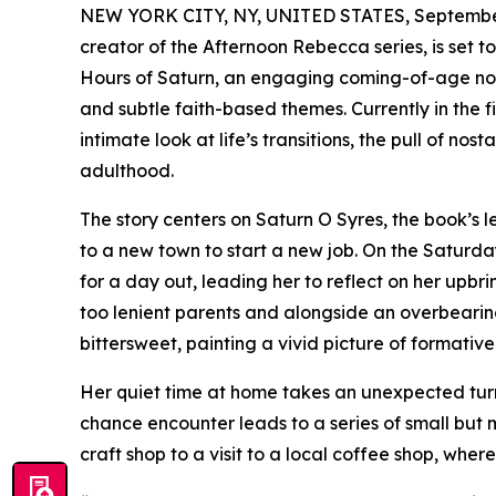
NEW YORK CITY, NY, UNITED STATES, September
creator of the Afternoon Rebecca series, is set t
Hours of Saturn, an engaging coming-of-age novel
and subtle faith-based themes. Currently in the f
intimate look at life’s transitions, the pull of n
adulthood.
The story centers on Saturn O Syres, the book’s 
to a new town to start a new job. On the Saturday
for a day out, leading her to reflect on her upb
too lenient parents and alongside an overbearin
bittersweet, painting a vivid picture of formativ
Her quiet time at home takes an unexpected turn
chance encounter leads to a series of small but 
craft shop to a visit to a local coffee shop, whe