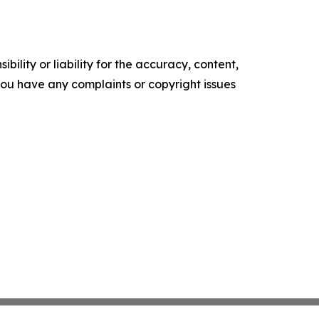
ility or liability for the accuracy, content,
f you have any complaints or copyright issues