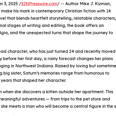
 3, 2025 /
EINPresswire.com
/ -- Author Mike J. Kizman,
o make his mark in contemporary Christian fiction with 14
 that blends heartfelt storytelling, relatable characters,
inal stages of writing and editing, the book offers an
ostalgia, and the unexpected turns that shape the journey to
lead character, who has just turned 24 and recently moved
 before her first day, a rainy forecast changes her plans
ringing in Northwest Indiana. Raised by loving but sometim
g big sister, Saturn’s memories range from humorous to
e years that shaped her character.
 when she discovers a kitten outside her apartment. This
meaningful adventures — from trips to the pet store and
re she meets a man who will become a central figure in the s