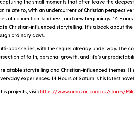
 capturing the small moments that often leave the deepest im
n relate to, with an undercurrent of Christian perspective
mes of connection, kindness, and new beginnings, 14 Hours 
te Christian-influenced storytelling. It’s a book about the
rough ordinary days.
ti-book series, with the sequel already underway. The con
rsection of faith, personal growth, and life’s unpredictabili
 relatable storytelling and Christian-influenced themes. Hi
eryday experiences. 14 Hours of Saturn is his latest novel
s projects, visit:
https://www.amazon.com.au/stores/M