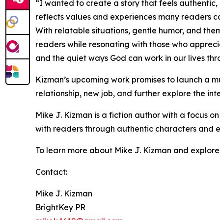
“I wanted to create a story that feels authentic,
reflects values and experiences many readers ca
With relatable situations, gentle humor, and the
readers while resonating with those who apprecia
and the quiet ways God can work in our lives th
Kizman’s upcoming work promises to launch a mul
relationship, new job, and further explore the inte
Mike J. Kizman is a fiction author with a focus on
with readers through authentic characters and ev
To learn more about Mike J. Kizman and explore hi
Contact:
Mike J. Kizman
BrightKey PR