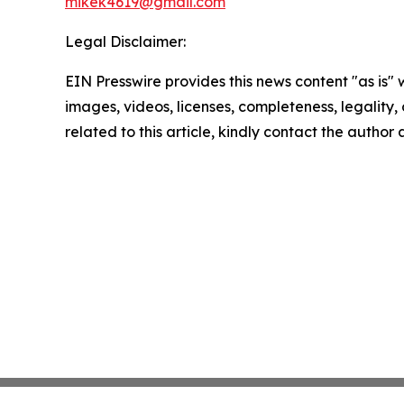
mikek4619@gmail.com
Legal Disclaimer:
EIN Presswire provides this news content "as is" 
images, videos, licenses, completeness, legality, o
related to this article, kindly contact the author