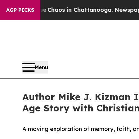
l Collapse
Chaos in Chattanooga. Newspaper Own
AGP PICKS
Menu
Author Mike J. Kizman I
Age Story with Christia
A moving exploration of memory, faith, an