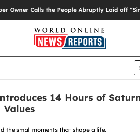
er Calls the People Abruptly Laid off “Simply 
ntroduces 14 Hours of Saturn
n Values
d the small moments that shape a life.