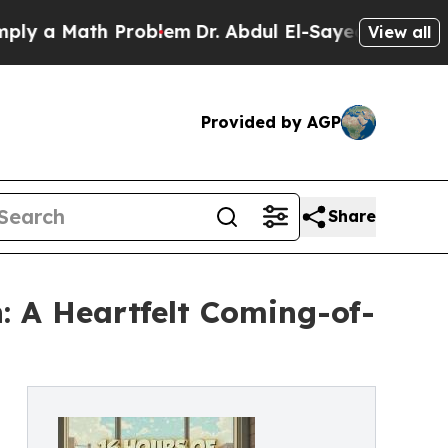
a Math Problem
Dr. Abdul El-Sayed on Historic Mi
View all
Provided by AGP
Share
: A Heartfelt Coming-of-