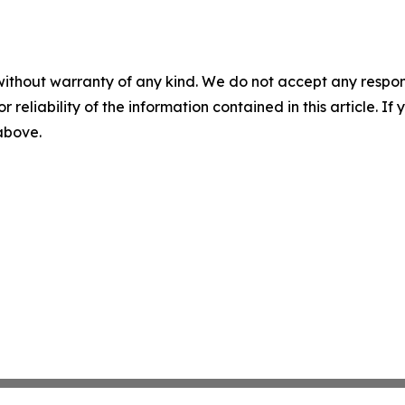
without warranty of any kind. We do not accept any responsib
r reliability of the information contained in this article. I
 above.