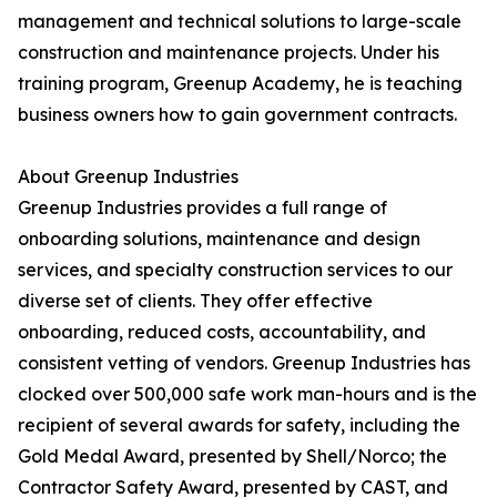
management and technical solutions to large-scale
construction and maintenance projects. Under his
training program, Greenup Academy, he is teaching
business owners how to gain government contracts.
About Greenup Industries
Greenup Industries provides a full range of
onboarding solutions, maintenance and design
services, and specialty construction services to our
diverse set of clients. They offer effective
onboarding, reduced costs, accountability, and
consistent vetting of vendors. Greenup Industries has
clocked over 500,000 safe work man-hours and is the
recipient of several awards for safety, including the
Gold Medal Award, presented by Shell/Norco; the
Contractor Safety Award, presented by CAST, and