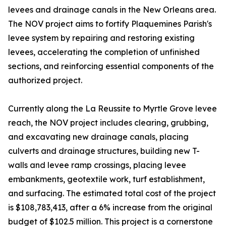
levees and drainage canals in the New Orleans area.
The NOV project aims to fortify Plaquemines Parish's
levee system by repairing and restoring existing
levees, accelerating the completion of unfinished
sections, and reinforcing essential components of the
authorized project.
Currently along the La Reussite to Myrtle Grove levee
reach, the NOV project includes clearing, grubbing,
and excavating new drainage canals, placing
culverts and drainage structures, building new T-
walls and levee ramp crossings, placing levee
embankments, geotextile work, turf establishment,
and surfacing. The estimated total cost of the project
is $108,783,413, after a 6% increase from the original
budget of $102.5 million. This project is a cornerstone