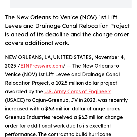
The New Orleans to Venice (NOV) 1st Lift
Levee and Drainage Canal Relocation Project
is ahead of its deadline and the change order
covers additional work.
NEW ORLEANS, LA, UNITED STATES, November 4,
2025 /
EINPresswire.com
/ -- The New Orleans to
Venice (NOV) 1st Lift Levee and Drainage Canal
Relocation Project, a 102.5 million dollar project
awarded by the
U.S. Army Corps of Engineers
(USACE) to Cajun-Greenup, JV in 2022, was recently
increased with a $6.3 million dollar change order.
Greenup Industries received a $6.3 million change
order for additional work due to its excellent
performance. The contract to build hurricane