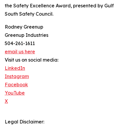
the Safety Excellence Award, presented by Gulf
South Safety Council.
Rodney Greenup
Greenup Industries
504-261-1611
email us here
Visit us on social media:
LinkedIn
Instagram
Facebook
YouTube
X
Legal Disclaimer: