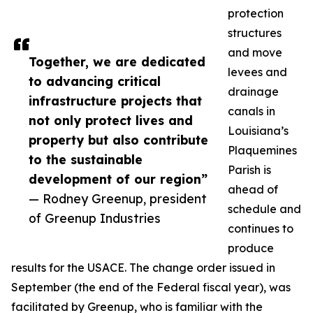
protection
structures
and move
Together, we are dedicated
levees and
to advancing critical
drainage
infrastructure projects that
canals in
not only protect lives and
Louisiana’s
property but also contribute
Plaquemines
to the sustainable
Parish is
development of our region”
ahead of
— Rodney Greenup, president
schedule and
of Greenup Industries
continues to
produce
results for the USACE. The change order issued in
September (the end of the Federal fiscal year), was
facilitated by Greenup, who is familiar with the