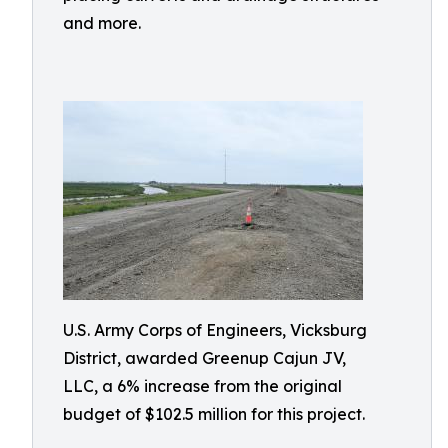
and more.
U.S. Army Corps of Engineers, Vicksburg
District, awarded Greenup Cajun JV,
LLC, a 6% increase from the original
budget of $102.5 million for this project.