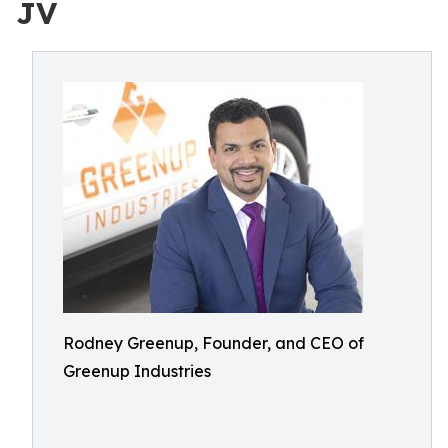
JV
Rodney Greenup, Founder, and CEO of
Greenup Industries