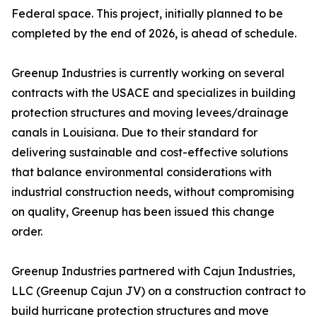
Federal space. This project, initially planned to be
completed by the end of 2026, is ahead of schedule.
Greenup Industries is currently working on several
contracts with the USACE and specializes in building
protection structures and moving levees/drainage
canals in Louisiana. Due to their standard for
delivering sustainable and cost-effective solutions
that balance environmental considerations with
industrial construction needs, without compromising
on quality, Greenup has been issued this change
order.
Greenup Industries partnered with Cajun Industries,
LLC (Greenup Cajun JV) on a construction contract to
build hurricane protection structures and move