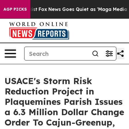
ey Exist
Fox News Goes Quiet as 'Maga Media Pipeline'
AGP PICKS
USACE's Storm Risk
Reduction Project in
Plaquemines Parish Issues
a 6.3 Million Dollar Change
Order To Cajun-Greenup,