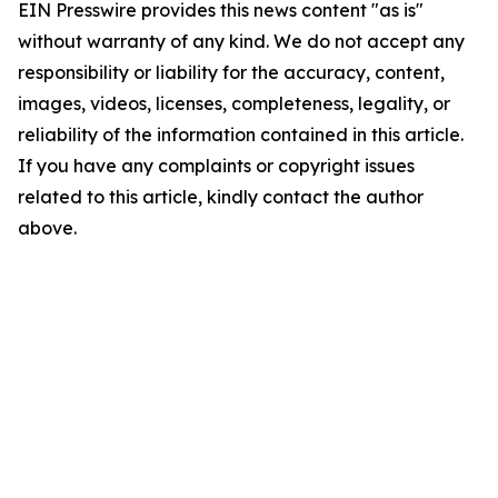
EIN Presswire provides this news content "as is"
without warranty of any kind. We do not accept any
responsibility or liability for the accuracy, content,
images, videos, licenses, completeness, legality, or
reliability of the information contained in this article.
If you have any complaints or copyright issues
related to this article, kindly contact the author
above.