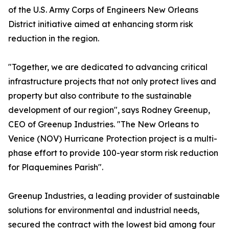
of the U.S. Army Corps of Engineers New Orleans
District initiative aimed at enhancing storm risk
reduction in the region.
"Together, we are dedicated to advancing critical
infrastructure projects that not only protect lives and
property but also contribute to the sustainable
development of our region", says Rodney Greenup,
CEO of Greenup Industries. "The New Orleans to
Venice (NOV) Hurricane Protection project is a multi-
phase effort to provide 100-year storm risk reduction
for Plaquemines Parish".
Greenup Industries, a leading provider of sustainable
solutions for environmental and industrial needs,
secured the contract with the lowest bid among four