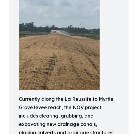
Currently along the La Reussite to Myrtle
Grove levee reach, the NOV project
includes clearing, grubbing, and
excavating new drainage canals,
placing culverts and drainage structures