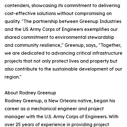
contenders, showcasing its commitment to delivering
cost-effective solutions without compromising on
quality. "The partnership between Greenup Industries
and the US Army Corps of Engineers exemplifies our
shared commitment to environmental stewardship
and community resilience," Greenup, says,. "Together,
we are dedicated to advancing critical infrastructure
projects that not only protect lives and property but
also contribute to the sustainable development of our
region."
About Rodney Greenup
Rodney Greenup, a New Orleans native, began his
career as a mechanical engineer and project
manager with the U.S. Army Corps of Engineers. With
over 25 years of experience in providing project