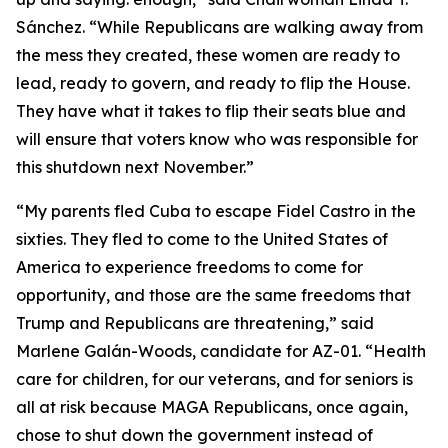
Sánchez. “While Republicans are walking away from
the mess they created, these women are ready to
lead, ready to govern, and ready to flip the House.
They have what it takes to flip their seats blue and
will ensure that voters know who was responsible for
this shutdown next November.”
“My parents fled Cuba to escape Fidel Castro in the
sixties. They fled to come to the United States of
America to experience freedoms to come for
opportunity, and those are the same freedoms that
Trump and Republicans are threatening,” said
Marlene Galán-Woods, candidate for AZ-01. “Health
care for children, for our veterans, and for seniors is
all at risk because MAGA Republicans, once again,
chose to shut down the government instead of