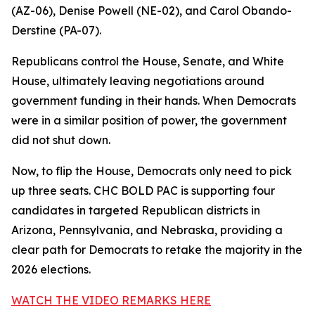
(AZ-06), Denise Powell (NE-02), and Carol Obando-
Derstine (PA-07).
Republicans control the House, Senate, and White
House, ultimately leaving negotiations around
government funding in their hands. When Democrats
were in a similar position of power, the government
did not shut down.
Now, to flip the House, Democrats only need to pick
up three seats. CHC BOLD PAC is supporting four
candidates in targeted Republican districts in
Arizona, Pennsylvania, and Nebraska, providing a
clear path for Democrats to retake the majority in the
2026 elections.
WATCH THE VIDEO REMARKS HERE