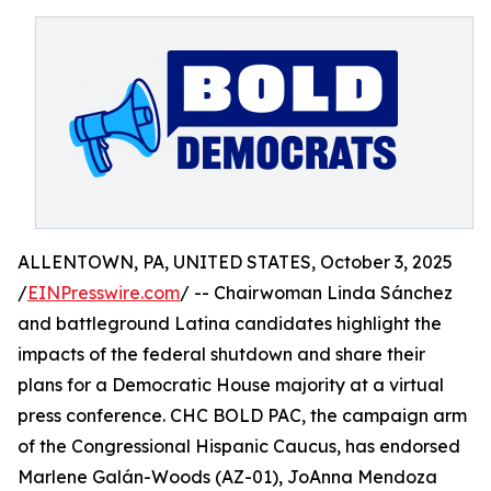
ALLENTOWN, PA, UNITED STATES, October 3, 2025
/
EINPresswire.com
/ -- Chairwoman Linda Sánchez
and battleground Latina candidates highlight the
impacts of the federal shutdown and share their
plans for a Democratic House majority at a virtual
press conference. CHC BOLD PAC, the campaign arm
of the Congressional Hispanic Caucus, has endorsed
Marlene Galán-Woods (AZ-01), JoAnna Mendoza