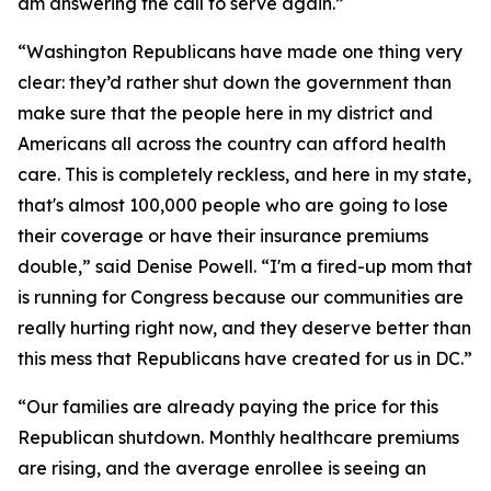
am answering the call to serve again.”
“Washington Republicans have made one thing very
clear: they’d rather shut down the government than
make sure that the people here in my district and
Americans all across the country can afford health
care. This is completely reckless, and here in my state,
that's almost 100,000 people who are going to lose
their coverage or have their insurance premiums
double,” said Denise Powell. “I'm a fired-up mom that
is running for Congress because our communities are
really hurting right now, and they deserve better than
this mess that Republicans have created for us in DC.”
“Our families are already paying the price for this
Republican shutdown. Monthly healthcare premiums
are rising, and the average enrollee is seeing an