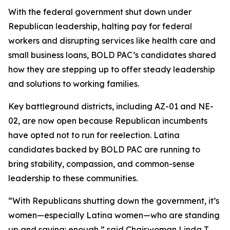
With the federal government shut down under
Republican leadership, halting pay for federal
workers and disrupting services like health care and
small business loans, BOLD PAC’s candidates shared
how they are stepping up to offer steady leadership
and solutions to working families.
Key battleground districts, including AZ-01 and NE-
02, are now open because Republican incumbents
have opted not to run for reelection. Latina
candidates backed by BOLD PAC are running to
bring stability, compassion, and common-sense
leadership to these communities.
“With Republicans shutting down the government, it’s
women—especially Latina women—who are standing
up and saying: enough,” said Chairwoman Linda T.