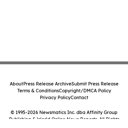
About
Press Release Archive
Submit Press Release
Terms & Conditions
Copyright/DMCA Policy
Privacy Policy
Contact
© 1995-2026 Newsmatics Inc. dba Affinity Group
Publishing & World Online News Reports. All Rights
Reserved.