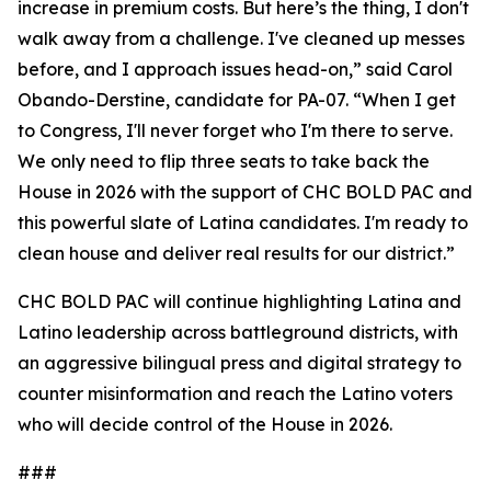
increase in premium costs. But here’s the thing, I don't
walk away from a challenge. I've cleaned up messes
before, and I approach issues head-on,” said Carol
Obando-Derstine, candidate for PA-07. “When I get
to Congress, I'll never forget who I'm there to serve.
We only need to flip three seats to take back the
House in 2026 with the support of CHC BOLD PAC and
this powerful slate of Latina candidates. I'm ready to
clean house and deliver real results for our district.”
CHC BOLD PAC will continue highlighting Latina and
Latino leadership across battleground districts, with
an aggressive bilingual press and digital strategy to
counter misinformation and reach the Latino voters
who will decide control of the House in 2026.
###