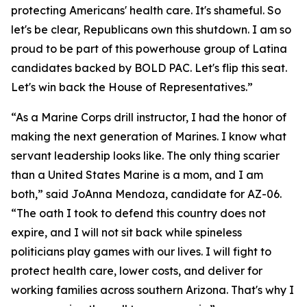
protecting Americans' health care. It's shameful. So
let's be clear, Republicans own this shutdown. I am so
proud to be part of this powerhouse group of Latina
candidates backed by BOLD PAC. Let's flip this seat.
Let's win back the House of Representatives.”
“As a Marine Corps drill instructor, I had the honor of
making the next generation of Marines. I know what
servant leadership looks like. The only thing scarier
than a United States Marine is a mom, and I am
both,” said JoAnna Mendoza, candidate for AZ-06.
“The oath I took to defend this country does not
expire, and I will not sit back while spineless
politicians play games with our lives. I will fight to
protect health care, lower costs, and deliver for
working families across southern Arizona. That's why I