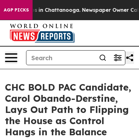
pse
Chaos in Chattanooga. Newspaper Owner Calls the
AGP PICKS
CHC BOLD PAC Candidate,
Carol Obando-Derstine,
Lays Out Path to Flipping
the House as Control
Hangs in the Balance