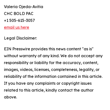
Valeria Ojeda-Avitia
CHC BOLD PAC
+1 505-615-3057
email us here
Legal Disclaimer:
EIN Presswire provides this news content "as is"
without warranty of any kind. We do not accept any
responsibility or liability for the accuracy, content,
images, videos, licenses, completeness, legality, or
reliability of the information contained in this article.
If you have any complaints or copyright issues
related to this article, kindly contact the author
above.