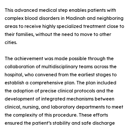
This advanced medical step enables patients with
complex blood disorders in Madinah and neighboring
areas to receive highly specialized treatment close to
their families, without the need to move to other
cities.
The achievement was made possible through the
collaboration of multidisciplinary teams across the
hospital, who convened from the earliest stages to
establish a comprehensive plan. The plan included
the adoption of precise clinical protocols and the
development of integrated mechanisms between
clinical, nursing, and laboratory departments to meet
the complexity of this procedure. These efforts
ensured the patient’s stability and safe discharge