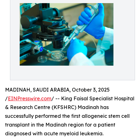
MADINAH, SAUDI ARABIA, October 3, 2025
/
EINPresswire.com
/ -- King Faisal Specialist Hospital
& Research Centre (KFSHRC) Madinah has
successfully performed the first allogeneic stem cell
transplant in the Madinah region for a patient
diagnosed with acute myeloid leukemia.