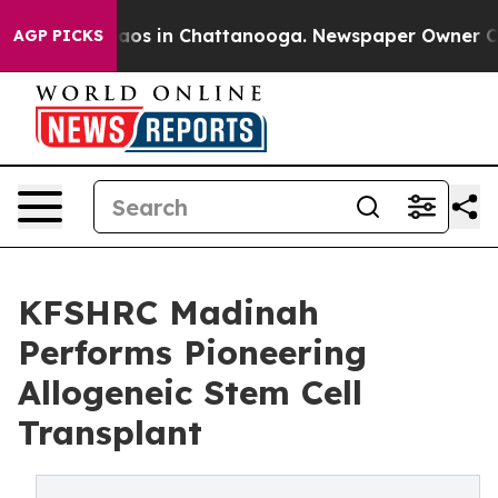
llapse
Chaos in Chattanooga. Newspaper Owner Calls 
AGP PICKS
KFSHRC Madinah
Performs Pioneering
Allogeneic Stem Cell
Transplant