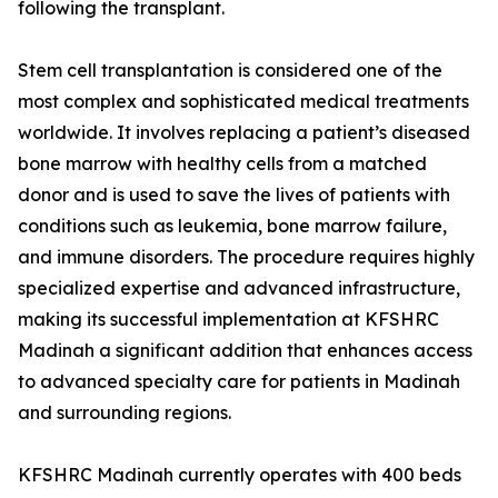
following the transplant.
Stem cell transplantation is considered one of the
most complex and sophisticated medical treatments
worldwide. It involves replacing a patient’s diseased
bone marrow with healthy cells from a matched
donor and is used to save the lives of patients with
conditions such as leukemia, bone marrow failure,
and immune disorders. The procedure requires highly
specialized expertise and advanced infrastructure,
making its successful implementation at KFSHRC
Madinah a significant addition that enhances access
to advanced specialty care for patients in Madinah
and surrounding regions.
KFSHRC Madinah currently operates with 400 beds