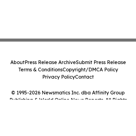
About
Press Release Archive
Submit Press Release
Terms & Conditions
Copyright/DMCA Policy
Privacy Policy
Contact
© 1995-2026 Newsmatics Inc. dba Affinity Group
Publishing & World Online News Reports. All Rights
Reserved.
Cookie Settings / Your Privacy Choices