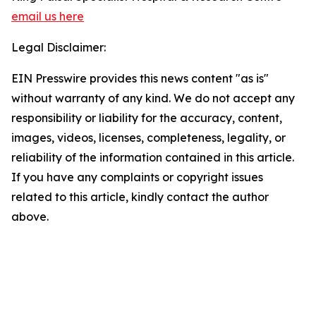
email us here
Legal Disclaimer:
EIN Presswire provides this news content "as is"
without warranty of any kind. We do not accept any
responsibility or liability for the accuracy, content,
images, videos, licenses, completeness, legality, or
reliability of the information contained in this article.
If you have any complaints or copyright issues
related to this article, kindly contact the author
above.