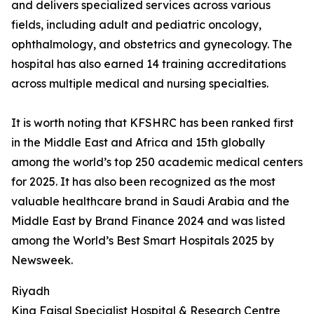
and delivers specialized services across various
fields, including adult and pediatric oncology,
ophthalmology, and obstetrics and gynecology. The
hospital has also earned 14 training accreditations
across multiple medical and nursing specialties.
It is worth noting that KFSHRC has been ranked first
in the Middle East and Africa and 15th globally
among the world’s top 250 academic medical centers
for 2025. It has also been recognized as the most
valuable healthcare brand in Saudi Arabia and the
Middle East by Brand Finance 2024 and was listed
among the World’s Best Smart Hospitals 2025 by
Newsweek.
Riyadh
King Faisal Specialist Hospital & Research Centre