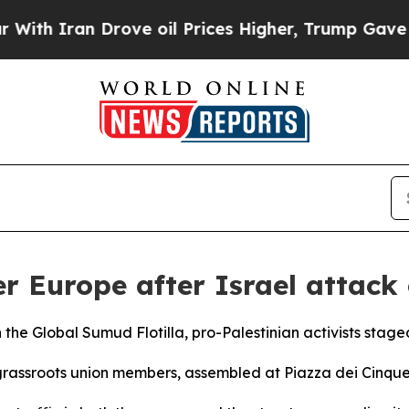
th Iran Drove oil Prices Higher, Trump Gave Pol
er Europe after Israel attack 
on the Global Sumud Flotilla, pro-Palestinian activists sta
grassroots union members, assembled at Piazza dei Cinque