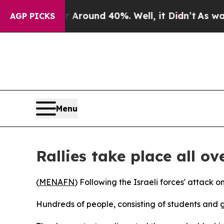
e a Floor Around 40%. Well, it Didn’t
As war Wi
AGP PICKS
Menu
Rallies take place all ov
(
MENAFN
) Following the Israeli forces' attack 
Hundreds of people, consisting of students and 