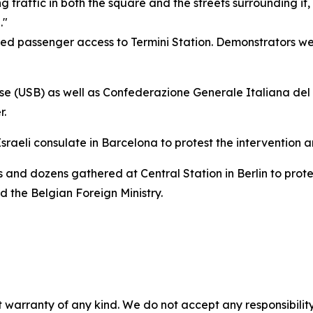
traffic in both the square and the streets surrounding it, 
."
ited passenger access to Termini Station. Demonstrators 
se (USB) as well as Confederazione Generale Italiana del 
r.
aeli consulate in Barcelona to protest the intervention a
s and dozens gathered at Central Station in Berlin to prote
 the Belgian Foreign Ministry.
 warranty of any kind. We do not accept any responsibility 