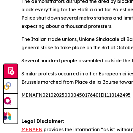
The demonstrators disrupted the area by blocking 
block everything for the Flotilla and for Palestine
Police shut down several metro stations and lim
expecting about a thousand protesters.
The Italian trade unions, Unione Sindacale di Ba
general strike to take place on the 3rd of Octobe
Several hundred people assembled outside the Isr
Similar protests occurred in other European citie
Brussels marched from Place de la Bourse toward
MENAFN02102025000045017640ID1110142495
Legal Disclaimer:
MENAFN
provides the information “as is” without