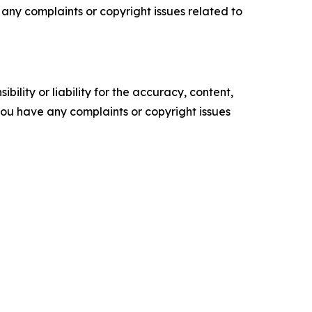
ve any complaints or copyright issues related to
ility or liability for the accuracy, content,
f you have any complaints or copyright issues