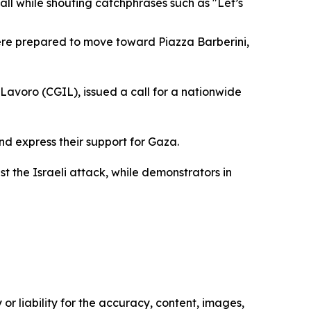
all while shouting catchphrases such as "Let’s
were prepared to move toward Piazza Barberini,
Lavoro (CGIL), issued a call for a nationwide
nd express their support for Gaza.
st the Israeli attack, while demonstrators in
or liability for the accuracy, content, images,