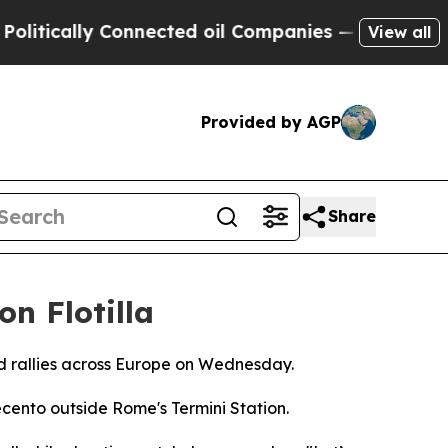
itically Connected oil Companies — not Taxpayer
View all
Provided by AGP
Share
on Flotilla
ged rallies across Europe on Wednesday.
cento outside Rome's Termini Station.