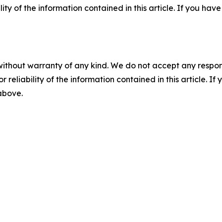
ility of the information contained in this article. If you ha
without warranty of any kind. We do not accept any responsib
r reliability of the information contained in this article. I
 above.