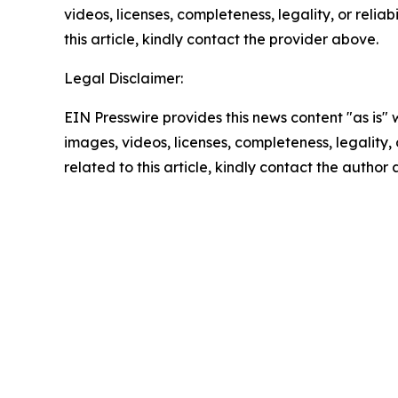
videos, licenses, completeness, legality, or reliab
this article, kindly contact the provider above.
Legal Disclaimer:
EIN Presswire provides this news content "as is" 
images, videos, licenses, completeness, legality, o
related to this article, kindly contact the author