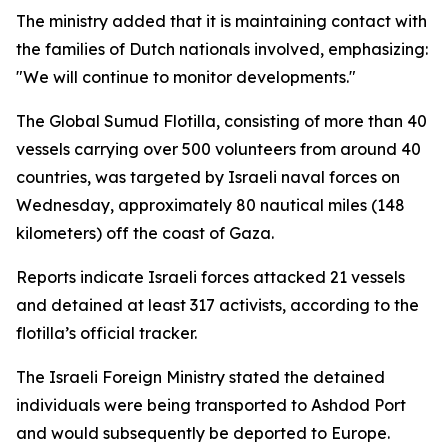
The ministry added that it is maintaining contact with
the families of Dutch nationals involved, emphasizing:
"We will continue to monitor developments."
The Global Sumud Flotilla, consisting of more than 40
vessels carrying over 500 volunteers from around 40
countries, was targeted by Israeli naval forces on
Wednesday, approximately 80 nautical miles (148
kilometers) off the coast of Gaza.
Reports indicate Israeli forces attacked 21 vessels
and detained at least 317 activists, according to the
flotilla’s official tracker.
The Israeli Foreign Ministry stated the detained
individuals were being transported to Ashdod Port
and would subsequently be deported to Europe.