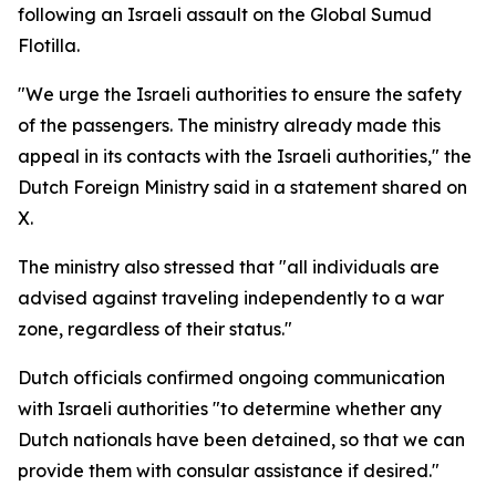
following an Israeli assault on the Global Sumud
Flotilla.
"We urge the Israeli authorities to ensure the safety
of the passengers. The ministry already made this
appeal in its contacts with the Israeli authorities," the
Dutch Foreign Ministry said in a statement shared on
X.
The ministry also stressed that "all individuals are
advised against traveling independently to a war
zone, regardless of their status."
Dutch officials confirmed ongoing communication
with Israeli authorities "to determine whether any
Dutch nationals have been detained, so that we can
provide them with consular assistance if desired."