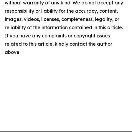
without warranty of any kind. We do not accept any
responsibility or liability for the accuracy, content,
images, videos, licenses, completeness, legality, or
reliability of the information contained in this article.
If you have any complaints or copyright issues
related to this article, kindly contact the author
above.