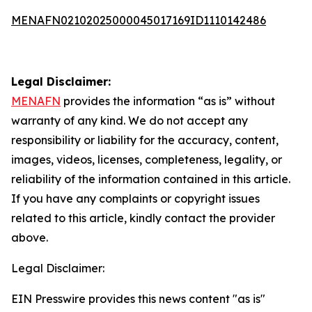
MENAFN02102025000045017169ID1110142486
Legal Disclaimer:
MENAFN
provides the information “as is” without
warranty of any kind. We do not accept any
responsibility or liability for the accuracy, content,
images, videos, licenses, completeness, legality, or
reliability of the information contained in this article.
If you have any complaints or copyright issues
related to this article, kindly contact the provider
above.
Legal Disclaimer:
EIN Presswire provides this news content "as is"