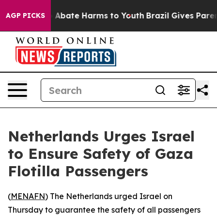
lion Fund to Abate Harms to Youth
Brazil Gives Parent
AGP PICKS
Netherlands Urges Israel
to Ensure Safety of Gaza
Flotilla Passengers
(
MENAFN
) The Netherlands urged Israel on
Thursday to guarantee the safety of all passengers