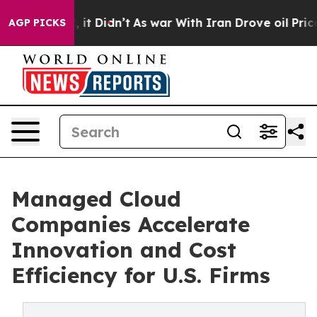
ll, it Didn’t
As war With Iran Drove oil Prices Highe
AGP PICKS
Managed Cloud
Companies Accelerate
Innovation and Cost
Efficiency for U.S. Firms