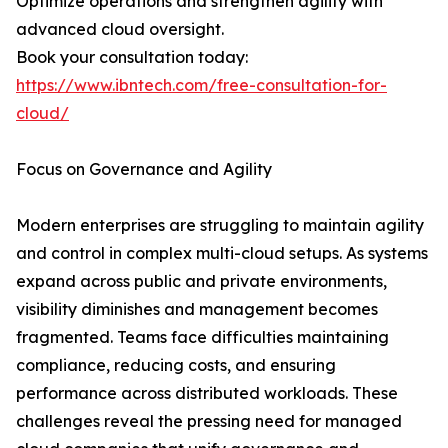
Optimize operations and strengthen agility with
advanced cloud oversight.
Book your consultation today:
https://www.ibntech.com/free-consultation-for-
cloud/
Focus on Governance and Agility
Modern enterprises are struggling to maintain agility
and control in complex multi-cloud setups. As systems
expand across public and private environments,
visibility diminishes and management becomes
fragmented. Teams face difficulties maintaining
compliance, reducing costs, and ensuring
performance across distributed workloads. These
challenges reveal the pressing need for managed