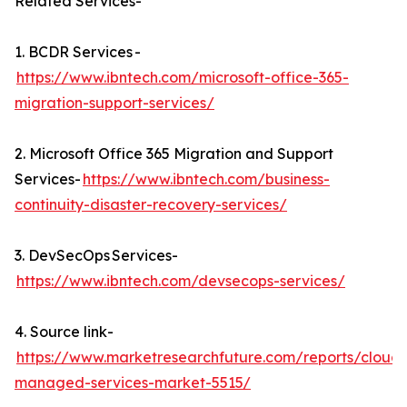
Related Services-
1. BCDR Services -
https://www.ibntech.com/microsoft-office-365-
migration-support-services/
2. Microsoft Office 365 Migration and Support
Services-
https://www.ibntech.com/business-
continuity-disaster-recovery-services/
3. DevSecOps Services-
https://www.ibntech.com/devsecops-services/
4. Source link-
https://www.marketresearchfuture.com/reports/cloud-
managed-services-market-5515/