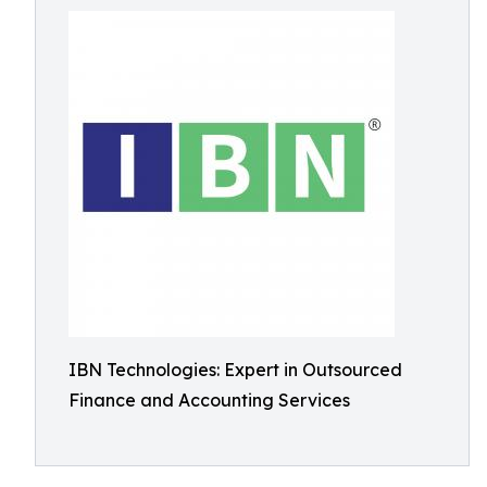
IBN Technologies: Expert in Outsourced
Finance and Accounting Services