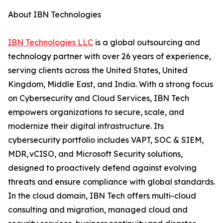
About IBN Technologies
IBN Technologies LLC
is a global outsourcing and
technology partner with over 26 years of experience,
serving clients across the United States, United
Kingdom, Middle East, and India. With a strong focus
on Cybersecurity and Cloud Services, IBN Tech
empowers organizations to secure, scale, and
modernize their digital infrastructure. Its
cybersecurity portfolio includes VAPT, SOC & SIEM,
MDR, vCISO, and Microsoft Security solutions,
designed to proactively defend against evolving
threats and ensure compliance with global standards.
In the cloud domain, IBN Tech offers multi-cloud
consulting and migration, managed cloud and