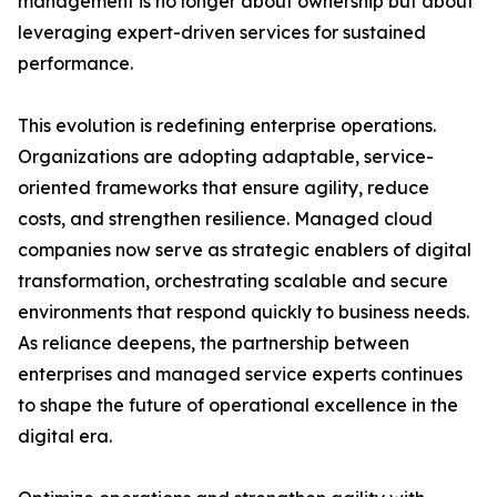
management is no longer about ownership but about
leveraging expert-driven services for sustained
performance.
This evolution is redefining enterprise operations.
Organizations are adopting adaptable, service-
oriented frameworks that ensure agility, reduce
costs, and strengthen resilience. Managed cloud
companies now serve as strategic enablers of digital
transformation, orchestrating scalable and secure
environments that respond quickly to business needs.
As reliance deepens, the partnership between
enterprises and managed service experts continues
to shape the future of operational excellence in the
digital era.