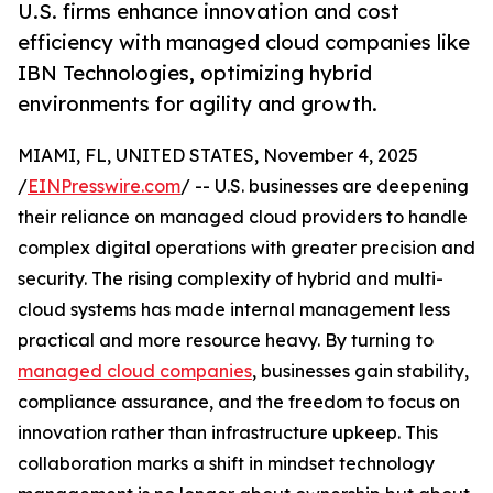
U.S. firms enhance innovation and cost
efficiency with managed cloud companies like
IBN Technologies, optimizing hybrid
environments for agility and growth.
MIAMI, FL, UNITED STATES, November 4, 2025
/
EINPresswire.com
/ -- U.S. businesses are deepening
their reliance on managed cloud providers to handle
complex digital operations with greater precision and
security. The rising complexity of hybrid and multi-
cloud systems has made internal management less
practical and more resource heavy. By turning to
managed cloud companies
, businesses gain stability,
compliance assurance, and the freedom to focus on
innovation rather than infrastructure upkeep. This
collaboration marks a shift in mindset technology