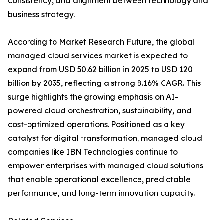
consistency, and alignment between technology and
business strategy.
According to Market Research Future, the global
managed cloud services market is expected to
expand from USD 50.62 billion in 2025 to USD 120
billion by 2035, reflecting a strong 8.16% CAGR. This
surge highlights the growing emphasis on AI-
powered cloud orchestration, sustainability, and
cost-optimized operations. Positioned as a key
catalyst for digital transformation, managed cloud
companies like IBN Technologies continue to
empower enterprises with managed cloud solutions
that enable operational excellence, predictable
performance, and long-term innovation capacity.