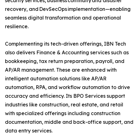
security services, business continuity and disaster
recovery, and DevSecOps implementation—enabling
seamless digital transformation and operational
resilience.
Complementing its tech-driven offerings, IBN Tech
also delivers Finance & Accounting services such as
bookkeeping, tax return preparation, payroll, and
AP/AR management. These are enhanced with
intelligent automation solutions like AP/AR
automation, RPA, and workflow automation to drive
accuracy and efficiency. Its BPO Services support
industries like construction, real estate, and retail
with specialized offerings including construction
documentation, middle and back-office support, and
data entry services.