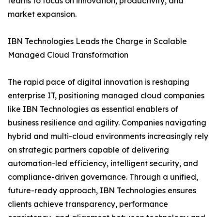
teams to focus on innovation, productivity, and
market expansion.
IBN Technologies Leads the Charge in Scalable
Managed Cloud Transformation
The rapid pace of digital innovation is reshaping
enterprise IT, positioning managed cloud companies
like IBN Technologies as essential enablers of
business resilience and agility. Companies navigating
hybrid and multi-cloud environments increasingly rely
on strategic partners capable of delivering
automation-led efficiency, intelligent security, and
compliance-driven governance. Through a unified,
future-ready approach, IBN Technologies ensures
clients achieve transparency, performance