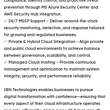
compliance, identity control, and proactive threat
prevention through MS Azure Security Center and
AWS Security Hub integration.
✅ 24/7 MSSP Support – Deliver around-the-clock
security monitoring, detection, and response tailored
for growing and regulated businesses.
✅ Private & Hybrid Cloud Integration – Align private
and public cloud environments to achieve balance
between governance, scalability, and control.
✅ Managed Cloud Hosting – Provide continuous
management and optimization to maintain system
integrity, security, and performance reliability.
IBN Technologies enables businesses to pursue
digital transformation with confidence—ensuring that
every aspect of their cloud infrastructure operates