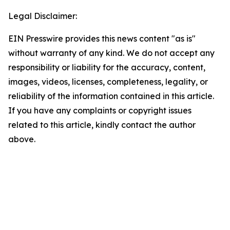
Legal Disclaimer:
EIN Presswire provides this news content "as is"
without warranty of any kind. We do not accept any
responsibility or liability for the accuracy, content,
images, videos, licenses, completeness, legality, or
reliability of the information contained in this article.
If you have any complaints or copyright issues
related to this article, kindly contact the author
above.