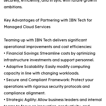
securely, efficiently, and in sync with future growth
ambitions.
Key Advantages of Partnering with IBN Tech for
Managed Cloud Services
Teaming up with IBN Tech delivers significant
operational improvements and cost efficiencies:
• Financial Savings: Streamline costs by optimizing
infrastructure investments and support personnel.
• Adaptive Scalability: Easily modify computing
capacity in line with changing workloads.
• Secure and Compliant Framework: Protect your
operations with rigorous security protocols and
compliance alignment.
• Strategic Agility: Allow business leaders and internal