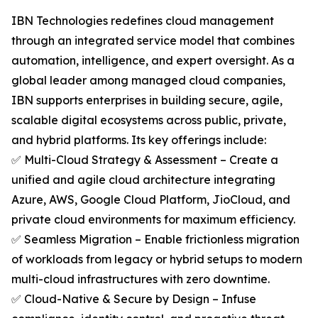
IBN Technologies redefines cloud management
through an integrated service model that combines
automation, intelligence, and expert oversight. As a
global leader among managed cloud companies,
IBN supports enterprises in building secure, agile,
scalable digital ecosystems across public, private,
and hybrid platforms. Its key offerings include:
✅ Multi-Cloud Strategy & Assessment – Create a
unified and agile cloud architecture integrating
Azure, AWS, Google Cloud Platform, JioCloud, and
private cloud environments for maximum efficiency.
✅ Seamless Migration – Enable frictionless migration
of workloads from legacy or hybrid setups to modern
multi-cloud infrastructures with zero downtime.
✅ Cloud-Native & Secure by Design – Infuse