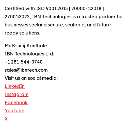
Certified with ISO 9001:2015 | 20000-1:2018 |
27001:2022, IBN Technologies is a trusted partner for
businesses seeking secure, scalable, and future-
ready solutions.
Mr. Kshitij Kanthale
IBN Technologies Ltd.
+1 281-544-0740
sales@ibntech.com
Visit us on social media:
LinkedIn
Instagram
Facebook
YouTube
X