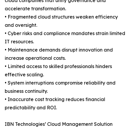
cloud companies that unify governance and
accelerate transformation.
• Fragmented cloud structures weaken efficiency
and oversight.
• Cyber risks and compliance mandates strain limited
IT resources.
• Maintenance demands disrupt innovation and
increase operational costs.
• Limited access to skilled professionals hinders
effective scaling.
• System interruptions compromise reliability and
business continuity.
• Inaccurate cost tracking reduces financial
predictability and ROI.
IBN Technologies’ Cloud Management Solution