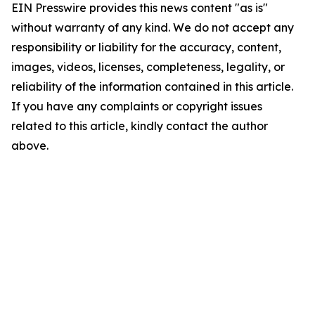
EIN Presswire provides this news content "as is"
without warranty of any kind. We do not accept any
responsibility or liability for the accuracy, content,
images, videos, licenses, completeness, legality, or
reliability of the information contained in this article.
If you have any complaints or copyright issues
related to this article, kindly contact the author
above.