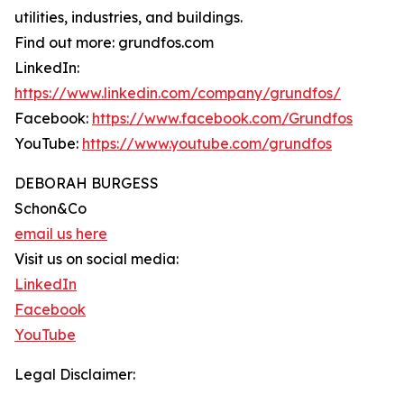
utilities, industries, and buildings.
Find out more: grundfos.com
LinkedIn:
https://www.linkedin.com/company/grundfos/
Facebook:
https://www.facebook.com/Grundfos
YouTube:
https://www.youtube.com/grundfos
DEBORAH BURGESS
Schon&Co
email us here
Visit us on social media:
LinkedIn
Facebook
YouTube
Legal Disclaimer: