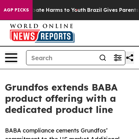
 Fund to Abate Harms to Youth
Brazil Gives Parents So
AGP PICKS
Grundfos extends BABA
product offering with a
dedicated product line
BABA compliance cements Grundfos’