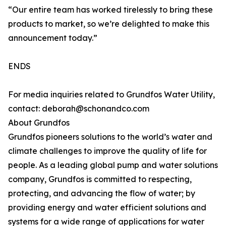
“Our entire team has worked tirelessly to bring these
products to market, so we’re delighted to make this
announcement today.”
ENDS
For media inquiries related to Grundfos Water Utility,
contact: deborah@schonandco.com
About Grundfos
Grundfos pioneers solutions to the world’s water and
climate challenges to improve the quality of life for
people. As a leading global pump and water solutions
company, Grundfos is committed to respecting,
protecting, and advancing the flow of water; by
providing energy and water efficient solutions and
systems for a wide range of applications for water