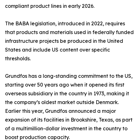
compliant product lines in early 2026.
The BABA legislation, introduced in 2022, requires
that products and materials used in federally funded
infrastructure projects be produced in the United
States and include US content over specific
thresholds.
Grundfos has a long-standing commitment to the US,
starting over 50 years ago when it opened its first
overseas subsidiary in the country in 1973, making it
the company’s oldest market outside Denmark.
Earlier this year, Grundfos announced a major
expansion of its facilities in Brookshire, Texas, as part
of a multimillion-dollar investment in the country to
boost production capacity.