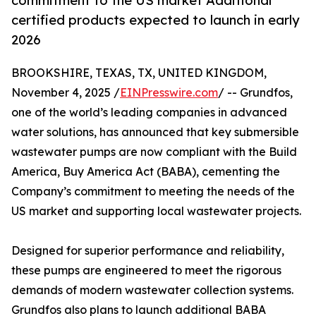
commitment to the US market Additional
certified products expected to launch in early
2026
BROOKSHIRE, TEXAS, TX, UNITED KINGDOM,
November 4, 2025 /
EINPresswire.com
/ -- Grundfos,
one of the world’s leading companies in advanced
water solutions, has announced that key submersible
wastewater pumps are now compliant with the Build
America, Buy America Act (BABA), cementing the
Company’s commitment to meeting the needs of the
US market and supporting local wastewater projects.
Designed for superior performance and reliability,
these pumps are engineered to meet the rigorous
demands of modern wastewater collection systems.
Grundfos also plans to launch additional BABA