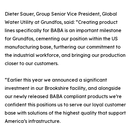
Dieter Sauer, Group Senior Vice President, Global
Water Utility at Grundfos, said: “Creating product
lines specifically for BABA is an important milestone
for Grundfos, cementing our position within the US
manufacturing base, furthering our commitment to
the industrial workforce, and bringing our production
closer to our customers.
“Earlier this year we announced a significant
investment in our Brookshire facility, and alongside
our newly released BABA compliant products we’re
confident this positions us to serve our loyal customer
base with solutions of the highest quality that support
America’s infrastructure.