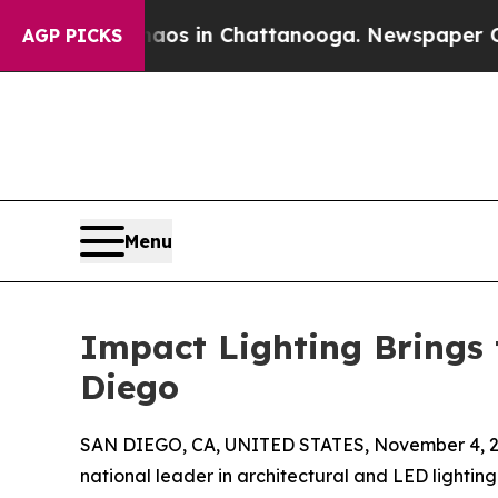
apse
Chaos in Chattanooga. Newspaper Owner Cal
AGP PICKS
Menu
Impact Lighting Brings 
Diego
SAN DIEGO, CA, UNITED STATES, November 4, 2
national leader in architectural and LED lightin