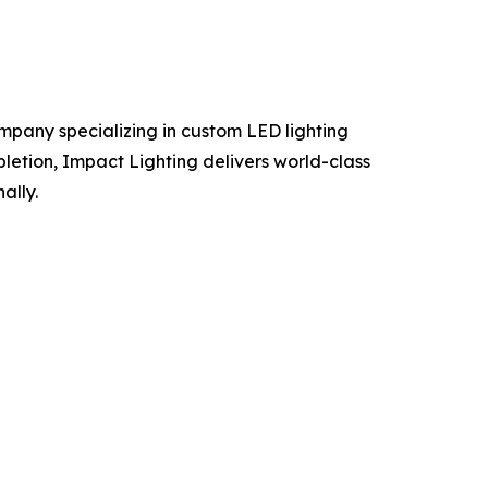
mpany specializing in custom LED lighting
pletion, Impact Lighting delivers world-class
ally.