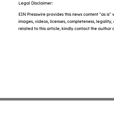
Legal Disclaimer:
EIN Presswire provides this news content "as is" 
images, videos, licenses, completeness, legality, o
related to this article, kindly contact the author