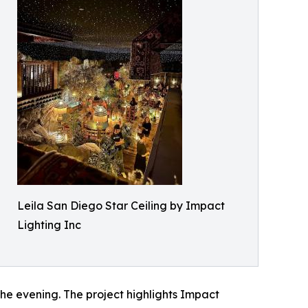
Leila San Diego Star Ceiling by Impact
Lighting Inc
he evening. The project highlights Impact