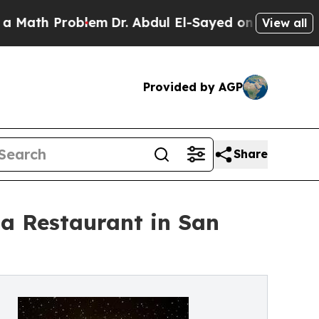
 Problem
Dr. Abdul El-Sayed on Historic Michigan 
View all
Provided by AGP
Share
la Restaurant in San