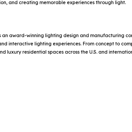
ion, and creating memorable experiences through light.
 is an award-winning lighting design and manufacturing co
n, and interactive lighting experiences. From concept to com
and luxury residential spaces across the U.S. and internation