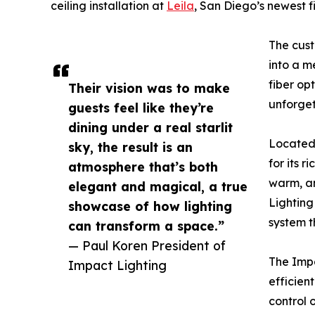
ceiling installation at
Leila
, San Diego’s newest f
The cust
into a m
fiber op
Their vision was to make
unforget
guests feel like they’re
dining under a real starlit
Located 
sky, the result is an
for its 
atmosphere that’s both
warm, am
elegant and magical, a true
Lighting
showcase of how lighting
system t
can transform a space.”
— Paul Koren President of
The Impa
Impact Lighting
efficien
control 