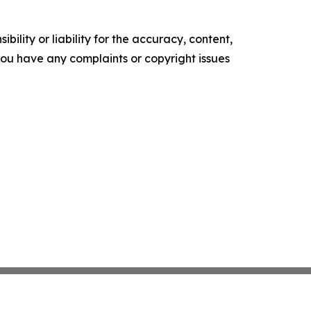
ility or liability for the accuracy, content,
f you have any complaints or copyright issues