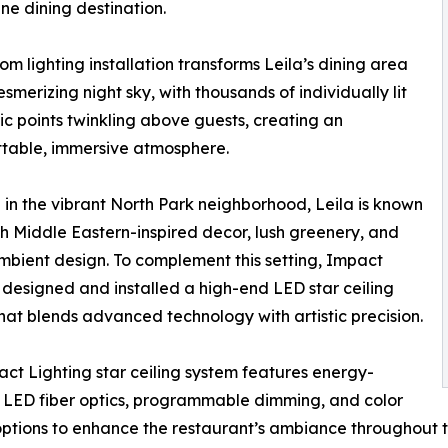
ine dining destination.
om lighting installation transforms Leila’s dining area
esmerizing night sky, with thousands of individually lit
tic points twinkling above guests, creating an
table, immersive atmosphere.
in the vibrant North Park neighborhood, Leila is known
rich Middle Eastern-inspired decor, lush greenery, and
bient design. To complement this setting, Impact
 designed and installed a high-end LED star ceiling
hat blends advanced technology with artistic precision.
ct Lighting star ceiling system features energy-
t LED fiber optics, programmable dimming, and color
options to enhance the restaurant’s ambiance throughout t