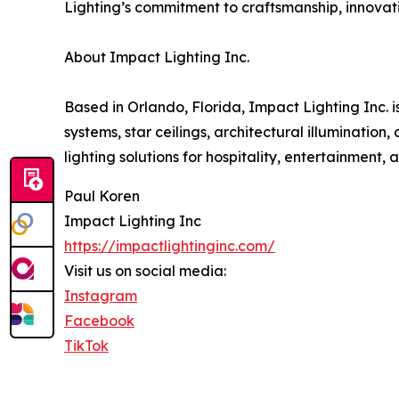
Lighting’s commitment to craftsmanship, innovat
About Impact Lighting Inc.
Based in Orlando, Florida, Impact Lighting Inc.
systems, star ceilings, architectural illuminatio
lighting solutions for hospitality, entertainment, 
Paul Koren
Impact Lighting Inc
https://impactlightinginc.com/
Visit us on social media:
Instagram
Facebook
TikTok