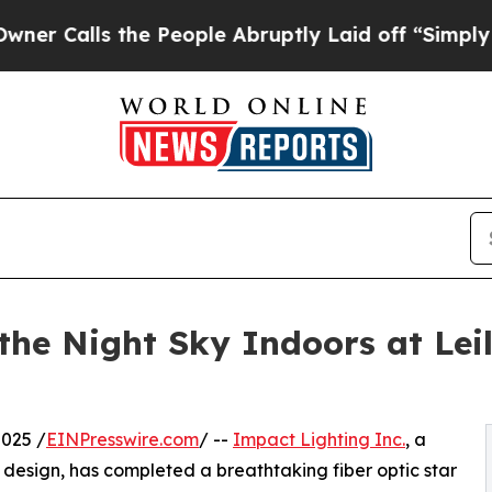
ls the People Abruptly Laid off “Simply a Math
the Night Sky Indoors at Lei
025 /
EINPresswire.com
/ --
Impact Lighting Inc.
, a
g design, has completed a breathtaking fiber optic star