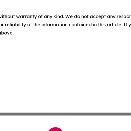
without warranty of any kind. We do not accept any responsib
r reliability of the information contained in this article. I
 above.