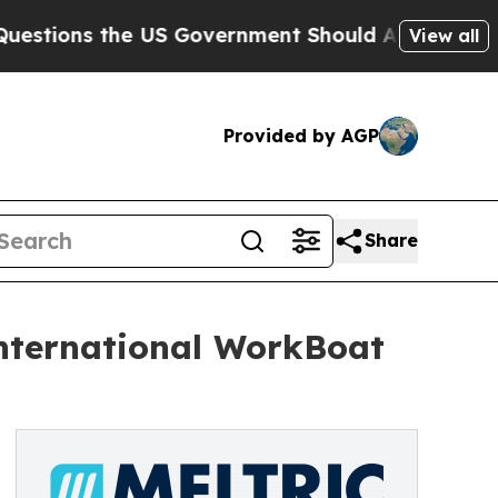
ns the US Government Should Answer About Its S
View all
Provided by AGP
Share
nternational WorkBoat