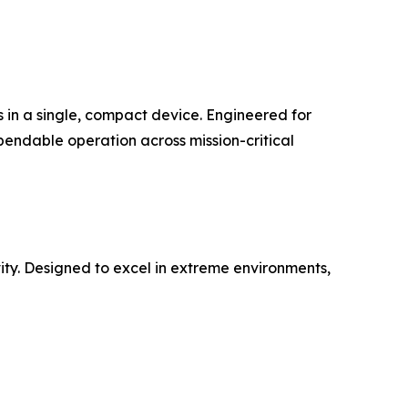
s in a single, compact device. Engineered for
pendable operation across mission-critical
ty. Designed to excel in extreme environments,