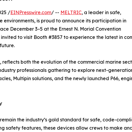
025 /
EINPresswire.com
/ --
MELTRIC
, a leader in safe,
 environments, is proud to announce its participation in
lace December 3–5 at the Ernest N. Morial Convention
invited to visit Booth #3857 to experience the latest in c
future.
 reflects both the evolution of the commercial marine se
ndustry professionals gathering to explore next-generation
cles, Multipin solutions, and the newly launched P66, en
y
main the industry’s gold standard for safe, code-complia
ding safety features, these devices allow crews to make an