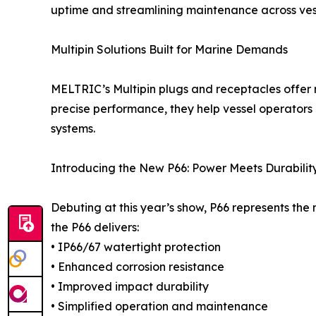
uptime and streamlining maintenance across vess
Multipin Solutions Built for Marine Demands
MELTRIC’s Multipin plugs and receptacles offer r
precise performance, they help vessel operators
systems.
Introducing the New P66: Power Meets Durabilit
Debuting at this year’s show, P66 represents t
the P66 delivers:
• IP66/67 watertight protection
• Enhanced corrosion resistance
• Improved impact durability
• Simplified operation and maintenance