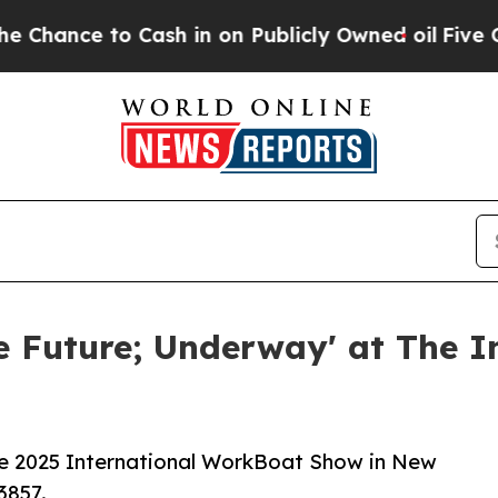
e to Cash in on Publicly Owned oil
Five Questio
e Future; Underway' at The I
he 2025 International WorkBoat Show in New
3857.