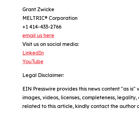
Grant Zwicke
MELTRIC® Corporation
+1 414-433-2766
email us here
Visit us on social media:
LinkedIn
YouTube
Legal Disclaimer:
EIN Presswire provides this news content "as is" 
images, videos, licenses, completeness, legality, o
related to this article, kindly contact the author