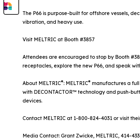
The P66 is purpose-built for offshore vessels, d
vibration, and heavy use.
Visit MELTRIC at Booth #3857
Attendees are encouraged to stop by Booth #38
receptacles, explore the new P66, and speak wi
®
®
About MELTRIC
: MELTRIC
manufactures a full 
with DECONTACTOR™ technology and push-button c
devices.
Contact MELTRIC at 1-800-824-4031 or visit thei
Media Contact: Grant Zwicke, MELTRIC, 414-43