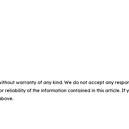
without warranty of any kind. We do not accept any responsib
r reliability of the information contained in this article. I
 above.