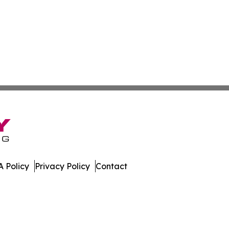
 Policy
Privacy Policy
Contact
orts. All Rights Reserved.