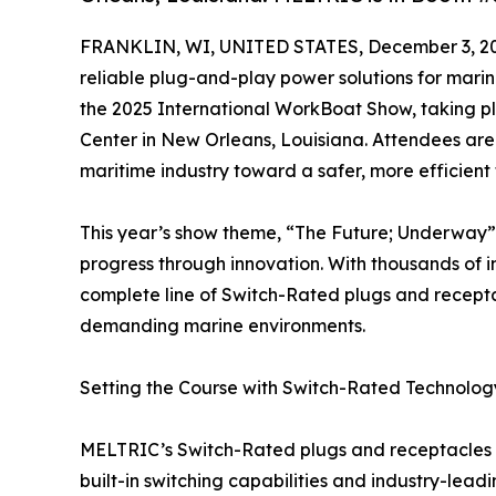
FRANKLIN, WI, UNITED STATES, December 3, 2
reliable plug-and-play power solutions for marine
the 2025 International WorkBoat Show, taking p
Center in New Orleans, Louisiana. Attendees are 
maritime industry toward a safer, more efficient 
This year’s show theme, “The Future; Underway”,
progress through innovation. With thousands of i
complete line of Switch-Rated plugs and recepta
demanding marine environments.
Setting the Course with Switch-Rated Technolog
MELTRIC’s Switch-Rated plugs and receptacles re
built-in switching capabilities and industry-lea