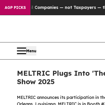
ected oil Companies — not Taxpayers — the Chanc
AGP PICKS
Menu
MELTRIC Plugs Into 'Th
Show 2025
MELTRIC announces its participation in t
Orleans, Louisiana. MELTRIC is in Booth #