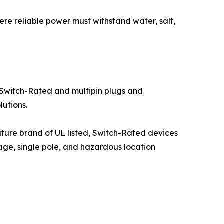
ere reliable power must withstand water, salt,
Switch-Rated and multipin plugs and
utions.
nature brand of UL listed, Switch-Rated devices
ge, single pole, and hazardous location