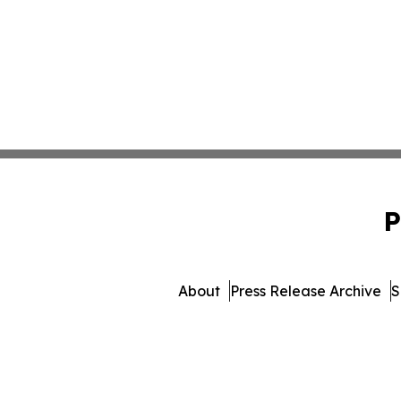
P
About
Press Release Archive
S
© 1995-2026 Newsmatics In