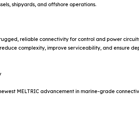
els, shipyards, and offshore operations.
ugged, reliable connectivity for control and power circuit
 reduce complexity, improve serviceability, and ensure de
y
he newest MELTRIC advancement in marine-grade connectivi