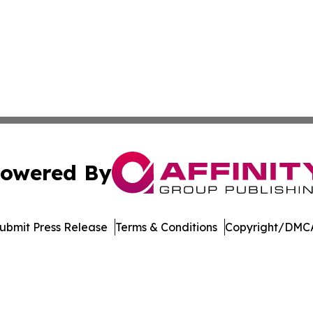
owered By
ubmit Press Release
Terms & Conditions
Copyright/DMCA
c. dba Affinity Group Publishing & World Online News Rep
Cookie Settings / Your Privacy Choices