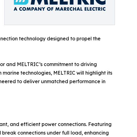
onnection technology designed to propel the
ctor and MELTRIC’s commitment to driving
 marine technologies, MELTRIC will highlight its
gineered to deliver unmatched performance in
nt, and efficient power connections. Featuring
d break connections under full load, enhancing