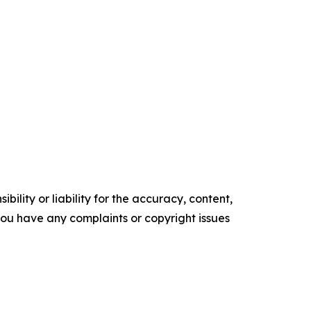
ility or liability for the accuracy, content,
f you have any complaints or copyright issues