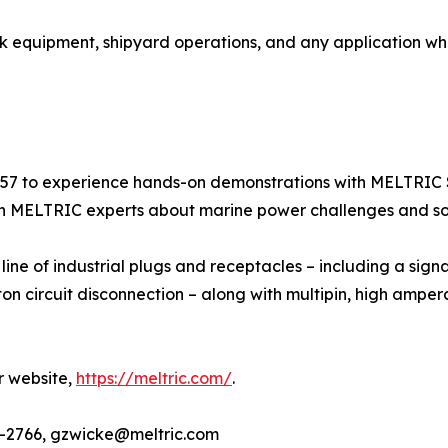
eck equipment, shipyard operations, and any application wh
57 to experience hands-on demonstrations with MELTRIC 
th MELTRIC experts about marine power challenges and sol
line of industrial plugs and receptacles – including a sig
ircuit disconnection – along with multipin, high ampera
r website,
https://meltric.com/
.
3-2766, gzwicke@meltric.com