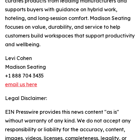
curates products from leading manufacturers and
supports buyers with guidance on hybrid work,
hoteling, and long‑session comfort. Madison Seating
focuses on value, durability, and service to help
customers build workspaces that support productivity
and wellbeing.
Levi Cohen
Madison Seating
+1 888 704 3435
email us here
Legal Disclaimer:
EIN Presswire provides this news content "as is"
without warranty of any kind. We do not accept any
responsibility or liability for the accuracy, content,
images, videos, licenses, completeness, legality, or