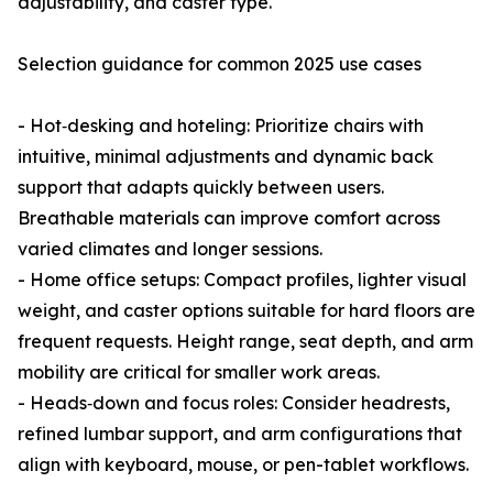
adjustability, and caster type.
Selection guidance for common 2025 use cases
- Hot‑desking and hoteling: Prioritize chairs with
intuitive, minimal adjustments and dynamic back
support that adapts quickly between users.
Breathable materials can improve comfort across
varied climates and longer sessions.
- Home office setups: Compact profiles, lighter visual
weight, and caster options suitable for hard floors are
frequent requests. Height range, seat depth, and arm
mobility are critical for smaller work areas.
- Heads‑down and focus roles: Consider headrests,
refined lumbar support, and arm configurations that
align with keyboard, mouse, or pen-tablet workflows.