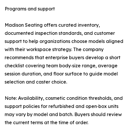
Programs and support
Madison Seating offers curated inventory,
documented inspection standards, and customer
support to help organizations choose models aligned
with their workspace strategy. The company
recommends that enterprise buyers develop a short
checklist covering team body‑size range, average
session duration, and floor surface to guide model
selection and caster choice.
Note: Availability, cosmetic condition thresholds, and
support policies for refurbished and open‑box units
may vary by model and batch. Buyers should review
the current terms at the time of order.