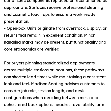
out‑of‑spec components replaced or reconditioned as
appropriate. Surfaces receive professional cleaning
and cosmetic touch‑ups to ensure a work‑ready
presentation.
- Open‑box: Units originate from overstock, display, or
returns that remain in excellent condition. Minor
handling marks may be present, but functionality and
core ergonomics are verified.
For buyers planning standardized deployments
across multiple stations or locations, these pathways
can shorten lead times while maintaining a consistent
look and feel. Madison Seating advises customers to
consider job role, session length, and desk
configurations when deciding between mesh and
upholstered back options, headrest availability, arm