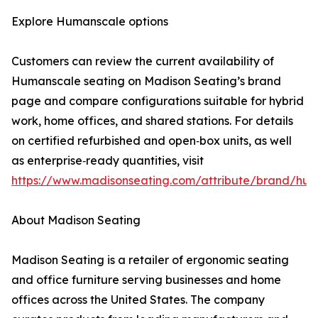
Explore Humanscale options
Customers can review the current availability of
Humanscale seating on Madison Seating’s brand
page and compare configurations suitable for hybrid
work, home offices, and shared stations. For details
on certified refurbished and open‑box units, as well
as enterprise‑ready quantities, visit
https://www.madisonseating.com/attribute/brand/hu
About Madison Seating
Madison Seating is a retailer of ergonomic seating
and office furniture serving businesses and home
offices across the United States. The company