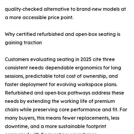
quality‑checked alternative to brand‑new models at
a more accessible price point.
Why certified refurbished and open‑box seating is
gaining traction
Customers evaluating seating in 2025 cite three
consistent needs: dependable ergonomics for long
sessions, predictable total cost of ownership, and
faster deployment for evolving workspace plans.
Refurbished and open‑box pathways address these
needs by extending the working life of premium
chairs while preserving core performance and fit. For
many buyers, this means fewer replacements, less
downtime, and a more sustainable footprint