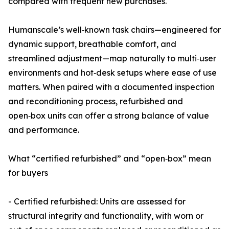
compared with frequent new purchases.
Humanscale’s well‑known task chairs—engineered for
dynamic support, breathable comfort, and
streamlined adjustment—map naturally to multi‑user
environments and hot‑desk setups where ease of use
matters. When paired with a documented inspection
and reconditioning process, refurbished and
open‑box units can offer a strong balance of value
and performance.
What “certified refurbished” and “open‑box” mean
for buyers
- Certified refurbished: Units are assessed for
structural integrity and functionality, with worn or