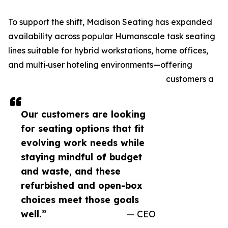
To support the shift, Madison Seating has expanded
availability across popular Humanscale task seating
lines suitable for hybrid workstations, home offices,
and multi‑user hoteling environments—offering
customers a
Our customers are looking
for seating options that fit
evolving work needs while
staying mindful of budget
and waste, and these
refurbished and open-box
choices meet those goals
well.”
— CEO