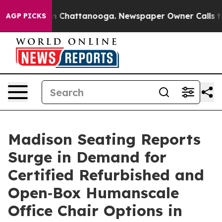
e
Chaos in Chattanooga. Newspaper Owner Calls the P
AGP PICKS
Madison Seating Reports
Surge in Demand for
Certified Refurbished and
Open‑Box Humanscale
Office Chair Options in