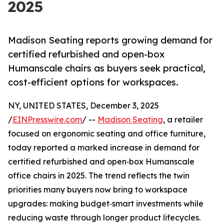
2025
Madison Seating reports growing demand for
certified refurbished and open-box
Humanscale chairs as buyers seek practical,
cost-efficient options for workspaces.
NY, UNITED STATES, December 3, 2025
/
EINPresswire.com
/ --
Madison Seating
, a retailer
focused on ergonomic seating and office furniture,
today reported a marked increase in demand for
certified refurbished and open‑box Humanscale
office chairs in 2025. The trend reflects the twin
priorities many buyers now bring to workspace
upgrades: making budget‑smart investments while
reducing waste through longer product lifecycles.