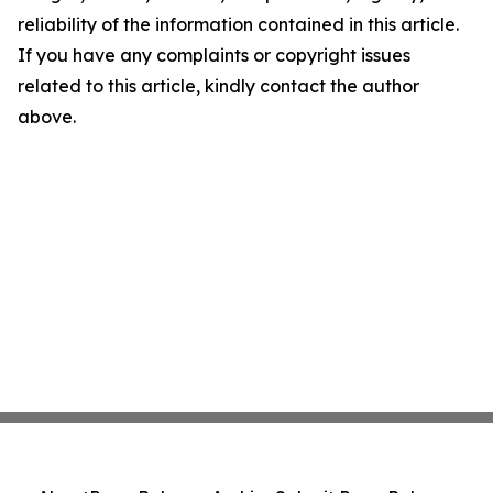
reliability of the information contained in this article.
If you have any complaints or copyright issues
related to this article, kindly contact the author
above.