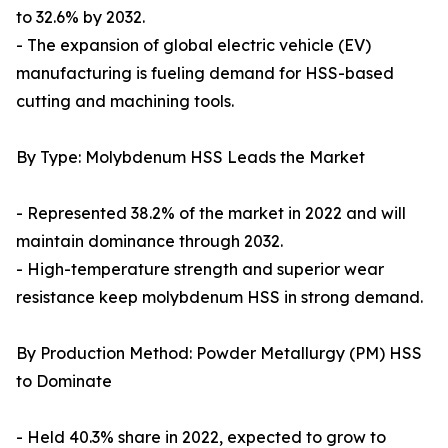
to 32.6% by 2032.
- The expansion of global electric vehicle (EV)
manufacturing is fueling demand for HSS-based
cutting and machining tools.
By Type: Molybdenum HSS Leads the Market
- Represented 38.2% of the market in 2022 and will
maintain dominance through 2032.
- High-temperature strength and superior wear
resistance keep molybdenum HSS in strong demand.
By Production Method: Powder Metallurgy (PM) HSS
to Dominate
- Held 40.3% share in 2022, expected to grow to