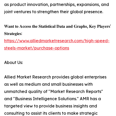
as product innovation, partnerships, expansions, and
joint ventures to strengthen their global presence.
𝐖𝐚𝐧𝐭 𝐭𝐨 𝐀𝐜𝐜𝐞𝐬𝐬 𝐭𝐡𝐞 𝐒𝐭𝐚𝐭𝐢𝐬𝐭𝐢𝐜𝐚𝐥 𝐃𝐚𝐭𝐚 𝐚𝐧𝐝 𝐆𝐫𝐚𝐩𝐡𝐬, 𝐊𝐞𝐲 𝐏𝐥𝐚𝐲𝐞𝐫𝐬'
𝐒𝐭𝐫𝐚𝐭𝐞𝐠𝐢𝐞𝐬:
https://www.alliedmarketresearch.com/high-speed-
steels-market/purchase-options
About Us:
Allied Market Research provides global enterprises
as well as medium and small businesses with
unmatched quality of "Market Research Reports"
and "Business Intelligence Solutions." AMR has a
targeted view to provide business insights and
consulting to assist its clients to make strategic