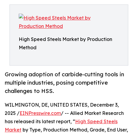
High Speed Steels Market by Production
Method
Growing adoption of carbide-cutting tools in
multiple industries, posing competitive
challenges to HSS.
WILMINGTON, DE, UNITED STATES, December 3,
2025 /
EINPresswire.com
/ -- Allied Market Research
has released its latest report, “
High Speed Steels
Market
by Type, Production Method, Grade, End User,