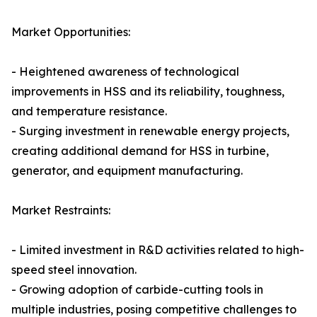
Market Opportunities:
- Heightened awareness of technological
improvements in HSS and its reliability, toughness,
and temperature resistance.
- Surging investment in renewable energy projects,
creating additional demand for HSS in turbine,
generator, and equipment manufacturing.
Market Restraints:
- Limited investment in R&D activities related to high-
speed steel innovation.
- Growing adoption of carbide-cutting tools in
multiple industries, posing competitive challenges to