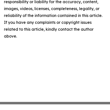
responsibility or liability for the accuracy, content,
images, videos, licenses, completeness, legality, or
reliability of the information contained in this article.
If you have any complaints or copyright issues
related to this article, kindly contact the author
above.