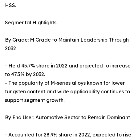
HSS.
Segmental Highlights:
By Grade: M Grade to Maintain Leadership Through
2032
- Held 45.7% share in 2022 and projected to increase
to 47.5% by 2032.
- The popularity of M-series alloys known for lower
tungsten content and wide applicability continues to
support segment growth.
By End User: Automotive Sector to Remain Dominant
- Accounted for 28.9% share in 2022, expected to rise