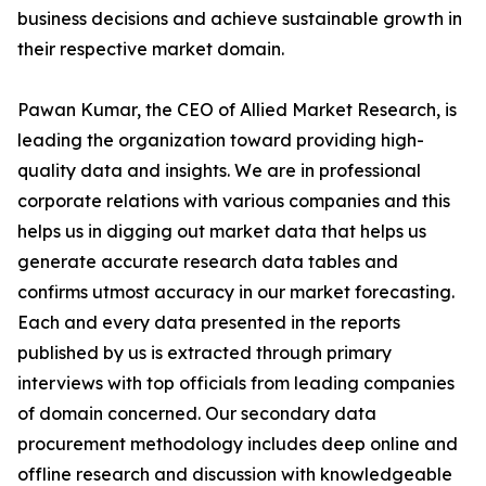
business decisions and achieve sustainable growth in
their respective market domain.
Pawan Kumar, the CEO of Allied Market Research, is
leading the organization toward providing high-
quality data and insights. We are in professional
corporate relations with various companies and this
helps us in digging out market data that helps us
generate accurate research data tables and
confirms utmost accuracy in our market forecasting.
Each and every data presented in the reports
published by us is extracted through primary
interviews with top officials from leading companies
of domain concerned. Our secondary data
procurement methodology includes deep online and
offline research and discussion with knowledgeable