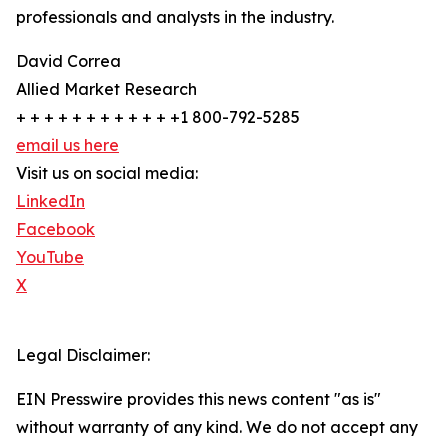
professionals and analysts in the industry.
David Correa
Allied Market Research
+ + + + + + + + + + + +1 800-792-5285
email us here
Visit us on social media:
LinkedIn
Facebook
YouTube
X
Legal Disclaimer:
EIN Presswire provides this news content "as is"
without warranty of any kind. We do not accept any