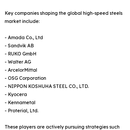
Key companies shaping the global high-speed steels
market include:
- Amada Co., Ltd
- Sandvik AB
- RUKO GmbH
- Walter AG
- ArcelorMittal
- OSG Corporation
- NIPPON KOSHUHA STEEL CO., LTD.
- Kyocera
- Kennametal
- Proterial, Ltd.
These players are actively pursuing strategies such