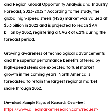
and Region: Global Opportunity Analysis and Industry
Forecast, 2023–2032.” According to the study, the
global high-speed steels (HSS) market was valued at
$5.3 billion in 2022 and is projected to reach $9.4
billion by 2032, registering a CAGR of 6.2% during the
forecast period.
Growing awareness of technological advancements
and the superior performance benefits offered by
high-speed steels are expected to fuel market
growth in the coming years. North America is
forecasted to retain the largest regional market
share through 2032.
𝐃𝐨𝐰𝐧𝐥𝐨𝐚𝐝 𝐒𝐚𝐦𝐩𝐥𝐞 𝐏𝐚𝐠𝐞𝐬 𝐨𝐟 𝐑𝐞𝐬𝐞𝐚𝐫𝐜𝐡 𝐎𝐯𝐞𝐫𝐯𝐢𝐞𝐰:
https://www.alliedmarketresearch.com/request-