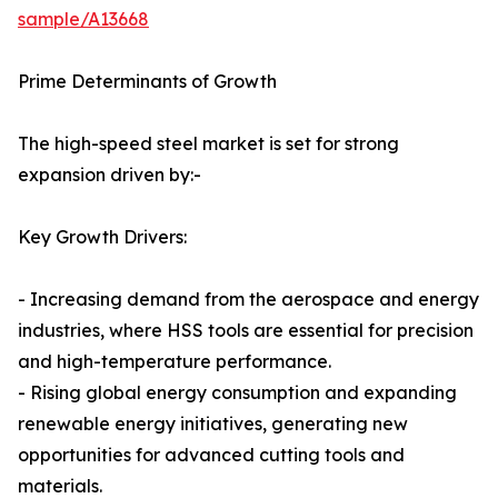
sample/A13668
Prime Determinants of Growth
The high-speed steel market is set for strong
expansion driven by:-
Key Growth Drivers:
- Increasing demand from the aerospace and energy
industries, where HSS tools are essential for precision
and high-temperature performance.
- Rising global energy consumption and expanding
renewable energy initiatives, generating new
opportunities for advanced cutting tools and
materials.