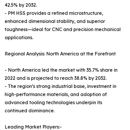
42.5% by 2032.
- PM HSS provides a refined microstructure,
enhanced dimensional stability, and superior
toughness—ideal for CNC and precision mechanical
applications.
Regional Analysis: North America at the Forefront
- North America led the market with 35.7% share in
2022 and is projected to reach 38.8% by 2032.
- The region’s strong industrial base, investment in
high-performance materials, and adoption of
advanced tooling technologies underpin its
continued dominance.
Leading Market Players:-