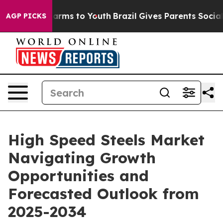
 Abate Harms to Youth
Brazil Gives Parents Social Medi
AGP PICKS
High Speed Steels Market
Navigating Growth
Opportunities and
Forecasted Outlook from
2025-2034