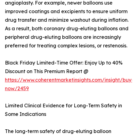
angioplasty. For example, newer balloons use
improved coatings and excipients to ensure uniform
drug transfer and minimize washout during inflation.
As a result, both coronary drug-eluting balloons and
peripheral drug-eluting balloons are increasingly
preferred for treating complex lesions, or restenosis.
Black Friday Limited-Time Offer: Enjoy Up to 40%
Discount on This Premium Report @
https://www.coherentmarketinsights.com/insight/buy-
now/2459
Limited Clinical Evidence for Long-Term Safety in
Some Indications
The long-term safety of drug-eluting balloon