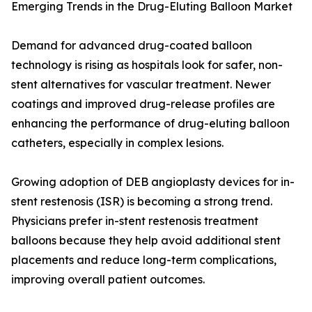
Emerging Trends in the Drug-Eluting Balloon Market
Demand for advanced drug-coated balloon
technology is rising as hospitals look for safer, non-
stent alternatives for vascular treatment. Newer
coatings and improved drug-release profiles are
enhancing the performance of drug-eluting balloon
catheters, especially in complex lesions.
Growing adoption of DEB angioplasty devices for in-
stent restenosis (ISR) is becoming a strong trend.
Physicians prefer in-stent restenosis treatment
balloons because they help avoid additional stent
placements and reduce long-term complications,
improving overall patient outcomes.