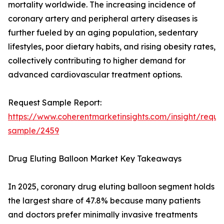
mortality worldwide. The increasing incidence of
coronary artery and peripheral artery diseases is
further fueled by an aging population, sedentary
lifestyles, poor dietary habits, and rising obesity rates,
collectively contributing to higher demand for
advanced cardiovascular treatment options.
Request Sample Report:
https://www.coherentmarketinsights.com/insight/reque
sample/2459
Drug Eluting Balloon Market Key Takeaways
In 2025, coronary drug eluting balloon segment holds
the largest share of 47.8% because many patients
and doctors prefer minimally invasive treatments