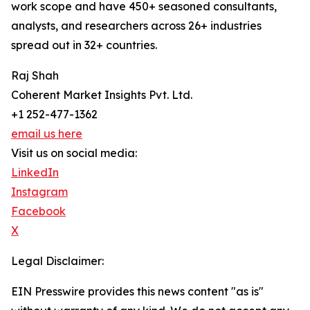
work scope and have 450+ seasoned consultants,
analysts, and researchers across 26+ industries
spread out in 32+ countries.
Raj Shah
Coherent Market Insights Pvt. Ltd.
+1 252-477-1362
email us here
Visit us on social media:
LinkedIn
Instagram
Facebook
X
Legal Disclaimer:
EIN Presswire provides this news content "as is"