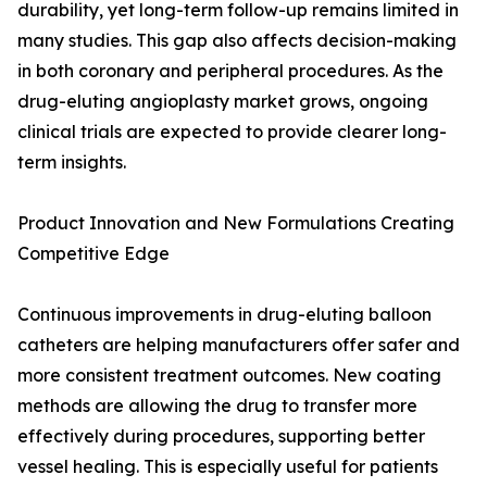
durability, yet long-term follow-up remains limited in
many studies. This gap also affects decision-making
in both coronary and peripheral procedures. As the
drug-eluting angioplasty market grows, ongoing
clinical trials are expected to provide clearer long-
term insights.
Product Innovation and New Formulations Creating
Competitive Edge
Continuous improvements in drug-eluting balloon
catheters are helping manufacturers offer safer and
more consistent treatment outcomes. New coating
methods are allowing the drug to transfer more
effectively during procedures, supporting better
vessel healing. This is especially useful for patients