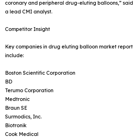
coronary and peripheral drug-eluting balloons,” said
a lead CMI analyst.
Competitor Insight
Key companies in drug eluting balloon market report
include:
Boston Scientific Corporation
BD
Terumo Corporation
Medtronic
Braun SE
Surmodics, Inc.
Biotronik
Cook Medical