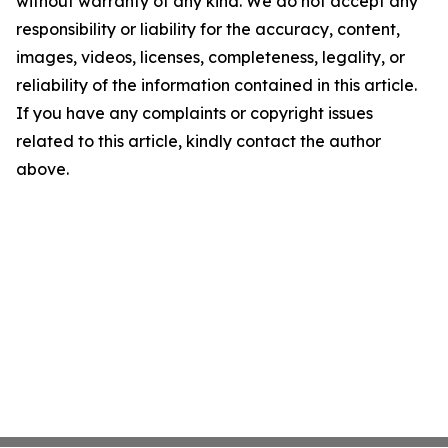
without warranty of any kind. We do not accept any
responsibility or liability for the accuracy, content,
images, videos, licenses, completeness, legality, or
reliability of the information contained in this article.
If you have any complaints or copyright issues
related to this article, kindly contact the author
above.