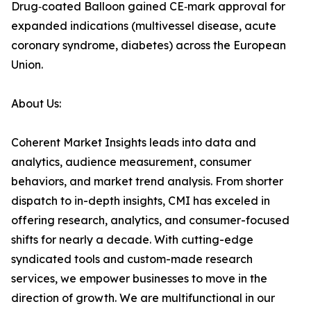
Drug‑coated Balloon gained CE‑mark approval for
expanded indications (multivessel disease, acute
coronary syndrome, diabetes) across the European
Union.
About Us:
Coherent Market Insights leads into data and
analytics, audience measurement, consumer
behaviors, and market trend analysis. From shorter
dispatch to in-depth insights, CMI has exceled in
offering research, analytics, and consumer-focused
shifts for nearly a decade. With cutting-edge
syndicated tools and custom-made research
services, we empower businesses to move in the
direction of growth. We are multifunctional in our