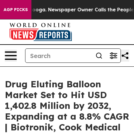
ttanooga. Newspaper Owner Calls the People Abruptly
AGP PICKS
Drug Eluting Balloon
Market Set to Hit USD
1,402.8 Million by 2032,
Expanding at a 8.8% CAGR
| Biotronik, Cook Medical