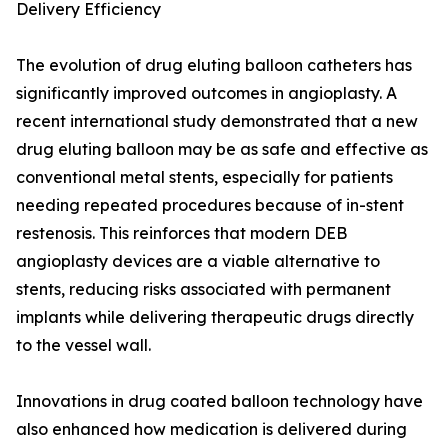
Delivery Efficiency
The evolution of drug eluting balloon catheters has
significantly improved outcomes in angioplasty. A
recent international study demonstrated that a new
drug eluting balloon may be as safe and effective as
conventional metal stents, especially for patients
needing repeated procedures because of in-stent
restenosis. This reinforces that modern DEB
angioplasty devices are a viable alternative to
stents, reducing risks associated with permanent
implants while delivering therapeutic drugs directly
to the vessel wall.
Innovations in drug coated balloon technology have
also enhanced how medication is delivered during