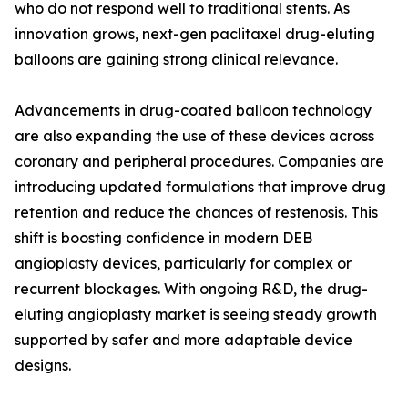
who do not respond well to traditional stents. As
innovation grows, next-gen paclitaxel drug-eluting
balloons are gaining strong clinical relevance.
Advancements in drug-coated balloon technology
are also expanding the use of these devices across
coronary and peripheral procedures. Companies are
introducing updated formulations that improve drug
retention and reduce the chances of restenosis. This
shift is boosting confidence in modern DEB
angioplasty devices, particularly for complex or
recurrent blockages. With ongoing R&D, the drug-
eluting angioplasty market is seeing steady growth
supported by safer and more adaptable device
designs.