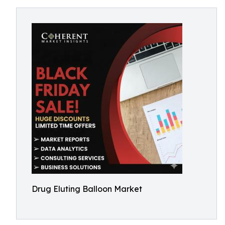
Drug Eluting Balloon Market