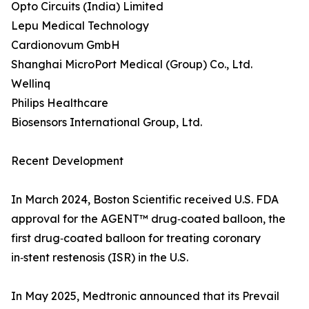
Opto Circuits (India) Limited
Lepu Medical Technology
Cardionovum GmbH
Shanghai MicroPort Medical (Group) Co., Ltd.
Wellinq
Philips Healthcare
Biosensors International Group, Ltd.
Recent Development
In March 2024, Boston Scientific received U.S. FDA
approval for the AGENT™ drug‑coated balloon, the
first drug‑coated balloon for treating coronary
in‑stent restenosis (ISR) in the U.S.
In May 2025, Medtronic announced that its Prevail