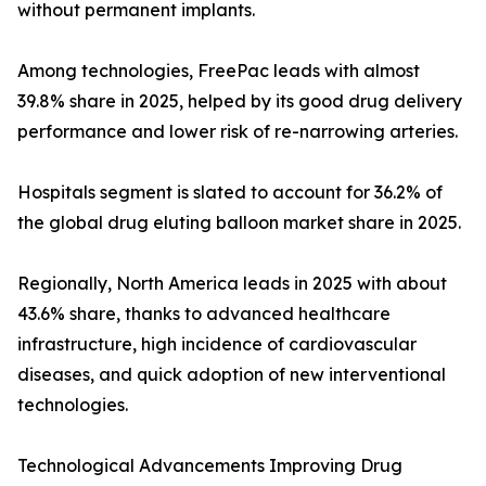
without permanent implants.
Among technologies, FreePac leads with almost
39.8% share in 2025, helped by its good drug delivery
performance and lower risk of re-narrowing arteries.
Hospitals segment is slated to account for 36.2% of
the global drug eluting balloon market share in 2025.
Regionally, North America leads in 2025 with about
43.6% share, thanks to advanced healthcare
infrastructure, high incidence of cardiovascular
diseases, and quick adoption of new interventional
technologies.
Technological Advancements Improving Drug