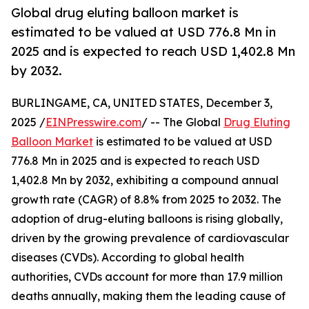
Global drug eluting balloon market is
estimated to be valued at USD 776.8 Mn in
2025 and is expected to reach USD 1,402.8 Mn
by 2032.
BURLINGAME, CA, UNITED STATES, December 3,
2025 /
EINPresswire.com
/ -- The Global
Drug Eluting
Balloon Market
is estimated to be valued at USD
776.8 Mn in 2025 and is expected to reach USD
1,402.8 Mn by 2032, exhibiting a compound annual
growth rate (CAGR) of 8.8% from 2025 to 2032. The
adoption of drug-eluting balloons is rising globally,
driven by the growing prevalence of cardiovascular
diseases (CVDs). According to global health
authorities, CVDs account for more than 17.9 million
deaths annually, making them the leading cause of