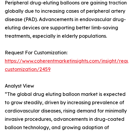
Peripheral drug-eluting balloons are gaining traction
globally due to increasing cases of peripheral artery
disease (PAD). Advancements in endovascular drug-
eluting devices are supporting better limb-saving
treatments, especially in elderly populations.
Request For Customization:
https://www.coherentmarketinsights.com/insight/reque
customization/2459
Analyst View
“The global drug eluting balloon market is expected
to grow steadily, driven by increasing prevalence of
cardiovascular diseases, rising demand for minimally
invasive procedures, advancements in drug-coated
balloon technology, and growing adoption of