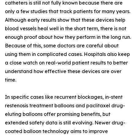
catheters is still not fully known because there are
only a few studies that track patients for many years.
Although early results show that these devices help
blood vessels heal well in the short term, there is not
enough proof about how they perform in the long run.
Because of this, some doctors are careful about
using them in complicated cases. Hospitals also keep
a close watch on real-world patient results to better
understand how effective these devices are over
time.
In specific cases like recurrent blockages, in-stent
restenosis treatment balloons and paclitaxel drug-
eluting balloons offer promising benefits, but
extended safety data is still evolving. Newer drug-
coated balloon technology aims to improve