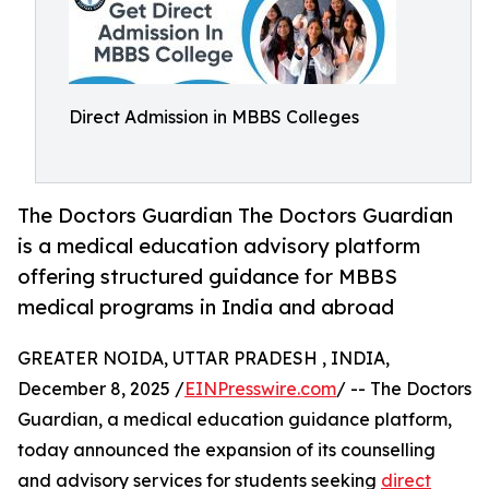
Direct Admission in MBBS Colleges
The Doctors Guardian The Doctors Guardian
is a medical education advisory platform
offering structured guidance for MBBS
medical programs in India and abroad
GREATER NOIDA, UTTAR PRADESH , INDIA,
December 8, 2025 /
EINPresswire.com
/ -- The Doctors
Guardian, a medical education guidance platform,
today announced the expansion of its counselling
and advisory services for students seeking
direct