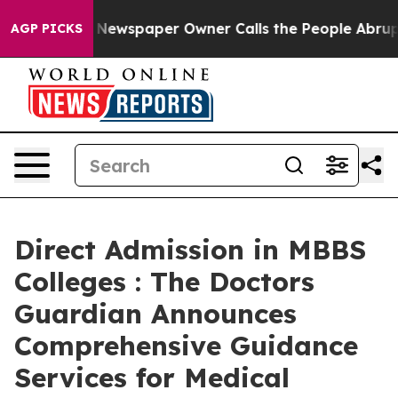
a. Newspaper Owner Calls the People Abruptly Laid o
AGP PICKS
Direct Admission in MBBS
Colleges : The Doctors
Guardian Announces
Comprehensive Guidance
Services for Medical