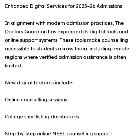
Enhanced Digital Services for 2025–26 Admissions
In alignment with modern admission practices, The
Doctors Guardian has expanded its digital tools and
online support systems. These tools make counselling
accessible to students across India, including remote
regions where verified admission assistance is often
limited.
New digital features include:
Online counselling sessions
College shortlisting dashboards
Step-by-step online NEET counselling support