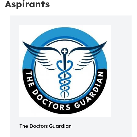
Aspirants
The Doctors Guardian