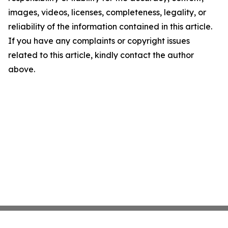
images, videos, licenses, completeness, legality, or
reliability of the information contained in this article.
If you have any complaints or copyright issues
related to this article, kindly contact the author
above.