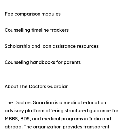
Fee comparison modules
Counselling timeline trackers
Scholarship and loan assistance resources
Counseling handbooks for parents
About The Doctors Guardian
The Doctors Guardian is a medical education
advisory platform offering structured guidance for
MBBS, BDS, and medical programs in India and
abroad. The organization provides transparent