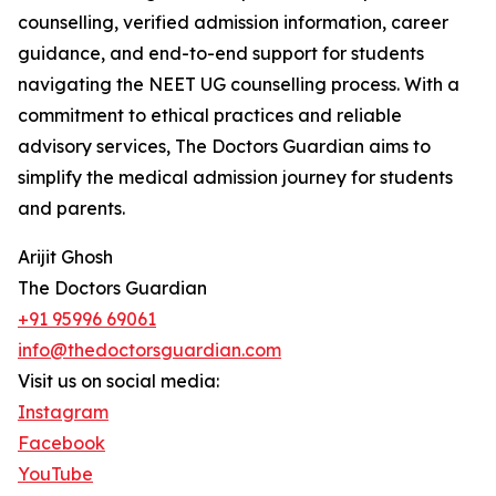
counselling, verified admission information, career
guidance, and end-to-end support for students
navigating the NEET UG counselling process. With a
commitment to ethical practices and reliable
advisory services, The Doctors Guardian aims to
simplify the medical admission journey for students
and parents.
Arijit Ghosh
The Doctors Guardian
+91 95996 69061
info@thedoctorsguardian.com
Visit us on social media:
Instagram
Facebook
YouTube