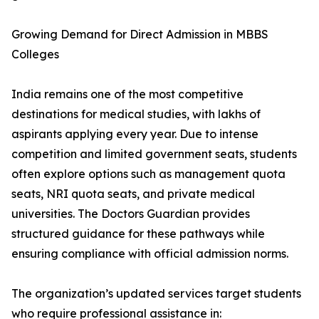
Growing Demand for Direct Admission in MBBS
Colleges
India remains one of the most competitive
destinations for medical studies, with lakhs of
aspirants applying every year. Due to intense
competition and limited government seats, students
often explore options such as management quota
seats, NRI quota seats, and private medical
universities. The Doctors Guardian provides
structured guidance for these pathways while
ensuring compliance with official admission norms.
The organization’s updated services target students
who require professional assistance in: