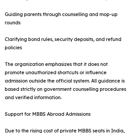
Guiding parents through counselling and mop-up
rounds
Clarifying bond rules, security deposits, and refund
policies
The organization emphasizes that it does not
promote unauthorized shortcuts or influence
admission outside the official system. All guidance is
based strictly on government counselling procedures
and verified information.
Support for MBBS Abroad Admissions
Due to the rising cost of private MBBS seats in India,