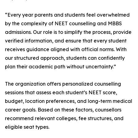
“Every year parents and students feel overwhelmed
by the complexity of NEET counselling and MBBS
admissions. Our role is to simplify the process, provide
verified information, and ensure that every student
receives guidance aligned with official norms. With
our structured approach, students can confidently
plan their academic path without uncertainty.”
The organization offers personalized counselling
sessions that assess each student’s NEET score,
budget, location preferences, and long-term medical
career goals. Based on these factors, counsellors
recommend relevant colleges, fee structures, and
eligible seat types.