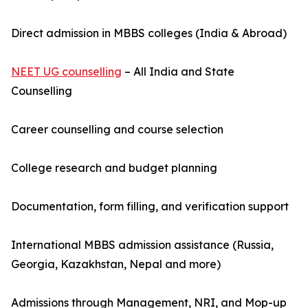
Direct admission in MBBS colleges (India & Abroad)
NEET UG counselling
– All India and State
Counselling
Career counselling and course selection
College research and budget planning
Documentation, form filling, and verification support
International MBBS admission assistance (Russia,
Georgia, Kazakhstan, Nepal and more)
Admissions through Management, NRI, and Mop-up