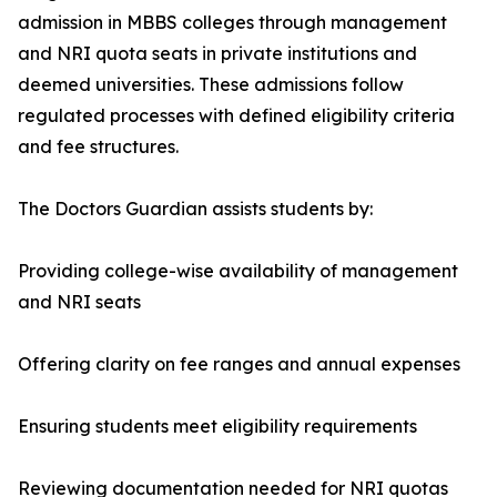
admission in MBBS colleges through management
and NRI quota seats in private institutions and
deemed universities. These admissions follow
regulated processes with defined eligibility criteria
and fee structures.
The Doctors Guardian assists students by:
Providing college-wise availability of management
and NRI seats
Offering clarity on fee ranges and annual expenses
Ensuring students meet eligibility requirements
Reviewing documentation needed for NRI quotas