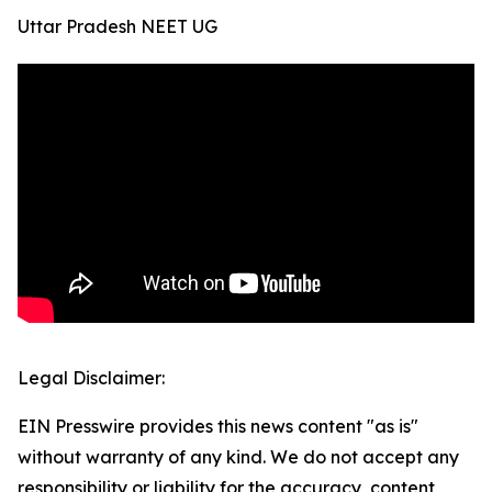
Uttar Pradesh NEET UG
Legal Disclaimer:
EIN Presswire provides this news content "as is"
without warranty of any kind. We do not accept any
responsibility or liability for the accuracy, content,