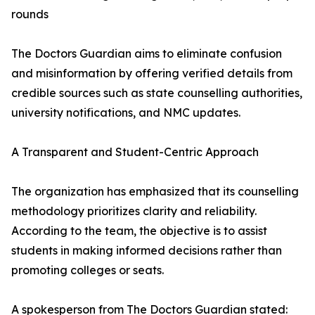
rounds
The Doctors Guardian aims to eliminate confusion
and misinformation by offering verified details from
credible sources such as state counselling authorities,
university notifications, and NMC updates.
A Transparent and Student-Centric Approach
The organization has emphasized that its counselling
methodology prioritizes clarity and reliability.
According to the team, the objective is to assist
students in making informed decisions rather than
promoting colleges or seats.
A spokesperson from The Doctors Guardian stated: