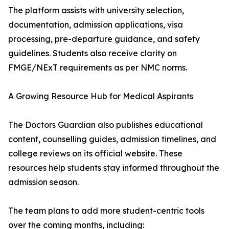
The platform assists with university selection,
documentation, admission applications, visa
processing, pre-departure guidance, and safety
guidelines. Students also receive clarity on
FMGE/NExT requirements as per NMC norms.
A Growing Resource Hub for Medical Aspirants
The Doctors Guardian also publishes educational
content, counselling guides, admission timelines, and
college reviews on its official website. These
resources help students stay informed throughout the
admission season.
The team plans to add more student-centric tools
over the coming months, including: