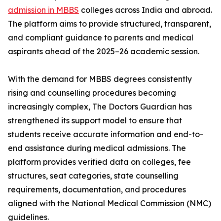
admission in MBBS
colleges across India and abroad.
The platform aims to provide structured, transparent,
and compliant guidance to parents and medical
aspirants ahead of the 2025–26 academic session.
With the demand for MBBS degrees consistently
rising and counselling procedures becoming
increasingly complex, The Doctors Guardian has
strengthened its support model to ensure that
students receive accurate information and end-to-
end assistance during medical admissions. The
platform provides verified data on colleges, fee
structures, seat categories, state counselling
requirements, documentation, and procedures
aligned with the National Medical Commission (NMC)
guidelines.