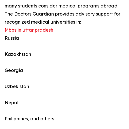
many students consider medical programs abroad.
The Doctors Guardian provides advisory support for
recognized medical universities in:
Mbbs in uttar pradesh
Russia
Kazakhstan
Georgia
Uzbekistan
Nepal
Philippines, and others