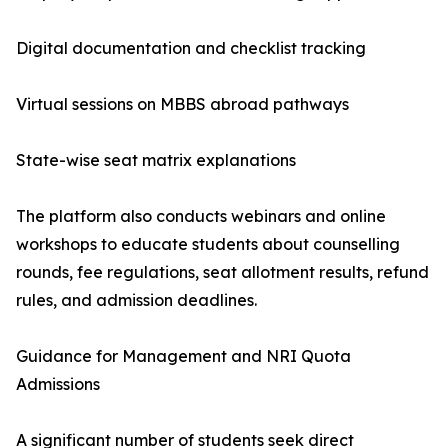
Digital documentation and checklist tracking
Virtual sessions on MBBS abroad pathways
State-wise seat matrix explanations
The platform also conducts webinars and online
workshops to educate students about counselling
rounds, fee regulations, seat allotment results, refund
rules, and admission deadlines.
Guidance for Management and NRI Quota
Admissions
A significant number of students seek direct