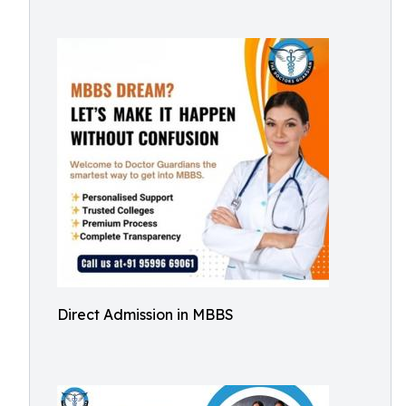
Direct Admission in MBBS