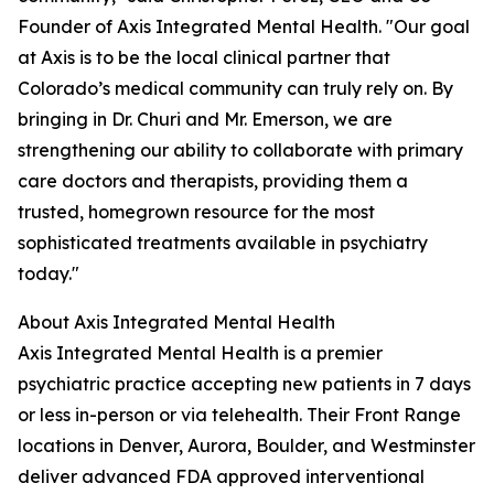
Founder of Axis Integrated Mental Health. "Our goal
at Axis is to be the local clinical partner that
Colorado’s medical community can truly rely on. By
bringing in Dr. Churi and Mr. Emerson, we are
strengthening our ability to collaborate with primary
care doctors and therapists, providing them a
trusted, homegrown resource for the most
sophisticated treatments available in psychiatry
today."
About Axis Integrated Mental Health
Axis Integrated Mental Health is a premier
psychiatric practice accepting new patients in 7 days
or less in-person or via telehealth. Their Front Range
locations in Denver, Aurora, Boulder, and Westminster
deliver advanced FDA approved interventional