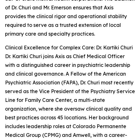
of Dr. Churi and Mr. Emerson ensures that Axis
provides the clinical rigor and operational stability
required to serve as a trusted extension of local
primary care and specialty practices.
Clinical Excellence for Complex Care: Dr. Kartiki Churi
Dr. Kartiki Churi joins Axis as Chief Medical Officer
with a distinguished career in psychiatric leadership
and clinical governance. A Fellow of the American
Psychiatric Association (FAPA), Dr. Churi most recently
served as the Vice President of the Psychiatry Service
Line for Family Care Center, a multi-state
organization, where she oversaw clinical quality and
best practices across 45 locations. Her background
includes leadership roles at Colorado Permanente
Medical Group (CPMG) and Amwell, with a career-