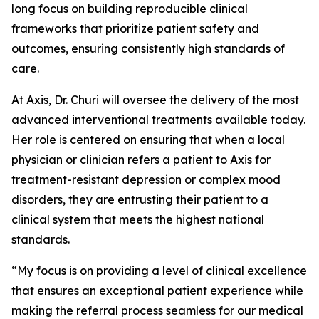
long focus on building reproducible clinical
frameworks that prioritize patient safety and
outcomes, ensuring consistently high standards of
care.
At Axis, Dr. Churi will oversee the delivery of the most
advanced interventional treatments available today.
Her role is centered on ensuring that when a local
physician or clinician refers a patient to Axis for
treatment-resistant depression or complex mood
disorders, they are entrusting their patient to a
clinical system that meets the highest national
standards.
“My focus is on providing a level of clinical excellence
that ensures an exceptional patient experience while
making the referral process seamless for our medical