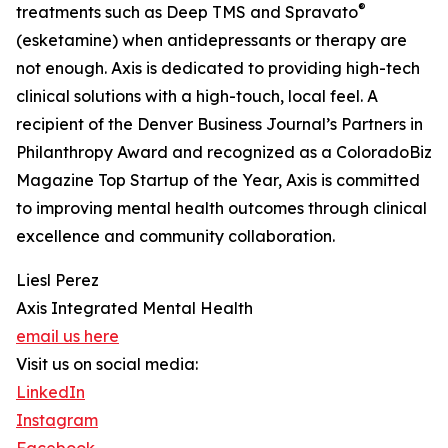
®
treatments such as Deep TMS and Spravato
(esketamine) when antidepressants or therapy are
not enough. Axis is dedicated to providing high-tech
clinical solutions with a high-touch, local feel. A
recipient of the Denver Business Journal’s Partners in
Philanthropy Award and recognized as a ColoradoBiz
Magazine Top Startup of the Year, Axis is committed
to improving mental health outcomes through clinical
excellence and community collaboration.
Liesl Perez
Axis Integrated Mental Health
email us here
Visit us on social media:
LinkedIn
Instagram