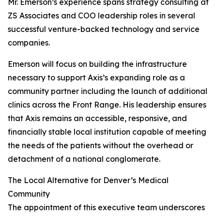
Mr. Emerson’s experience spans strategy consulting at
ZS Associates and COO leadership roles in several
successful venture-backed technology and service
companies.
Emerson will focus on building the infrastructure
necessary to support Axis’s expanding role as a
community partner including the launch of additional
clinics across the Front Range. His leadership ensures
that Axis remains an accessible, responsive, and
financially stable local institution capable of meeting
the needs of the patients without the overhead or
detachment of a national conglomerate.
The Local Alternative for Denver’s Medical
Community
The appointment of this executive team underscores