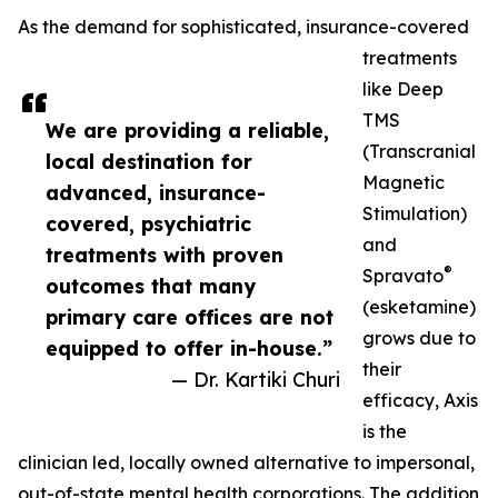
As the demand for sophisticated, insurance-covered
treatments
like Deep
TMS
We are providing a reliable,
(Transcranial
local destination for
Magnetic
advanced, insurance-
Stimulation)
covered, psychiatric
and
treatments with proven
®
Spravato
outcomes that many
(esketamine)
primary care offices are not
grows due to
equipped to offer in-house.”
their
— Dr. Kartiki Churi
efficacy, Axis
is the
clinician led, locally owned alternative to impersonal,
out-of-state mental health corporations. The addition