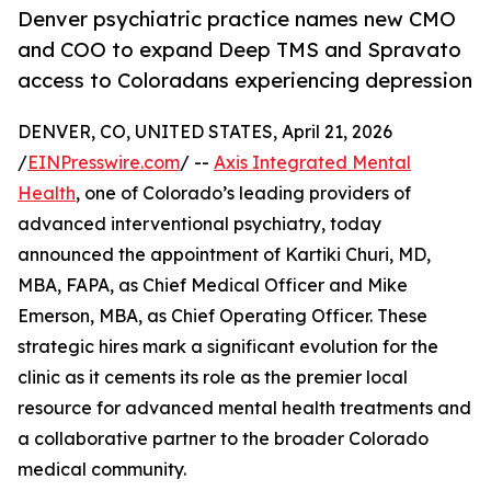
Denver psychiatric practice names new CMO
and COO to expand Deep TMS and Spravato
access to Coloradans experiencing depression
DENVER, CO, UNITED STATES, April 21, 2026
/
EINPresswire.com
/ --
Axis Integrated Mental
Health
, one of Colorado’s leading providers of
advanced interventional psychiatry, today
announced the appointment of Kartiki Churi, MD,
MBA, FAPA, as Chief Medical Officer and Mike
Emerson, MBA, as Chief Operating Officer. These
strategic hires mark a significant evolution for the
clinic as it cements its role as the premier local
resource for advanced mental health treatments and
a collaborative partner to the broader Colorado
medical community.