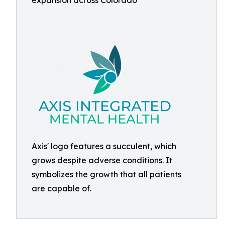
expansion across Colorado
Axis' logo features a succulent, which
grows despite adverse conditions. It
symbolizes the growth that all patients
are capable of.