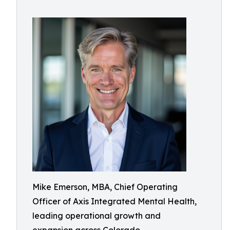
Mike Emerson, MBA, Chief Operating
Officer of Axis Integrated Mental Health,
leading operational growth and