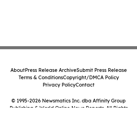
About
Press Release Archive
Submit Press Release
Terms & Conditions
Copyright/DMCA Policy
Privacy Policy
Contact
© 1995-2026 Newsmatics Inc. dba Affinity Group
Publishing & World Online News Reports. All Rights
Reserved.
Cookie Settings / Your Privacy Choices