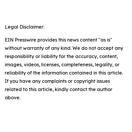
Legal Disclaimer:
EIN Presswire provides this news content "as is"
without warranty of any kind. We do not accept any
responsibility or liability for the accuracy, content,
images, videos, licenses, completeness, legality, or
reliability of the information contained in this article.
If you have any complaints or copyright issues
related to this article, kindly contact the author
above.