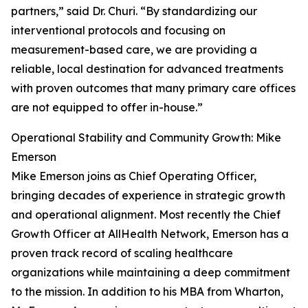
partners,” said Dr. Churi. “By standardizing our
interventional protocols and focusing on
measurement-based care, we are providing a
reliable, local destination for advanced treatments
with proven outcomes that many primary care offices
are not equipped to offer in-house.”
Operational Stability and Community Growth: Mike
Emerson
Mike Emerson joins as Chief Operating Officer,
bringing decades of experience in strategic growth
and operational alignment. Most recently the Chief
Growth Officer at AllHealth Network, Emerson has a
proven track record of scaling healthcare
organizations while maintaining a deep commitment
to the mission. In addition to his MBA from Wharton,