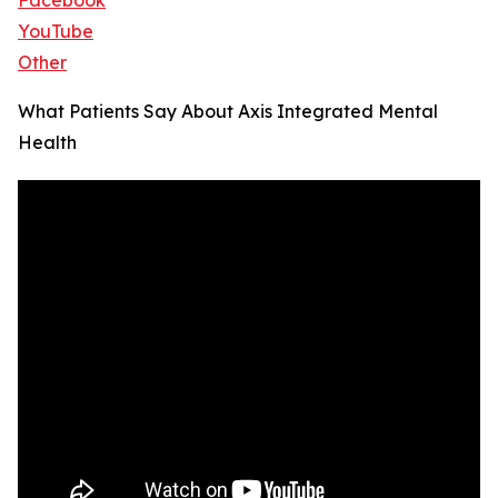
Facebook
YouTube
Other
What Patients Say About Axis Integrated Mental
Health