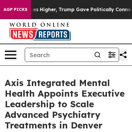
il Prices Higher, Trump Gave Politically Connected oi
AGP PICKS
Axis Integrated Mental
Health Appoints Executive
Leadership to Scale
Advanced Psychiatry
Treatments in Denver