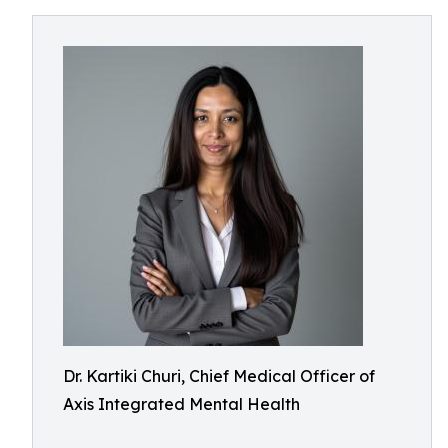
Dr. Kartiki Churi, Chief Medical Officer of
Axis Integrated Mental Health