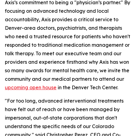
Axis’s commitment to being a "physician’s partner." By
focusing on advanced technology and local
accountability, Axis provides a critical service to
Denver-area doctors, psychiatrists, and therapists
who need a trusted resource for patients who haven't
responded to traditional medication management or
talk therapy. To meet our executive team and our
providers and experience firsthand why Axis has won
so many awards for mental health care, we invite the
community and our medical partners to attend our
upcoming open house
in the Denver Tech Center.
"For too long, advanced interventional treatments
have felt out of reach or have been managed by
impersonal, out-of-state corporations that don't
understand the specific needs of our Colorado
community," said Christopher Perez, CEO and Co-