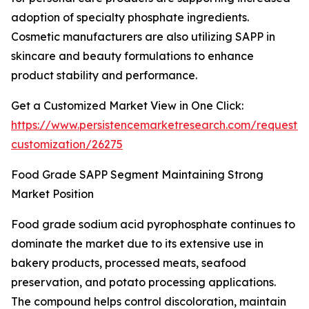
adoption of specialty phosphate ingredients.
Cosmetic manufacturers are also utilizing SAPP in
skincare and beauty formulations to enhance
product stability and performance.
Get a Customized Market View in One Click:
https://www.persistencemarketresearch.com/request-
customization/26275
Food Grade SAPP Segment Maintaining Strong
Market Position
Food grade sodium acid pyrophosphate continues to
dominate the market due to its extensive use in
bakery products, processed meats, seafood
preservation, and potato processing applications.
The compound helps control discoloration, maintain