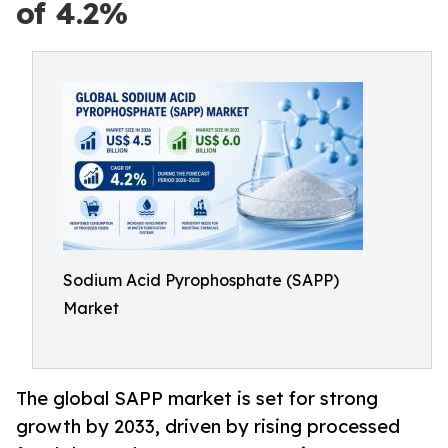
of 4.2%
Sodium Acid Pyrophosphate (SAPP)
Market
The global SAPP market is set for strong
growth by 2033, driven by rising processed