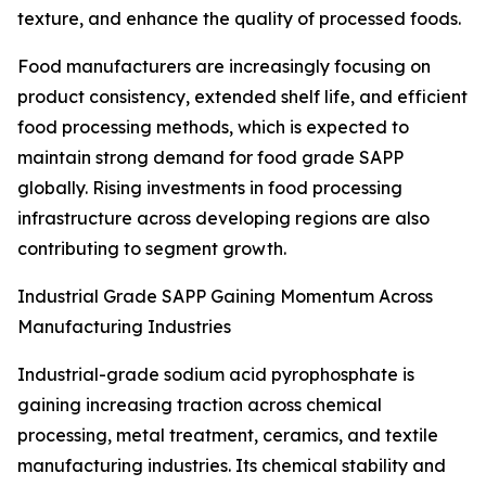
texture, and enhance the quality of processed foods.
Food manufacturers are increasingly focusing on
product consistency, extended shelf life, and efficient
food processing methods, which is expected to
maintain strong demand for food grade SAPP
globally. Rising investments in food processing
infrastructure across developing regions are also
contributing to segment growth.
Industrial Grade SAPP Gaining Momentum Across
Manufacturing Industries
Industrial-grade sodium acid pyrophosphate is
gaining increasing traction across chemical
processing, metal treatment, ceramics, and textile
manufacturing industries. Its chemical stability and