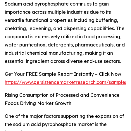
Sodium acid pyrophosphate continues to gain
importance across multiple industries due to its
versatile functional properties including buffering,
chelating, leavening, and dispersing capabilities. The
compound is extensively utilized in food processing,
water purification, detergents, pharmaceuticals, and
industrial chemical manufacturing, making it an
essential ingredient across diverse end-use sectors.
Get Your FREE Sample Report Instantly – Click Now:
https://www.persistencemarketresearch.com/samples/
Rising Consumption of Processed and Convenience
Foods Driving Market Growth
One of the major factors supporting the expansion of
the sodium acid pyrophosphate market is the