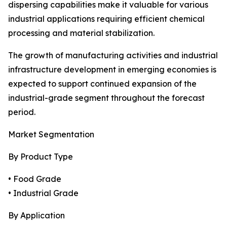
dispersing capabilities make it valuable for various
industrial applications requiring efficient chemical
processing and material stabilization.
The growth of manufacturing activities and industrial
infrastructure development in emerging economies is
expected to support continued expansion of the
industrial-grade segment throughout the forecast
period.
Market Segmentation
By Product Type
• Food Grade
• Industrial Grade
By Application