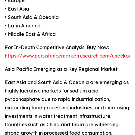
• Europe
• East Asia
• South Asia & Oceania
• Latin America
• Middle East & Africa
For In-Depth Competitive Analysis, Buy Now:
https://www.persistencemarketresearch.com/checkout
Asia Pacific Emerging as a Key Regional Market
East Asia and South Asia & Oceania are emerging as
highly lucrative markets for sodium acid
pyrophosphate due to rapid industrialization,
expanding food processing industries, and increasing
investments in water treatment infrastructure.
Countries such as China and India are witnessing
strong growth in processed food consumption,