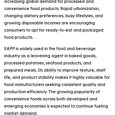
increasing global demand for processed and
convenience food products. Rapid urbanization,
changing dietary preferences, busy lifestyles, and
growing disposable incomes are encouraging
consumers to opt for ready-to-eat and packaged
food products.
SAPP is widely used in the food and beverage
industry as a leavening agent in baked goods,
processed potatoes, seafood products, and
prepared meals. Its ability to improve texture, shelf
life, and product stability makes it highly valuable for
food manufacturers seeking consistent quality and
production efficiency. The growing popularity of
convenience foods across both developed and
emerging economies is expected to continue fueling
market demand.