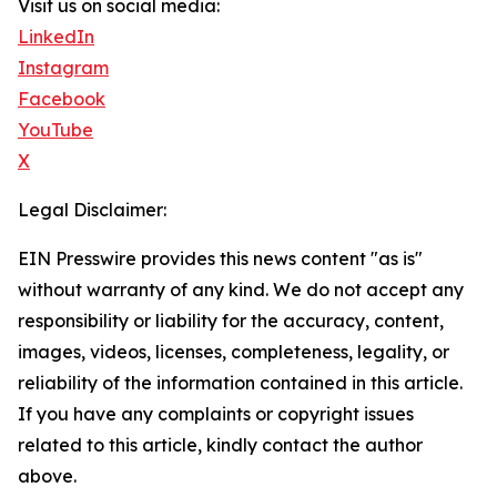
Visit us on social media:
LinkedIn
Instagram
Facebook
YouTube
X
Legal Disclaimer:
EIN Presswire provides this news content "as is"
without warranty of any kind. We do not accept any
responsibility or liability for the accuracy, content,
images, videos, licenses, completeness, legality, or
reliability of the information contained in this article.
If you have any complaints or copyright issues
related to this article, kindly contact the author
above.