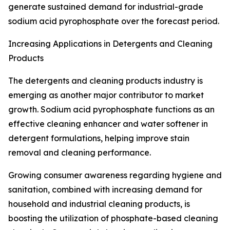
generate sustained demand for industrial-grade
sodium acid pyrophosphate over the forecast period.
Increasing Applications in Detergents and Cleaning
Products
The detergents and cleaning products industry is
emerging as another major contributor to market
growth. Sodium acid pyrophosphate functions as an
effective cleaning enhancer and water softener in
detergent formulations, helping improve stain
removal and cleaning performance.
Growing consumer awareness regarding hygiene and
sanitation, combined with increasing demand for
household and industrial cleaning products, is
boosting the utilization of phosphate-based cleaning