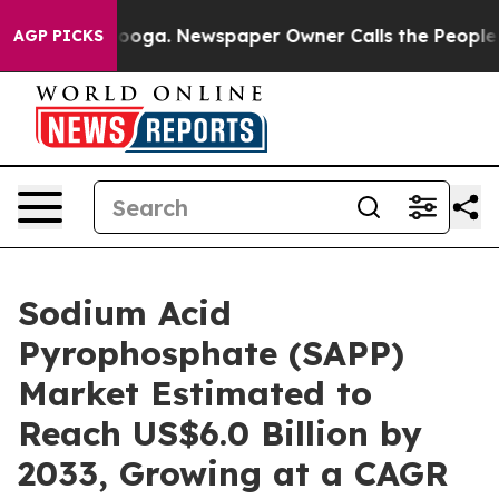
ttanooga. Newspaper Owner Calls the People Abruptly
AGP PICKS
Sodium Acid
Pyrophosphate (SAPP)
Market Estimated to
Reach US$6.0 Billion by
2033, Growing at a CAGR