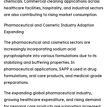
chemicals. Commercial cleaning applications across
healthcare facilities, hospitality, and industrial sectors
are also contributing to rising market consumption.
Pharmaceutical and Cosmetic Industry Adoption
Expanding
The pharmaceutical and cosmetics sectors are
increasingly incorporating sodium acid
pyrophosphate into various formulations due to its
stabilizing and buffering properties. In
pharmaceutical applications, SAPP is used in drug
formulations, oral care products, and medical-grade
preparations.
The expanding global pharmaceutical industry,
growing healthcare expenditure, and rising demand
for personal care products are supporting increased