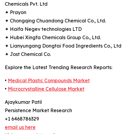
Chemicals Pvt. Ltd
✦ Prayon
✦ Chongqing Chuandong Chemical Co., Ltd.
✦ Haifa Negev technologies LTD
✦ Hubei Xingfa Chemicals Group Co., Ltd.
✦ Lianyungang Dongtai Food Ingredients Co., Ltd
✦ Jost Chemical Co.
Explore the Latest Trending Research Reports:
•
Medical Plastic Compounds Market
•
Microcrystalline Cellulose Market
Ajaykumar Patil
Persistence Market Research
+1 6468786329
email us here