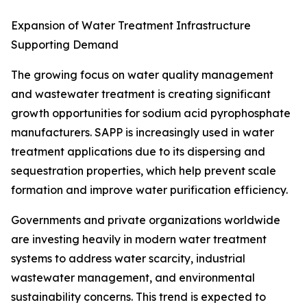
Expansion of Water Treatment Infrastructure
Supporting Demand
The growing focus on water quality management
and wastewater treatment is creating significant
growth opportunities for sodium acid pyrophosphate
manufacturers. SAPP is increasingly used in water
treatment applications due to its dispersing and
sequestration properties, which help prevent scale
formation and improve water purification efficiency.
Governments and private organizations worldwide
are investing heavily in modern water treatment
systems to address water scarcity, industrial
wastewater management, and environmental
sustainability concerns. This trend is expected to