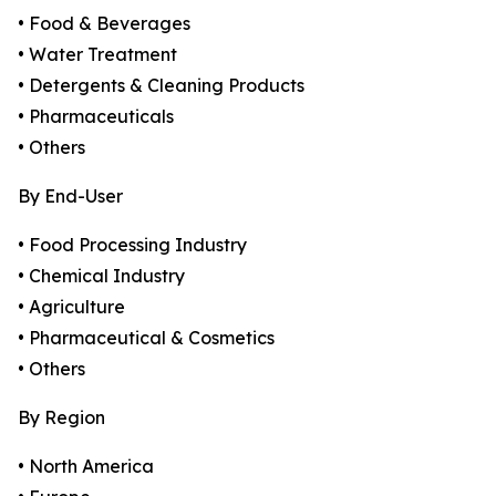
• Food & Beverages
• Water Treatment
• Detergents & Cleaning Products
• Pharmaceuticals
• Others
By End-User
• Food Processing Industry
• Chemical Industry
• Agriculture
• Pharmaceutical & Cosmetics
• Others
By Region
• North America