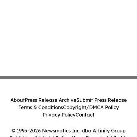
About
Press Release Archive
Submit Press Release
Terms & Conditions
Copyright/DMCA Policy
Privacy Policy
Contact
© 1995-2026 Newsmatics Inc. dba Affinity Group