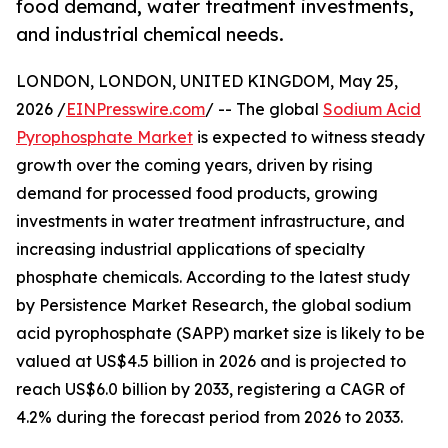
food demand, water treatment investments,
and industrial chemical needs.
LONDON, LONDON, UNITED KINGDOM, May 25,
2026 /
EINPresswire.com
/ -- The global
Sodium Acid
Pyrophosphate Market
is expected to witness steady
growth over the coming years, driven by rising
demand for processed food products, growing
investments in water treatment infrastructure, and
increasing industrial applications of specialty
phosphate chemicals. According to the latest study
by Persistence Market Research, the global sodium
acid pyrophosphate (SAPP) market size is likely to be
valued at US$4.5 billion in 2026 and is projected to
reach US$6.0 billion by 2033, registering a CAGR of
4.2% during the forecast period from 2026 to 2033.