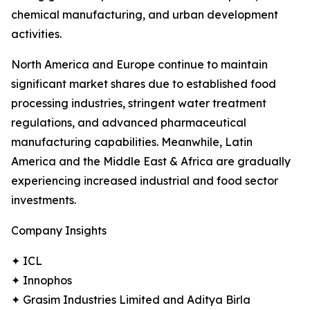
chemical manufacturing, and urban development
activities.
North America and Europe continue to maintain
significant market shares due to established food
processing industries, stringent water treatment
regulations, and advanced pharmaceutical
manufacturing capabilities. Meanwhile, Latin
America and the Middle East & Africa are gradually
experiencing increased industrial and food sector
investments.
Company Insights
✦ ICL
✦ Innophos
✦ Grasim Industries Limited and Aditya Birla