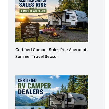
Certified Camper Sales Rise Ahead of
Summer Travel Season