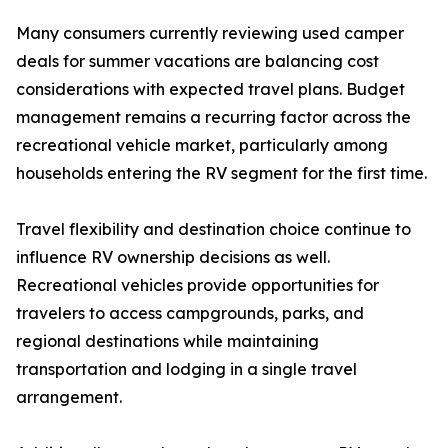
Many consumers currently reviewing used camper
deals for summer vacations are balancing cost
considerations with expected travel plans. Budget
management remains a recurring factor across the
recreational vehicle market, particularly among
households entering the RV segment for the first time.
Travel flexibility and destination choice continue to
influence RV ownership decisions as well.
Recreational vehicles provide opportunities for
travelers to access campgrounds, parks, and
regional destinations while maintaining
transportation and lodging in a single travel
arrangement.