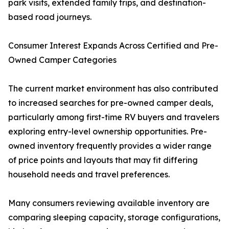
park visits, extended family trips, and destination-
based road journeys.
Consumer Interest Expands Across Certified and Pre-
Owned Camper Categories
The current market environment has also contributed
to increased searches for pre-owned camper deals,
particularly among first-time RV buyers and travelers
exploring entry-level ownership opportunities. Pre-
owned inventory frequently provides a wider range
of price points and layouts that may fit differing
household needs and travel preferences.
Many consumers reviewing available inventory are
comparing sleeping capacity, storage configurations,