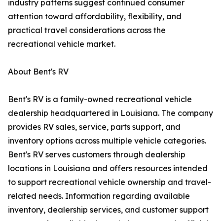
industry patterns suggest continued consumer
attention toward affordability, flexibility, and
practical travel considerations across the
recreational vehicle market.
About Bent's RV
Bent's RV is a family-owned recreational vehicle
dealership headquartered in Louisiana. The company
provides RV sales, service, parts support, and
inventory options across multiple vehicle categories.
Bent's RV serves customers through dealership
locations in Louisiana and offers resources intended
to support recreational vehicle ownership and travel-
related needs. Information regarding available
inventory, dealership services, and customer support