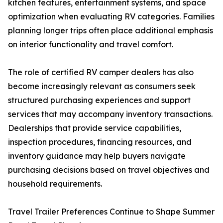
kitchen features, entertainment systems, and space
optimization when evaluating RV categories. Families
planning longer trips often place additional emphasis
on interior functionality and travel comfort.
The role of certified RV camper dealers has also
become increasingly relevant as consumers seek
structured purchasing experiences and support
services that may accompany inventory transactions.
Dealerships that provide service capabilities,
inspection procedures, financing resources, and
inventory guidance may help buyers navigate
purchasing decisions based on travel objectives and
household requirements.
Travel Trailer Preferences Continue to Shape Summer