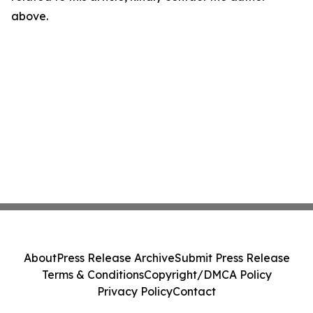
above.
About
Press Release Archive
Submit Press Release
Terms & Conditions
Copyright/DMCA Policy
Privacy Policy
Contact