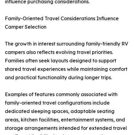
influence purchasing considerations.
Family-Oriented Travel Considerations Influence
Camper Selection
The growth in interest surrounding family-friendly RV
campers also reflects evolving travel priorities.
Families often seek layouts designed to support
shared travel experiences while maintaining comfort
and practical functionality during longer trips.
Examples of features commonly associated with
family-oriented travel configurations include
dedicated sleeping spaces, adaptable seating
areas, kitchen facilities, entertainment systems, and
storage arrangements intended for extended travel