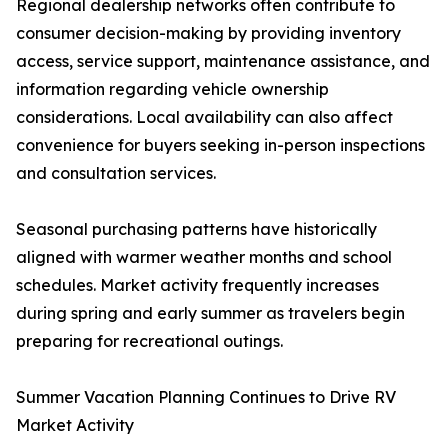
Regional dealership networks often contribute to
consumer decision-making by providing inventory
access, service support, maintenance assistance, and
information regarding vehicle ownership
considerations. Local availability can also affect
convenience for buyers seeking in-person inspections
and consultation services.
Seasonal purchasing patterns have historically
aligned with warmer weather months and school
schedules. Market activity frequently increases
during spring and early summer as travelers begin
preparing for recreational outings.
Summer Vacation Planning Continues to Drive RV
Market Activity