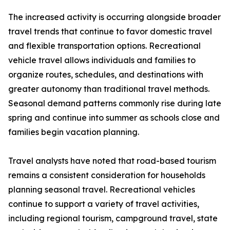
The increased activity is occurring alongside broader
travel trends that continue to favor domestic travel
and flexible transportation options. Recreational
vehicle travel allows individuals and families to
organize routes, schedules, and destinations with
greater autonomy than traditional travel methods.
Seasonal demand patterns commonly rise during late
spring and continue into summer as schools close and
families begin vacation planning.
Travel analysts have noted that road-based tourism
remains a consistent consideration for households
planning seasonal travel. Recreational vehicles
continue to support a variety of travel activities,
including regional tourism, campground travel, state