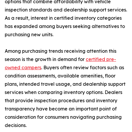
options that combine affordability with vehicle
inspection standards and dealership support services.
As a result, interest in certified inventory categories
has expanded among buyers seeking alternatives to
purchasing new units.
Among purchasing trends receiving attention this
season is the growth in demand for
certified pre-
owned campers
. Buyers often review factors such as
condition assessments, available amenities, floor
plans, intended travel usage, and dealership support
services when comparing inventory options. Dealers
that provide inspection procedures and inventory
transparency have become an important point of
consideration for consumers navigating purchasing
decisions.