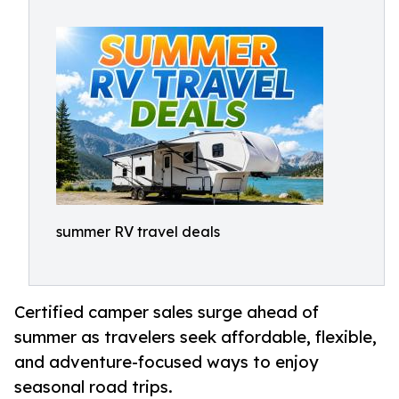
summer RV travel deals
Certified camper sales surge ahead of
summer as travelers seek affordable, flexible,
and adventure-focused ways to enjoy
seasonal road trips.