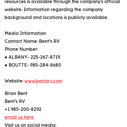
resources is available through the company's official
website. Information regarding the company
background and locations is publicly available.
Media Information
Contact Name: Bent’s RV
Phone Number:
● ALBANY- 225-267-8719
● BOUTTE- 985-284-8680
Website:
www.bentsrv.com
Brian Bent
Bent's RV
+1 985-200-8292
email us here
Visit us on social media: