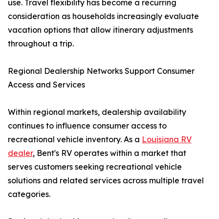
use. Travel flexibility has become a recurring
consideration as households increasingly evaluate
vacation options that allow itinerary adjustments
throughout a trip.
Regional Dealership Networks Support Consumer
Access and Services
Within regional markets, dealership availability
continues to influence consumer access to
recreational vehicle inventory. As a
Louisiana RV
dealer
, Bent's RV operates within a market that
serves customers seeking recreational vehicle
solutions and related services across multiple travel
categories.