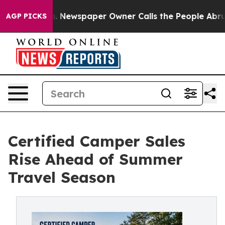
a. Newspaper Owner Calls the People Abruptly Laid o
AGP PICKS
Certified Camper Sales
Rise Ahead of Summer
Travel Season