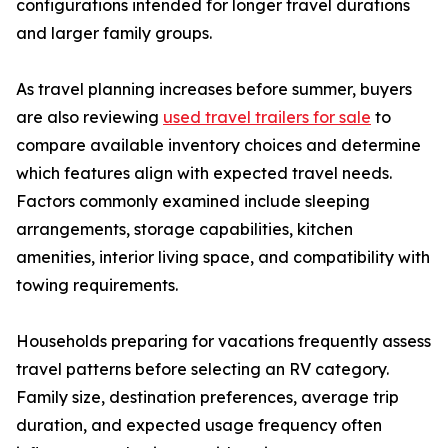
configurations intended for longer travel durations
and larger family groups.
As travel planning increases before summer, buyers
are also reviewing
used travel trailers for sale
to
compare available inventory choices and determine
which features align with expected travel needs.
Factors commonly examined include sleeping
arrangements, storage capabilities, kitchen
amenities, interior living space, and compatibility with
towing requirements.
Households preparing for vacations frequently assess
travel patterns before selecting an RV category.
Family size, destination preferences, average trip
duration, and expected usage frequency often