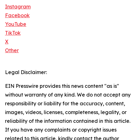
Instagram
Facebook
YouTube
TikTok
X
Other
Legal Disclaimer:
EIN Presswire provides this news content "as is"
without warranty of any kind. We do not accept any
responsibility or liability for the accuracy, content,
images, videos, licenses, completeness, legality, or
reliability of the information contained in this article.
If you have any complaints or copyright issues
related to this article, kindly contact the author