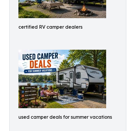
certified RV camper dealers
used camper deals for summer vacations