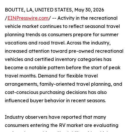
BOUTTE, LA, UNITED STATES, May 30, 2026
/
EINPresswire.com
/ -- Activity in the recreational
vehicle market continues to reflect seasonal travel
planning trends as consumers prepare for summer
vacations and road travel. Across the industry,
increased attention toward pre-owned recreational
vehicles and certified inventory categories has
become a notable pattern before the start of peak
travel months. Demand for flexible travel
arrangements, family-oriented travel planning, and
cost-conscious purchasing decisions has also
influenced buyer behavior in recent seasons.
Industry observers have reported that many
consumers entering the RV market are evaluating