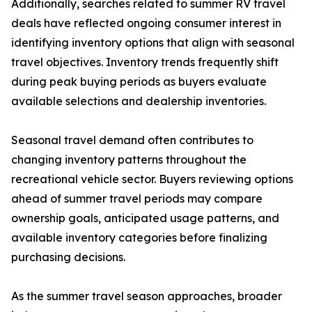
Additionally, searches related to summer RV travel
deals have reflected ongoing consumer interest in
identifying inventory options that align with seasonal
travel objectives. Inventory trends frequently shift
during peak buying periods as buyers evaluate
available selections and dealership inventories.
Seasonal travel demand often contributes to
changing inventory patterns throughout the
recreational vehicle sector. Buyers reviewing options
ahead of summer travel periods may compare
ownership goals, anticipated usage patterns, and
available inventory categories before finalizing
purchasing decisions.
As the summer travel season approaches, broader