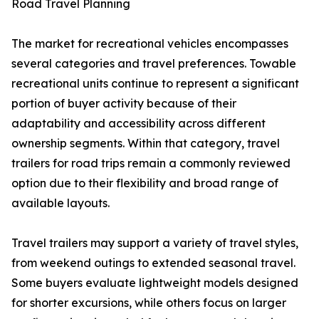
Road Travel Planning
The market for recreational vehicles encompasses
several categories and travel preferences. Towable
recreational units continue to represent a significant
portion of buyer activity because of their
adaptability and accessibility across different
ownership segments. Within that category, travel
trailers for road trips remain a commonly reviewed
option due to their flexibility and broad range of
available layouts.
Travel trailers may support a variety of travel styles,
from weekend outings to extended seasonal travel.
Some buyers evaluate lightweight models designed
for shorter excursions, while others focus on larger