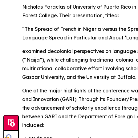
Nicholas Faraclas of University of Puerto Rico 
Forest College. Their presentation, titled:
“The Spread of French in Nigeria versus the Sp
Language Spread in Particular and About ‘Lan
examined decolonial perspectives on language spr
(“Naija”), while challenging traditional colonia
multinational collaborative effort involving schol
Gaspar University, and the University at Buffalo.
One of the major highlights of the conference w
and Innovation (GARI). Through its Founder/Pres
the advancement of scholarly excellence thro
between GARI and the Department of Foreign Lan
included: