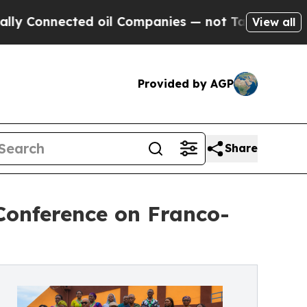
ed oil Companies — not Taxpayers — the Chance t
View all
Provided by AGP
Share
 Conference on Franco-