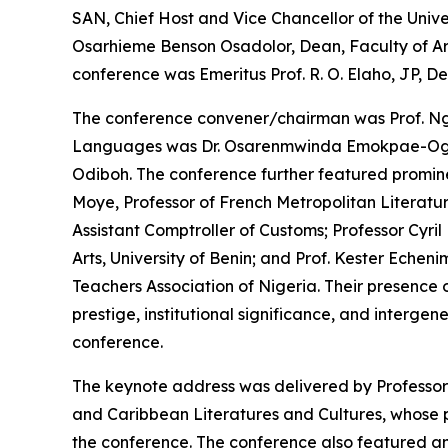
SAN, Chief Host and Vice Chancellor of the Unive
Osarhieme Benson Osadolor, Dean, Faculty of Arts,
conference was Emeritus Prof. R. O. Elaho, JP, D
The conference convener/chairman was Prof. Ngo
Languages was Dr. Osarenmwinda Emokpae-Ogbeb
Odiboh. The conference further featured prominen
Moye, Professor of French Metropolitan Literat
Assistant Comptroller of Customs; Professor Cyri
Arts, University of Benin; and Prof. Kester Echenim
Teachers Association of Nigeria. Their presence
prestige, institutional significance, and interge
conference.
The keynote address was delivered by Professor 
and Caribbean Literatures and Cultures, whose pa
the conference. The conference also featured an 