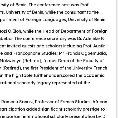
rsity of Benin. The conference host was Prof.
 University of Benin, while the consultant to the
epartment of Foreign Languages, University of Benin.
zi O. Iloh, while the Head of Department of Foreign
or. The conference secretary was Dr. Adenike P.
t invited guests and scholars including Prof. Austin
ure and Francophone Studies; Mr. Francis Ogbemudia,
l Mokwenye (Retired), former Dean of the Faculty of
 (Retired), the first President of the University French
 on the high table further underscored the academic
nerational scholarly legacy represented at the
Ramonu Sanusi, Professor of French Studies, African
rticipation added significant scholarly prestige to
important international scholarly presentation by Dr.