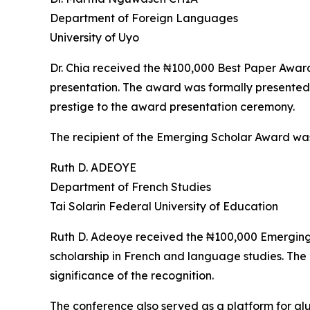
Department of Foreign Languages
University of Uyo
Dr. Chia received the ₦100,000 Best Paper Award i
presentation. The award was formally presented
prestige to the award presentation ceremony.
The recipient of the Emerging Scholar Award wa
Ruth D. ADEOYE
Department of French Studies
Tai Solarin Federal University of Education
Ruth D. Adeoye received the ₦100,000 Emerging S
scholarship in French and language studies. Th
significance of the recognition.
The conference also served as a platform for al