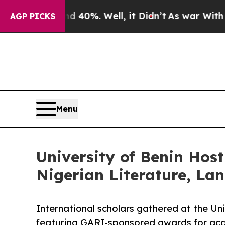
 40%. Well, it Didn’t
As war With Iran Drove o
AGP PICKS
Menu
University of Benin Host
Nigerian Literature, La
International scholars gathered at the Uni
featuring GARI-sponsored awards for aca