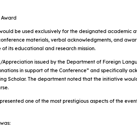
d
r Award
 would be used exclusively for the designated academic aw
conference materials, verbal acknowledgments, and award
of its educational and research mission.
t/Appreciation issued by the Department of Foreign Lang
onations in support of the Conference” and specifically a
 Scholar. The department noted that the initiative would 
rse.
resented one of the most prestigious aspects of the eve
 was: