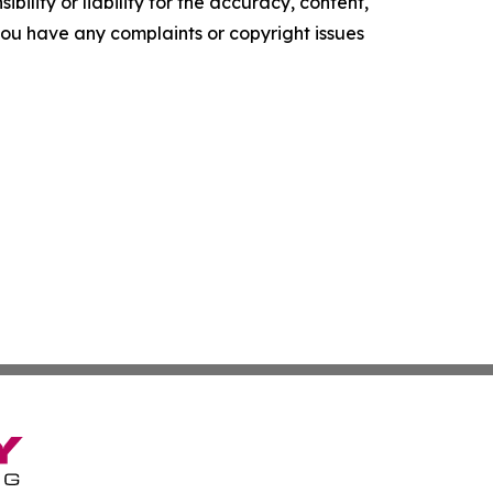
ility or liability for the accuracy, content,
f you have any complaints or copyright issues