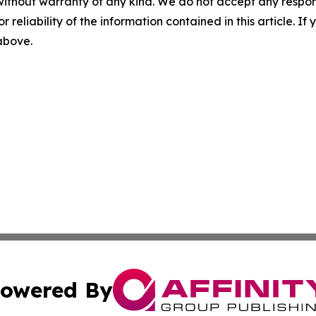
without warranty of any kind. We do not accept any responsib
r reliability of the information contained in this article. I
 above.
owered By