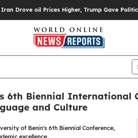
il Prices Higher, Trump Gave Politically Connect
s 6th Biennial International
nguage and Culture
versity of Benin's 6th Biennial Conference,
demic excellence.