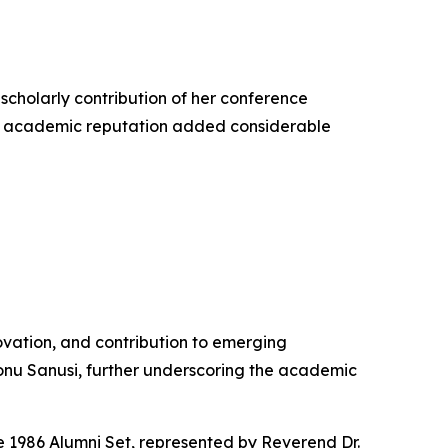
 scholarly contribution of her conference
hed academic reputation added considerable
vation, and contribution to emerging
nu Sanusi, further underscoring the academic
e 1986 Alumni Set, represented by Reverend Dr.