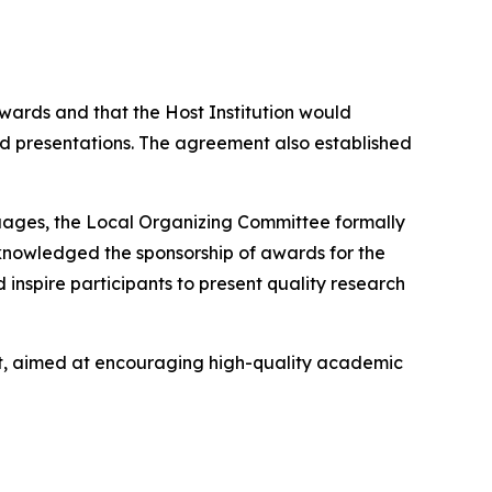
ards and that the Host Institution would
 presentations. The agreement also established
uages, the Local Organizing Committee formally
cknowledged the sponsorship of awards for the
inspire participants to present quality research
nt, aimed at encouraging high-quality academic