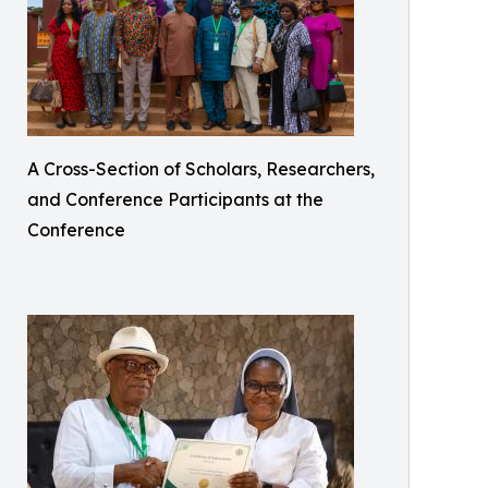
A Cross-Section of Scholars, Researchers,
and Conference Participants at the
Conference