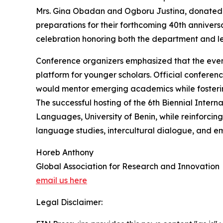
Mrs. Gina Obadan and Ogboru Justina, donated a
preparations for their forthcoming 40th anniversa
celebration honoring both the department and le
Conference organizers emphasized that the eve
platform for younger scholars. Official conferenc
would mentor emerging academics while fostering 
The successful hosting of the 6th Biennial Inter
Languages, University of Benin, while reinforcing
language studies, intercultural dialogue, and 
Horeb Anthony
Global Association for Research and Innovation
email us here
Legal Disclaimer: