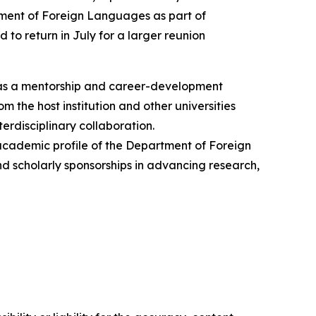
tment of Foreign Languages as part of
 to return in July for a larger reunion
 as a mentorship and career-development
 the host institution and other universities
erdisciplinary collaboration.
 academic profile of the Department of Foreign
and scholarly sponsorships in advancing research,