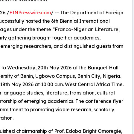
26 /
EINPresswire.com
/ -- The Department of Foreign
uccessfully hosted the 6th Biennial International
ages under the theme “Franco-Nigerian Literature,
arly gathering brought together academics,
, emerging researchers, and distinguished guests from
 to Wednesday, 20th May 2026 at the Banquet Hall
rsity of Benin, Ugbowo Campus, Benin City, Nigeria.
h May 2026 at 10:00 a.m. West Central Africa Time.
language studies, literature, translation, cultural
mentorship of emerging academics. The conference flyer
ommitment to promoting viable research, scholarly
ation.
uished chairmanship of Prof. Edoba Bright Omoregie,