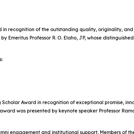
n recognition of the outstanding quality, originality, and
 by Emeritus Professor R. O. Elaho, JP, whose distinguis
s:
cholar Award in recognition of exceptional promise, inno
e award was presented by keynote speaker Professor Ramo
umni engagement and institutional support. Members of th