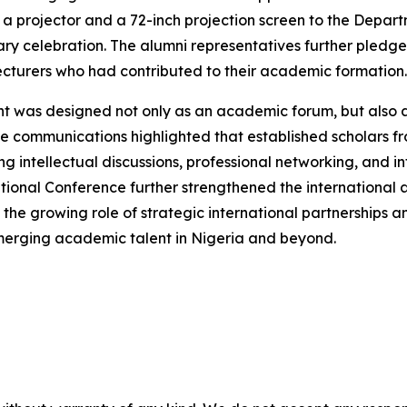
 projector and a 72-inch projection screen to the Depar
ry celebration. The alumni representatives further pledged
cturers who had contributed to their academic formation.
nt was designed not only as an academic forum, but also
e communications highlighted that established scholars from
intellectual discussions, professional networking, and int
national Conference further strengthened the international
 the growing role of strategic international partnerships 
emerging academic talent in Nigeria and beyond.