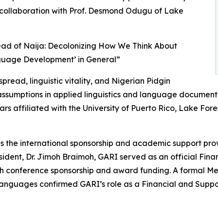
in collaboration with Prof. Desmond Odugu of Lake
read of Naija: Decolonizing How We Think About
guage Development’ in General”
ead, linguistic vitality, and Nigerian Pidgin
l assumptions in applied linguistics and language documen
ars affiliated with the University of Puerto Rico, Lake Fore
as the international sponsorship and academic support pro
ident, Dr. Jimoh Braimoh, GARI served as an official Fin
ugh conference sponsorship and award funding. A formal
guages confirmed GARI’s role as a Financial and Support