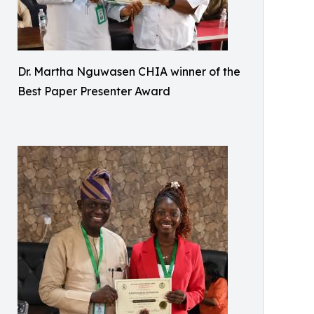
Dr. Martha Nguwasen CHIA winner of the
Best Paper Presenter Award