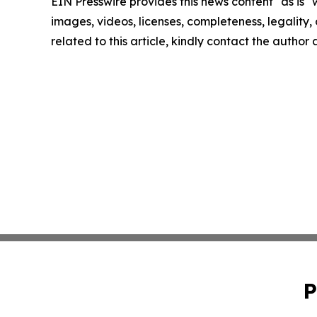
EIN Presswire provides this news content "as is" 
images, videos, licenses, completeness, legality, o
related to this article, kindly contact the author
P