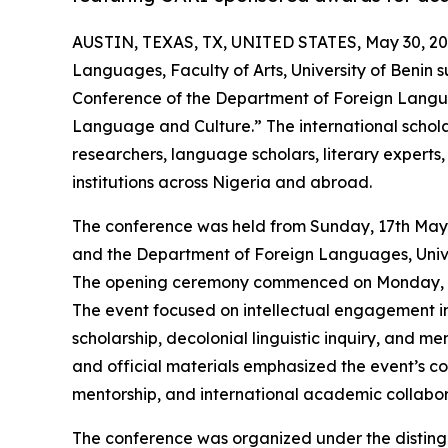
AUSTIN, TEXAS, TX, UNITED STATES, May 30, 20
Languages, Faculty of Arts, University of Benin s
Conference of the Department of Foreign Langu
Language and Culture.” The international schol
researchers, language scholars, literary experts
institutions across Nigeria and abroad.
The conference was held from Sunday, 17th May
and the Department of Foreign Languages, Unive
The opening ceremony commenced on Monday, 18t
The event focused on intellectual engagement in 
scholarship, decolonial linguistic inquiry, and 
and official materials emphasized the event’s c
mentorship, and international academic collabor
The conference was organized under the disting