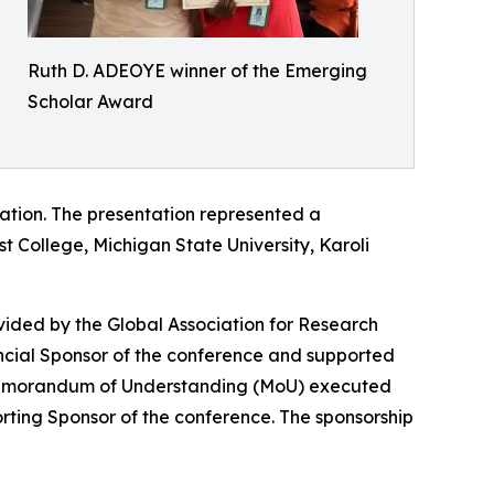
Ruth D. ADEOYE winner of the Emerging
Scholar Award
tation. The presentation represented a
st College, Michigan State University, Karoli
vided by the Global Association for Research
ancial Sponsor of the conference and supported
 Memorandum of Understanding (MoU) executed
ing Sponsor of the conference. The sponsorship