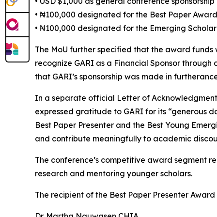
• USD $1,000 as general conference sponsorship
• ₦100,000 designated for the Best Paper Awar
• ₦100,000 designated for the Emerging Schola
The MoU further specified that the award funds
recognize GARI as a Financial Sponsor through 
that GARI’s sponsorship was made in furtherance 
In a separate official Letter of Acknowledgmen
expressed gratitude to GARI for its “generous d
Best Paper Presenter and the Best Young Emerging
and contribute meaningfully to academic discou
The conference’s competitive award segment rep
research and mentoring younger scholars.
The recipient of the Best Paper Presenter Award
Dr. Martha Nguwasen CHIA