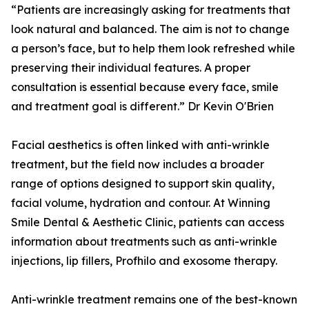
“Patients are increasingly asking for treatments that
look natural and balanced. The aim is not to change
a person’s face, but to help them look refreshed while
preserving their individual features. A proper
consultation is essential because every face, smile
and treatment goal is different.” Dr Kevin O'Brien
Facial aesthetics is often linked with anti-wrinkle
treatment, but the field now includes a broader
range of options designed to support skin quality,
facial volume, hydration and contour. At Winning
Smile Dental & Aesthetic Clinic, patients can access
information about treatments such as anti-wrinkle
injections, lip fillers, Profhilo and exosome therapy.
Anti-wrinkle treatment remains one of the best-known