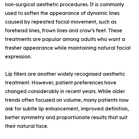
non-surgical aesthetic procedures. It is commonly
used to soften the appearance of dynamic lines
caused by repeated facial movement, such as
forehead lines, frown lines and crow’s feet. These
treatments are popular among adults who want a
fresher appearance while maintaining natural facial
expression.
Lip fillers are another widely recognised aesthetic
treatment. However, patient preferences have
changed considerably in recent years. While older
trends often focused on volume, many patients now
ask for subtle lip enhancement, improved definition,
better symmetry and proportionate results that suit
their natural face.