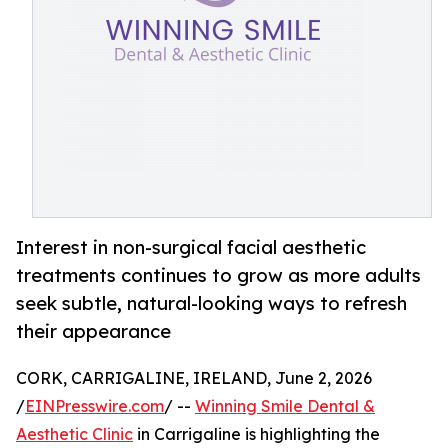
Interest in non-surgical facial aesthetic
treatments continues to grow as more adults
seek subtle, natural-looking ways to refresh
their appearance
CORK, CARRIGALINE, IRELAND, June 2, 2026
/
EINPresswire.com
/ --
Winning Smile Dental &
Aesthetic Clinic
in Carrigaline is highlighting the