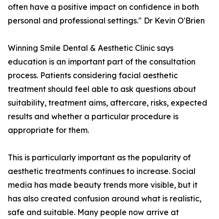
often have a positive impact on confidence in both
personal and professional settings." Dr Kevin O'Brien
Winning Smile Dental & Aesthetic Clinic says
education is an important part of the consultation
process. Patients considering facial aesthetic
treatment should feel able to ask questions about
suitability, treatment aims, aftercare, risks, expected
results and whether a particular procedure is
appropriate for them.
This is particularly important as the popularity of
aesthetic treatments continues to increase. Social
media has made beauty trends more visible, but it
has also created confusion around what is realistic,
safe and suitable. Many people now arrive at