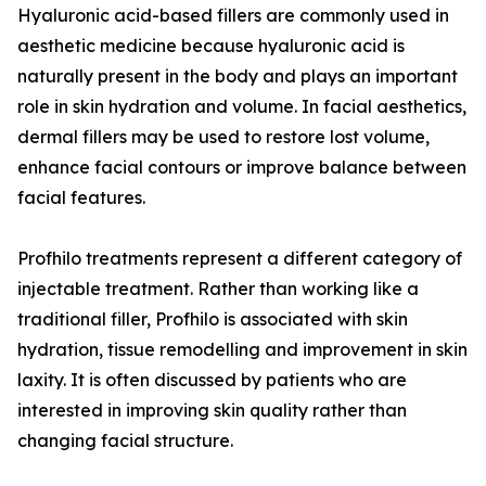
Hyaluronic acid-based fillers are commonly used in
aesthetic medicine because hyaluronic acid is
naturally present in the body and plays an important
role in skin hydration and volume. In facial aesthetics,
dermal fillers may be used to restore lost volume,
enhance facial contours or improve balance between
facial features.
Profhilo treatments represent a different category of
injectable treatment. Rather than working like a
traditional filler, Profhilo is associated with skin
hydration, tissue remodelling and improvement in skin
laxity. It is often discussed by patients who are
interested in improving skin quality rather than
changing facial structure.