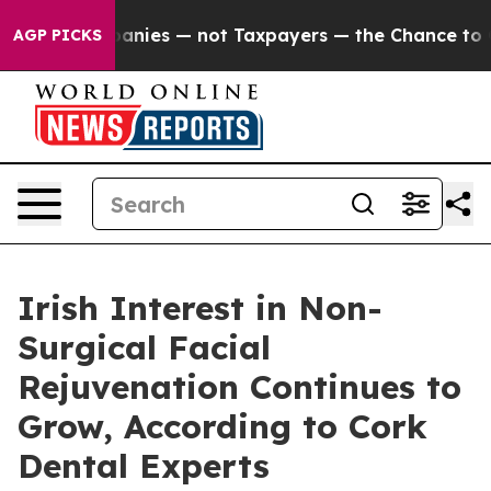
mpanies — not Taxpayers — the Chance to Cash in on Pu
AGP PICKS
Irish Interest in Non-
Surgical Facial
Rejuvenation Continues to
Grow, According to Cork
Dental Experts