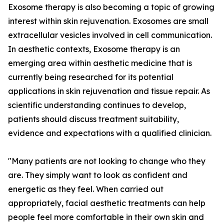
Exosome therapy is also becoming a topic of growing
interest within skin rejuvenation. Exosomes are small
extracellular vesicles involved in cell communication.
In aesthetic contexts, Exosome therapy is an
emerging area within aesthetic medicine that is
currently being researched for its potential
applications in skin rejuvenation and tissue repair. As
scientific understanding continues to develop,
patients should discuss treatment suitability,
evidence and expectations with a qualified clinician.
"Many patients are not looking to change who they
are. They simply want to look as confident and
energetic as they feel. When carried out
appropriately, facial aesthetic treatments can help
people feel more comfortable in their own skin and