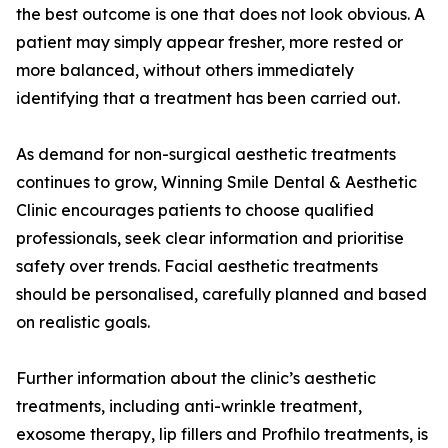
the best outcome is one that does not look obvious. A
patient may simply appear fresher, more rested or
more balanced, without others immediately
identifying that a treatment has been carried out.
As demand for non-surgical aesthetic treatments
continues to grow, Winning Smile Dental & Aesthetic
Clinic encourages patients to choose qualified
professionals, seek clear information and prioritise
safety over trends. Facial aesthetic treatments
should be personalised, carefully planned and based
on realistic goals.
Further information about the clinic’s aesthetic
treatments, including anti-wrinkle treatment,
exosome therapy, lip fillers and Profhilo treatments, is