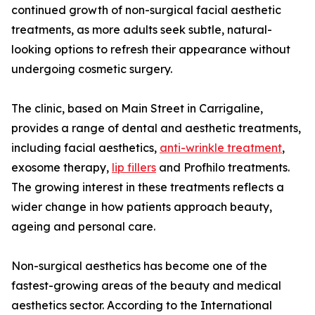
continued growth of non-surgical facial aesthetic
treatments, as more adults seek subtle, natural-
looking options to refresh their appearance without
undergoing cosmetic surgery.
The clinic, based on Main Street in Carrigaline,
provides a range of dental and aesthetic treatments,
including facial aesthetics,
anti-wrinkle treatment
,
exosome therapy,
lip fillers
and Profhilo treatments.
The growing interest in these treatments reflects a
wider change in how patients approach beauty,
ageing and personal care.
Non-surgical aesthetics has become one of the
fastest-growing areas of the beauty and medical
aesthetics sector. According to the International