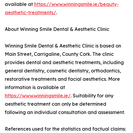
available at
https://www.winningsmile.ie/beauty-
aesthetic-treatments/
.
About Winning Smile Dental & Aesthetic Clinic
Winning Smile Dental & Aesthetic Clinic is based on
Main Street, Carrigaline, County Cork. The clinic
provides dental and aesthetic treatments, including
general dentistry, cosmetic dentistry, orthodontics,
restorative treatments and facial aesthetics. More
information is available at
https://www.winningsmile.ie/
. Suitability for any
aesthetic treatment can only be determined
following an individual consultation and assessment.
References used for the statistics and factual claims: