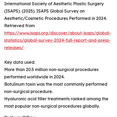
International Society of Aesthetic Plastic Surgery
(ISAPS). (2025). ISAPS Global Survey on
Aesthetic/Cosmetic Procedures Performed in 2024.
Retrieved from
https://www.isaps.org/discover/about-isaps/global-
statistics/global-survey-2024-full-report-and-press-
releases/
Key data used:
More than 20.5 million non-surgical procedures
performed worldwide in 2024.
Botulinum toxin was the most commonly performed
non-surgical procedure.
Hyaluronic acid filler treatments ranked among the
most popular non-surgical procedures globally.