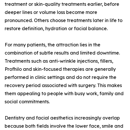
treatment or skin-quality treatments earlier, before
deeper lines or volume loss become more
pronounced. Others choose treatments later in life to
restore definition, hydration or facial balance.
For many patients, the attraction lies in the
combination of subtle results and limited downtime.
Treatments such as anti-wrinkle injections, fillers,
Profhilo and skin-focused therapies are generally
performed in clinic settings and do not require the
recovery period associated with surgery. This makes
them appealing to people with busy work, family and
social commitments.
Dentistry and facial aesthetics increasingly overlap
because both fields involve the lower face, smile and