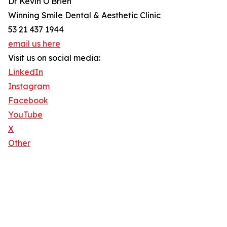
Dr Kevin O'Brien
Winning Smile Dental & Aesthetic Clinic
53 21 437 1944
email us here
Visit us on social media:
LinkedIn
Instagram
Facebook
YouTube
X
Other