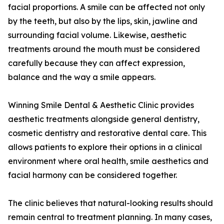
facial proportions. A smile can be affected not only
by the teeth, but also by the lips, skin, jawline and
surrounding facial volume. Likewise, aesthetic
treatments around the mouth must be considered
carefully because they can affect expression,
balance and the way a smile appears.
Winning Smile Dental & Aesthetic Clinic provides
aesthetic treatments alongside general dentistry,
cosmetic dentistry and restorative dental care. This
allows patients to explore their options in a clinical
environment where oral health, smile aesthetics and
facial harmony can be considered together.
The clinic believes that natural-looking results should
remain central to treatment planning. In many cases,