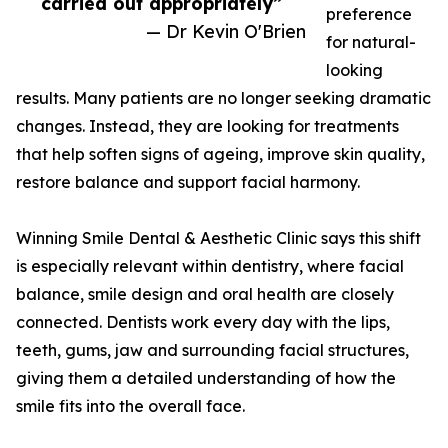
carried out appropriately”
preference
— Dr Kevin O'Brien
for natural-
looking
results. Many patients are no longer seeking dramatic
changes. Instead, they are looking for treatments
that help soften signs of ageing, improve skin quality,
restore balance and support facial harmony.
Winning Smile Dental & Aesthetic Clinic says this shift
is especially relevant within dentistry, where facial
balance, smile design and oral health are closely
connected. Dentists work every day with the lips,
teeth, gums, jaw and surrounding facial structures,
giving them a detailed understanding of how the
smile fits into the overall face.