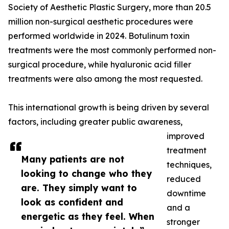
Society of Aesthetic Plastic Surgery, more than 20.5
million non-surgical aesthetic procedures were
performed worldwide in 2024. Botulinum toxin
treatments were the most commonly performed non-
surgical procedure, while hyaluronic acid filler
treatments were also among the most requested.
This international growth is being driven by several
factors, including greater public awareness,
improved
treatment
Many patients are not
techniques,
looking to change who they
reduced
are. They simply want to
downtime
look as confident and
and a
energetic as they feel. When
stronger