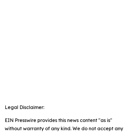
Legal Disclaimer:
EIN Presswire provides this news content "as is"
without warranty of any kind. We do not accept any