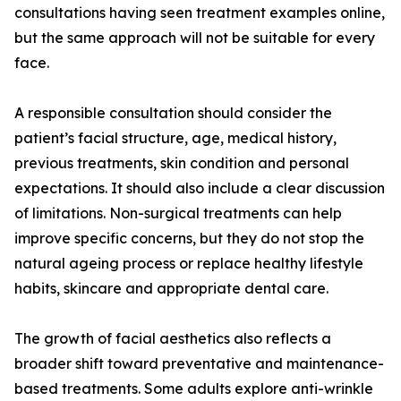
consultations having seen treatment examples online,
but the same approach will not be suitable for every
face.
A responsible consultation should consider the
patient’s facial structure, age, medical history,
previous treatments, skin condition and personal
expectations. It should also include a clear discussion
of limitations. Non-surgical treatments can help
improve specific concerns, but they do not stop the
natural ageing process or replace healthy lifestyle
habits, skincare and appropriate dental care.
The growth of facial aesthetics also reflects a
broader shift toward preventative and maintenance-
based treatments. Some adults explore anti-wrinkle