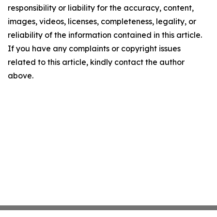
responsibility or liability for the accuracy, content,
images, videos, licenses, completeness, legality, or
reliability of the information contained in this article.
If you have any complaints or copyright issues
related to this article, kindly contact the author
above.