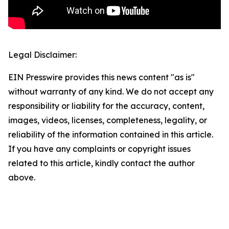
Legal Disclaimer:
EIN Presswire provides this news content "as is"
without warranty of any kind. We do not accept any
responsibility or liability for the accuracy, content,
images, videos, licenses, completeness, legality, or
reliability of the information contained in this article.
If you have any complaints or copyright issues
related to this article, kindly contact the author
above.