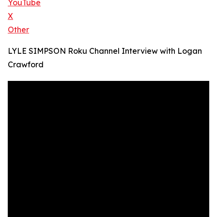
YouTube
X
Other
LYLE SIMPSON Roku Channel Interview with Logan
Crawford