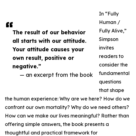
In “Fully
Human /
Fully Alive,”
The result of our behavior
Simpson
all starts with our attitude.
invites
Your attitude causes your
readers to
own result, positive or
consider the
negative.”
fundamental
— an excerpt from the book
questions
that shape
the human experience: Why are we here? How do we
confront our own mortality? Why do we need others?
How can we make our lives meaningful? Rather than
offering simple answers, the book presents a
thoughtful and practical framework for