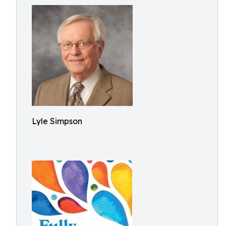
Lyle Simpson