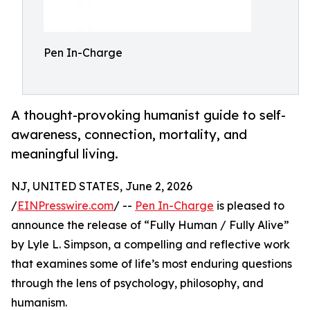
Pen In-Charge
A thought-provoking humanist guide to self-
awareness, connection, mortality, and
meaningful living.
NJ, UNITED STATES, June 2, 2026
/
EINPresswire.com
/ --
Pen In-Charge
is pleased to
announce the release of “Fully Human / Fully Alive”
by Lyle L. Simpson, a compelling and reflective work
that examines some of life’s most enduring questions
through the lens of psychology, philosophy, and
humanism.