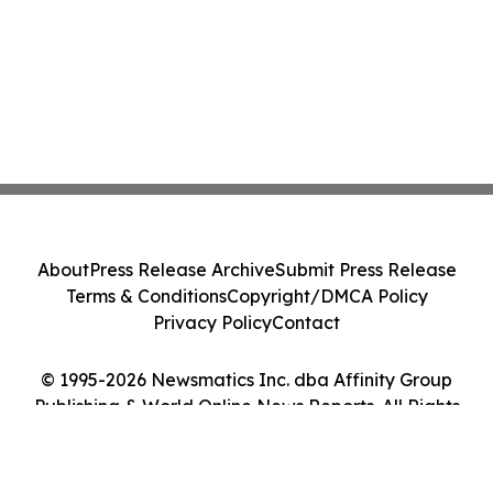
About
Press Release Archive
Submit Press Release
Terms & Conditions
Copyright/DMCA Policy
Privacy Policy
Contact
© 1995-2026 Newsmatics Inc. dba Affinity Group
Publishing & World Online News Reports. All Rights
Reserved.
Cookie Settings / Your Privacy Choices