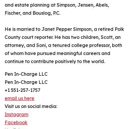
and estate planning at Simpson, Jensen, Abels,
Fischer, and Bouslog, P.C.
He is married to Janet Pepper Simpson, a retired Polk
County court reporter. He has two children, Scott, an
attorney, and Soni, a tenured college professor, both
of whom have pursued meaningful careers and
continue to contribute positively to the world.
Pen In-Charge LLC
Pen In-Charge LLC
+1 551-257-1757
email us here
Visit us on social media:
Instagram
Facebook