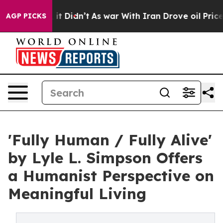
Well, it Didn’t
As war With Iran Drove oil Prices Hig
AGP PICKS
'Fully Human / Fully Alive'
by Lyle L. Simpson Offers
a Humanist Perspective on
Meaningful Living