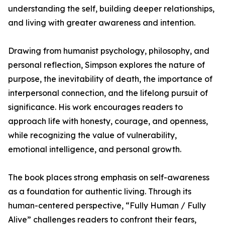
understanding the self, building deeper relationships,
and living with greater awareness and intention.
Drawing from humanist psychology, philosophy, and
personal reflection, Simpson explores the nature of
purpose, the inevitability of death, the importance of
interpersonal connection, and the lifelong pursuit of
significance. His work encourages readers to
approach life with honesty, courage, and openness,
while recognizing the value of vulnerability,
emotional intelligence, and personal growth.
The book places strong emphasis on self-awareness
as a foundation for authentic living. Through its
human-centered perspective, “Fully Human / Fully
Alive” challenges readers to confront their fears,