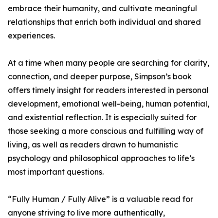
embrace their humanity, and cultivate meaningful
relationships that enrich both individual and shared
experiences.
At a time when many people are searching for clarity,
connection, and deeper purpose, Simpson’s book
offers timely insight for readers interested in personal
development, emotional well-being, human potential,
and existential reflection. It is especially suited for
those seeking a more conscious and fulfilling way of
living, as well as readers drawn to humanistic
psychology and philosophical approaches to life’s
most important questions.
“Fully Human / Fully Alive” is a valuable read for
anyone striving to live more authentically,