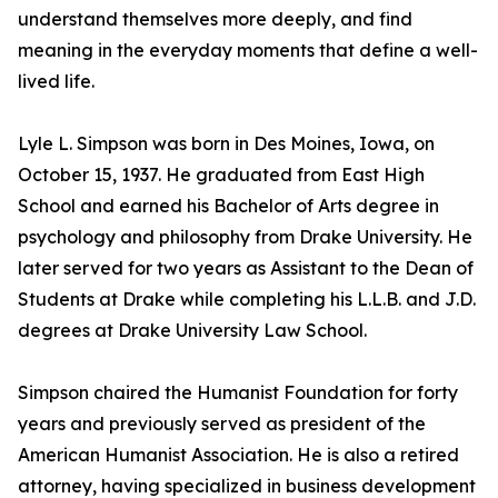
understand themselves more deeply, and find
meaning in the everyday moments that define a well-
lived life.
Lyle L. Simpson was born in Des Moines, Iowa, on
October 15, 1937. He graduated from East High
School and earned his Bachelor of Arts degree in
psychology and philosophy from Drake University. He
later served for two years as Assistant to the Dean of
Students at Drake while completing his L.L.B. and J.D.
degrees at Drake University Law School.
Simpson chaired the Humanist Foundation for forty
years and previously served as president of the
American Humanist Association. He is also a retired
attorney, having specialized in business development