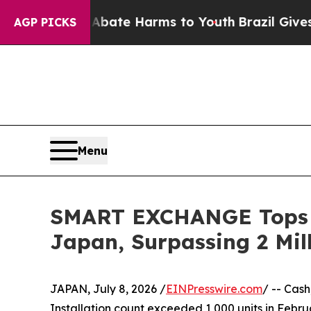
und to Abate Harms to Youth
Brazil Gives Parent
AGP PICKS
Menu
SMART EXCHANGE Tops 1
Japan, Surpassing 2 Mil
JAPAN, July 8, 2026 /
EINPresswire.com
/ -- Cas
Installation count exceeded 1,000 units in Febru