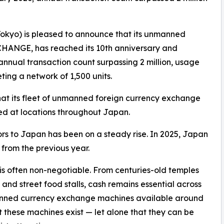
kyo) is pleased to announce that its unmanned
HANGE, has reached its 10th anniversary and
annual transaction count surpassing 2 million, usage
ing a network of 1,500 units.
 its fleet of unmanned foreign currency exchange
ed at locations throughout Japan.
tors to Japan has been on a steady rise. In 2025, Japan
 from the previous year.
is often non-negotiable. From centuries-old temples
nd street food stalls, cash remains essential across
anned currency exchange machines available around
 these machines exist — let alone that they can be