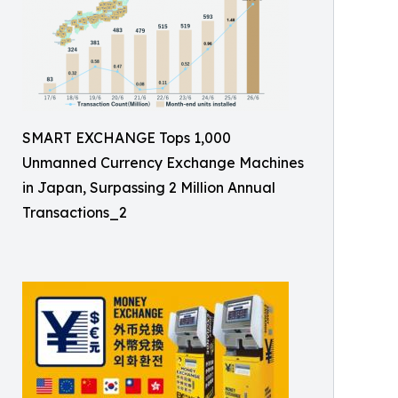
SMART EXCHANGE Tops 1,000
Unmanned Currency Exchange Machines
in Japan, Surpassing 2 Million Annual
Transactions_2