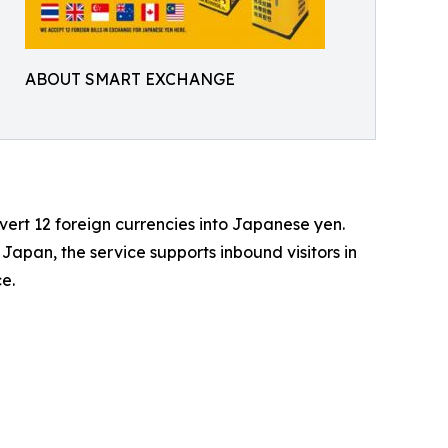
ABOUT SMART EXCHANGE
rt 12 foreign currencies into Japanese yen.
 Japan, the service supports inbound visitors in
e.