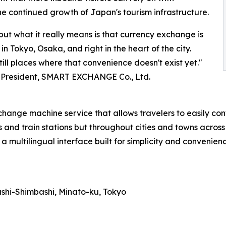
e continued growth of Japan's tourism infrastructure.
but what it really means is that currency exchange is
 Tokyo, Osaka, and right in the heart of the city.
till places where that convenience doesn't exist yet."
 President, SMART EXCHANGE Co., Ltd.
e machine service that allows travelers to easily conve
ts and train stations but throughout cities and towns across
a multilingual interface built for simplicity and convenienc
ashi-Shimbashi, Minato-ku, Tokyo