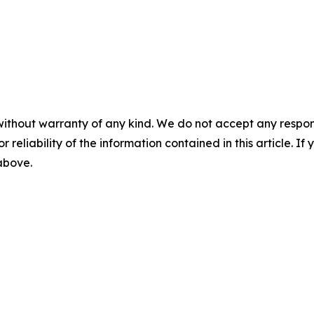
without warranty of any kind. We do not accept any responsib
r reliability of the information contained in this article. I
 above.