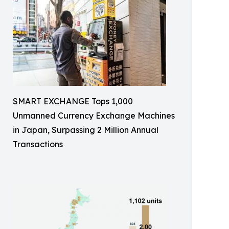
SMART EXCHANGE Tops 1,000
Unmanned Currency Exchange Machines
in Japan, Surpassing 2 Million Annual
Transactions