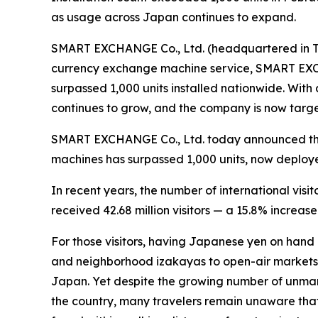
as usage across Japan continues to expand.
SMART EXCHANGE Co., Ltd. (headquartered in To
currency exchange machine service, SMART EXC
surpassed 1,000 units installed nationwide. With 
continues to grow, and the company is now target
SMART EXCHANGE Co., Ltd. today announced that
machines has surpassed 1,000 units, now deploy
In recent years, the number of international visi
received 42.68 million visitors — a 15.8% increase
For those visitors, having Japanese yen on hand 
and neighborhood izakayas to open-air markets a
Japan. Yet despite the growing number of unm
the country, many travelers remain unaware that