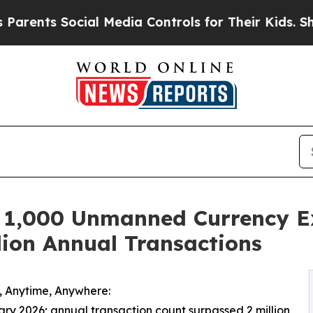
s Social Media Controls for Their Kids. Should th
,000 Unmanned Currency Ex
lion Annual Transactions
h, Anytime, Anywhere:
ary 2026; annual transaction count surpassed 2 million