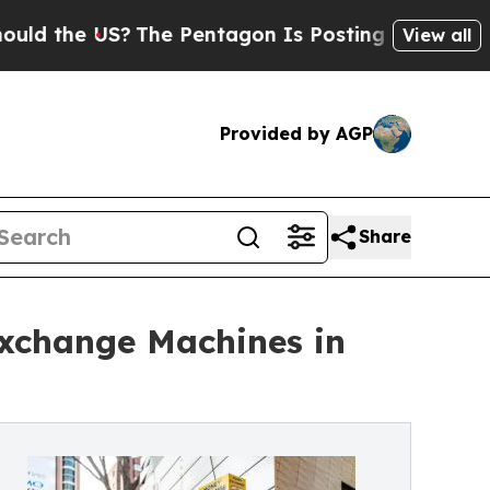
e US?
The Pentagon Is Posting Cryptic Biblical M
View all
Provided by AGP
Share
change Machines in