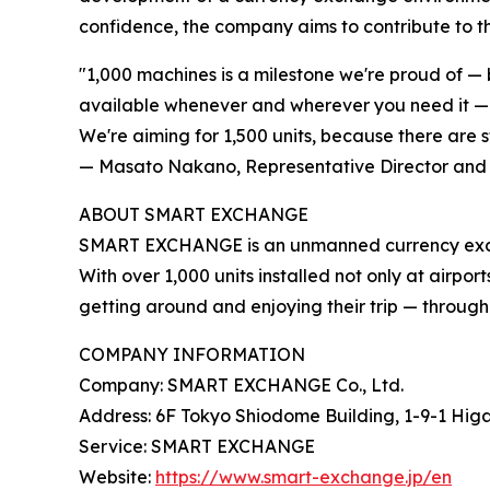
confidence, the company aims to contribute to th
"1,000 machines is a milestone we're proud of — 
available whenever and wherever you need it — in
We're aiming for 1,500 units, because there are s
— Masato Nakano, Representative Director and
ABOUT SMART EXCHANGE
SMART EXCHANGE is an unmanned currency exchang
With over 1,000 units installed not only at airpor
getting around and enjoying their trip — through 
COMPANY INFORMATION
Company: SMART EXCHANGE Co., Ltd.
Address: 6F Tokyo Shiodome Building, 1-9-1 Hig
Service: SMART EXCHANGE
Website:
https://www.smart-exchange.jp/en