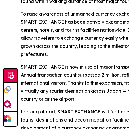
found within walking distance of most major touri
To raise awareness of unmanned currency exchan
SMART EXCHANGE has been actively expanding inst
centers, hotels, and tourist facilities nationwide
allow travelers to exchange currency easily whe
grown across the country, leading to the mileston
prefectures.
SMART EXCHANGE is now in use at major transpor
Annual transaction count surpassed 2 million, r
international visitors. Thanks to this expansion,
virtually any tourist destination across Japan —
country or at the airport.
Looking ahead, SMART EXCHANGE will further exp
tourist destinations and accommodation facilities
development of a currency exchange environment