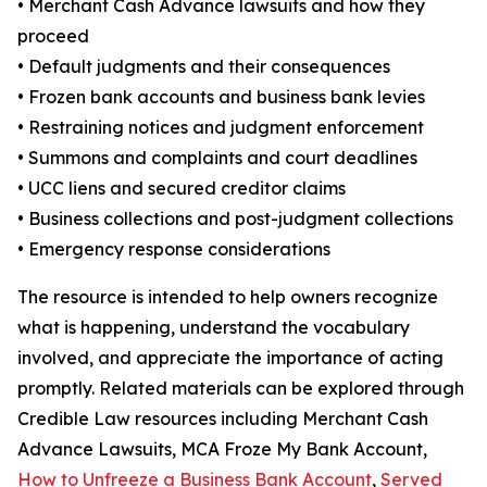
• Merchant Cash Advance lawsuits and how they
proceed
• Default judgments and their consequences
• Frozen bank accounts and business bank levies
• Restraining notices and judgment enforcement
• Summons and complaints and court deadlines
• UCC liens and secured creditor claims
• Business collections and post-judgment collections
• Emergency response considerations
The resource is intended to help owners recognize
what is happening, understand the vocabulary
involved, and appreciate the importance of acting
promptly. Related materials can be explored through
Credible Law resources including Merchant Cash
Advance Lawsuits, MCA Froze My Bank Account,
How to Unfreeze a Business Bank Account
,
Served