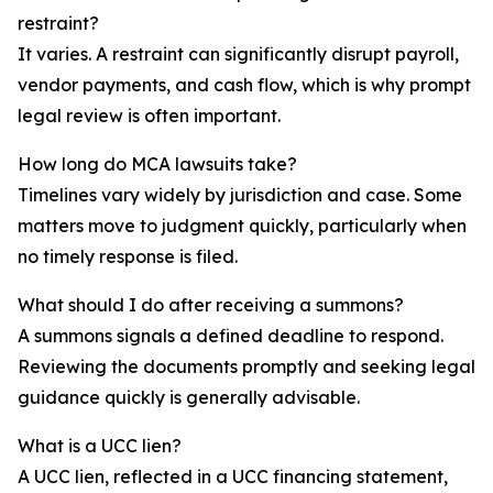
restraint?
It varies. A restraint can significantly disrupt payroll,
vendor payments, and cash flow, which is why prompt
legal review is often important.
How long do MCA lawsuits take?
Timelines vary widely by jurisdiction and case. Some
matters move to judgment quickly, particularly when
no timely response is filed.
What should I do after receiving a summons?
A summons signals a defined deadline to respond.
Reviewing the documents promptly and seeking legal
guidance quickly is generally advisable.
What is a UCC lien?
A UCC lien, reflected in a UCC financing statement,