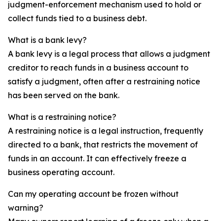
judgment-enforcement mechanism used to hold or
collect funds tied to a business debt.
What is a bank levy?
A bank levy is a legal process that allows a judgment
creditor to reach funds in a business account to
satisfy a judgment, often after a restraining notice
has been served on the bank.
What is a restraining notice?
A restraining notice is a legal instruction, frequently
directed to a bank, that restricts the movement of
funds in an account. It can effectively freeze a
business operating account.
Can my operating account be frozen without
warning?