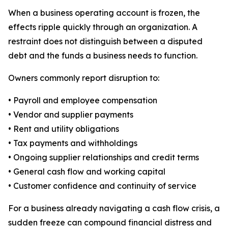
When a business operating account is frozen, the
effects ripple quickly through an organization. A
restraint does not distinguish between a disputed
debt and the funds a business needs to function.
Owners commonly report disruption to:
• Payroll and employee compensation
• Vendor and supplier payments
• Rent and utility obligations
• Tax payments and withholdings
• Ongoing supplier relationships and credit terms
• General cash flow and working capital
• Customer confidence and continuity of service
For a business already navigating a cash flow crisis, a
sudden freeze can compound financial distress and