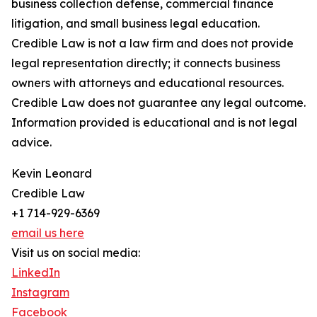
business collection defense, commercial finance
litigation, and small business legal education.
Credible Law is not a law firm and does not provide
legal representation directly; it connects business
owners with attorneys and educational resources.
Credible Law does not guarantee any legal outcome.
Information provided is educational and is not legal
advice.
Kevin Leonard
Credible Law
+1 714-929-6369
email us here
Visit us on social media:
LinkedIn
Instagram
Facebook