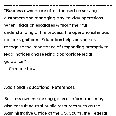
_______________________________________
"Business owners are often focused on serving
customers and managing day-to-day operations.
When litigation escalates without their full
understanding of the process, the operational impact
can be significant. Education helps businesses
recognize the importance of responding promptly to
legal notices and seeking appropriate legal
guidance."
— Credible Law
_______________________________________
Additional Educational References
Business owners seeking general information may
also consult neutral public resources such as the
Administrative Office of the U.S. Courts, the Federal