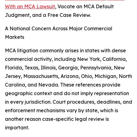
With an MCA Lawsuit
, Vacate an MCA Default
Judgment, and a Free Case Review.
A National Concern Across Major Commercial
Markets
MCA litigation commonly arises in states with dense
commercial activity, including New York, California,
Florida, Texas, Illinois, Georgia, Pennsylvania, New
Jersey, Massachusetts, Arizona, Ohio, Michigan, North
Carolina, and Nevada. These references provide
geographic context and do not imply representation
in every jurisdiction. Court procedures, deadlines, and
enforcement mechanisms vary by state, which is
another reason case-specific legal review is
important.