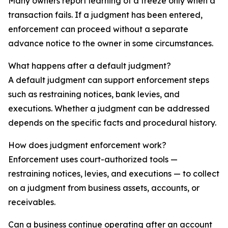
Many owners report learning of a freeze only when a
transaction fails. If a judgment has been entered,
enforcement can proceed without a separate
advance notice to the owner in some circumstances.
What happens after a default judgment?
A default judgment can support enforcement steps
such as restraining notices, bank levies, and
executions. Whether a judgment can be addressed
depends on the specific facts and procedural history.
How does judgment enforcement work?
Enforcement uses court-authorized tools —
restraining notices, levies, and executions — to collect
on a judgment from business assets, accounts, or
receivables.
Can a business continue operating after an account