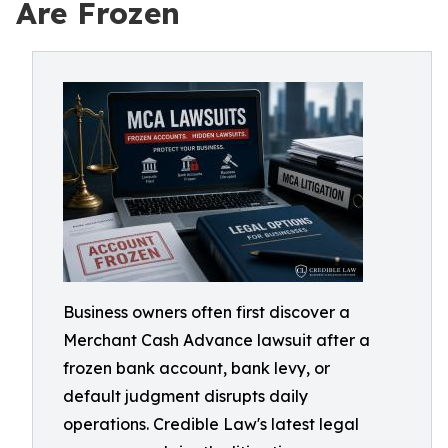
Are Frozen
Business owners often first discover a
Merchant Cash Advance lawsuit after a
frozen bank account, bank levy, or
default judgment disrupts daily
operations. Credible Law's latest legal