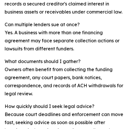
records a secured creditor's claimed interest in
business assets or receivables under commercial law.
Can multiple lenders sue at once?
Yes. A business with more than one financing
agreement may face separate collection actions or
lawsuits from different funders.
What documents should I gather?
Owners often benefit from collecting the funding
agreement, any court papers, bank notices,
correspondence, and records of ACH withdrawals for
legal review.
How quickly should I seek legal advice?
Because court deadlines and enforcement can move
fast, seeking advice as soon as possible after