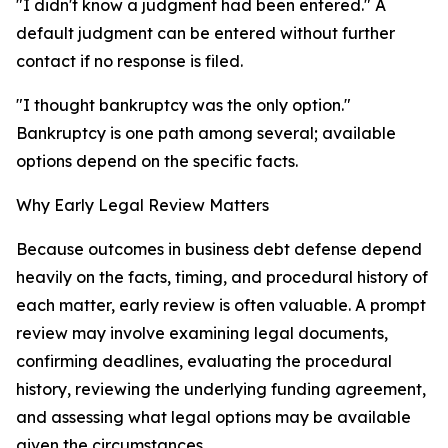
"I didn't know a judgment had been entered." A
default judgment can be entered without further
contact if no response is filed.
"I thought bankruptcy was the only option."
Bankruptcy is one path among several; available
options depend on the specific facts.
Why Early Legal Review Matters
Because outcomes in business debt defense depend
heavily on the facts, timing, and procedural history of
each matter, early review is often valuable. A prompt
review may involve examining legal documents,
confirming deadlines, evaluating the procedural
history, reviewing the underlying funding agreement,
and assessing what legal options may be available
given the circumstances.