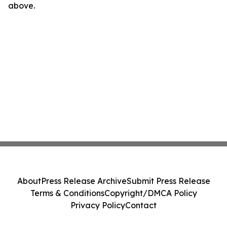
above.
About
Press Release Archive
Submit Press Release
Terms & Conditions
Copyright/DMCA Policy
Privacy Policy
Contact