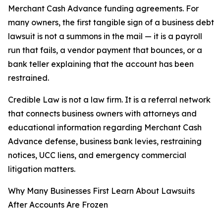
Merchant Cash Advance funding agreements. For
many owners, the first tangible sign of a business debt
lawsuit is not a summons in the mail — it is a payroll
run that fails, a vendor payment that bounces, or a
bank teller explaining that the account has been
restrained.
Credible Law is not a law firm. It is a referral network
that connects business owners with attorneys and
educational information regarding Merchant Cash
Advance defense, business bank levies, restraining
notices, UCC liens, and emergency commercial
litigation matters.
Why Many Businesses First Learn About Lawsuits
After Accounts Are Frozen