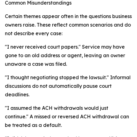
Common Misunderstandings
Certain themes appear often in the questions business
owners raise. These reflect common scenarios and do
not describe every case:
"I never received court papers." Service may have
gone to an old address or agent, leaving an owner
unaware a case was filed.
"I thought negotiating stopped the lawsuit." Informal
discussions do not automatically pause court
deadlines.
"I assumed the ACH withdrawals would just
continue." A missed or reversed ACH withdrawal can
be treated as a default.