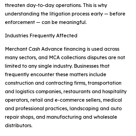
threaten day-to-day operations. This is why
understanding the litigation process early — before
enforcement — can be meaningful.
Industries Frequently Affected
Merchant Cash Advance financing is used across
many sectors, and MCA collections disputes are not
limited to any single industry. Businesses that
frequently encounter these matters include
construction and contracting firms, transportation
and logistics companies, restaurants and hospitality
operators, retail and e-commerce sellers, medical
and professional practices, landscaping and auto
repair shops, and manufacturing and wholesale
distributors.