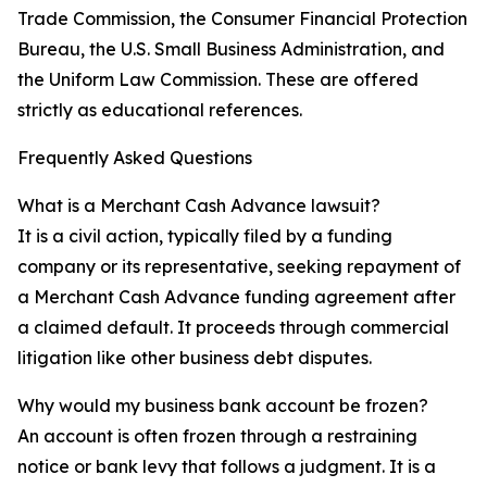
Trade Commission, the Consumer Financial Protection
Bureau, the U.S. Small Business Administration, and
the Uniform Law Commission. These are offered
strictly as educational references.
Frequently Asked Questions
What is a Merchant Cash Advance lawsuit?
It is a civil action, typically filed by a funding
company or its representative, seeking repayment of
a Merchant Cash Advance funding agreement after
a claimed default. It proceeds through commercial
litigation like other business debt disputes.
Why would my business bank account be frozen?
An account is often frozen through a restraining
notice or bank levy that follows a judgment. It is a