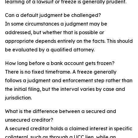
learning of a lawsuit or freeze is generally prudent.
Can a default judgment be challenged?
In some circumstances a judgment may be
addressed, but whether that is possible or
appropriate depends entirely on the facts. This should
be evaluated by a qualified attorney.
How long before a bank account gets frozen?
There is no fixed timeframe. A freeze generally
follows a judgment and enforcement step rather than
the initial filing, but the interval varies by case and
jurisdiction.
What is the difference between a secured and
unsecured creditor?
A secured creditor holds a claimed interest in specific
collateral, such as through a UCC lien, while an