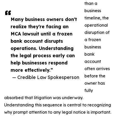
than a
business
timeline, the
Many business owners don't
operational
realize they're facing an
disruption of
MCA lawsuit until a frozen
a frozen
bank account disrupts
business
operations. Understanding
bank
the legal process early can
account
help businesses respond
often arrives
more effectively.”
before the
— Credible Law Spokesperson
owner has
fully
absorbed that litigation was underway.
Understanding this sequence is central to recognizing
why prompt attention to any legal notice is important.