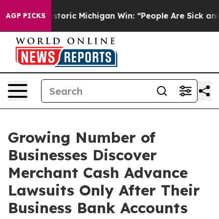
toric Michigan Win: “People Are Sick and Tired of This
AGP PICKS
Growing Number of
Businesses Discover
Merchant Cash Advance
Lawsuits Only After Their
Business Bank Accounts