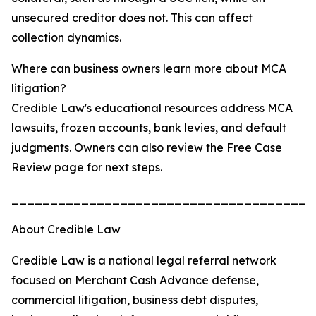
unsecured creditor does not. This can affect
collection dynamics.
Where can business owners learn more about MCA
litigation?
Credible Law's educational resources address MCA
lawsuits, frozen accounts, bank levies, and default
judgments. Owners can also review the Free Case
Review page for next steps.
_______________________________________
About Credible Law
Credible Law is a national legal referral network
focused on Merchant Cash Advance defense,
commercial litigation, business debt disputes,