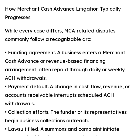
How Merchant Cash Advance Litigation Typically
Progresses
While every case differs, MCA-related disputes
commonly follow a recognizable arc:
• Funding agreement. A business enters a Merchant
Cash Advance or revenue-based financing
arrangement, often repaid through daily or weekly
ACH withdrawals.
• Payment default. A change in cash flow, revenue, or
accounts receivable interrupts scheduled ACH
withdrawals.
• Collection efforts. The funder or its representatives
begin business collections outreach.
• Lawsuit filed. A summons and complaint initiate