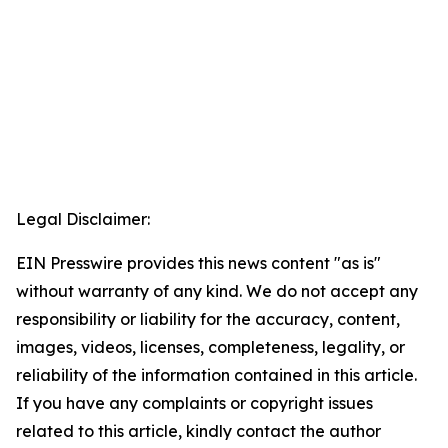
Legal Disclaimer:
EIN Presswire provides this news content "as is"
without warranty of any kind. We do not accept any
responsibility or liability for the accuracy, content,
images, videos, licenses, completeness, legality, or
reliability of the information contained in this article.
If you have any complaints or copyright issues
related to this article, kindly contact the author