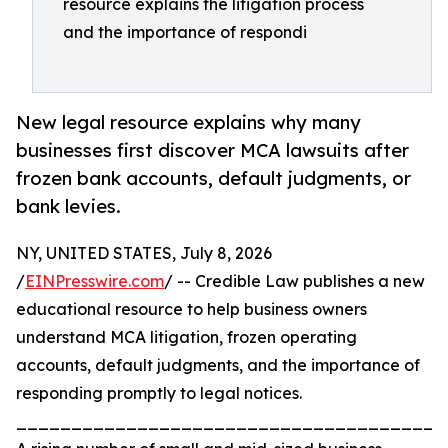
resource explains the litigation process
and the importance of respondi
New legal resource explains why many
businesses first discover MCA lawsuits after
frozen bank accounts, default judgments, or
bank levies.
NY, UNITED STATES, July 8, 2026
/
EINPresswire.com
/ -- Credible Law publishes a new
educational resource to help business owners
understand MCA litigation, frozen operating
accounts, default judgments, and the importance of
responding promptly to legal notices.
_______________________________________