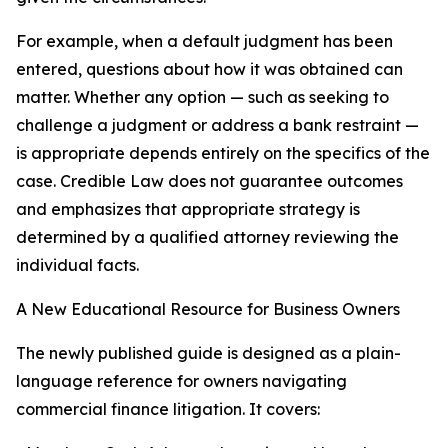
For example, when a default judgment has been
entered, questions about how it was obtained can
matter. Whether any option — such as seeking to
challenge a judgment or address a bank restraint —
is appropriate depends entirely on the specifics of the
case. Credible Law does not guarantee outcomes
and emphasizes that appropriate strategy is
determined by a qualified attorney reviewing the
individual facts.
A New Educational Resource for Business Owners
The newly published guide is designed as a plain-
language reference for owners navigating
commercial finance litigation. It covers: