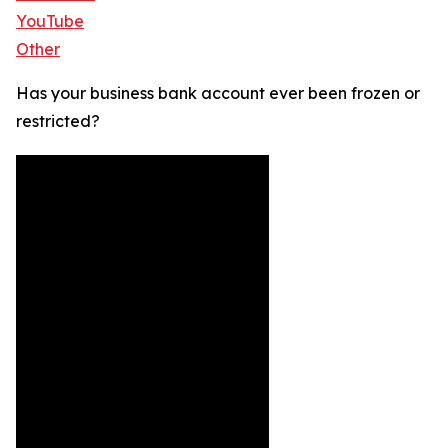
YouTube
Other
Has your business bank account ever been frozen or
restricted?