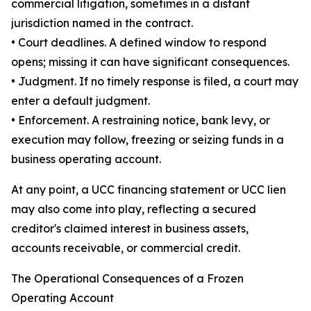
commercial litigation, sometimes in a distant
jurisdiction named in the contract.
• Court deadlines. A defined window to respond
opens; missing it can have significant consequences.
• Judgment. If no timely response is filed, a court may
enter a default judgment.
• Enforcement. A restraining notice, bank levy, or
execution may follow, freezing or seizing funds in a
business operating account.
At any point, a UCC financing statement or UCC lien
may also come into play, reflecting a secured
creditor's claimed interest in business assets,
accounts receivable, or commercial credit.
The Operational Consequences of a Frozen
Operating Account