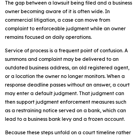
The gap between a lawsuit being filed and a business
owner becoming aware of it is often wide. In
commercial litigation, a case can move from
complaint to enforceable judgment while an owner
remains focused on daily operations.
Service of process is a frequent point of confusion. A
summons and complaint may be delivered to an
outdated business address, an old registered agent,
or a location the owner no longer monitors. When a
response deadline passes without an answer, a court
may enter a default judgment. That judgment can
then support judgment enforcement measures such
as a restraining notice served on a bank, which can
lead to a business bank levy and a frozen account.
Because these steps unfold on a court timeline rather