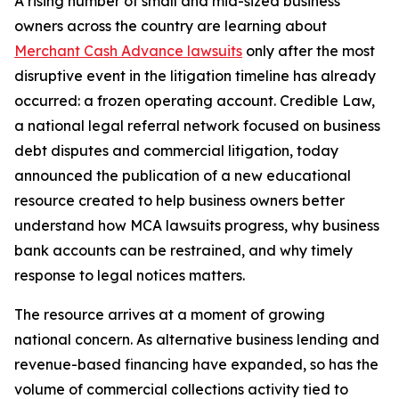
A rising number of small and mid-sized business
owners across the country are learning about
Merchant Cash Advance lawsuits
only after the most
disruptive event in the litigation timeline has already
occurred: a frozen operating account. Credible Law,
a national legal referral network focused on business
debt disputes and commercial litigation, today
announced the publication of a new educational
resource created to help business owners better
understand how MCA lawsuits progress, why business
bank accounts can be restrained, and why timely
response to legal notices matters.
The resource arrives at a moment of growing
national concern. As alternative business lending and
revenue-based financing have expanded, so has the
volume of commercial collections activity tied to