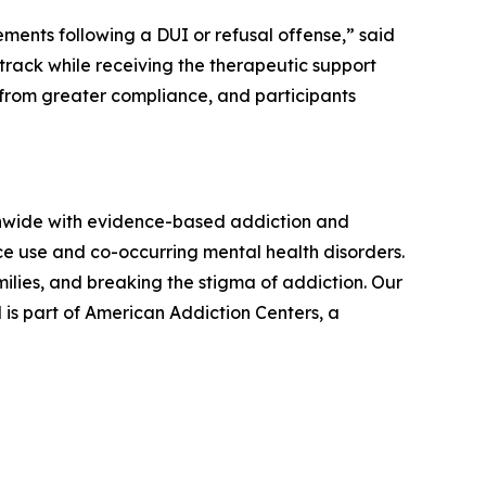
ents following a DUI or refusal offense,” said
track while receiving the therapeutic support
 from greater compliance, and participants
onwide with evidence-based addiction and
ce use and co-occurring mental health disorders.
lies, and breaking the stigma of addiction. Our
 is part of American Addiction Centers, a