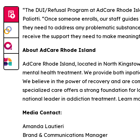
“The DUI/Refusal Program at AdCare Rhode Island
Paliotti. “Once someone enrolls, our staff guide
they need to address any problematic substance 
receive the support they need to make meaningfu
About AdCare Rhode Island
AdCare Rhode Island, located in North Kingstow
mental health treatment. We provide both inpatie
We believe in the power of recovery and are com
specialized care offers a strong foundation for 
national leader in addiction treatment. Learn m
Media Contact:
Amanda Lautieri
Brand & Communications Manager