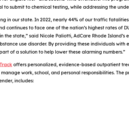
 to submit to chemical testing, while addressing the under
ng in our state. In 2022, nearly 44% of our traffic fatalit
and continues to face one of the nation’s highest rates of D
n the state,” said Nicole Paliotti, AdCare Rhode Island’s 
ubstance use disorder. By providing these individuals wit
art of a solution to help lower these alarming numbers.”
Track
offers personalized, evidence-based outpatient trea
 manage work, school, and personal responsibilities. The p
nder, includes: