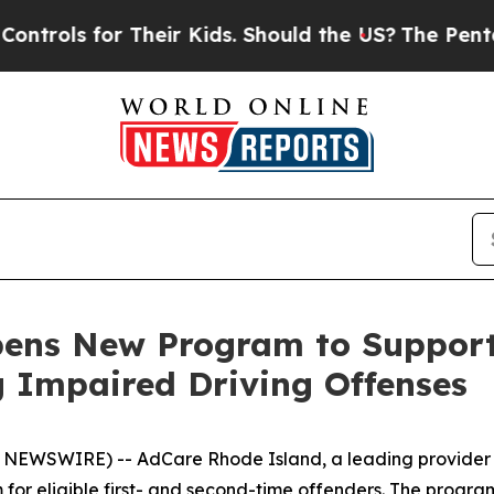
ls for Their Kids. Should the US?
The Pentagon I
pens New Program to Suppor
g Impaired Driving Offenses
NEWSWIRE) -- AdCare Rhode Island, a leading provider
or eligible first- and second-time offenders. The progra