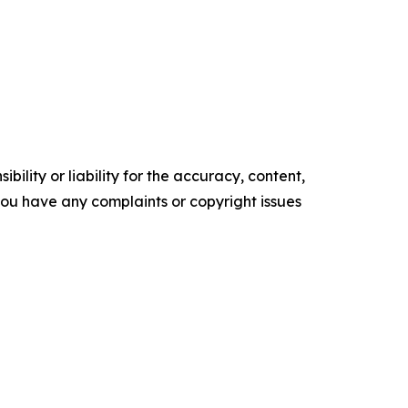
ility or liability for the accuracy, content,
f you have any complaints or copyright issues