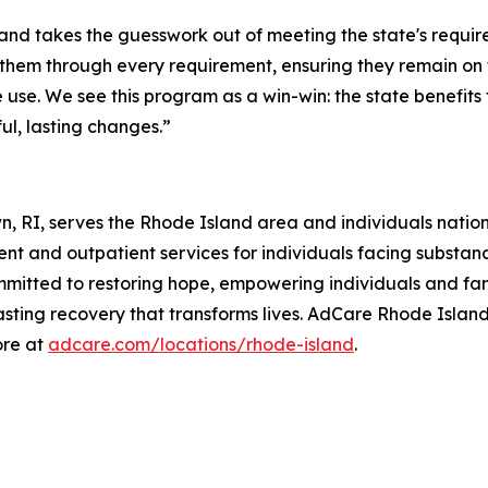
 takes the guesswork out of meeting the state's requirem
s them through every requirement, ensuring they remain on 
use. We see this program as a win-win: the state benefits
l, lasting changes.”
n, RI, serves the Rhode Island area and individuals nati
nt and outpatient services for individuals facing substan
mitted to restoring hope, empowering individuals and fami
lasting recovery that transforms lives. AdCare Rhode Island
ore at
adcare.com/locations/rhode-island
.