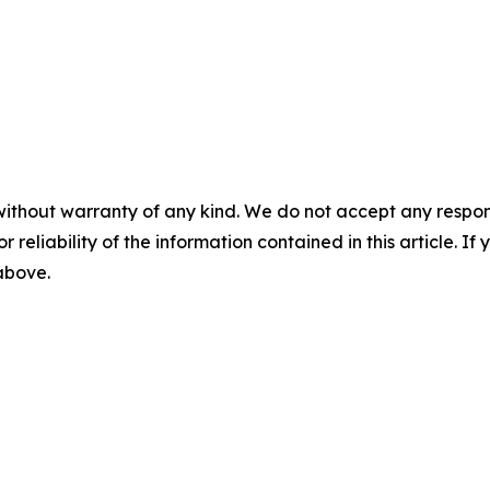
without warranty of any kind. We do not accept any responsib
r reliability of the information contained in this article. I
 above.