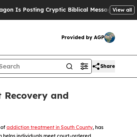
s Posting Cryptic Biblical Messages on Social M
View all
Provided by AGP
Share
t Recovery and
 of
addiction treatment in South County
, has
m helps individuals meet court-ordered