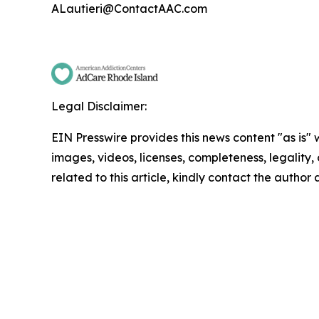
ALautieri@ContactAAC.com
Legal Disclaimer:
EIN Presswire provides this news content "as is" 
images, videos, licenses, completeness, legality, o
related to this article, kindly contact the author