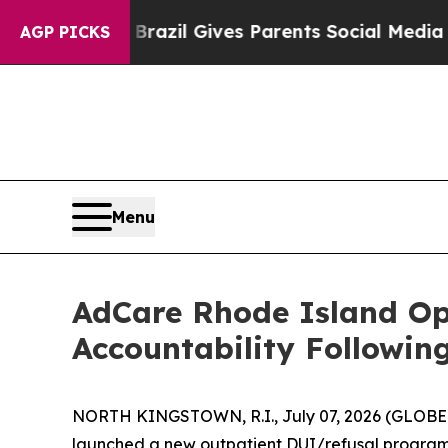
to Youth
Brazil Gives Parents Social Media Contro
AGP PICKS
Menu
AdCare Rhode Island O
Accountability Followin
NORTH KINGSTOWN, R.I., July 07, 2026 (GLOBE 
launched a new outpatient DUI/refusal program f