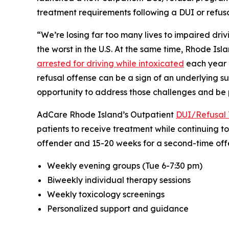
treatment requirements following a DUI or refusal
“We’re losing far too many lives to impaired drivi
the worst in the U.S. At the same time, Rhode Isl
arrested for driving while intoxicated
each year i
refusal offense can be a sign of an underlying s
opportunity to address those challenges and be p
AdCare Rhode Island’s Outpatient
DUI/Refusal 
patients to receive treatment while continuing to
offender and 15-20 weeks for a second-time offe
Weekly evening groups (Tue 6-7:30 pm)
Biweekly individual therapy sessions
Weekly toxicology screenings
Personalized support and guidance