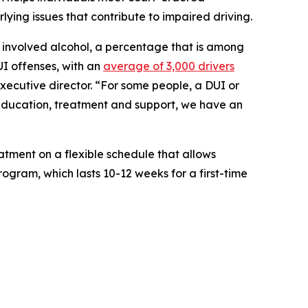
lying issues that contribute to impaired driving.
ies involved alcohol, a percentage that is among
UI offenses, with an
average of 3,000 drivers
executive director. “For some people, a DUI or
h education, treatment and support, we have an
tment on a flexible schedule that allows
rogram, which lasts 10-12 weeks for a first-time