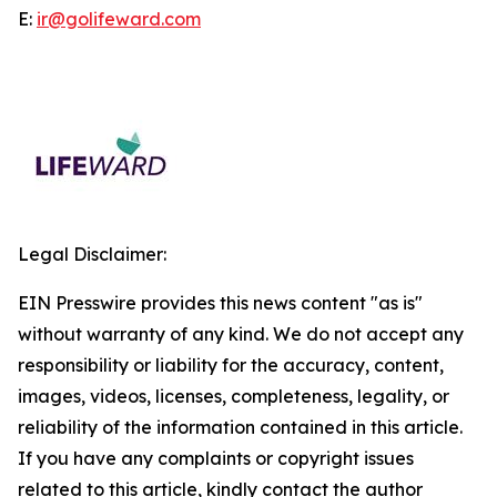
E:
ir@golifeward.com
Legal Disclaimer:
EIN Presswire provides this news content "as is"
without warranty of any kind. We do not accept any
responsibility or liability for the accuracy, content,
images, videos, licenses, completeness, legality, or
reliability of the information contained in this article.
If you have any complaints or copyright issues
related to this article, kindly contact the author