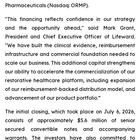
Pharmaceuticals (Nasdaq: ORMP).
"This financing reflects confidence in our strategy
and the opportunity ahead," said Mark Grant,
President and Chief Executive Officer of Lifeward.
"We have built the clinical evidence, reimbursement
infrastructure and commercial foundation needed to
scale our business. This additional capital strengthens
our ability to accelerate the commercialization of our
restorative healthcare platform, including expansion
of our reimbursement-backed distribution model, and
advancement of our product portfolio.”
The initial closing, which took place on July 6, 2026,
consists of approximately $5.6 million of senior
secured convertible notes and accompanying
warrants. The investors have also committed to