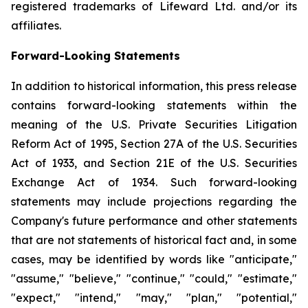
registered trademarks of Lifeward Ltd. and/or its
affiliates.
Forward-Looking Statements
In addition to historical information, this press release
contains forward-looking statements within the
meaning of the U.S. Private Securities Litigation
Reform Act of 1995, Section 27A of the U.S. Securities
Act of 1933, and Section 21E of the U.S. Securities
Exchange Act of 1934. Such forward-looking
statements may include projections regarding the
Company's future performance and other statements
that are not statements of historical fact and, in some
cases, may be identified by words like "anticipate,"
"assume," "believe," "continue," "could," "estimate,"
"expect," "intend," "may," "plan," "potential,"