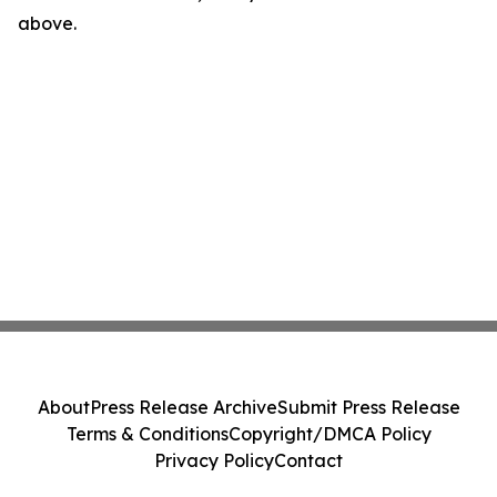
above.
About
Press Release Archive
Submit Press Release
Terms & Conditions
Copyright/DMCA Policy
Privacy Policy
Contact