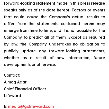
forward-looking statement made in this press release
speaks only as of the date hereof. Factors or events
that could cause the Company’s actual results to
differ from the statements contained herein may
emerge from time to time, and it is not possible for the
Company to predict all of them. Except as required
by law, the Company undertakes no obligation to
publicly update any forward-looking statements,
whether as a result of new information, future
developments or otherwise.
Contact:
Almog Adar
Chief Financial Officer
Lifeward
E:
media@golifeward.com