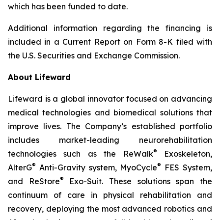
which has been funded to date.
Additional information regarding the financing is
included in a Current Report on Form 8-K filed with
the U.S. Securities and Exchange Commission.
About Lifeward
Lifeward is a global innovator focused on advancing
medical technologies and biomedical solutions that
improve lives. The Company’s established portfolio
includes market-leading neurorehabilitation
®
technologies such as the ReWalk
Exoskeleton,
®
®
AlterG
Anti-Gravity system, MyoCycle
FES System,
®
and ReStore
Exo-Suit. These solutions span the
continuum of care in physical rehabilitation and
recovery, deploying the most advanced robotics and