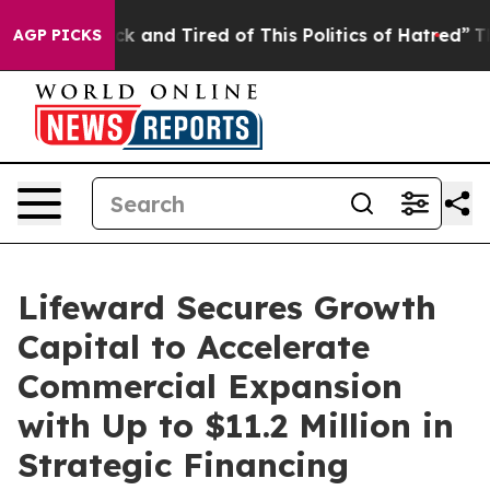
re Sick and Tired of This Politics of Hatred”
The Stor
AGP PICKS
Lifeward Secures Growth
Capital to Accelerate
Commercial Expansion
with Up to $11.2 Million in
Strategic Financing