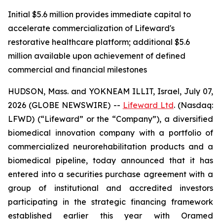
Initial $5.6 million provides immediate capital to
accelerate commercialization of Lifeward's
restorative healthcare platform; additional $5.6
million available upon achievement of defined
commercial and financial milestones
HUDSON, Mass. and YOKNEAM ILLIT, Israel, July 07,
2026 (GLOBE NEWSWIRE) --
Lifeward
Ltd
. (Nasdaq:
LFWD) (“Lifeward” or the “Company”), a diversified
biomedical innovation company with a portfolio of
commercialized neurorehabilitation products and a
biomedical pipeline, today announced that it has
entered into a securities purchase agreement with a
group of institutional and accredited investors
participating in the strategic financing framework
established earlier this year with Oramed