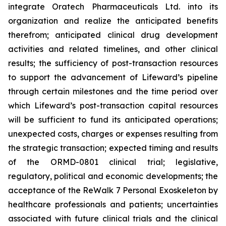
integrate Oratech Pharmaceuticals Ltd. into its
organization and realize the anticipated benefits
therefrom; anticipated clinical drug development
activities and related timelines, and other clinical
results; the sufficiency of post-transaction resources
to support the advancement of Lifeward’s pipeline
through certain milestones and the time period over
which Lifeward’s post-transaction capital resources
will be sufficient to fund its anticipated operations;
unexpected costs, charges or expenses resulting from
the strategic transaction; expected timing and results
of the ORMD-0801 clinical trial; legislative,
regulatory, political and economic developments; the
acceptance of the ReWalk 7 Personal Exoskeleton by
healthcare professionals and patients; uncertainties
associated with future clinical trials and the clinical