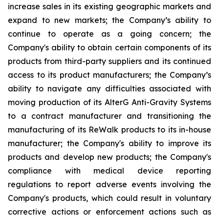
increase sales in its existing geographic markets and
expand to new markets; the Company’s ability to
continue to operate as a going concern; the
Company's ability to obtain certain components of its
products from third-party suppliers and its continued
access to its product manufacturers; the Company’s
ability to navigate any difficulties associated with
moving production of its AlterG Anti-Gravity Systems
to a contract manufacturer and transitioning the
manufacturing of its ReWalk products to its in-house
manufacturer; the Company's ability to improve its
products and develop new products; the Company's
compliance with medical device reporting
regulations to report adverse events involving the
Company's products, which could result in voluntary
corrective actions or enforcement actions such as