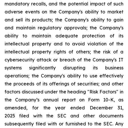
mandatory recalls, and the potential impact of such
adverse events on the Company's ability to market
and sell its products; the Company's ability to gain
and maintain regulatory approvals; the Company's
ability to maintain adequate protection of its
intellectual property and to avoid violation of the
intellectual property rights of others; the risk of a
cybersecurity attack or breach of the Company's IT
systems significantly disrupting its business
operations; the Company's ability to use effectively
the proceeds of its offerings of securities; and other
factors discussed under the heading "Risk Factors" in
the Company’s annual report on Form 10-K, as
amended, for the year ended December 31,
2025 filed with the SEC and other documents
subsequently filed with or furnished to the SEC. Any