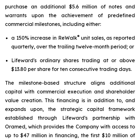
purchase an additional $5.6 million of notes and
warrants upon the achievement of predefined
commercial milestones, including either:
®
a 150% increase in ReWalk
unit sales, as reported
quarterly, over the trailing twelve-month period; or
Lifeward's ordinary shares trading at or above
$13.80 per share for ten consecutive trading days.
The milestone-based structure aligns additional
capital with commercial execution and shareholder
value creation. This financing is in addition to, and
expands upon, the strategic capital framework
established through Lifeward's partnership with
Oramed, which provides the Company with access to
up to $47 million in financing, the first $10 million of