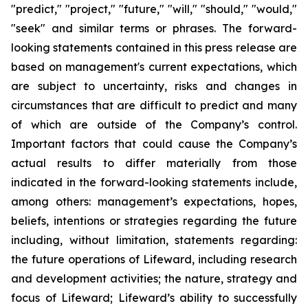
"predict," "project," "future," "will," "should," "would,"
"seek" and similar terms or phrases. The forward-
looking statements contained in this press release are
based on management's current expectations, which
are subject to uncertainty, risks and changes in
circumstances that are difficult to predict and many
of which are outside of the Company’s control.
Important factors that could cause the Company’s
actual results to differ materially from those
indicated in the forward-looking statements include,
among others: management’s expectations, hopes,
beliefs, intentions or strategies regarding the future
including, without limitation, statements regarding:
the future operations of Lifeward, including research
and development activities; the nature, strategy and
focus of Lifeward; Lifeward’s ability to successfully