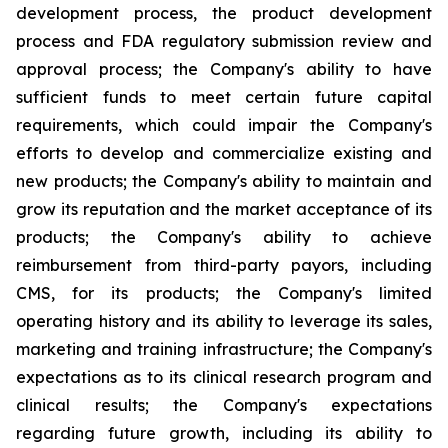
development process, the product development
process and FDA regulatory submission review and
approval process; the Company's ability to have
sufficient funds to meet certain future capital
requirements, which could impair the Company's
efforts to develop and commercialize existing and
new products; the Company's ability to maintain and
grow its reputation and the market acceptance of its
products; the Company's ability to achieve
reimbursement from third-party payors, including
CMS, for its products; the Company's limited
operating history and its ability to leverage its sales,
marketing and training infrastructure; the Company's
expectations as to its clinical research program and
clinical results; the Company's expectations
regarding future growth, including its ability to