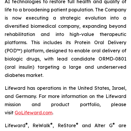
AI technologies to restore full health and quality of
life to a broadening patient population. The Company
is now executing a strategic evolution into a
diversified biomedical company, expanding beyond
rehabilitation and into high-value therapeutic
platforms. This includes its Protein Oral Delivery
(POD™) platform, designed to enable oral delivery of
biologic drugs, with lead candidate ORMD-0801
(oral insulin) targeting a large and underserved
diabetes market.
Lifeward has operations in the United States, Israel,
and Germany. For more information on the Lifeward
mission and product portfolio, please
visit
G
o
L
ifeward.com
.
®
®
®
®
Lifeward
, ReWalk
, ReStore
and Alter G
are