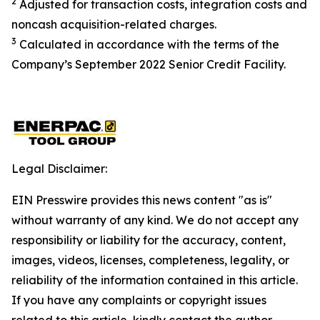
2
Adjusted for transaction costs, integration costs and
noncash acquisition-related charges
.
3
Calculated in accordance with the terms of the
Company’s September 2022 Senior Credit Facility.
Legal Disclaimer:
EIN Presswire provides this news content "as is"
without warranty of any kind. We do not accept any
responsibility or liability for the accuracy, content,
images, videos, licenses, completeness, legality, or
reliability of the information contained in this article.
If you have any complaints or copyright issues