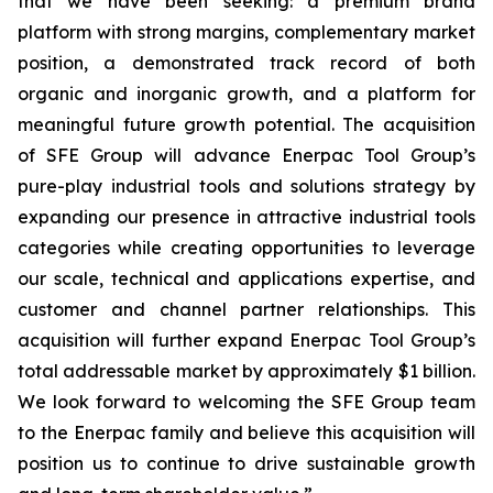
that we have been seeking: a premium brand
platform with strong margins, complementary market
position, a demonstrated track record of both
organic and inorganic growth, and a platform for
meaningful future growth potential. The acquisition
of SFE Group will advance Enerpac Tool Group’s
pure-play industrial tools and solutions strategy by
expanding our presence in attractive industrial tools
categories while creating opportunities to leverage
our scale, technical and applications expertise, and
customer and channel partner relationships. This
acquisition will further expand Enerpac Tool Group’s
total addressable market by approximately $1 billion.
We look forward to welcoming the SFE Group team
to the Enerpac family and believe this acquisition will
position us to continue to drive sustainable growth