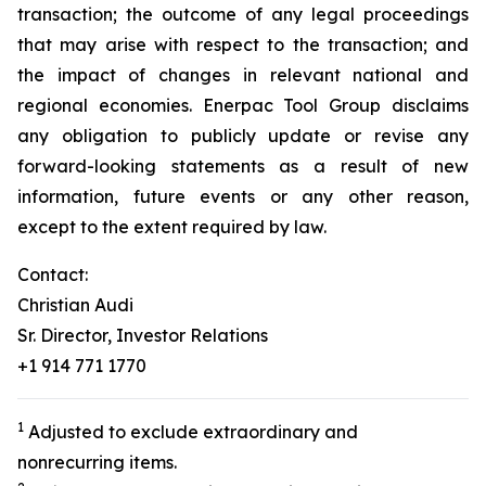
transaction; the outcome of any legal proceedings
that may arise with respect to the transaction; and
the impact of changes in relevant national and
regional economies. Enerpac Tool Group disclaims
any obligation to publicly update or revise any
forward-looking statements as a result of new
information, future events or any other reason,
except to the extent required by law.
Contact:
Christian Audi
Sr. Director, Investor Relations
+1 914 771 1770
1
Adjusted to exclude extraordinary and
nonrecurring items.