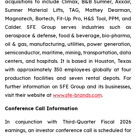
acquisitions to include Climax, B&B Sumner, Axxair,
Sumner Material Lifts, TAG, Mathey Dearman,
Magnatech, Bortech, Fit-Up Pro, H&S Tool, PPM, and
Calder. SFE Group serves industries such as
aerospace & defense, food & beverage, bio-pharma,
oil & gas, manufacturing, utilities, power generation,
semiconductor, maritime, mining, transportation, data
centers, and hospitals. It is based in Houston, Texas
with approximately 350 employees globally at four
production facilities and seven rental depots. For
further information on SFE Group and its businesses,
visit their website at
www.sfe-brands.com
.
Conference Call Information
In conjunction with Third-Quarter Fiscal 2026
earnings, an investor conference call is scheduled for