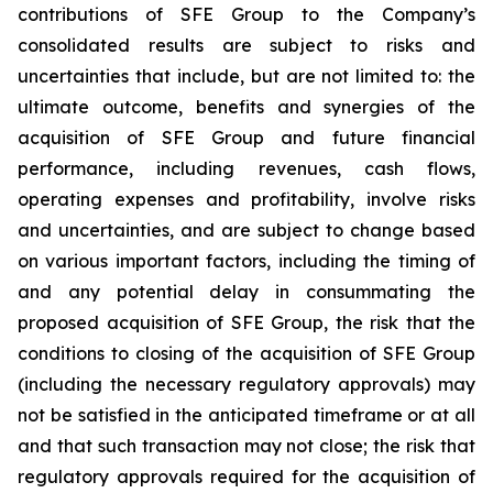
contributions of SFE Group to the Company’s
consolidated results are subject to risks and
uncertainties that include, but are not limited to: the
ultimate outcome, benefits and synergies of the
acquisition of SFE Group and future financial
performance, including revenues, cash flows,
operating expenses and profitability, involve risks
and uncertainties, and are subject to change based
on various important factors, including the timing of
and any potential delay in consummating the
proposed acquisition of SFE Group, the risk that the
conditions to closing of the acquisition of SFE Group
(including the necessary regulatory approvals) may
not be satisfied in the anticipated timeframe or at all
and that such transaction may not close; the risk that
regulatory approvals required for the acquisition of