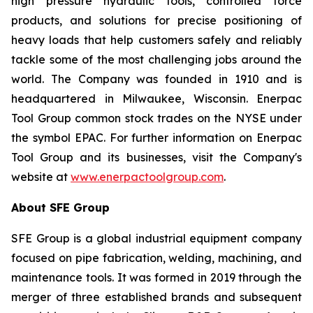
high pressure hydraulic tools, controlled force
products, and solutions for precise positioning of
heavy loads that help customers safely and reliably
tackle some of the most challenging jobs around the
world. The Company was founded in 1910 and is
headquartered in Milwaukee, Wisconsin. Enerpac
Tool Group common stock trades on the NYSE under
the symbol EPAC. For further information on Enerpac
Tool Group and its businesses, visit the Company's
website at
www.enerpactoolgroup.com
.
About SFE Group
SFE Group is a global industrial equipment company
focused on pipe fabrication, welding, machining, and
maintenance tools. It was formed in 2019 through the
merger of three established brands and subsequent