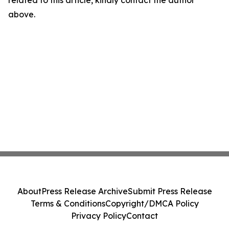
related to this article, kindly contact the author
above.
About
Press Release Archive
Submit Press Release
Terms & Conditions
Copyright/DMCA Policy
Privacy Policy
Contact