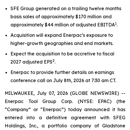
SFE Group generated on a trailing twelve months
basis sales of approximately $170 million and
1
approximately $44 million of adjusted EBITDA
.
Acquisition will expand Enerpac’s exposure to
higher-growth geographies and end markets.
Expect the acquisition to be accretive to fiscal
2
2027 adjusted EPS
.
Enerpac to provide further details on earnings
conference call on July 8th, 2026 at 7:30 am CT.
MILWAUKEE, July 07, 2026 (GLOBE NEWSWIRE) --
Enerpac Tool Group Corp. (NYSE: EPAC) (the
“Company” or “Enerpac”) today announced it has
entered into a definitive agreement with SFEG
Holdings, Inc., a portfolio company of Gladstone