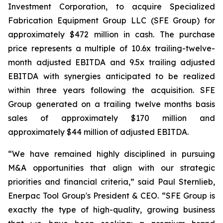
Investment Corporation, to acquire Specialized
Fabrication Equipment Group LLC (SFE Group) for
approximately $472 million in cash. The purchase
price represents a multiple of 10.6x trailing-twelve-
month adjusted EBITDA and 9.5x trailing adjusted
EBITDA with synergies anticipated to be realized
within three years following the acquisition. SFE
Group generated on a trailing twelve months basis
sales of approximately $170 million and
approximately $44 million of adjusted EBITDA.
“We have remained highly disciplined in pursuing
M&A opportunities that align with our strategic
priorities and financial criteria,” said Paul Sternlieb,
Enerpac Tool Group's President & CEO. “SFE Group is
exactly the type of high-quality, growing business