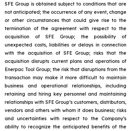
SFE Group is obtained subject to conditions that are
not anticipated; the occurrence of any event, change
or other circumstances that could give rise to the
termination of the agreement with respect to the
acquisition of SFE Group; the possibility of
unexpected costs, liabilities or delays in connection
with the acquisition of SFE Group; risks that the
acquisition disrupts current plans and operations of
Enerpac Tool Group; the risk that disruptions from the
transaction may make it more difficult to maintain
business and operational relationships, including
retaining and hiring key personnel and maintaining
relationships with SFE Group’s customers, distributors,
vendors and others with whom it does business; risks
and uncertainties with respect to the Company’s
ability to recognize the anticipated benefits of the