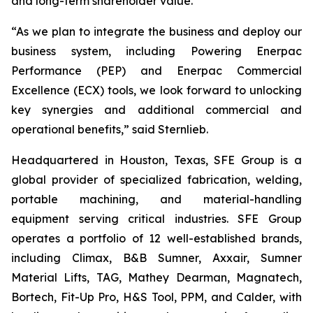
and long-term shareholder value.”
“As we plan to integrate the business and deploy our
business system, including Powering Enerpac
Performance (PEP) and Enerpac Commercial
Excellence (ECX) tools, we look forward to unlocking
key synergies and additional commercial and
operational benefits,” said Sternlieb.
Headquartered in Houston, Texas, SFE Group is a
global provider of specialized fabrication, welding,
portable machining, and material-handling
equipment serving critical industries. SFE Group
operates a portfolio of 12 well-established brands,
including Climax, B&B Sumner, Axxair, Sumner
Material Lifts, TAG, Mathey Dearman, Magnatech,
Bortech, Fit-Up Pro, H&S Tool, PPM, and Calder, with