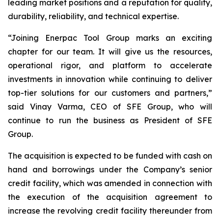
leading market positions and a reputation for quality,
durability, reliability, and technical expertise.
“Joining Enerpac Tool Group marks an exciting
chapter for our team. It will give us the resources,
operational rigor, and platform to accelerate
investments in innovation while continuing to deliver
top-tier solutions for our customers and partners,”
said Vinay Varma, CEO of SFE Group, who will
continue to run the business as President of SFE
Group.
The acquisition is expected to be funded with cash on
hand and borrowings under the Company’s senior
credit facility, which was amended in connection with
the execution of the acquisition agreement to
increase the revolving credit facility thereunder from