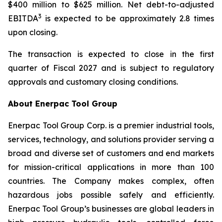
$400 million to $625 million. Net debt-to-adjusted
3
EBITDA
is expected to be approximately 2.8 times
upon closing.
The transaction is expected to close in the first
quarter of Fiscal 2027 and is subject to regulatory
approvals and customary closing conditions.
About Enerpac Tool Group
Enerpac Tool Group Corp. is a premier industrial tools,
services, technology, and solutions provider serving a
broad and diverse set of customers and end markets
for mission-critical applications in more than 100
countries. The Company makes complex, often
hazardous jobs possible safely and efficiently.
Enerpac Tool Group’s businesses are global leaders in