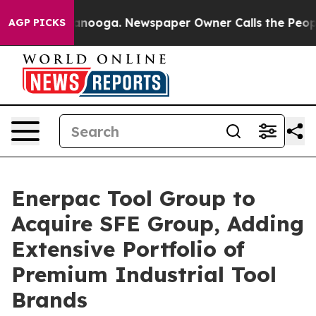
 Chattanooga. Newspaper Owner Calls the People Abrup
AGP PICKS
Enerpac Tool Group to
Acquire SFE Group, Adding
Extensive Portfolio of
Premium Industrial Tool
Brands