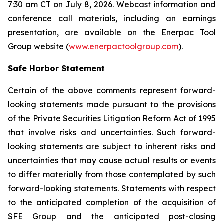
7:30 am CT on July 8, 2026. Webcast information and
conference call materials, including an earnings
presentation, are available on the Enerpac Tool
Group website (
www.enerpactoolgroup.com
).
Safe Harbor Statement
Certain of the above comments represent forward-
looking statements made pursuant to the provisions
of the Private Securities Litigation Reform Act of 1995
that involve risks and uncertainties. Such forward-
looking statements are subject to inherent risks and
uncertainties that may cause actual results or events
to differ materially from those contemplated by such
forward-looking statements. Statements with respect
to the anticipated completion of the acquisition of
SFE Group and the anticipated post-closing