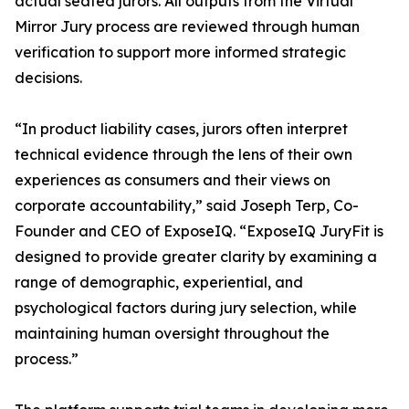
actual seated jurors. All outputs from the Virtual
Mirror Jury process are reviewed through human
verification to support more informed strategic
decisions.
“In product liability cases, jurors often interpret
technical evidence through the lens of their own
experiences as consumers and their views on
corporate accountability,” said Joseph Terp, Co-
Founder and CEO of ExposeIQ. “ExposeIQ JuryFit is
designed to provide greater clarity by examining a
range of demographic, experiential, and
psychological factors during jury selection, while
maintaining human oversight throughout the
process.”