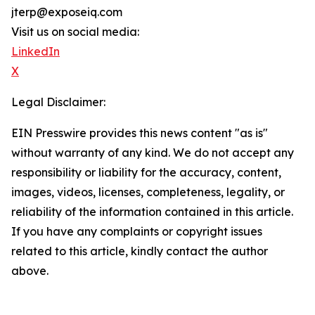
jterp@exposeiq.com
Visit us on social media:
LinkedIn
X
Legal Disclaimer:
EIN Presswire provides this news content "as is"
without warranty of any kind. We do not accept any
responsibility or liability for the accuracy, content,
images, videos, licenses, completeness, legality, or
reliability of the information contained in this article.
If you have any complaints or copyright issues
related to this article, kindly contact the author
above.