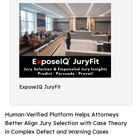
ExposeIQ JuryFit
Human-Verified Platform Helps Attorneys
Better Align Jury Selection with Case Theory
in Complex Defect and Warning Cases