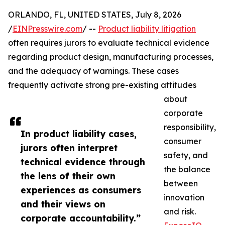
ORLANDO, FL, UNITED STATES, July 8, 2026
/
EINPresswire.com
/ --
Product liability litigation
often requires jurors to evaluate technical evidence
regarding product design, manufacturing processes,
and the adequacy of warnings. These cases
frequently activate strong pre-existing attitudes
about
corporate
responsibility,
In product liability cases,
consumer
jurors often interpret
safety, and
technical evidence through
the balance
the lens of their own
between
experiences as consumers
innovation
and their views on
and risk.
corporate accountability.”