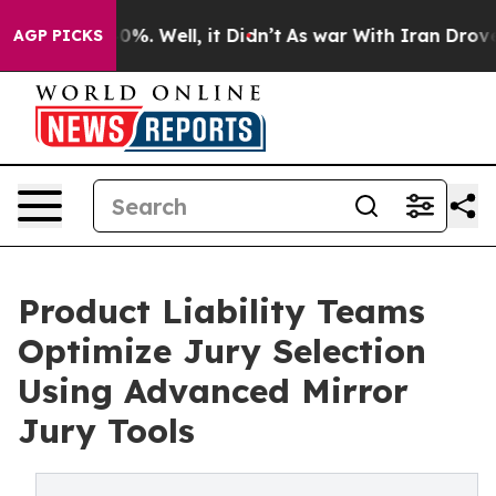
und 40%. Well, it Didn’t
As war With Iran Drove oil 
AGP PICKS
Product Liability Teams
Optimize Jury Selection
Using Advanced Mirror
Jury Tools