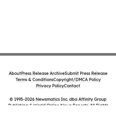
About
Press Release Archive
Submit Press Release
Terms & Conditions
Copyright/DMCA Policy
Privacy Policy
Contact
© 1995-2026 Newsmatics Inc. dba Affinity Group
Publishing & World Online News Reports. All Rights
Reserved.