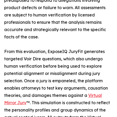
predisposed to respond to allegations involving
product defects or failure to warn. All assessments
are subject to human verification by licensed
professionals to ensure that the analysis remains
accurate and strategically relevant to the specific
facts of the case.
From this evaluation, ExposeIQ JuryFit generates
targeted Voir Dire questions, which also undergo
human verification before being used to explore
potential alignment or misalignment during jury
selection. Once a jury is empaneled, the platform
enables attorneys to test key arguments, causation
theories, and damages themes against a
Virtual
Mirror Jury
™. This simulation is constructed to reflect
the personality profiles and group dynamics of the