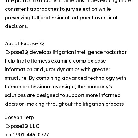
The platform supports trial teams in developing more
consistent approaches to jury selection while
preserving full professional judgment over final
decisions.
About ExposeIQ
ExposeIQ develops litigation intelligence tools that
help trial attorneys examine complex case
information and juror dynamics with greater
structure. By combining advanced technology with
human professional oversight, the company’s
solutions are designed to support more informed
decision-making throughout the litigation process.
Joseph Terp
ExposeIQ LLC
+ +1 901-445-0777