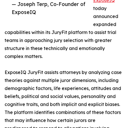
ExposeIQ
— Joseph Terp, Co-Founder of
today
ExposeIQ
announced
expanded
capabilities within its JuryFit platform to assist trial
teams in approaching jury selection with greater
structure in these technically and emotionally
complex matters.
ExposeIQ JuryFit assists attorneys by analyzing case
theories against multiple juror dimensions, including
demographic factors, life experiences, attitudes and
beliefs, political and social values, personality and
cognitive traits, and both implicit and explicit biases.
The platform identifies combinations of these factors
that may influence how certain jurors are