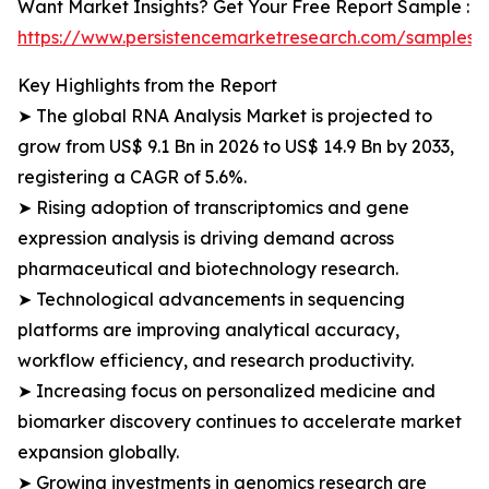
Want Market Insights? Get Your Free Report Sample :
https://www.persistencemarketresearch.com/samples/
Key Highlights from the Report
➤ The global RNA Analysis Market is projected to
grow from US$ 9.1 Bn in 2026 to US$ 14.9 Bn by 2033,
registering a CAGR of 5.6%.
➤ Rising adoption of transcriptomics and gene
expression analysis is driving demand across
pharmaceutical and biotechnology research.
➤ Technological advancements in sequencing
platforms are improving analytical accuracy,
workflow efficiency, and research productivity.
➤ Increasing focus on personalized medicine and
biomarker discovery continues to accelerate market
expansion globally.
➤ Growing investments in genomics research are