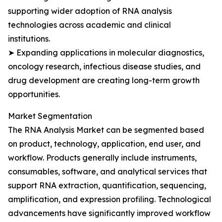
supporting wider adoption of RNA analysis
technologies across academic and clinical
institutions.
➤ Expanding applications in molecular diagnostics,
oncology research, infectious disease studies, and
drug development are creating long-term growth
opportunities.
Market Segmentation
The RNA Analysis Market can be segmented based
on product, technology, application, end user, and
workflow. Products generally include instruments,
consumables, software, and analytical services that
support RNA extraction, quantification, sequencing,
amplification, and expression profiling. Technological
advancements have significantly improved workflow