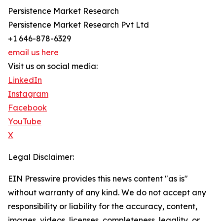
Persistence Market Research
Persistence Market Research Pvt Ltd
+1 646-878-6329
email us here
Visit us on social media:
LinkedIn
Instagram
Facebook
YouTube
X
Legal Disclaimer:
EIN Presswire provides this news content "as is"
without warranty of any kind. We do not accept any
responsibility or liability for the accuracy, content,
images, videos, licenses, completeness, legality, or