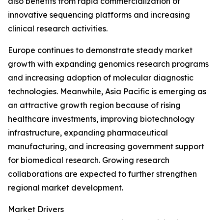
also benefits from rapid commercialization of
innovative sequencing platforms and increasing
clinical research activities.
Europe continues to demonstrate steady market
growth with expanding genomics research programs
and increasing adoption of molecular diagnostic
technologies. Meanwhile, Asia Pacific is emerging as
an attractive growth region because of rising
healthcare investments, improving biotechnology
infrastructure, expanding pharmaceutical
manufacturing, and increasing government support
for biomedical research. Growing research
collaborations are expected to further strengthen
regional market development.
Market Drivers