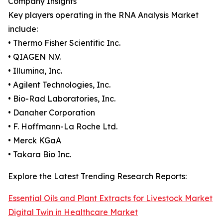
Company Insights
Key players operating in the RNA Analysis Market
include:
• Thermo Fisher Scientific Inc.
• QIAGEN N.V.
• Illumina, Inc.
• Agilent Technologies, Inc.
• Bio-Rad Laboratories, Inc.
• Danaher Corporation
• F. Hoffmann-La Roche Ltd.
• Merck KGaA
• Takara Bio Inc.
Explore the Latest Trending Research Reports:
Essential Oils and Plant Extracts for Livestock Market
Digital Twin in Healthcare Market