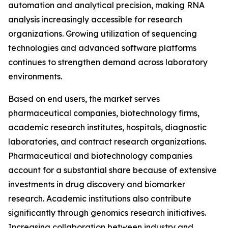
automation and analytical precision, making RNA
analysis increasingly accessible for research
organizations. Growing utilization of sequencing
technologies and advanced software platforms
continues to strengthen demand across laboratory
environments.
Based on end users, the market serves
pharmaceutical companies, biotechnology firms,
academic research institutes, hospitals, diagnostic
laboratories, and contract research organizations.
Pharmaceutical and biotechnology companies
account for a substantial share because of extensive
investments in drug discovery and biomarker
research. Academic institutions also contribute
significantly through genomics research initiatives.
Increasing collaboration between industry and