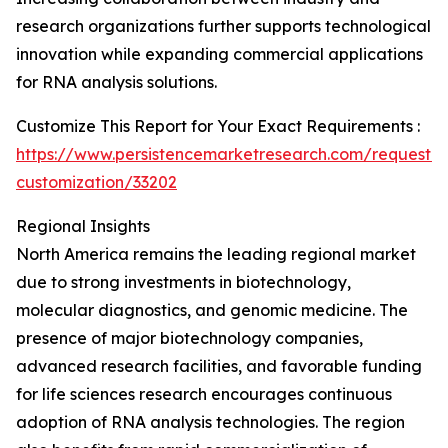
research organizations further supports technological
innovation while expanding commercial applications
for RNA analysis solutions.
Customize This Report for Your Exact Requirements :
https://www.persistencemarketresearch.com/request-
customization/33202
Regional Insights
North America remains the leading regional market
due to strong investments in biotechnology,
molecular diagnostics, and genomic medicine. The
presence of major biotechnology companies,
advanced research facilities, and favorable funding
for life sciences research encourages continuous
adoption of RNA analysis technologies. The region