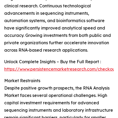
clinical research. Continuous technological
advancements in sequencing instruments,
automation systems, and bioinformatics software
have significantly improved analytical speed and
accuracy. Growing investments from both public and
private organizations further accelerate innovation
across RNA-based research applications.
Unlock Complete Insights – Buy the Full Report :
https://www.persistencemarketresearch.com/checkout
Market Restraints
Despite positive growth prospects, the RNA Analysis
Market faces several operational challenges. High
capital investment requirements for advanced
sequencing instruments and laboratory infrastructure
remain significant barriers, particularly for smaller