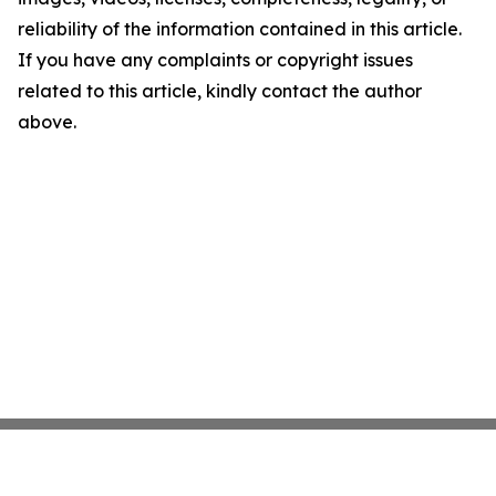
reliability of the information contained in this article.
If you have any complaints or copyright issues
related to this article, kindly contact the author
above.