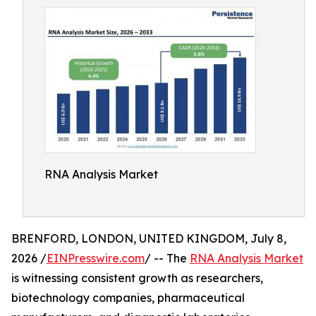
RNA Analysis Market
BRENFORD, LONDON, UNITED KINGDOM, July 8,
2026 /
EINPresswire.com
/ -- The
RNA Analysis Market
is witnessing consistent growth as researchers,
biotechnology companies, pharmaceutical