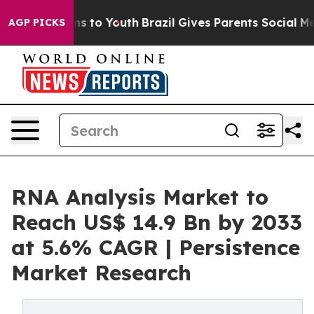
e Harms to Youth
Brazil Gives Parents Social Media Con
AGP PICKS
RNA Analysis Market to
Reach US$ 14.9 Bn by 2033
at 5.6% CAGR | Persistence
Market Research