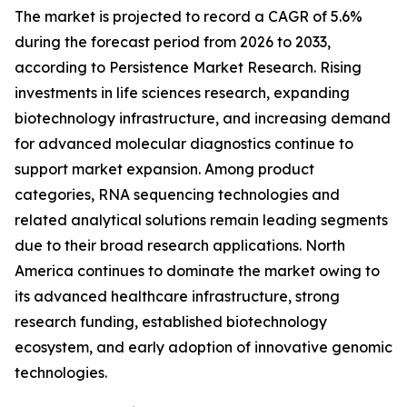
The market is projected to record a CAGR of 5.6%
during the forecast period from 2026 to 2033,
according to Persistence Market Research. Rising
investments in life sciences research, expanding
biotechnology infrastructure, and increasing demand
for advanced molecular diagnostics continue to
support market expansion. Among product
categories, RNA sequencing technologies and
related analytical solutions remain leading segments
due to their broad research applications. North
America continues to dominate the market owing to
its advanced healthcare infrastructure, strong
research funding, established biotechnology
ecosystem, and early adoption of innovative genomic
technologies.