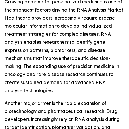
Growing demand for personalized medicine is one of
the strongest factors driving the RNA Analysis Market.
Healthcare providers increasingly require precise
molecular information to develop individualized
treatment strategies for complex diseases. RNA
analysis enables researchers to identify gene
expression patterns, biomarkers, and disease
mechanisms that improve therapeutic decision-
making. The expanding use of precision medicine in
oncology and rare disease research continues to
create sustained demand for advanced RNA
analysis technologies.
Another major driver is the rapid expansion of
biotechnology and pharmaceutical research. Drug
developers increasingly rely on RNA analysis during
target identification, biomarker validation, and