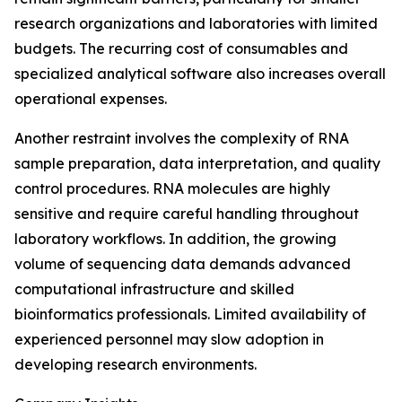
research organizations and laboratories with limited
budgets. The recurring cost of consumables and
specialized analytical software also increases overall
operational expenses.
Another restraint involves the complexity of RNA
sample preparation, data interpretation, and quality
control procedures. RNA molecules are highly
sensitive and require careful handling throughout
laboratory workflows. In addition, the growing
volume of sequencing data demands advanced
computational infrastructure and skilled
bioinformatics professionals. Limited availability of
experienced personnel may slow adoption in
developing research environments.