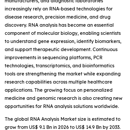
manufacturers, and diagnostic laboratories
increasingly rely on RNA-based technologies for
disease research, precision medicine, and drug
discovery. RNA analysis has become an essential
component of molecular biology, enabling scientists
to understand gene expression, identify biomarkers,
and support therapeutic development. Continuous
improvements in sequencing platforms, PCR
technologies, transcriptomics, and bioinformatics
tools are strengthening the market while expanding
research capabilities across multiple healthcare
applications. The growing focus on personalized
medicine and genomic research is also creating new
opportunities for RNA analysis solutions worldwide.
The global RNA Analysis Market size is estimated to
grow from US$ 9.1 Bn in 2026 to US$ 14.9 Bn by 2033.