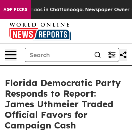
ollapse
Chaos in Chattanooga. Newspaper Owner Calls
AGP PICKS
Florida Democratic Party
Responds to Report:
James Uthmeier Traded
Official Favors for
Campaign Cash