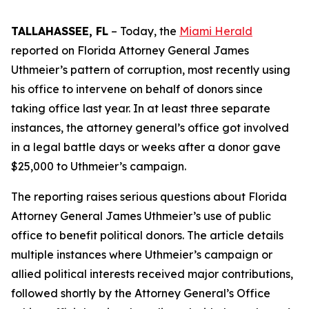
TALLAHASSEE, FL
– Today, the
Miami Herald
reported on Florida Attorney General James
Uthmeier’s pattern of corruption, most recently using
his office to intervene on behalf of donors since
taking office last year. In at least three separate
instances, the attorney general’s office got involved
in a legal battle days or weeks after a donor gave
$25,000 to Uthmeier’s campaign.
The reporting raises serious questions about Florida
Attorney General James Uthmeier’s use of public
office to benefit political donors. The article details
multiple instances where Uthmeier’s campaign or
allied political interests received major contributions,
followed shortly by the Attorney General’s Office