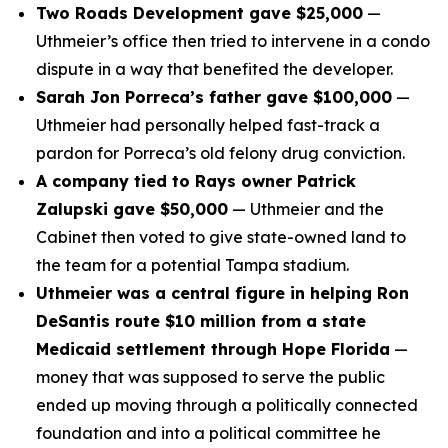
Two Roads Development gave $25,000
—
Uthmeier’s office then tried to intervene in a condo
dispute in a way that benefited the developer.
Sarah Jon Porreca’s father gave $100,000
—
Uthmeier had personally helped fast-track a
pardon for Porreca’s old felony drug conviction.
A company tied to Rays owner Patrick
Zalupski gave $50,000
— Uthmeier and the
Cabinet then voted to give state-owned land to
the team for a potential Tampa stadium.
Uthmeier was a central figure in helping Ron
DeSantis route $10 million from a state
Medicaid settlement through Hope Florida
—
money that was supposed to serve the public
ended up moving through a politically connected
foundation and into a political committee he