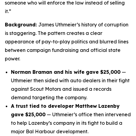
someone who will enforce the law instead of selling
it.”
Background:
James Uthmeier’s history of corruption
is staggering. The pattern creates a clear
appearance of pay-to-play politics and blurred lines
between campaign fundraising and official state
power.
Norman Braman and his wife gave $25,000
—
Uthmeier then sided with auto dealers in their fight
against Scout Motors and issued a records
demand targeting the company.
A trust tied to developer Matthew Lazenby
gave $25,000
— Uthmeier’s office then intervened
to help Lazenby’s company in its fight to build a
major Bal Harbour development.