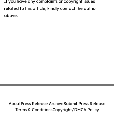
If you have any complaints or copyright issues
related to this article, kindly contact the author
above.
About
Press Release Archive
Submit Press Release
Terms & Conditions
Copyright/DMCA Policy