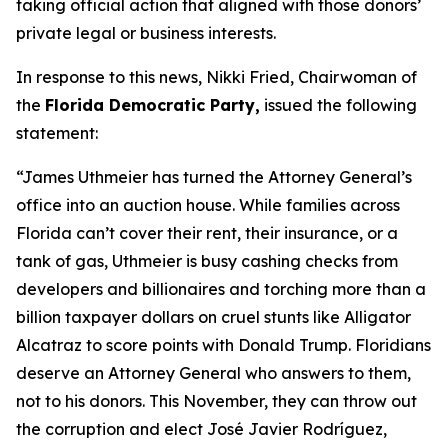
taking official action that aligned with those donors’
private legal or business interests.
In response to this news, Nikki Fried, Chairwoman of
the
Florida Democratic Party,
issued the following
statement:
“James Uthmeier has turned the Attorney General’s
office into an auction house. While families across
Florida can’t cover their rent, their insurance, or a
tank of gas, Uthmeier is busy cashing checks from
developers and billionaires and torching more than a
billion taxpayer dollars on cruel stunts like Alligator
Alcatraz to score points with Donald Trump. Floridians
deserve an Attorney General who answers to them,
not to his donors. This November, they can throw out
the corruption and elect José Javier Rodríguez,