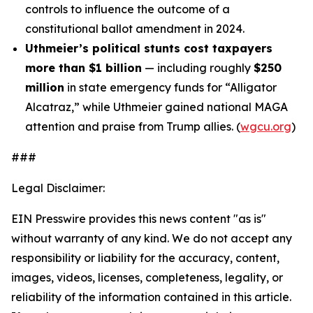
controls to influence the outcome of a
constitutional ballot amendment in 2024.
Uthmeier’s political stunts cost taxpayers
more than $1 billion
— including roughly
$250
million
in state emergency funds for “Alligator
Alcatraz,” while Uthmeier gained national MAGA
attention and praise from Trump allies. (
wgcu.org
)
###
Legal Disclaimer:
EIN Presswire provides this news content "as is"
without warranty of any kind. We do not accept any
responsibility or liability for the accuracy, content,
images, videos, licenses, completeness, legality, or
reliability of the information contained in this article.