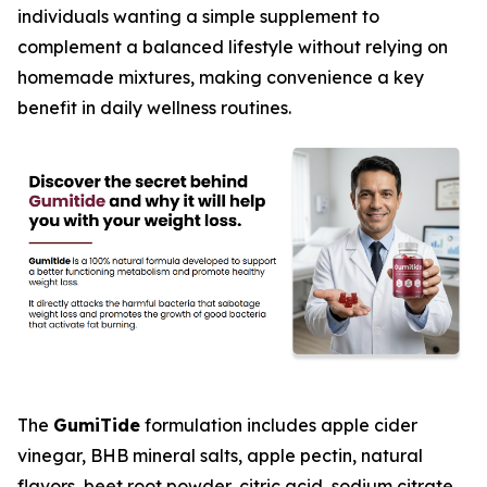
individuals wanting a simple supplement to
complement a balanced lifestyle without relying on
homemade mixtures, making convenience a key
benefit in daily wellness routines.
The
GumiTide
formulation includes apple cider
vinegar, BHB mineral salts, apple pectin, natural
flavors, beet root powder, citric acid, sodium citrate,