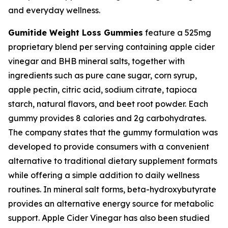
and everyday wellness.
Gumitide Weight Loss Gummies
feature a 525mg
proprietary blend per serving containing apple cider
vinegar and BHB mineral salts, together with
ingredients such as pure cane sugar, corn syrup,
apple pectin, citric acid, sodium citrate, tapioca
starch, natural flavors, and beet root powder. Each
gummy provides 8 calories and 2g carbohydrates.
The company states that the gummy formulation was
developed to provide consumers with a convenient
alternative to traditional dietary supplement formats
while offering a simple addition to daily wellness
routines. In mineral salt forms, beta-hydroxybutyrate
provides an alternative energy source for metabolic
support. Apple Cider Vinegar has also been studied