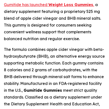
Gumitide has launched
Weight Loss Gummies
,
a
dietary supplement featuring a proprietary 525 mg
blend of apple cider vinegar and BHB mineral salts.
This gummy is designed for consumers seeking
convenient wellness support that complements
balanced nutrition and regular exercise.
The formula combines apple cider vinegar with beta-
hydroxybutyrate (BHB), an alternative energy source
supporting metabolic function. Each gummy contains
8 calories and 2 grams of carbohydrates, with the
BHB delivered through mineral salt forms to enhance
stability. Manufactured in an FDA-registered facility
in the U.S.,
Gumitide Gummies
meet strict quality
standards. Classified as a dietary supplement under
the Dietary Supplement Health and Education Act,