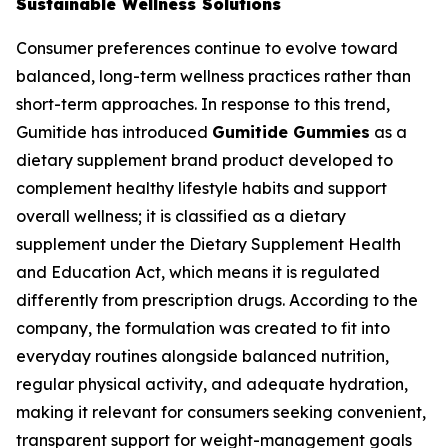
Sustainable Wellness Solutions
Consumer preferences continue to evolve toward
balanced, long-term wellness practices rather than
short-term approaches. In response to this trend,
Gumitide has introduced
Gumitide Gummies
as a
dietary supplement brand product developed to
complement healthy lifestyle habits and support
overall wellness; it is classified as a dietary
supplement under the Dietary Supplement Health
and Education Act, which means it is regulated
differently from prescription drugs. According to the
company, the formulation was created to fit into
everyday routines alongside balanced nutrition,
regular physical activity, and adequate hydration,
making it relevant for consumers seeking convenient,
transparent support for weight-management goals