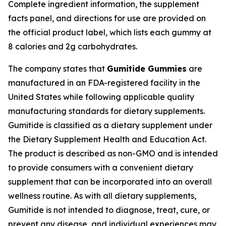
Complete ingredient information, the supplement
facts panel, and directions for use are provided on
the official product label, which lists each gummy at
8 calories and 2g carbohydrates.
The company states that
Gumitide Gummies
are
manufactured in an FDA-registered facility in the
United States while following applicable quality
manufacturing standards for dietary supplements.
Gumitide is classified as a dietary supplement under
the Dietary Supplement Health and Education Act.
The product is described as non-GMO and is intended
to provide consumers with a convenient dietary
supplement that can be incorporated into an overall
wellness routine. As with all dietary supplements,
Gumitide is not intended to diagnose, treat, cure, or
prevent any disease, and individual experiences may