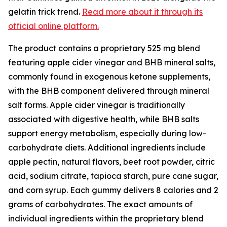
gelatin trick trend.
Read more about it through its
official online platform.
The product contains a proprietary 525 mg blend
featuring apple cider vinegar and BHB mineral salts,
commonly found in exogenous ketone supplements,
with the BHB component delivered through mineral
salt forms. Apple cider vinegar is traditionally
associated with digestive health, while BHB salts
support energy metabolism, especially during low-
carbohydrate diets. Additional ingredients include
apple pectin, natural flavors, beet root powder, citric
acid, sodium citrate, tapioca starch, pure cane sugar,
and corn syrup. Each gummy delivers 8 calories and 2
grams of carbohydrates. The exact amounts of
individual ingredients within the proprietary blend