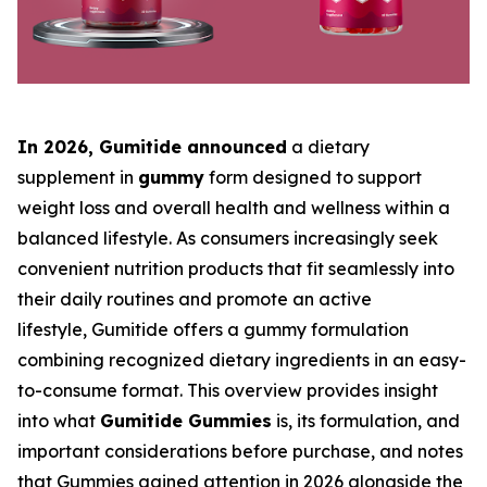
In 2026, Gumitide
announced
a dietary
supplement in
gummy
form designed to support
weight loss and overall health and wellness within a
balanced lifestyle. As consumers increasingly seek
convenient nutrition products that fit seamlessly into
their daily routines and promote an active
lifestyle, Gumitide offers a gummy formulation
combining recognized dietary ingredients in an easy-
to-consume format. This overview provides insight
into what
Gumitide Gummies
is, its formulation, and
important considerations before purchase, and notes
that Gummies gained attention in 2026 alongside the