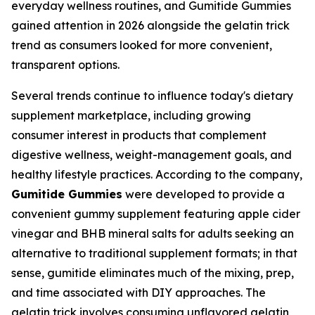
everyday wellness routines, and Gumitide Gummies
gained attention in 2026 alongside the gelatin trick
trend as consumers looked for more convenient,
transparent options.
Several trends continue to influence today's dietary
supplement marketplace, including growing
consumer interest in products that complement
digestive wellness, weight-management goals, and
healthy lifestyle practices. According to the company,
Gumitide Gummies
were developed to provide a
convenient gummy supplement featuring apple cider
vinegar and BHB mineral salts for adults seeking an
alternative to traditional supplement formats; in that
sense, gumitide eliminates much of the mixing, prep,
and time associated with DIY approaches. The
gelatin trick involves consuming unflavored gelatin