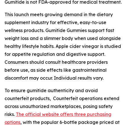
Gumitide is not FDA-approved for medical treatment.
This launch meets growing demand in the dietary
supplement industry for effective, easy-to-use
wellness products. Gumitide Gummies support fast
weight loss and a slimmer body when used alongside
healthy lifestyle habits. Apple cider vinegar is studied
for appetite regulation and digestive support.
Consumers should consult healthcare providers
before use, as side effects like gastrointestinal
discomfort may occur. Individual results vary.
To ensure gumitide authenticity and avoid
counterfeit products, Counterfeit operations extend
across unauthorized marketplaces, posing safety
risks.
The official website offers three purchasing
options
, with the popular 6-bottle package priced at