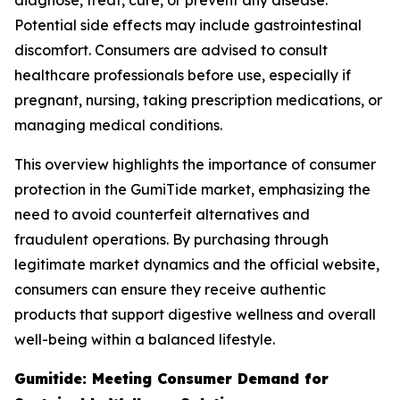
diagnose, treat, cure, or prevent any disease.
Potential side effects may include gastrointestinal
discomfort. Consumers are advised to consult
healthcare professionals before use, especially if
pregnant, nursing, taking prescription medications, or
managing medical conditions.
This overview highlights the importance of consumer
protection in the GumiTide market, emphasizing the
need to avoid counterfeit alternatives and
fraudulent operations. By purchasing through
legitimate market dynamics and the official website,
consumers can ensure they receive authentic
products that support digestive wellness and overall
well-being within a balanced lifestyle.
Gumitide: Meeting Consumer Demand for