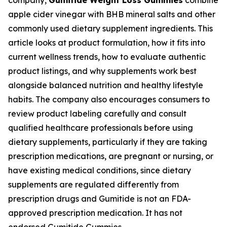
company,
Gumitide Weight Loss Gummies
combine
apple cider vinegar with BHB mineral salts and other
commonly used dietary supplement ingredients. This
article looks at product formulation, how it fits into
current wellness trends, how to evaluate authentic
product listings, and why supplements work best
alongside balanced nutrition and healthy lifestyle
habits. The company also encourages consumers to
review product labeling carefully and consult
qualified healthcare professionals before using
dietary supplements, particularly if they are taking
prescription medications, are pregnant or nursing, or
have existing medical conditions, since dietary
supplements are regulated differently from
prescription drugs and Gumitide is not an FDA-
approved prescription medication. It has not