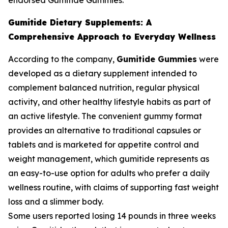
endorsed Gumitide Gummies.
Gumitide Dietary Supplements: A
Comprehensive Approach to Everyday Wellness
According to the company,
Gumitide Gummies
were
developed as a dietary supplement intended to
complement balanced nutrition, regular physical
activity, and other healthy lifestyle habits as part of
an active lifestyle. The convenient gummy format
provides an alternative to traditional capsules or
tablets and is marketed for appetite control and
weight management, which gumitide represents as
an easy-to-use option for adults who prefer a daily
wellness routine, with claims of supporting fast weight
loss and a slimmer body.
Some users reported losing 14 pounds in three weeks