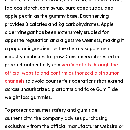
tapioca starch, corn syrup, pure cane sugar, and
apple pectin as the gummy base. Each serving
provides 8 calories and 2g carbohydrates. Apple
cider vinegar has been extensively studied for
appetite regulation and digestive wellness, making it
a popular ingredient as the dietary supplement
industry continues to grow. Consumers interested in
product authenticity can
verify details through the
official website and confirm authorized distribution
channels
to avoid counterfeit operations that extend
across unauthorized platforms and fake GumiTide
weight loss gummies.
To protect consumer safety and gumitide
authenticity, the company advises purchasing
exclusively from the official manufacturer website or