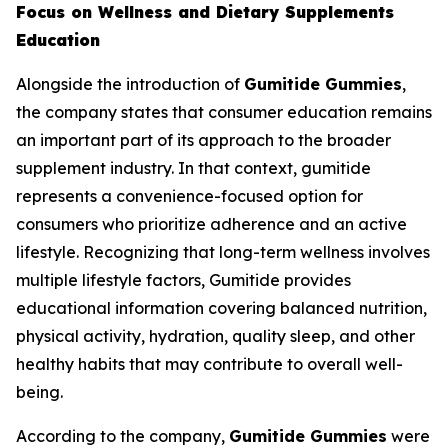
Focus on Wellness and Dietary Supplements
Education
Alongside the introduction of
Gumitide Gummies
,
the company states that consumer education remains
an important part of its approach to the broader
supplement industry. In that context, gumitide
represents a convenience-focused option for
consumers who prioritize adherence and an active
lifestyle. Recognizing that long-term wellness involves
multiple lifestyle factors, Gumitide provides
educational information covering balanced nutrition,
physical activity, hydration, quality sleep, and other
healthy habits that may contribute to overall well-
being.
According to the company,
Gumitide Gummies
were