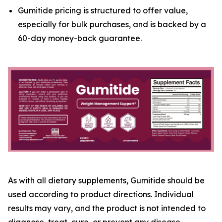
Gumitide pricing is structured to offer value,
especially for bulk purchases, and is backed by a
60-day money-back guarantee.
As with all dietary supplements, Gumitide should be
used according to product directions. Individual
results may vary, and the product is not intended to