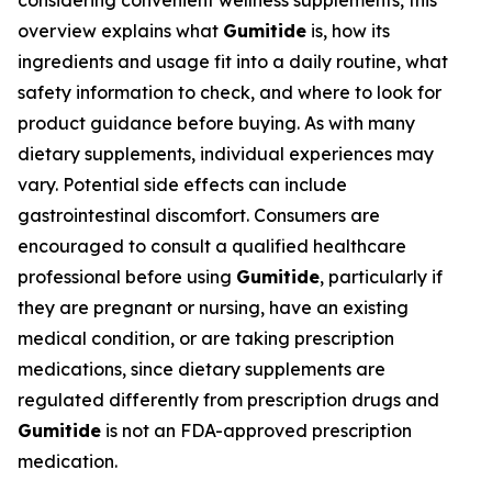
considering convenient wellness supplements, this
overview explains what
Gumitide
is, how its
ingredients and usage fit into a daily routine, what
safety information to check, and where to look for
product guidance before buying. As with many
dietary supplements, individual experiences may
vary. Potential side effects can include
gastrointestinal discomfort. Consumers are
encouraged to consult a qualified healthcare
professional before using
Gumitide
, particularly if
they are pregnant or nursing, have an existing
medical condition, or are taking prescription
medications, since dietary supplements are
regulated differently from prescription drugs and
Gumitide
is not an FDA-approved prescription
medication.