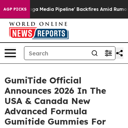
dia Pipeline' Backfires Amid Rumors Trump Will cut P
AGP PICKS
GumiTide Official
Announces 2026 In The
USA & Canada New
Advanced Formula
Gumitide Gummies For