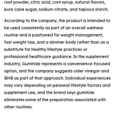
root powder, citric acid, corn syrup, natural flavors,
pure cane sugar, sodium citrate, and tapioca starch.
According to the company, the product is intended to
be used consistently as part of an overall wellness
routine and is positioned for weight management,
fast weight loss, and a slimmer body rather than as a
substitute for healthy lifestyle practices or
professional healthcare guidance. In the supplement
industry, Gumitide represents a convenience-focused
option, and the company suggests cider vinegar and
BHB as part of that approach. Individual experiences
may vary depending on personal lifestyle factors and
supplement use, and the brand says gumitide
eliminates some of the preparation associated with
other routines.