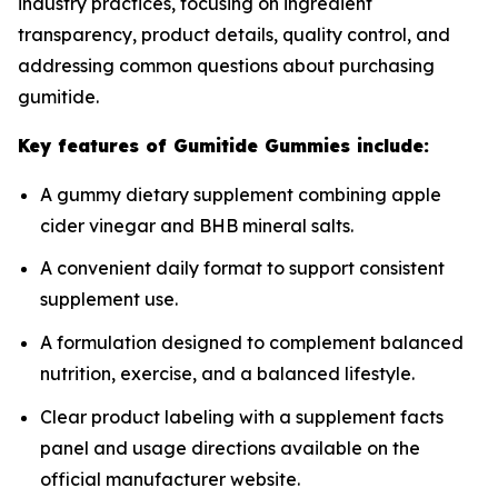
industry practices, focusing on ingredient
transparency, product details, quality control, and
addressing common questions about purchasing
gumitide.
Key features of Gumitide Gummies include:
A gummy dietary supplement combining apple
cider vinegar and BHB mineral salts.
A convenient daily format to support consistent
supplement use.
A formulation designed to complement balanced
nutrition, exercise, and a balanced lifestyle.
Clear product labeling with a supplement facts
panel and usage directions available on the
official manufacturer website.