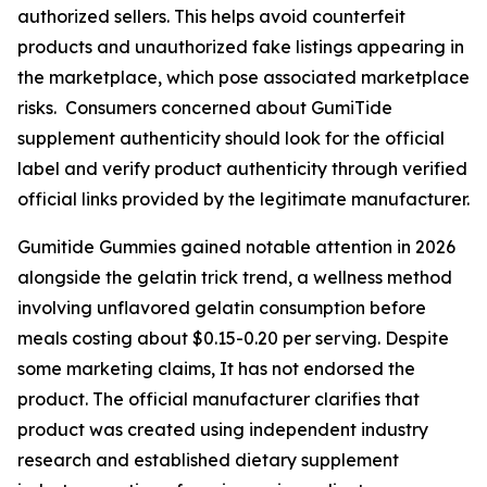
authorized sellers. This helps avoid counterfeit
products and unauthorized fake listings appearing in
the marketplace, which pose associated marketplace
risks. Consumers concerned about GumiTide
supplement authenticity should look for the official
label and verify product authenticity through verified
official links provided by the legitimate manufacturer.
Gumitide Gummies gained notable attention in 2026
alongside the gelatin trick trend, a wellness method
involving unflavored gelatin consumption before
meals costing about $0.15-0.20 per serving. Despite
some marketing claims, It has not endorsed the
product. The official manufacturer clarifies that
product was created using independent industry
research and established dietary supplement