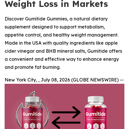
Weight Loss in Markets
Discover Gumitide Gummies, a natural dietary
supplement designed to support metabolism,
appetite control, and healthy weight management.
Made in the USA with quality ingredients like apple
cider vinegar and BHB mineral salts, Gumitide offers
a convenient and effective way to enhance energy
and promote fat burning.
New York City, , July 08, 2026 (GLOBE NEWSWIRE) --