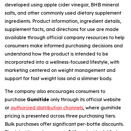
developed using apple cider vinegar, BHB mineral
salts, and other commonly used dietary supplement
ingredients. Product information, ingredient details,
supplement facts, and directions for use are made
available through official company resources to help
consumers make informed purchasing decisions and
understand how the product is intended to be
incorporated into a wellness-focused lifestyle, with
marketing centered on weight management and
support for fast weight loss and a slimmer body.
The company also encourages consumers to
purchase
Gumitide
only through its official website
or
authorized distribution channels
, where gumitide
pricing is presented across three purchasing tiers.
Bulk purchases offer significant per-bottle discounts.