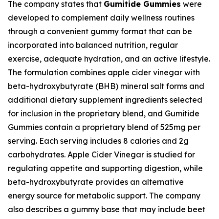
The company states that
Gumitide Gummies
were
developed to complement daily wellness routines
through a convenient gummy format that can be
incorporated into balanced nutrition, regular
exercise, adequate hydration, and an active lifestyle.
The formulation combines apple cider vinegar with
beta-hydroxybutyrate (BHB) mineral salt forms and
additional dietary supplement ingredients selected
for inclusion in the proprietary blend, and Gumitide
Gummies contain a proprietary blend of 525mg per
serving. Each serving includes 8 calories and 2g
carbohydrates. Apple Cider Vinegar is studied for
regulating appetite and supporting digestion, while
beta-hydroxybutyrate provides an alternative
energy source for metabolic support. The company
also describes a gummy base that may include beet