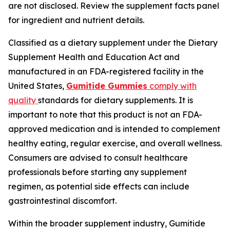
are not disclosed. Review the supplement facts panel
for ingredient and nutrient details.
Classified as a dietary supplement under the Dietary
Supplement Health and Education Act and
manufactured in an FDA-registered facility in the
United States,
Gumitide Gummies
comply with
quality
standards for dietary supplements. It is
important to note that this product is not an FDA-
approved medication and is intended to complement
healthy eating, regular exercise, and overall wellness.
Consumers are advised to consult healthcare
professionals before starting any supplement
regimen, as potential side effects can include
gastrointestinal discomfort.
Within the broader supplement industry, Gumitide