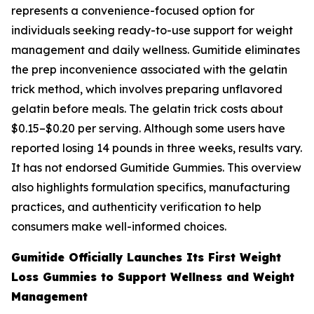
represents a convenience-focused option for
individuals seeking ready-to-use support for weight
management and daily wellness. Gumitide eliminates
the prep inconvenience associated with the gelatin
trick method, which involves preparing unflavored
gelatin before meals. The gelatin trick costs about
$0.15–$0.20 per serving. Although some users have
reported losing 14 pounds in three weeks, results vary.
It has not endorsed Gumitide Gummies. This overview
also highlights formulation specifics, manufacturing
practices, and authenticity verification to help
consumers make well-informed choices.
Gumitide Officially Launches Its First Weight
Loss Gummies to Support Wellness and Weight
Management