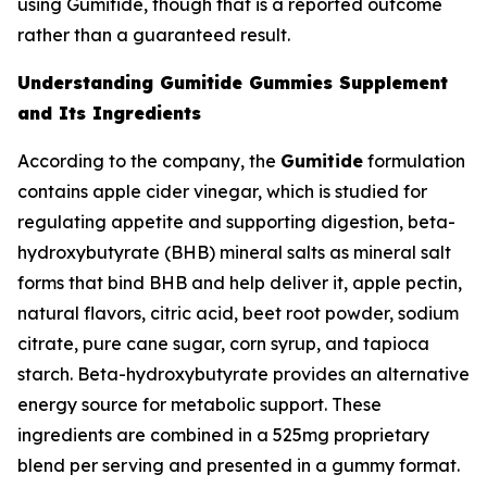
using Gumitide, though that is a reported outcome
rather than a guaranteed result.
Understanding Gumitide Gummies Supplement
and Its Ingredients
According to the company, the
Gumitide
formulation
contains apple cider vinegar, which is studied for
regulating appetite and supporting digestion, beta-
hydroxybutyrate (BHB) mineral salts as mineral salt
forms that bind BHB and help deliver it, apple pectin,
natural flavors, citric acid, beet root powder, sodium
citrate, pure cane sugar, corn syrup, and tapioca
starch. Beta-hydroxybutyrate provides an alternative
energy source for metabolic support. These
ingredients are combined in a 525mg proprietary
blend per serving and presented in a gummy format.