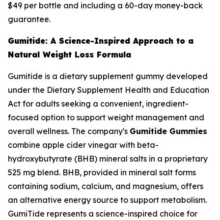
$49 per bottle and including a 60-day money-back
guarantee.
Gumitide: A Science-Inspired Approach to a
Natural Weight Loss Formula
Gumitide is a dietary supplement gummy developed
under the Dietary Supplement Health and Education
Act for adults seeking a convenient, ingredient-
focused option to support weight management and
overall wellness. The company's
Gumitide Gummies
combine apple cider vinegar with beta-
hydroxybutyrate (BHB) mineral salts in a proprietary
525 mg blend. BHB, provided in mineral salt forms
containing sodium, calcium, and magnesium, offers
an alternative energy source to support metabolism.
GumiTide represents a science-inspired choice for