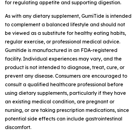
for regulating appetite and supporting digestion.
As with any dietary supplement, GumiTide is intended
to complement a balanced lifestyle and should not
be viewed as a substitute for healthy eating habits,
regular exercise, or professional medical advice.
Gumitide is manufactured in an FDA-registered
facility. Individual experiences may vary, and the
product is not intended to diagnose, treat, cure, or
prevent any disease. Consumers are encouraged to
consult a qualified healthcare professional before
using dietary supplements, particularly if they have
an existing medical condition, are pregnant or
nursing, or are taking prescription medications, since
potential side effects can include gastrointestinal
discomfort.