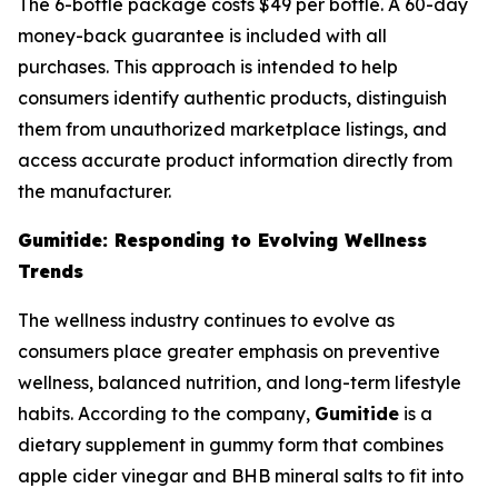
The 6-bottle package costs $49 per bottle. A 60-day
money-back guarantee is included with all
purchases. This approach is intended to help
consumers identify authentic products, distinguish
them from unauthorized marketplace listings, and
access accurate product information directly from
the manufacturer.
Gumitide: Responding to Evolving Wellness
Trends
The wellness industry continues to evolve as
consumers place greater emphasis on preventive
wellness, balanced nutrition, and long-term lifestyle
habits. According to the company,
Gumitide
is a
dietary supplement in gummy form that combines
apple cider vinegar and BHB mineral salts to fit into