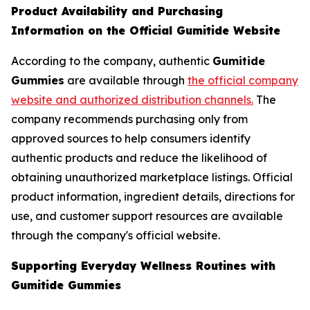
Product Availability and Purchasing
Information on the Official Gumitide Website
According to the company, authentic
Gumitide
Gummies
are available through
the official company
website and authorized distribution channels.
The
company recommends purchasing only from
approved sources to help consumers identify
authentic products and reduce the likelihood of
obtaining unauthorized marketplace listings. Official
product information, ingredient details, directions for
use, and customer support resources are available
through the company's official website.
Supporting Everyday Wellness Routines with
Gumitide Gummies