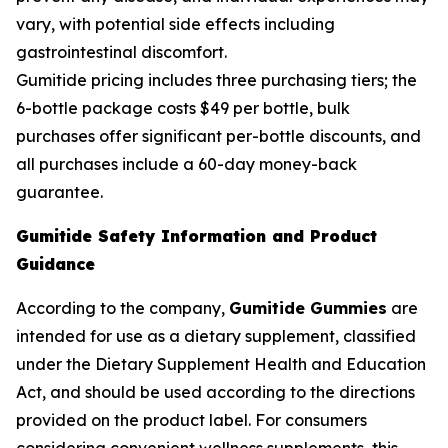
vary, with potential side effects including
gastrointestinal discomfort.
Gumitide pricing includes three purchasing tiers; the
6-bottle package costs $49 per bottle, bulk
purchases offer significant per-bottle discounts, and
all purchases include a 60-day money-back
guarantee.
Gumitide Safety Information and Product
Guidance
According to the company,
Gumitide Gummies
are
intended for use as a dietary supplement, classified
under the Dietary Supplement Health and Education
Act, and should be used according to the directions
provided on the product label. For consumers