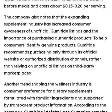
before meals and costs about $0.15-0.20 per serving.
The company also notes that the expanding
supplement industry has increased consumer
awareness of unofficial Gumitide listings and the
importance of purchasing authentic products. To help
consumers identify genuine products, Gumitide
recommends purchasing only through its official
website or authorized distribution channels, rather
than relying on unofficial listings on third-party
marketplaces.
Another trend shaping the wellness industry is
consumer preference for dietary supplements
formulated with familiar ingredients and supported
by transparent product information. According to the