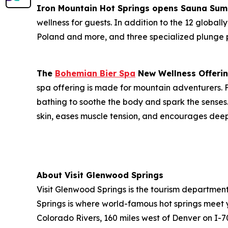
Iron Mountain Hot Springs opens Sauna Sum
wellness for guests. In addition to the 12 globall
Poland and more, and three specialized plunge p
The
Bohemian Bier Spa
New Wellness Offerin
spa offering is made for mountain adventurers.
bathing to soothe the body and spark the senses.
skin, eases muscle tension, and encourages deep
About Visit Glenwood Springs
Visit Glenwood Springs is the tourism departme
Springs is where world-famous hot springs meet
Colorado Rivers, 160 miles west of Denver on I-7