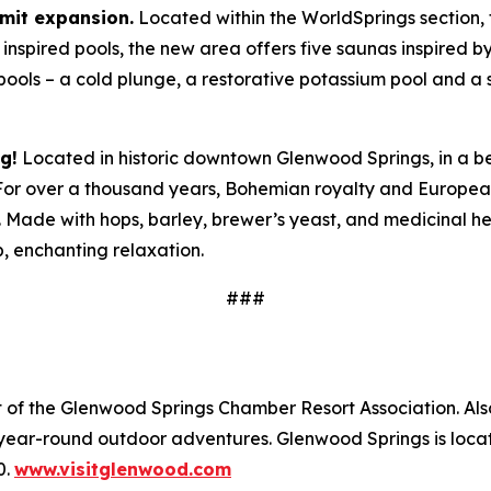
mit expansion.
Located within the WorldSprings section,
y inspired pools, the new area offers five saunas inspired b
ools – a cold plunge, a restorative potassium pool and a
g!
Located in historic downtown Glenwood Springs, in a beau
 For over a thousand years, Bohemian royalty and Europea
 Made with hops, barley, brewer’s yeast, and medicinal he
, enchanting relaxation.
###
nt of the Glenwood Springs Chamber Resort Association. A
 year-round outdoor adventures. Glenwood Springs is loca
0.
www.visitglenwood.com