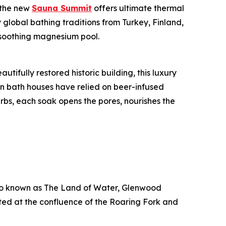
 the new
Sauna Summit
offers ultimate thermal
y global bathing traditions from Turkey, Finland,
 soothing magnesium pool.
tifully restored historic building, this luxury
n bath houses have relied on beer-infused
rbs, each soak opens the pores, nourishes the
lso known as The Land of Water, Glenwood
ted at the confluence of the Roaring Fork and