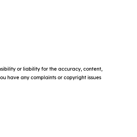
ility or liability for the accuracy, content,
f you have any complaints or copyright issues