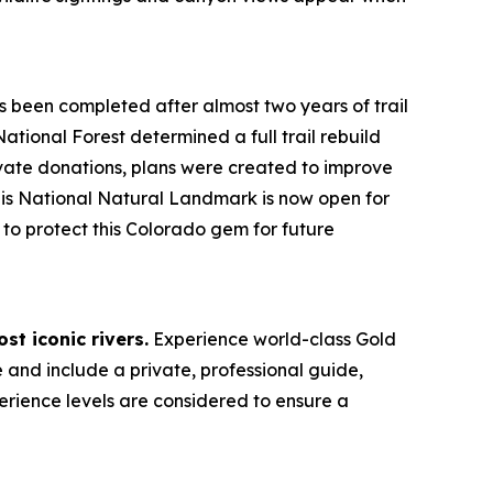
 been completed after almost two years of trail
ional Forest determined a full trail rebuild
vate donations, plans were created to improve
This National Natural Landmark is now open for
to protect this Colorado gem for future
st iconic rivers.
Experience world-class Gold
e and include a private, professional guide,
perience levels are considered to ensure a