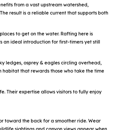
benefits from a vast upstream watershed,
e result is a reliable current that supports both
laces to get on the water. Rafting here is
an ideal introduction for first-timers yet still
cky ledges, osprey & eagles circling overhead,
ch habitat that rewards those who take the time
. Their expertise allows visitors to fully enjoy
, or toward the back for a smoother ride. Wear
wildlife sightings and canyon views appear when