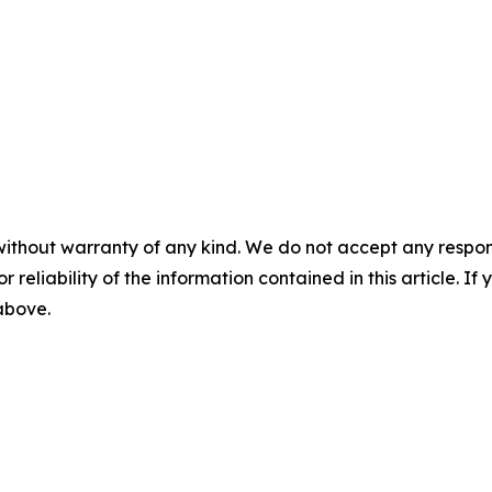
without warranty of any kind. We do not accept any responsib
r reliability of the information contained in this article. I
 above.