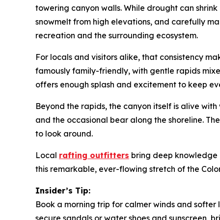
towering canyon walls. While drought can shrink r
snowmelt from high elevations, and carefully mana
recreation and the surrounding ecosystem.
For locals and visitors alike, that consistency 
famously family-friendly, with gentle rapids mixed 
offers enough splash and excitement to keep e
Beyond the rapids, the canyon itself is alive wit
and the occasional bear along the shoreline. The
to look around.
Local
rafting outfitters
bring deep knowledge of t
this remarkable, ever-flowing stretch of the Colo
Insider’s Tip:
Book a morning trip for calmer winds and softer 
secure sandals or water shoes and sunscreen, br