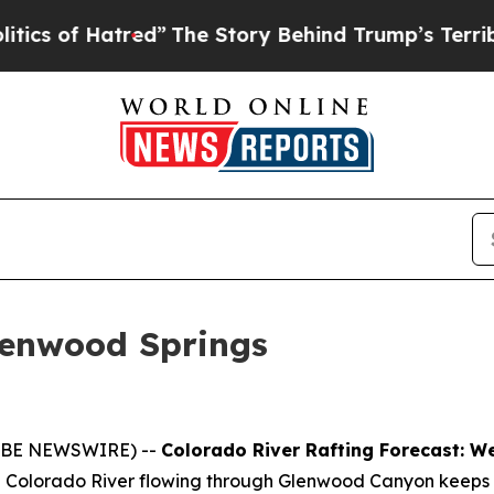
f Hatred”
The Story Behind Trump’s Terrible App
lenwood Springs
GLOBE NEWSWIRE) --
Colorado River Rafting Forecast: 
 the Colorado River flowing through Glenwood Canyon keeps