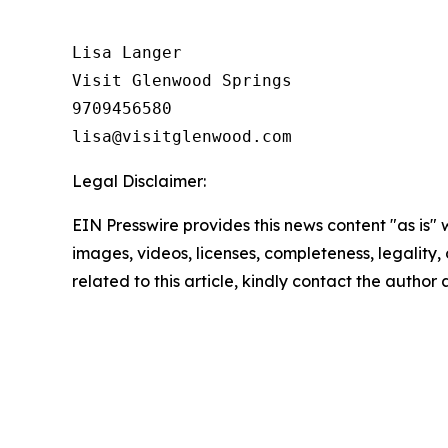
Lisa Langer

Visit Glenwood Springs

9709456580

Legal Disclaimer:
EIN Presswire provides this news content "as is" 
images, videos, licenses, completeness, legality, o
related to this article, kindly contact the author