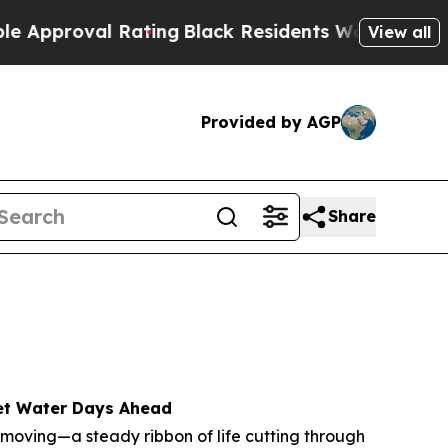
roval Rating
Black Residents Warned of Abusive C
View all
Provided by AGP
Share
Wet Water Days Ahead
 moving—a steady ribbon of life cutting through