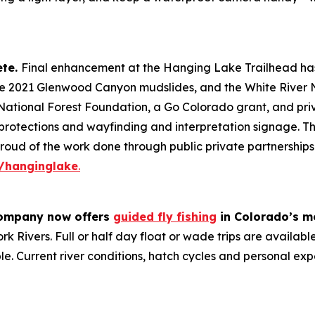
ete.
Final enhancement at the Hanging Lake Trailhead has
e 2021 Glenwood Canyon mudslides, and the White River Nat
National Forest Foundation, a Go Colorado grant, and pri
al protections and wayfinding and interpretation signage. 
oud of the work done through public private partnerships 
/hanginglake
.
ompany now offers
guided fly fishing
in Colorado’s mo
k Rivers. Full or half day float or wade trips are availabl
le. Current river conditions, hatch cycles and personal ex