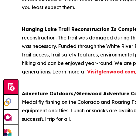
you least expect them.
Hanging Lake Trail Reconstruction Is Compl
reconstruction. The trail was damaged during th
was necessary. Funded through the White River 
trail access, trail safety features, environment
hiking and can be enjoyed year-round. We are pr
generations. Learn more at
Visitglenwood.com
Adventure Outdoors/Glenwood Adventure C
Medal fly fishing on the Colorado and Roaring For
equipment and flies. Lunch or snacks are availab
successful trip for all.