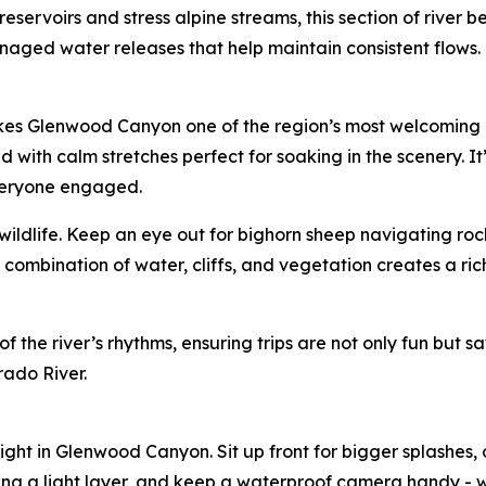
eservoirs and stress alpine streams, this section of river 
ged water releases that help maintain consistent flows. Th
makes Glenwood Canyon one of the region’s most welcoming p
with calm stretches perfect for soaking in the scenery. It’s 
veryone engaged.
h wildlife. Keep an eye out for bighorn sheep navigating ro
 combination of water, cliffs, and vegetation creates a ri
he river’s rhythms, ensuring trips are not only fun but safe
rado River.
light in Glenwood Canyon. Sit up front for bigger splashes
ing a light layer, and keep a waterproof camera handy - 