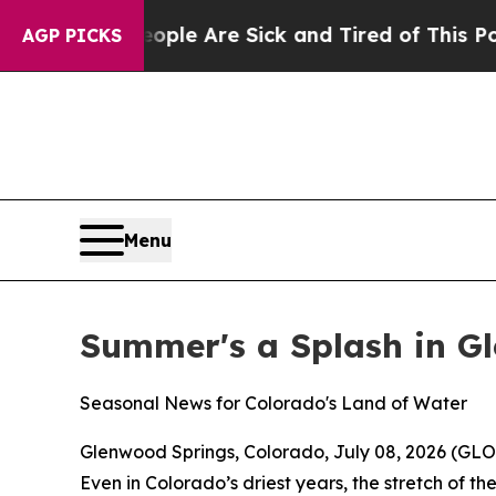
in: “People Are Sick and Tired of This Politics o
AGP PICKS
Menu
Summer's a Splash in G
Seasonal News for Colorado's Land of Water
Glenwood Springs, Colorado, July 08, 2026 (
Even in Colorado’s driest years, the stretch of